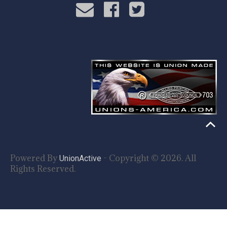
Powered By
- Copyright © 2026. All
UnionActive
Rights Reserved.