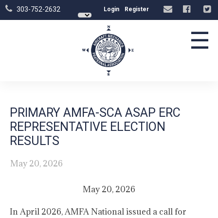
303-752-2632
Login
Register
☰
PRIMARY AMFA-SCA ASAP ERC
REPRESENTATIVE ELECTION
RESULTS
May 20, 2026
May 20, 2026
In April 2026, AMFA National issued a call for