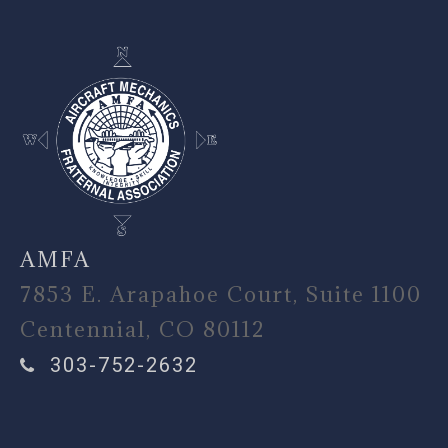
AMFA
7853 E. Arapahoe Court, Suite 1100
Centennial, CO 80112
303-752-2632