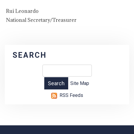
Rui Leonardo
National Secretary/Treasurer
SEARCH
Site Map
RSS Feeds
-