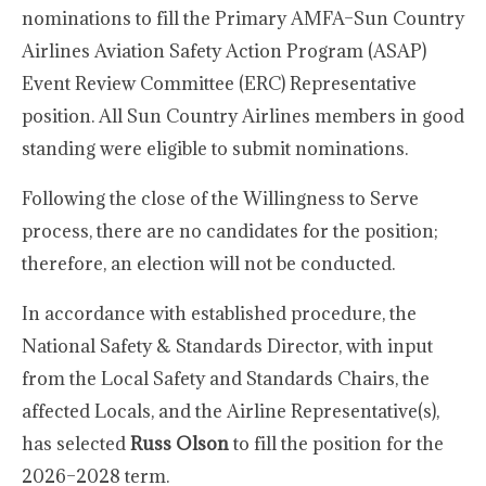
nominations to fill the Primary AMFA–Sun Country
Airlines Aviation Safety Action Program (ASAP)
Event Review Committee (ERC) Representative
position. All Sun Country Airlines members in good
standing were eligible to submit nominations.
Following the close of the Willingness to Serve
process, there are no candidates for the position;
therefore, an election will not be conducted.
In accordance with established procedure, the
National Safety & Standards Director, with input
from the Local Safety and Standards Chairs, the
affected Locals, and the Airline Representative(s),
has selected
Russ Olson
to fill the position for the
2026–2028 term.