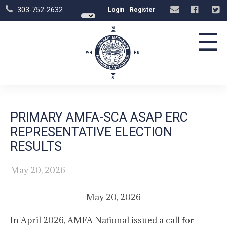
303-752-2632
Login
Register
☰
PRIMARY AMFA-SCA ASAP ERC
REPRESENTATIVE ELECTION
RESULTS
May 20, 2026
May 20, 2026
In April 2026, AMFA National issued a call for