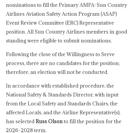
nominations to fill the Primary AMFA–Sun Country
Airlines Aviation Safety Action Program (ASAP)
Event Review Committee (ERC) Representative
position. All Sun Country Airlines members in good
standing were eligible to submit nominations.
Following the close of the Willingness to Serve
process, there are no candidates for the position;
therefore, an election will not be conducted.
In accordance with established procedure, the
National Safety & Standards Director, with input
from the Local Safety and Standards Chairs, the
affected Locals, and the Airline Representative(s),
has selected
Russ Olson
to fill the position for the
2026–2028 term.