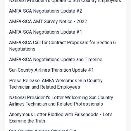
National President's Update to Sun Country Employees
AMFA-SCA Negotiations Update #2
AMFA-SCA AMT Survey Notice - 2022
AMFA-SCA Negotiations Update #1
AMFA-SCA Call for Contract Proposals for Section 6
Negotiations
AMFA-SCA Negotiations Update and Timeline
Sun Country Airlines Transition Update #1
Press Release: AMFA Welcomes Sun Country
Technician and Related Employees
National President's Letter Welcoming Sun Country
Airlines Technician and Related Professionals
Anonymous Letter Riddled with Falsehoods - Let's
Examine the Truth