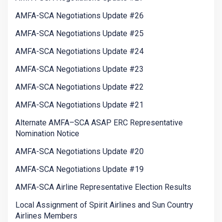
AMFA-SCA Negotiations Update #26
AMFA-SCA Negotiations Update #25
AMFA-SCA Negotiations Update #24
AMFA-SCA Negotiations Update #23
AMFA-SCA Negotiations Update #22
AMFA-SCA Negotiations Update #21
Alternate AMFA–SCA ASAP ERC Representative
Nomination Notice
AMFA-SCA Negotiations Update #20
AMFA-SCA Negotiations Update #19
AMFA-SCA Airline Representative Election Results
Local Assignment of Spirit Airlines and Sun Country
Airlines Members