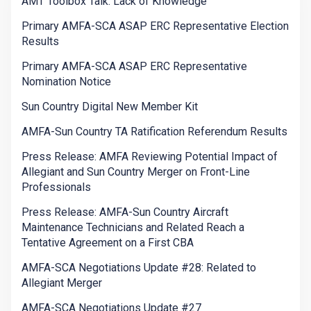
AMT Toolbox Talk: Lack of Knowledge
Primary AMFA-SCA ASAP ERC Representative Election
Results
Primary AMFA-SCA ASAP ERC Representative
Nomination Notice
Sun Country Digital New Member Kit
AMFA-Sun Country TA Ratification Referendum Results
Press Release: AMFA Reviewing Potential Impact of
Allegiant and Sun Country Merger on Front-Line
Professionals
Press Release: AMFA-Sun Country Aircraft
Maintenance Technicians and Related Reach a
Tentative Agreement on a First CBA
AMFA-SCA Negotiations Update #28: Related to
Allegiant Merger
AMFA-SCA Negotiations Update #27