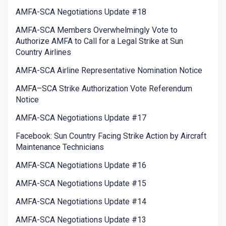
AMFA-SCA Negotiations Update #18
AMFA-SCA Members Overwhelmingly Vote to
Authorize AMFA to Call for a Legal Strike at Sun
Country Airlines
AMFA-SCA Airline Representative Nomination Notice
AMFA–SCA Strike Authorization Vote Referendum
Notice
AMFA-SCA Negotiations Update #17
Facebook: Sun Country Facing Strike Action by Aircraft
Maintenance Technicians
AMFA-SCA Negotiations Update #16
AMFA-SCA Negotiations Update #15
AMFA-SCA Negotiations Update #14
AMFA-SCA Negotiations Update #13