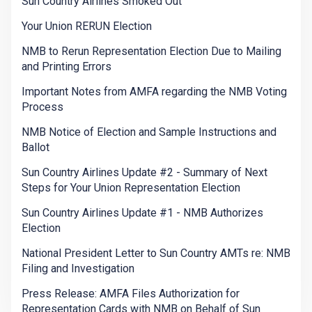
Sun Country Airlines Smoked Out
Your Union RERUN Election
NMB to Rerun Representation Election Due to Mailing
and Printing Errors
Important Notes from AMFA regarding the NMB Voting
Process
NMB Notice of Election and Sample Instructions and
Ballot
Sun Country Airlines Update #2 - Summary of Next
Steps for Your Union Representation Election
Sun Country Airlines Update #1 - NMB Authorizes
Election
National President Letter to Sun Country AMTs re: NMB
Filing and Investigation
Press Release: AMFA Files Authorization for
Representation Cards with NMB on Behalf of Sun