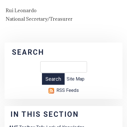
Rui Leonardo
National Secretary/Treasurer
SEARCH
Site Map
RSS Feeds
IN THIS SECTION