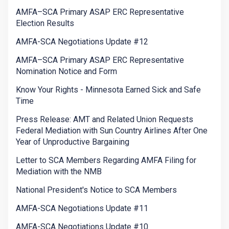
AMFA–SCA Primary ASAP ERC Representative
Election Results
AMFA-SCA Negotiations Update #12
AMFA–SCA Primary ASAP ERC Representative
Nomination Notice and Form
Know Your Rights - Minnesota Earned Sick and Safe
Time
Press Release: AMT and Related Union Requests
Federal Mediation with Sun Country Airlines After One
Year of Unproductive Bargaining
Letter to SCA Members Regarding AMFA Filing for
Mediation with the NMB
National President's Notice to SCA Members
AMFA-SCA Negotiations Update #11
AMFA-SCA Negotiations Update #10