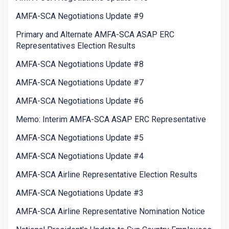
AMFA-SCA Negotiations Update #9
Primary and Alternate AMFA-SCA ASAP ERC
Representatives Election Results
AMFA-SCA Negotiations Update #8
AMFA-SCA Negotiations Update #7
AMFA-SCA Negotiations Update #6
Memo: Interim AMFA-SCA ASAP ERC Representative
AMFA-SCA Negotiations Update #5
AMFA-SCA Negotiations Update #4
AMFA-SCA Airline Representative Election Results
AMFA-SCA Negotiations Update #3
AMFA-SCA Airline Representative Nomination Notice