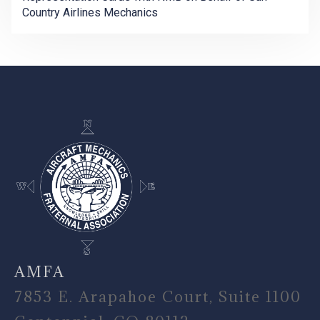
Country Airlines Mechanics
-
AMFA
7853 E. Arapahoe Court, Suite 1100