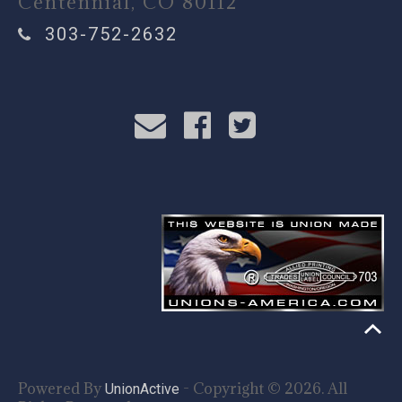
Centennial, CO 80112
303-752-2632
Powered By
- Copyright © 2026. All
UnionActive