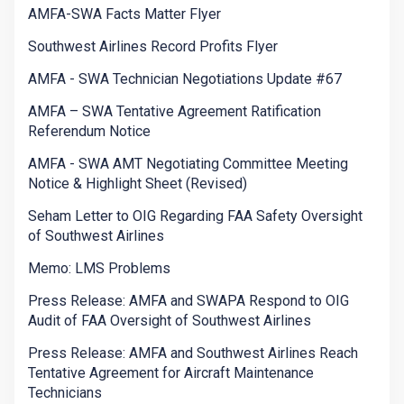
AMFA-SWA Facts Matter Flyer
Southwest Airlines Record Profits Flyer
AMFA - SWA Technician Negotiations Update #67
AMFA – SWA Tentative Agreement Ratification
Referendum Notice
AMFA - SWA AMT Negotiating Committee Meeting
Notice & Highlight Sheet (Revised)
Seham Letter to OIG Regarding FAA Safety Oversight
of Southwest Airlines
Memo: LMS Problems
Press Release: AMFA and SWAPA Respond to OIG
Audit of FAA Oversight of Southwest Airlines
Press Release: AMFA and Southwest Airlines Reach
Tentative Agreement for Aircraft Maintenance
Technicians