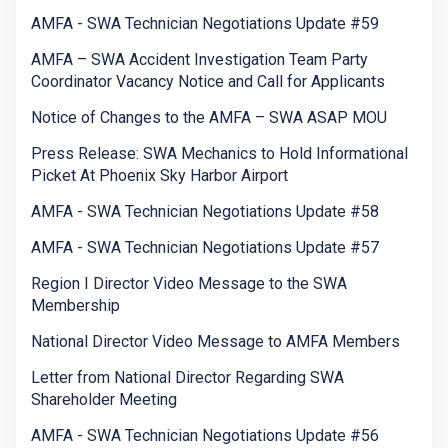
AMFA - SWA Technician Negotiations Update #59
AMFA – SWA Accident Investigation Team Party
Coordinator Vacancy Notice and Call for Applicants
Notice of Changes to the AMFA – SWA ASAP MOU
Press Release: SWA Mechanics to Hold Informational
Picket At Phoenix Sky Harbor Airport
AMFA - SWA Technician Negotiations Update #58
AMFA - SWA Technician Negotiations Update #57
Region I Director Video Message to the SWA
Membership
National Director Video Message to AMFA Members
Letter from National Director Regarding SWA
Shareholder Meeting
AMFA - SWA Technician Negotiations Update #56