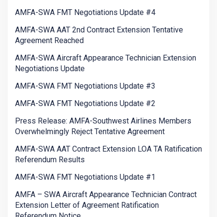
AMFA-SWA FMT Negotiations Update #4
AMFA-SWA AAT 2nd Contract Extension Tentative
Agreement Reached
AMFA-SWA Aircraft Appearance Technician Extension
Negotiations Update
AMFA-SWA FMT Negotiations Update #3
AMFA-SWA FMT Negotiations Update #2
Press Release: AMFA-Southwest Airlines Members
Overwhelmingly Reject Tentative Agreement
AMFA-SWA AAT Contract Extension LOA TA Ratification
Referendum Results
AMFA-SWA FMT Negotiations Update #1
AMFA – SWA Aircraft Appearance Technician Contract
Extension Letter of Agreement Ratification
Referendum Notice