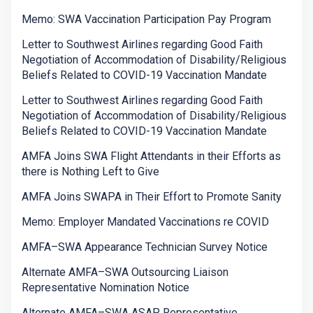
Memo: SWA Vaccination Participation Pay Program
Letter to Southwest Airlines regarding Good Faith
Negotiation of Accommodation of Disability/Religious
Beliefs Related to COVID-19 Vaccination Mandate
Letter to Southwest Airlines regarding Good Faith
Negotiation of Accommodation of Disability/Religious
Beliefs Related to COVID-19 Vaccination Mandate
AMFA Joins SWA Flight Attendants in their Efforts as
there is Nothing Left to Give
AMFA Joins SWAPA in Their Effort to Promote Sanity
Memo: Employer Mandated Vaccinations re COVID
AMFA–SWA Appearance Technician Survey Notice
Alternate AMFA–SWA Outsourcing Liaison
Representative Nomination Notice
Alternate AMFA–SWA ASAP Representative