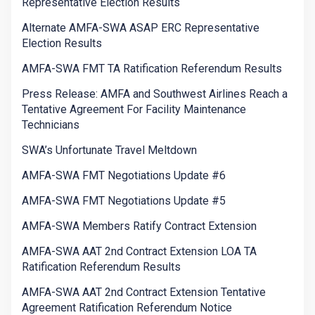
Representative Election Results
Alternate AMFA-SWA ASAP ERC Representative
Election Results
AMFA-SWA FMT TA Ratification Referendum Results
Press Release: AMFA and Southwest Airlines Reach a
Tentative Agreement For Facility Maintenance
Technicians
SWA’s Unfortunate Travel Meltdown
AMFA-SWA FMT Negotiations Update #6
AMFA-SWA FMT Negotiations Update #5
AMFA-SWA Members Ratify Contract Extension
AMFA-SWA AAT 2nd Contract Extension LOA TA
Ratification Referendum Results
AMFA-SWA AAT 2nd Contract Extension Tentative
Agreement Ratification Referendum Notice