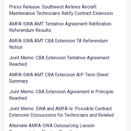
Press Release: Southwest Airlines Aircraft
Maintenance Technicians Ratify Contract Extension
AMFA-SWA AMT Tentative Agreement Ratification
Referendum Results
AMFA-SWA AMT CBA Extension TA Referendum
Notice
Joint Memo: CBA Extension Tentative Agreement
Reached
AMFA-SWA AMT CBA Extension AIP Term Sheet
Summary
Joint Memo: CBA Extension Agreement in Principle
Reached
Joint Memo: SWA and AMFA re: Possible Contract
Extension Discussions for Technicians and Related
Alternate AMFA-SWA Outsourcing Liaison