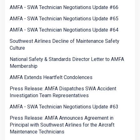
AMFA - SWA Technician Negotiations Update #66
AMFA - SWA Technician Negotiations Update #65
AMFA - SWA Technician Negotiations Update #64
Southwest Airlines Decline of Maintenance Safety
Culture
National Safety & Standards Director Letter to AMFA
Membership
AMFA Extends Heartfelt Condolences
Press Release: AMFA Dispatches SWA Accident
Investigation Team Representatives
AMFA - SWA Technician Negotiations Update #63
Press Release: AMFA Announces Agreement in
Principal with Southwest Airlines for the Aircraft
Maintenance Technicians