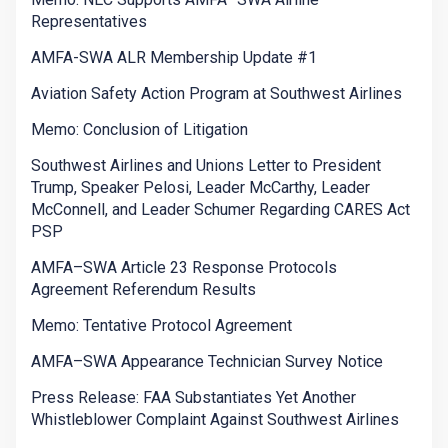
Representatives
AMFA-SWA ALR Membership Update #1
Aviation Safety Action Program at Southwest Airlines
Memo: Conclusion of Litigation
Southwest Airlines and Unions Letter to President
Trump, Speaker Pelosi, Leader McCarthy, Leader
McConnell, and Leader Schumer Regarding CARES Act
PSP
AMFA–SWA Article 23 Response Protocols
Agreement Referendum Results
Memo: Tentative Protocol Agreement
AMFA–SWA Appearance Technician Survey Notice
Press Release: FAA Substantiates Yet Another
Whistleblower Complaint Against Southwest Airlines