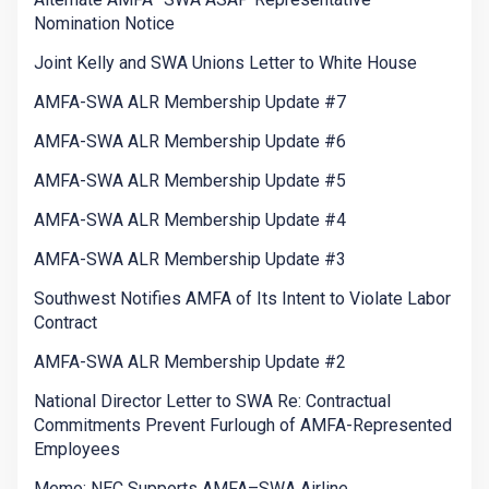
Nomination Notice
Joint Kelly and SWA Unions Letter to White House
AMFA-SWA ALR Membership Update #7
AMFA-SWA ALR Membership Update #6
AMFA-SWA ALR Membership Update #5
AMFA-SWA ALR Membership Update #4
AMFA-SWA ALR Membership Update #3
Southwest Notifies AMFA of Its Intent to Violate Labor
Contract
AMFA-SWA ALR Membership Update #2
National Director Letter to SWA Re: Contractual
Commitments Prevent Furlough of AMFA-Represented
Employees
Memo: NEC Supports AMFA–SWA Airline