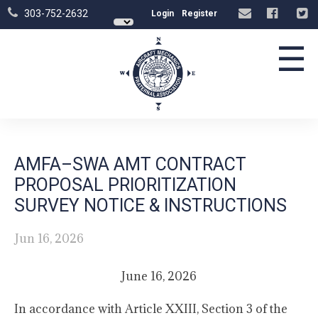
303-752-2632
Login
Register
☰
AMFA–SWA AMT CONTRACT
PROPOSAL PRIORITIZATION
SURVEY NOTICE & INSTRUCTIONS
Jun 16, 2026
June 16, 2026
In accordance with Article XXIII, Section 3 of the