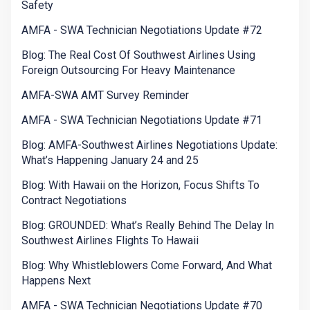
Safety
AMFA - SWA Technician Negotiations Update #72
Blog: The Real Cost Of Southwest Airlines Using
Foreign Outsourcing For Heavy Maintenance
AMFA-SWA AMT Survey Reminder
AMFA - SWA Technician Negotiations Update #71
Blog: AMFA-Southwest Airlines Negotiations Update:
What’s Happening January 24 and 25
Blog: With Hawaii on the Horizon, Focus Shifts To
Contract Negotiations
Blog: GROUNDED: What’s Really Behind The Delay In
Southwest Airlines Flights To Hawaii
Blog: Why Whistleblowers Come Forward, And What
Happens Next
AMFA - SWA Technician Negotiations Update #70