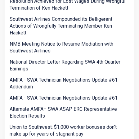
Resolution Achieved for Lost Wages During Wrongful
Termination of Ken Hackett
Southwest Airlines Compounded its Belligerent
Actions of Wrongfully Terminating Member Ken
Hackett
NMB Meeting Notice to Resume Mediation with
Southwest Airlines
National Director Letter Regarding SWA 4th Quarter
Earnings
AMFA - SWA Technician Negotiations Update #61
Addendum
AMFA - SWA Technician Negotiations Update #61
Alternate AMFA– SWA ASAP ERC Representative
Election Results
Union to Southwest: $1,000 worker bonuses don’t
make up for years of stagnant pay