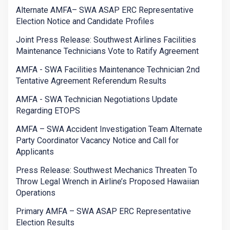
Alternate AMFA– SWA ASAP ERC Representative
Election Notice and Candidate Profiles
Joint Press Release: Southwest Airlines Facilities
Maintenance Technicians Vote to Ratify Agreement
AMFA - SWA Facilities Maintenance Technician 2nd
Tentative Agreement Referendum Results
AMFA - SWA Technician Negotiations Update
Regarding ETOPS
AMFA – SWA Accident Investigation Team Alternate
Party Coordinator Vacancy Notice and Call for
Applicants
Press Release: Southwest Mechanics Threaten To
Throw Legal Wrench in Airline’s Proposed Hawaiian
Operations
Primary AMFA – SWA ASAP ERC Representative
Election Results