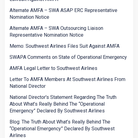
Alternate AMFA – SWA ASAP ERC Representative
Nomination Notice
Alternate AMFA – SWA Outsourcing Liaison
Representative Nomination Notice
Memo: Southwest Airlines Files Suit Against AMFA
SWAPA Comments on State of Operational Emergency
AMFA Legal Letter to Southwest Airlines
Letter To AMFA Members At Southwest Airlines From
National Director
National Director's Statement Regarding The Truth
About What’s Really Behind The “Operational
Emergency” Declared By Southwest Airlines
Blog: The Truth About What’s Really Behind The
“Operational Emergency” Declared By Southwest
Airlines