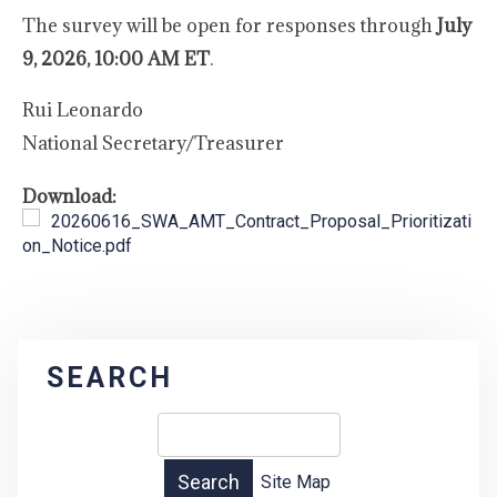
The survey will be open for responses through
July
9, 2026, 10:00 AM ET
.
Rui Leonardo
National Secretary/Treasurer
Download:
20260616_SWA_AMT_Contract_Proposal_Prioritizati
on_Notice.pdf
SEARCH
Site Map