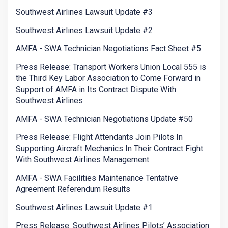
Southwest Airlines Lawsuit Update #3
Southwest Airlines Lawsuit Update #2
AMFA - SWA Technician Negotiations Fact Sheet #5
Press Release: Transport Workers Union Local 555 is
the Third Key Labor Association to Come Forward in
Support of AMFA in Its Contract Dispute With
Southwest Airlines
AMFA - SWA Technician Negotiations Update #50
Press Release: Flight Attendants Join Pilots In
Supporting Aircraft Mechanics In Their Contract Fight
With Southwest Airlines Management
AMFA - SWA Facilities Maintenance Tentative
Agreement Referendum Results
Southwest Airlines Lawsuit Update #1
Press Release: Southwest Airlines Pilots’ Association