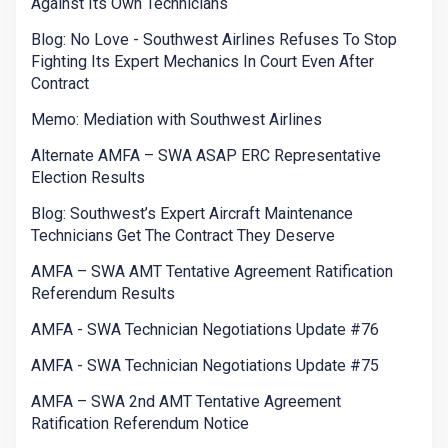
Against Its Own Technicians
Blog: No Love - Southwest Airlines Refuses To Stop
Fighting Its Expert Mechanics In Court Even After
Contract
Memo: Mediation with Southwest Airlines
Alternate AMFA – SWA ASAP ERC Representative
Election Results
Blog: Southwest’s Expert Aircraft Maintenance
Technicians Get The Contract They Deserve
AMFA – SWA AMT Tentative Agreement Ratification
Referendum Results
AMFA - SWA Technician Negotiations Update #76
AMFA - SWA Technician Negotiations Update #75
AMFA – SWA 2nd AMT Tentative Agreement
Ratification Referendum Notice