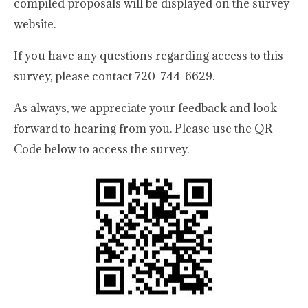
compiled proposals will be displayed on the survey
website.
If you have any questions regarding access to this
survey, please contact 720-744-6629.
As always, we appreciate your feedback and look
forward to hearing from you. Please use the QR
Code below to access the survey.