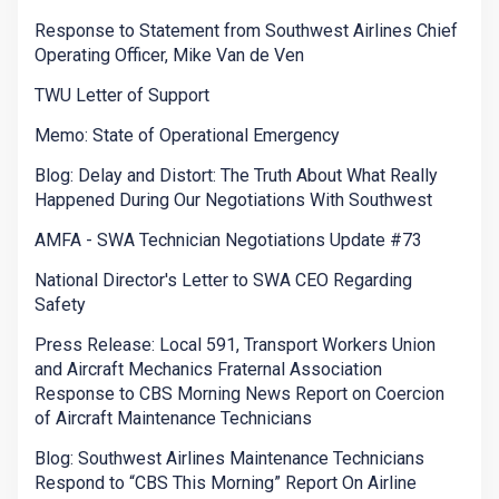
Response to Statement from Southwest Airlines Chief
Operating Officer, Mike Van de Ven
TWU Letter of Support
Memo: State of Operational Emergency
Blog: Delay and Distort: The Truth About What Really
Happened During Our Negotiations With Southwest
AMFA - SWA Technician Negotiations Update #73
National Director's Letter to SWA CEO Regarding
Safety
Press Release: Local 591, Transport Workers Union
and Aircraft Mechanics Fraternal Association
Response to CBS Morning News Report on Coercion
of Aircraft Maintenance Technicians
Blog: Southwest Airlines Maintenance Technicians
Respond to “CBS This Morning” Report On Airline