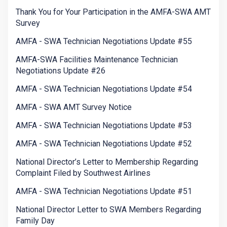
Thank You for Your Participation in the AMFA-SWA AMT
Survey
AMFA - SWA Technician Negotiations Update #55
AMFA-SWA Facilities Maintenance Technician
Negotiations Update #26
AMFA - SWA Technician Negotiations Update #54
AMFA - SWA AMT Survey Notice
AMFA - SWA Technician Negotiations Update #53
AMFA - SWA Technician Negotiations Update #52
National Director’s Letter to Membership Regarding
Complaint Filed by Southwest Airlines
AMFA - SWA Technician Negotiations Update #51
National Director Letter to SWA Members Regarding
Family Day