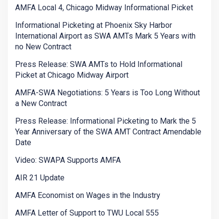
AMFA Local 4, Chicago Midway Informational Picket
Informational Picketing at Phoenix Sky Harbor
International Airport as SWA AMTs Mark 5 Years with
no New Contract
Press Release: SWA AMTs to Hold Informational
Picket at Chicago Midway Airport
AMFA-SWA Negotiations: 5 Years is Too Long Without
a New Contract
Press Release: Informational Picketing to Mark the 5
Year Anniversary of the SWA AMT Contract Amendable
Date
Video: SWAPA Supports AMFA
AIR 21 Update
AMFA Economist on Wages in the Industry
AMFA Letter of Support to TWU Local 555