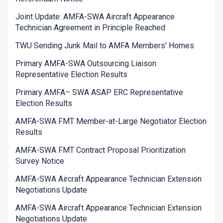
Joint Update: AMFA-SWA Aircraft Appearance
Technician Agreement in Principle Reached
TWU Sending Junk Mail to AMFA Members' Homes
Primary AMFA-SWA Outsourcing Liaison
Representative Election Results
Primary AMFA– SWA ASAP ERC Representative
Election Results
AMFA-SWA FMT Member-at-Large Negotiator Election
Results
AMFA-SWA FMT Contract Proposal Prioritization
Survey Notice
AMFA-SWA Aircraft Appearance Technician Extension
Negotiations Update
AMFA-SWA Aircraft Appearance Technician Extension
Negotiations Update