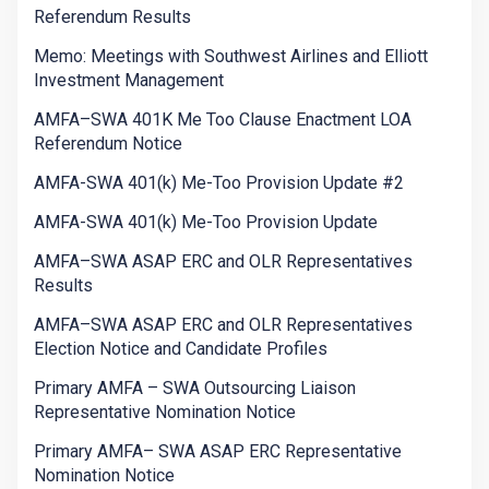
Referendum Results
Memo: Meetings with Southwest Airlines and Elliott
Investment Management
AMFA–SWA 401K Me Too Clause Enactment LOA
Referendum Notice
AMFA-SWA 401(k) Me-Too Provision Update #2
AMFA-SWA 401(k) Me-Too Provision Update
AMFA–SWA ASAP ERC and OLR Representatives
Results
AMFA–SWA ASAP ERC and OLR Representatives
Election Notice and Candidate Profiles
Primary AMFA – SWA Outsourcing Liaison
Representative Nomination Notice
Primary AMFA– SWA ASAP ERC Representative
Nomination Notice