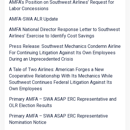
AMFA’s Position on Southwest Airlines’ Request for
Labor Concessions
AMFA-SWA ALR Update
AMFA National Director Response Letter to Southwest
Airlines' Exercise to Identify Cost Savings
Press Release: Southwest Mechanics Condemn Airline
For Continuing Litigation Against Its Own Employees
During an Unprecedented Crisis
A Tale of Two Airlines: American Forges a New
Cooperative Relationship With Its Mechanics While
Southwest Continues Federal Litigation Against Its
Own Employees
Primary AMFA – SWA ASAP ERC Representative and
OLR Election Results
Primary AMFA – SWA ASAP ERC Representative
Nomination Notice