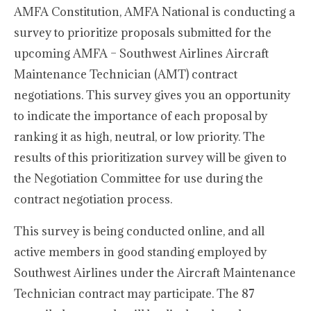
AMFA Constitution, AMFA National is conducting a
survey to prioritize proposals submitted for the
upcoming AMFA – Southwest Airlines Aircraft
Maintenance Technician (AMT) contract
negotiations. This survey gives you an opportunity
to indicate the importance of each proposal by
ranking it as high, neutral, or low priority. The
results of this prioritization survey will be given to
the Negotiation Committee for use during the
contract negotiation process.
This survey is being conducted online, and all
active members in good standing employed by
Southwest Airlines under the Aircraft Maintenance
Technician contract may participate. The 87