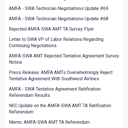
AMFA - SWA Technician Negotiations Update #69
AMFA - SWA Technician Negotiations Update #68
Rejected AMFA-SWA AMT TA Survey Flyer
Letter to SWA VP of Labor Relations Regarding
Continuing Negotiations
AMFA-SWA AMT Rejected Tentative Agreement Survey
Notice
Press Release: AMFA AMTs Overwhelmingly Reject
Tentative Agreement With Southwest Airlines
AMFA - SWA Tentative Agreement Ratification
Referendum Results
NEC Update on the AMFA-SWA AMT TA Ratification
Referendum
Memo: AMFA-SWA AMT TA Referendum