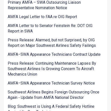
Primary AMFA – SWA Outsourcing Liaison
Representative Nomination Notice
AMFA Legal Letter to FAA re OIG Report
AMFA Letter to to Senator Feinstein Re: DOT OIG
Report in SWA
Press Release: Alarmed, but not Surprised, by OIG
Report on Major Southwest Airlines Safety Failings
AMFA–SWA Appearance Technicians Contract Update
Press Release: Continuing Maintenance Lapses By
Southwest Airlines Is Growing Concern To Aircraft
Mechanics Union
AMFA–SWA Appearance Technician Survey Notice
Southwest Airlines Begins Foreign Outsourcing Once
Again - Update from AMFA National Director
Blog: Southwest is Using A Federal Safety Hotline