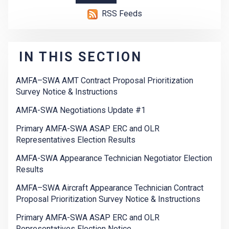
RSS Feeds
IN THIS SECTION
AMFA–SWA AMT Contract Proposal Prioritization
Survey Notice & Instructions
AMFA-SWA Negotiations Update #1
Primary AMFA-SWA ASAP ERC and OLR
Representatives Election Results
AMFA-SWA Appearance Technician Negotiator Election
Results
AMFA–SWA Aircraft Appearance Technician Contract
Proposal Prioritization Survey Notice & Instructions
Primary AMFA-SWA ASAP ERC and OLR
Representatives Election Notice