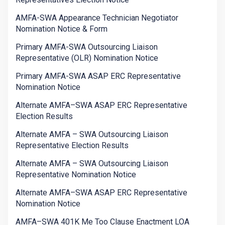
AMFA-SWA Appearance Technician Negotiator
Nomination Notice & Form
Primary AMFA-SWA Outsourcing Liaison
Representative (OLR) Nomination Notice
Primary AMFA-SWA ASAP ERC Representative
Nomination Notice
Alternate AMFA–SWA ASAP ERC Representative
Election Results
Alternate AMFA – SWA Outsourcing Liaison
Representative Election Results
Alternate AMFA – SWA Outsourcing Liaison
Representative Nomination Notice
Alternate AMFA–SWA ASAP ERC Representative
Nomination Notice
AMFA–SWA 401K Me Too Clause Enactment LOA