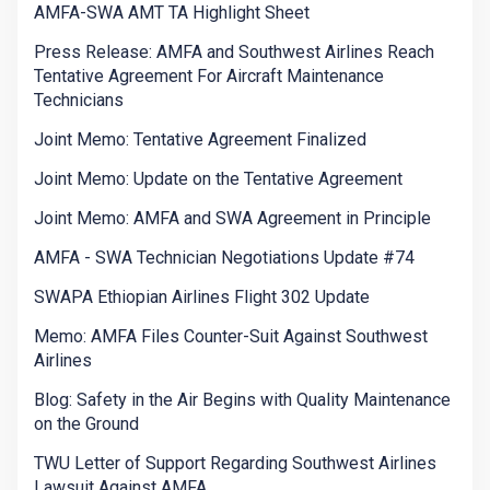
AMFA-SWA AMT TA Highlight Sheet
Press Release: AMFA and Southwest Airlines Reach
Tentative Agreement For Aircraft Maintenance
Technicians
Joint Memo: Tentative Agreement Finalized
Joint Memo: Update on the Tentative Agreement
Joint Memo: AMFA and SWA Agreement in Principle
AMFA - SWA Technician Negotiations Update #74
SWAPA Ethiopian Airlines Flight 302 Update
Memo: AMFA Files Counter-Suit Against Southwest
Airlines
Blog: Safety in the Air Begins with Quality Maintenance
on the Ground
TWU Letter of Support Regarding Southwest Airlines
Lawsuit Against AMFA