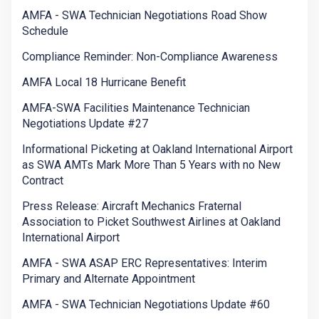
AMFA - SWA Technician Negotiations Road Show
Schedule
Compliance Reminder: Non-Compliance Awareness
AMFA Local 18 Hurricane Benefit
AMFA-SWA Facilities Maintenance Technician
Negotiations Update #27
Informational Picketing at Oakland International Airport
as SWA AMTs Mark More Than 5 Years with no New
Contract
Press Release: Aircraft Mechanics Fraternal
Association to Picket Southwest Airlines at Oakland
International Airport
AMFA - SWA ASAP ERC Representatives: Interim
Primary and Alternate Appointment
AMFA - SWA Technician Negotiations Update #60