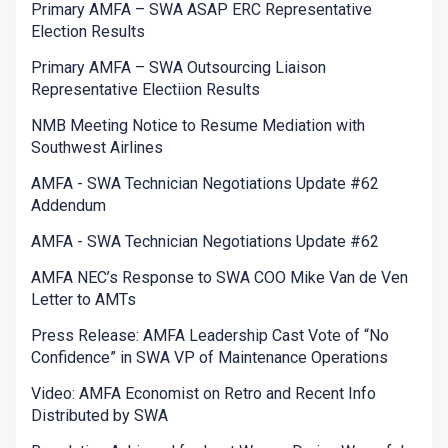
Primary AMFA – SWA ASAP ERC Representative
Election Results
Primary AMFA – SWA Outsourcing Liaison
Representative Electiion Results
NMB Meeting Notice to Resume Mediation with
Southwest Airlines
AMFA - SWA Technician Negotiations Update #62
Addendum
AMFA - SWA Technician Negotiations Update #62
AMFA NEC’s Response to SWA COO Mike Van de Ven
Letter to AMTs
Press Release: AMFA Leadership Cast Vote of “No
Confidence” in SWA VP of Maintenance Operations
Video: AMFA Economist on Retro and Recent Info
Distributed by SWA