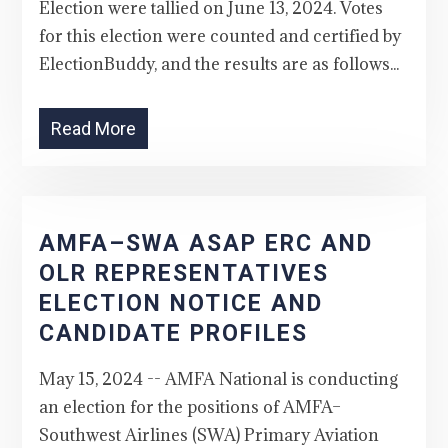
Election were tallied on June 13, 2024. Votes
for this election were counted and certified by
ElectionBuddy, and the results are as follows...
Read More
AMFA–SWA ASAP ERC AND
OLR REPRESENTATIVES
ELECTION NOTICE AND
CANDIDATE PROFILES
May 15, 2024 -- AMFA National is conducting
an election for the positions of AMFA–
Southwest Airlines (SWA) Primary Aviation