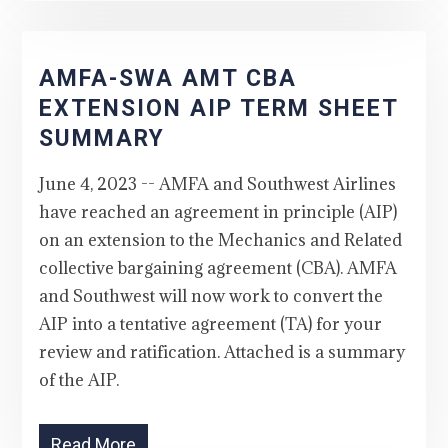
AMFA-SWA AMT CBA
EXTENSION AIP TERM SHEET
SUMMARY
June 4, 2023 -- AMFA and Southwest Airlines
have reached an agreement in principle (AIP)
on an extension to the Mechanics and Related
collective bargaining agreement (CBA). AMFA
and Southwest will now work to convert the
AIP into a tentative agreement (TA) for your
review and ratification. Attached is a summary
of the AIP.
Read More