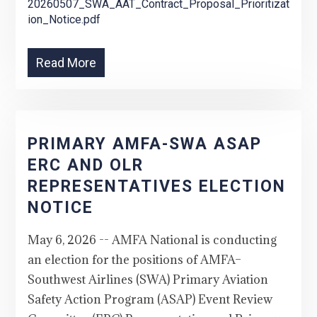
20260507_SWA_AAT_Contract_Proposal_Prioritizat
ion_Notice.pdf
Read More
PRIMARY AMFA-SWA ASAP
ERC AND OLR
REPRESENTATIVES ELECTION
NOTICE
May 6, 2026 -- AMFA National is conducting
an election for the positions of AMFA–
Southwest Airlines (SWA) Primary Aviation
Safety Action Program (ASAP) Event Review