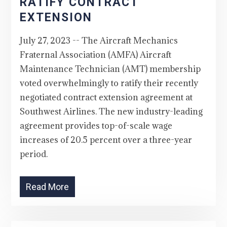
RATIFY CONTRACT
EXTENSION
July 27, 2023 -- The Aircraft Mechanics
Fraternal Association (AMFA) Aircraft
Maintenance Technician (AMT) membership
voted overwhelmingly to ratify their recently
negotiated contract extension agreement at
Southwest Airlines. The new industry-leading
agreement provides top-of-scale wage
increases of 20.5 percent over a three-year
period.
Read More