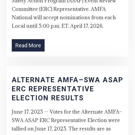
Safety Action Program (ASAP) Event Review
Committee (ERC) Representative. AMFA
National will accept nominations from each
Local until 5:00 p.m. ET, April 17, 2026.
Read More
ALTERNATE AMFA–SWA ASAP
ERC REPRESENTATIVE
ELECTION RESULTS
June 17, 2025 -- Votes for the Alternate AMFA–
SWA ASAP ERC Representative Election were
tallied on June 17, 2025. The results are as