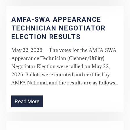
AMFA-SWA APPEARANCE
TECHNICIAN NEGOTIATOR
ELECTION RESULTS
May 22, 2026 -- The votes for the AMFA-SWA
Appearance Technician (Cleaner/Utility)
Negotiator Election were tallied on May 22,
2026. Ballots were counted and certified by
AMFA National, and the results are as follows...
Read More