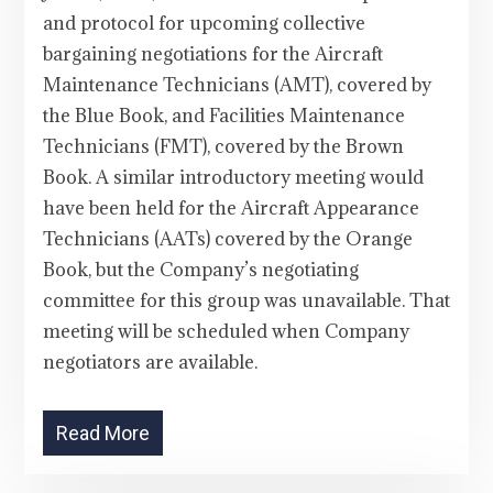
and protocol for upcoming collective
bargaining negotiations for the Aircraft
Maintenance Technicians (AMT), covered by
the Blue Book, and Facilities Maintenance
Technicians (FMT), covered by the Brown
Book. A similar introductory meeting would
have been held for the Aircraft Appearance
Technicians (AATs) covered by the Orange
Book, but the Company’s negotiating
committee for this group was unavailable. That
meeting will be scheduled when Company
negotiators are available.
Read More