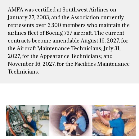
AMFA was certified at Southwest Airlines on
January 27, 2003, and the Association currently
represents over 3,300 members who maintain the
airlines fleet of Boeing 737 aircraft. The current
contracts become amendable August 16, 2027, for
the Aircraft Maintenance Technicians; July 31,
2027, for the Appearance Technicians; and
November 16, 2027, for the Facilities Maintenance
Technicians.