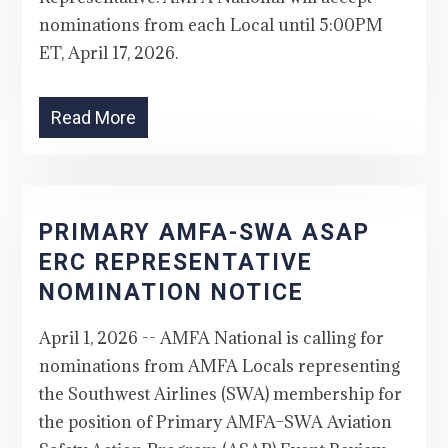
nominations from each Local until 5:00PM
ET, April 17, 2026.
Read More
PRIMARY AMFA-SWA ASAP
ERC REPRESENTATIVE
NOMINATION NOTICE
April 1, 2026 -- AMFA National is calling for
nominations from AMFA Locals representing
the Southwest Airlines (SWA) membership for
the position of Primary AMFA–SWA Aviation