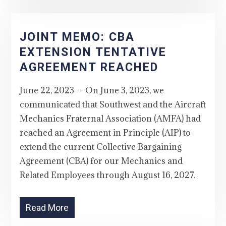
JOINT MEMO: CBA
EXTENSION TENTATIVE
AGREEMENT REACHED
June 22, 2023 -- On June 3, 2023, we
communicated that Southwest and the Aircraft
Mechanics Fraternal Association (AMFA) had
reached an Agreement in Principle (AIP) to
extend the current Collective Bargaining
Agreement (CBA) for our Mechanics and
Related Employees through August 16, 2027.
Read More