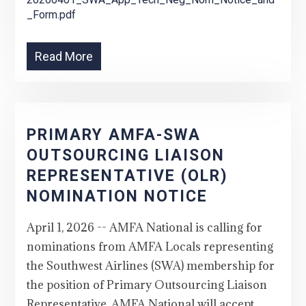
_Form.pdf
Read More
PRIMARY AMFA-SWA
OUTSOURCING LIAISON
REPRESENTATIVE (OLR)
NOMINATION NOTICE
April 1, 2026 -- AMFA National is calling for
nominations from AMFA Locals representing
the Southwest Airlines (SWA) membership for
the position of Primary Outsourcing Liaison
Representative. AMFA National will accept