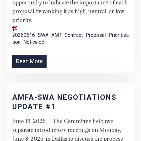
opportunity to indicate the importance of each
proposal by ranking it as high, neutral, or low
priority.
20260616_SWA_AMT_Contract_Proposal_Prioritiza
tion_Notice.pdf
Read More
AMFA-SWA NEGOTIATIONS
UPDATE #1
June 15, 2026 -- The Committee held two
separate introductory meetings on Monday,
June 8, 2026, in Dallas to discuss the process