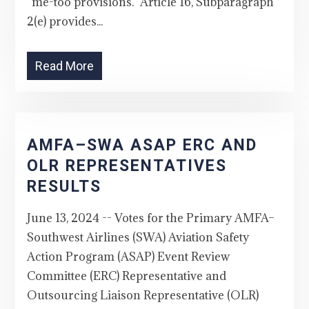
“me-too provisions.” Article 16, Subparagraph
2(e) provides...
Read More
AMFA–SWA ASAP ERC AND
OLR REPRESENTATIVES
RESULTS
June 13, 2024 -- Votes for the Primary AMFA–
Southwest Airlines (SWA) Aviation Safety
Action Program (ASAP) Event Review
Committee (ERC) Representative and
Outsourcing Liaison Representative (OLR)