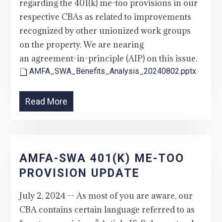
regarding the 401(k) me-too provisions in our
respective CBAs as related to improvements
recognized by other unionized work groups
on the property. We are nearing
an agreement-in-principle (AIP) on this issue.
AMFA_SWA_Benefits_Analysis_20240802.pptx
Read More
AMFA-SWA 401(K) ME-TOO
PROVISION UPDATE
July 2, 2024 -- As most of you are aware, our
CBA contains certain language referred to as