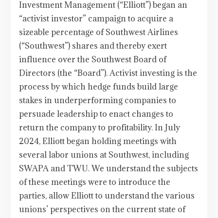
Investment Management (“Elliott”) began an
“activist investor” campaign to acquire a
sizeable percentage of Southwest Airlines
(“Southwest”) shares and thereby exert
influence over the Southwest Board of
Directors (the “Board”). Activist investing is the
process by which hedge funds build large
stakes in underperforming companies to
persuade leadership to enact changes to
return the company to profitability. In July
2024, Elliott began holding meetings with
several labor unions at Southwest, including
SWAPA and TWU. We understand the subjects
of these meetings were to introduce the
parties, allow Elliott to understand the various
unions’ perspectives on the current state of