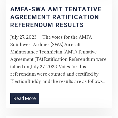
AMFA-SWA AMT TENTATIVE
AGREEMENT RATIFICATION
REFERENDUM RESULTS
July 27, 2023 -- The votes for the AMFA –
Southwest Airlines (SWA) Aircraft
Maintenance Technician (AMT) Tentative
Agreement (TA) Ratification Referendum were
tallied on July 27, 2023. Votes for this
referendum were counted and certified by
ElectionBuddy, and the results are as follows...
Read More