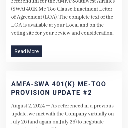
referendum for the AMFA-Southwest Airlines
(SWA) 401K Me Too Clause Enactment Letter
of Agreement (LOA). The complete text of the
LOA is available at your Local and on the
voting site for your review and consideration.
Read More
AMFA-SWA 401(K) ME-TOO
PROVISION UPDATE #2
August 2, 2024 -- As referenced in a previous
update, we met with the Company virtually on
July 26 (and again on July 29) to negotiate