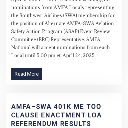
nominations from AMFA Locals representing
the Southwest Airlines (SWA) membership for
the position of Alternate AMFA–SWA Aviation
Safety Action Program (ASAP) Event Review
Committee (ERC) Representative. AMFA
National will accept nominations from each
Local until 5:00 pm et, April 24, 2025.
Read More
AMFA–SWA 401K ME TOO
CLAUSE ENACTMENT LOA
REFERENDUM RESULTS