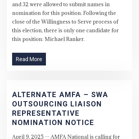
and 32 were allowed to submit names in
nomination for this position. Following the
close of the Willingness to Serve process of
this election, there is only one candidate for
this position: Michael Ranker.
Read More
ALTERNATE AMFA – SWA
OUTSOURCING LIAISON
REPRESENTATIVE
NOMINATION NOTICE
April 9, 2025 -- AMFA National is calling for