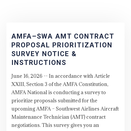
AMFA–SWA AMT CONTRACT
PROPOSAL PRIORITIZATION
SURVEY NOTICE &
INSTRUCTIONS
June 16, 2026 -- In accordance with Article
XXIII, Section 3 of the AMFA Constitution,
AMFA National is conducting a survey to
prioritize proposals submitted for the
upcoming AMFA – Southwest Airlines Aircraft
Maintenance Technician (AMT) contract
negotiations. This survey gives you an