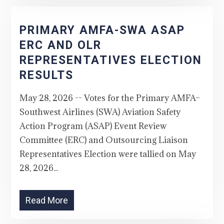
PRIMARY AMFA-SWA ASAP
ERC AND OLR
REPRESENTATIVES ELECTION
RESULTS
May 28, 2026 -- Votes for the Primary AMFA–
Southwest Airlines (SWA) Aviation Safety
Action Program (ASAP) Event Review
Committee (ERC) and Outsourcing Liaison
Representatives Election were tallied on May
28, 2026...
Read More