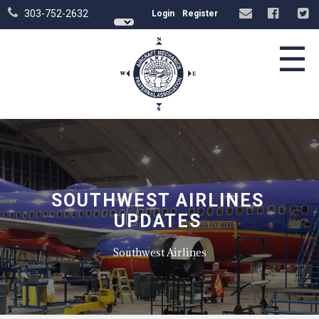
303-752-2632
Login
Register
☰
SOUTHWEST AIRLINES
UPDATES
Southwest Airlines