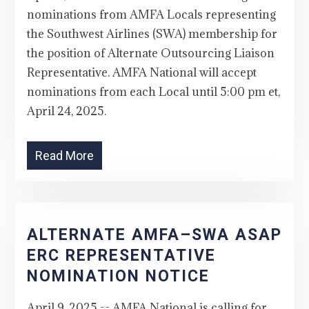
nominations from AMFA Locals representing
the Southwest Airlines (SWA) membership for
the position of Alternate Outsourcing Liaison
Representative. AMFA National will accept
nominations from each Local until 5:00 pm et,
April 24, 2025.
Read More
ALTERNATE AMFA–SWA ASAP
ERC REPRESENTATIVE
NOMINATION NOTICE
April 9, 2025 -- AMFA National is calling for