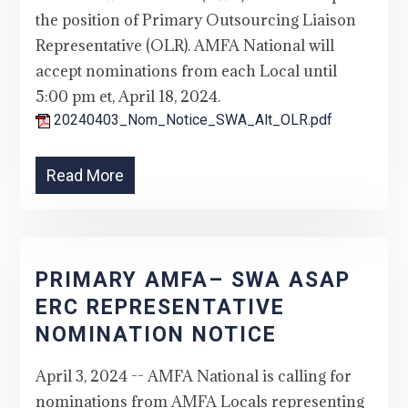
the position of Primary Outsourcing Liaison
Representative (OLR). AMFA National will
accept nominations from each Local until
5:00 pm et, April 18, 2024.
20240403_Nom_Notice_SWA_Alt_OLR.pdf
Read More
PRIMARY AMFA– SWA ASAP
ERC REPRESENTATIVE
NOMINATION NOTICE
April 3, 2024 -- AMFA National is calling for
nominations from AMFA Locals representing