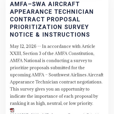
AMFA–SWA AIRCRAFT
APPEARANCE TECHNICIAN
CONTRACT PROPOSAL
PRIORITIZATION SURVEY
NOTICE & INSTRUCTIONS
May 12, 2026 -- In accordance with Article
XXIII, Section 3 of the AMFA Constitution,
AMFA National is conducting a survey to
prioritize proposals submitted for the
upcoming AMFA – Southwest Airlines Aircraft
Appearance Technician contract negotiations.
This survey gives you an opportunity to
indicate the importance of each proposal by
ranking it as high, neutral, or low priority.