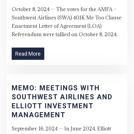
October 8, 2024 -- The votes for the AMFA –
Southwest Airlines (SWA) 401K Me Too Clause
Enactment Letter of Agreement (LOA)
Referendum were tallied on October 8, 2024.
Read More
MEMO: MEETINGS WITH
SOUTHWEST AIRLINES AND
ELLIOTT INVESTMENT
MANAGEMENT
September 16, 2024 -- In June 2024, Elliott