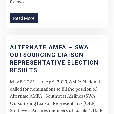
follows:
Read More
ALTERNATE AMFA – SWA
OUTSOURCING LIAISON
REPRESENTATIVE ELECTION
RESULTS
May 8, 2025 -- In April 2025, AMFA National
called for nominations to fill the position of
Alternate AMFA– Southwest Airlines (SWA)
Outsourcing Liaison Representative (OLR).
Southwest Airlines members of Locals 4, 11, 18,