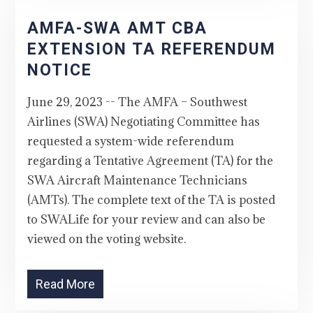
AMFA-SWA AMT CBA
EXTENSION TA REFERENDUM
NOTICE
June 29, 2023 -- The AMFA – Southwest
Airlines (SWA) Negotiating Committee has
requested a system-wide referendum
regarding a Tentative Agreement (TA) for the
SWA Aircraft Maintenance Technicians
(AMTs). The complete text of the TA is posted
to SWALife for your review and can also be
viewed on the voting website.
Read More