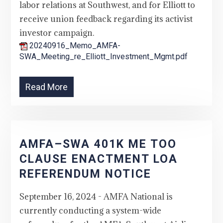
labor relations at Southwest, and for Elliott to
receive union feedback regarding its activist
investor campaign.
20240916_Memo_AMFA-
SWA_Meeting_re_Elliott_Investment_Mgmt.pdf
Read More
AMFA–SWA 401K ME TOO
CLAUSE ENACTMENT LOA
REFERENDUM NOTICE
September 16, 2024 - AMFA National is
currently conducting a system-wide