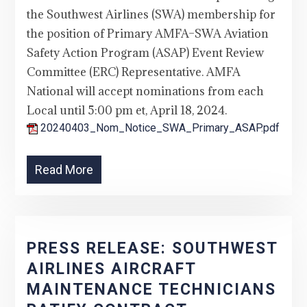
the Southwest Airlines (SWA) membership for
the position of Primary AMFA–SWA Aviation
Safety Action Program (ASAP) Event Review
Committee (ERC) Representative. AMFA
National will accept nominations from each
Local until 5:00 pm et, April 18, 2024.
20240403_Nom_Notice_SWA_Primary_ASAP.pdf
Read More
PRESS RELEASE: SOUTHWEST
AIRLINES AIRCRAFT
MAINTENANCE TECHNICIANS