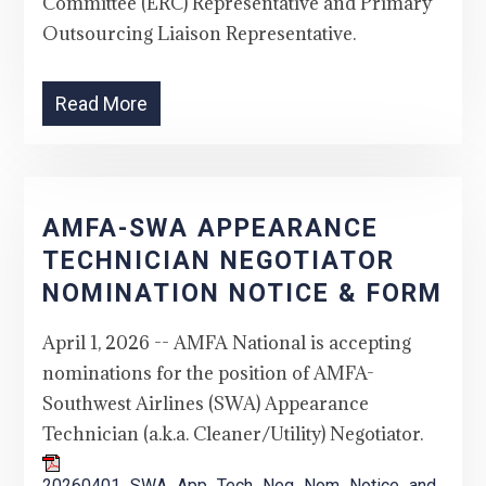
Committee (ERC) Representative and Primary
Outsourcing Liaison Representative.
Read More
AMFA-SWA APPEARANCE
TECHNICIAN NEGOTIATOR
NOMINATION NOTICE & FORM
April 1, 2026 -- AMFA National is accepting
nominations for the position of AMFA-
Southwest Airlines (SWA) Appearance
Technician (a.k.a. Cleaner/Utility) Negotiator.
20260401_SWA_App_Tech_Neg_Nom_Notice_and