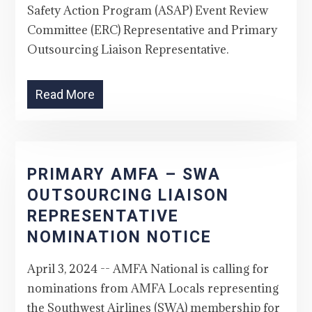
Safety Action Program (ASAP) Event Review
Committee (ERC) Representative and Primary
Outsourcing Liaison Representative.
Read More
PRIMARY AMFA – SWA
OUTSOURCING LIAISON
REPRESENTATIVE
NOMINATION NOTICE
April 3, 2024 -- AMFA National is calling for
nominations from AMFA Locals representing
the Southwest Airlines (SWA) membership for