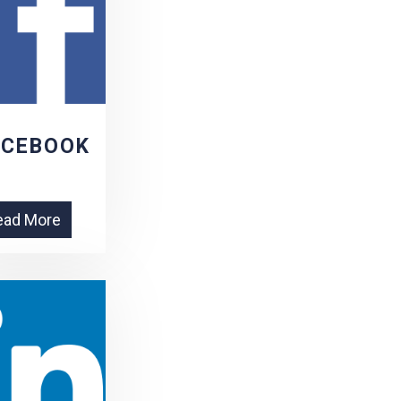
ACEBOOK
ead More