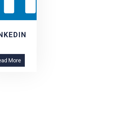
NKEDIN
ead More