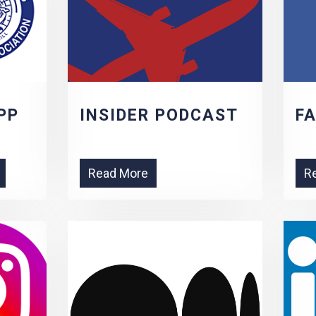
PP
INSIDER PODCAST
F
Read More
R