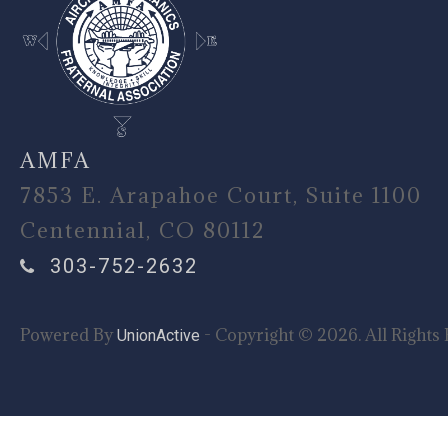
AMFA
7853 E. Arapahoe Court, Suite 1100
Centennial, CO 80112
303-752-2632
Powered By
- Copyright © 2026. All Rights 
UnionActive