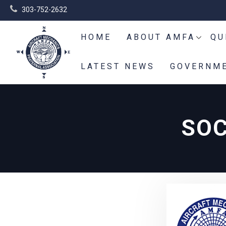
303-752-2632
HOME
ABOUT AMFA
QU
LATEST NEWS
GOVERNME
SOC