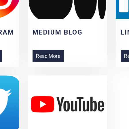
RAM
MEDIUM BLOG
LI
Read More
R