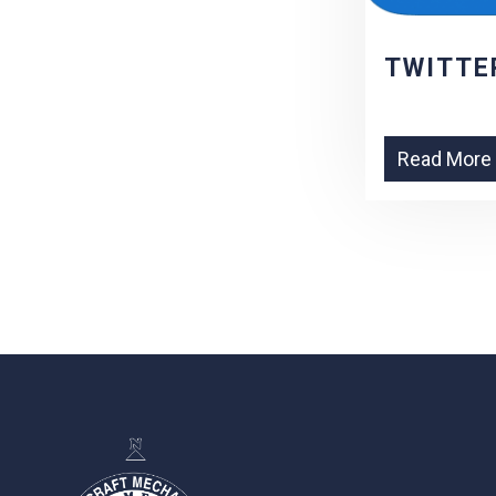
TWITTE
Read More
-