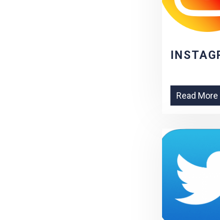
INSTAG
Read More