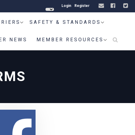
Login
Register
RRIERS
SAFETY & STANDARDS
ER NEWS
MEMBER RESOURCES
RMS