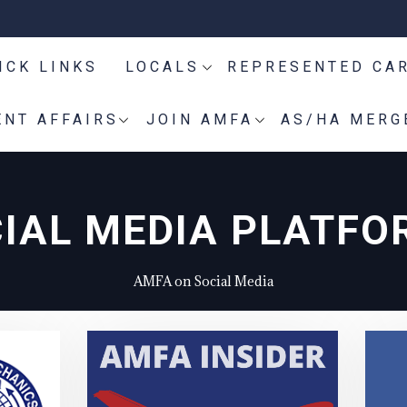
ICK LINKS
LOCALS
REPRESENTED CA
NT AFFAIRS
JOIN AMFA
AS/HA MERG
IAL MEDIA PLATFO
AMFA on Social Media