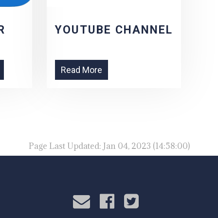
R
YOUTUBE CHANNEL
Read More
Page Last Updated: Jan 04, 2023 (14:58:00)