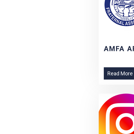
AMFA A
Read More