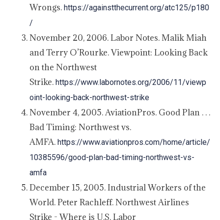
Wrongs.
https://againstthecurrent.org/atc125/p180
/
November 20, 2006. Labor Notes. Malik Miah
and Terry O’Rourke. Viewpoint: Looking Back
on the Northwest
Strike.
https://www.labornotes.org/2006/11/viewp
oint-looking-back-northwest-strike
November 4, 2005. AviationPros. Good Plan . . .
Bad Timing: Northwest vs.
AMFA.
https://www.aviationpros.com/home/article/
10385596/good-plan-bad-timing-northwest-vs-
amfa
December 15, 2005. Industrial Workers of the
World. Peter Rachleff. Northwest Airlines
Strike - Where is U.S. Labor