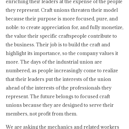
enriching their leaders at the expense of the people
they represent. Craft unions threaten their model
because their purpose is more focused, pure, and
noble: to create appreciation for, and fully monetize,
the value their specific craftspeople contribute to
the business. Their job is to build the craft and
highlight its importance, so the company values it
more. The days of the industrial union are
numbered, as people increasingly come to realize
that their leaders put the interests of the union
ahead of the interests of the professionals they
represent. The future belongs to focused craft
unions because they are designed to serve their
members, not profit from them.
We are asking the mechanics and related workers