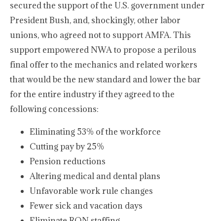
secured the support of the U.S. government under
President Bush, and, shockingly, other labor
unions, who agreed not to support AMFA. This
support empowered NWA to propose a perilous
final offer to the mechanics and related workers
that would be the new standard and lower the bar
for the entire industry if they agreed to the
following concessions:
Eliminating 53% of the workforce
Cutting pay by 25%
Pension reductions
Altering medical and dental plans
Unfavorable work rule changes
Fewer sick and vacation days
Eliminate RON staffing