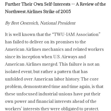
Further Their Own Self-Interests -- A Review of the
Northwest Airlines Strike of 2005
By Bret Oestreich, National President
It is well known that the “TWU-IAM Association”
has failed to deliver on its promises to the
American Airlines mechanics and related workers
since its inception when U.S. Airways and
American Airlines merged. This failure is not an
isolated event, but rather a pattern that has
unfolded over American labor history. The core
problem, demonstrated time and time again, is that
these unfocused industrial unions have put their
own power and financial interests ahead of the
workers’ interests they were obligated to protect.