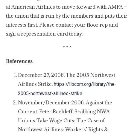
at American Airlines to move forward with AMFA –
the union that is run by the members and puts their
interests first. Please contact your floor rep and
sign a representation card today.
* * *
References
December 27, 2006. The 2005 Northwest
Airlines Strike.
https://libcom.org/library/the-
2005-northwest-airlines-strike
November/December 2006. Against the
Current. Peter Rachleff. Scabbing NWA
Unions Take Wage Cuts: The Case of
Northwest Airlines: Workers’ Rights &