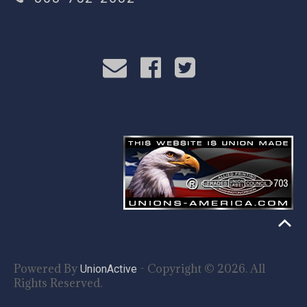
Powered By
- Copyright © 2026. All
UnionActive
Rights Reserved.