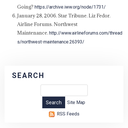
Going?
https://archive.iww.org/node/1731/
January 28, 2006. Star Tribune. Liz Fedor.
Airline Forums. Northwest
Maintenance.
http://www.airlineforums.com/thread
s/northwest-maintenance.26393/
SEARCH
Site Map
RSS Feeds