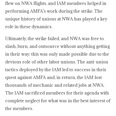
flew on NWA flights, and IAM members helped in
performing AMFA’s work during the strike. The
unique history of unions at NWA has played a key
role in these dynamics.
Ultimately, the strike failed, and NWA was free to
slash, burn, and outsource without anything getting
in their way; this was only made possible due to the
devious role of other labor unions. The anti-union
tactics deployed by the IAM led to success in their
quest against AMFA and, in return, the IAM lost
thousands of mechanic and related jobs at NWA.
The IAM sacrificed members for their agenda with
complete neglect for what was in the best interest of
the members.