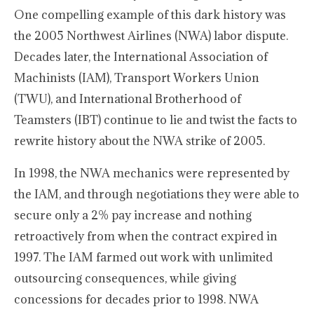
One compelling example of this dark history was
the 2005 Northwest Airlines (NWA) labor dispute.
Decades later, the International Association of
Machinists (IAM), Transport Workers Union
(TWU), and International Brotherhood of
Teamsters (IBT) continue to lie and twist the facts to
rewrite history about the NWA strike of 2005.
In 1998, the NWA mechanics were represented by
the IAM, and through negotiations they were able to
secure only a 2% pay increase and nothing
retroactively from when the contract expired in
1997. The IAM farmed out work with unlimited
outsourcing consequences, while giving
concessions for decades prior to 1998. NWA