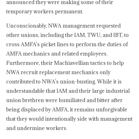
announced they were making some of their
temporary workers permanent.
Unconscionably, NWA management requested
other unions, including the IAM, TWU, and IBT, to
cross AMFA’s picket lines to perform the duties of
AMFA mechanics and related employees.
Furthermore, their Machiavellian tactics to help
NWA recruit replacement mechanics only
contributed to NWA’s union-busting. While it is
understandable that IAM and their large industrial
union brethren were humiliated and bitter after
being displaced by AMFA, it remains unforgivable
that they would intentionally side with management
and undermine workers.