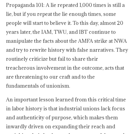
Propaganda 101: A lie repeated 1,000 times is still a
lie, but if you repeat the lie enough times, some
people will start to believe it. To this day, almost 20
years later, the IAM, TWU, and IBT continue to
manipulate the facts about the AMFA strike at NWA
and try to rewrite history with false narratives. They
routinely criticize but fail to share their
treacherous involvement in the outcome, acts that
are threatening to our craft and to the
fundamentals of unionism.
An important lesson learned from this critical time
in labor history is that industrial unions lack focus
and authenticity of purpose, which makes them
inwardly driven on expanding their reach and