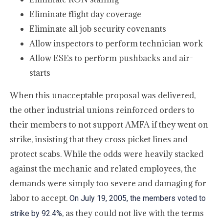
Eliminate flight day coverage
Eliminate all job security covenants
Allow inspectors to perform technician work
Allow ESEs to perform pushbacks and air-
starts
When this unacceptable proposal was delivered,
the other industrial unions reinforced orders to
their members to not support AMFA if they went on
strike, insisting that they cross picket lines and
protect scabs. While the odds were heavily stacked
against the mechanic and related employees, the
demands were simply too severe and damaging for
labor to accept.
On July 19, 2005, the members voted to
, as they could not live with the terms
strike by 92.4%