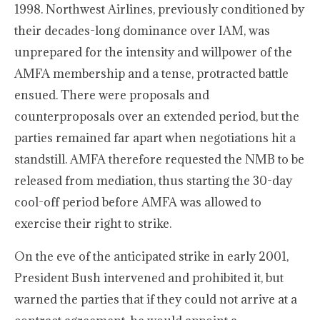
1998. Northwest Airlines, previously conditioned by
their decades-long dominance over IAM, was
unprepared for the intensity and willpower of the
AMFA membership and a tense, protracted battle
ensued. There were proposals and
counterproposals over an extended period, but the
parties remained far apart when negotiations hit a
standstill. AMFA therefore requested the NMB to be
released from mediation, thus starting the 30-day
cool-off period before AMFA was allowed to
exercise their right to strike.
On the eve of the anticipated strike in early 2001,
President Bush intervened and prohibited it, but
warned the parties that if they could not arrive at a