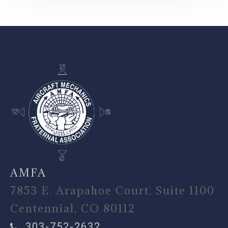
-
AMFA
7853 E. Arapahoe Court, Suite 1100
Centennial, CO 80112
303-752-2632