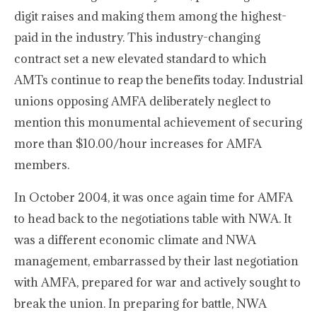
digit raises and making them among the highest-
paid in the industry. This industry-changing
contract set a new elevated standard to which
AMTs continue to reap the benefits today. Industrial
unions opposing AMFA deliberately neglect to
mention this monumental achievement of securing
more than $10.00/hour increases for AMFA
members.
In October 2004, it was once again time for AMFA
to head back to the negotiations table with NWA. It
was a different economic climate and NWA
management, embarrassed by their last negotiation
with AMFA, prepared for war and actively sought to
break the union. In preparing for battle, NWA