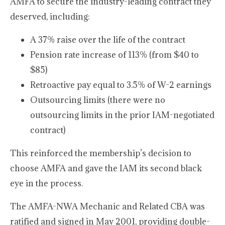
AMFA to secure the industry-leading contract they
deserved, including:
A 37% raise over the life of the contract
Pension rate increase of 113% (from $40 to
$85)
Retroactive pay equal to 3.5% of W-2 earnings
Outsourcing limits (there were no
outsourcing limits in the prior IAM-negotiated
contract)
This reinforced the membership’s decision to
choose AMFA and gave the IAM its second black
eye in the process.
The AMFA-NWA Mechanic and Related CBA was
ratified and signed in May 2001, providing double-