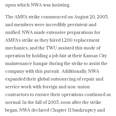
upon which NWA was insisting.
The AMFA strike commenced on August 20, 2005,
and members were incredibly persistent and
unified. NWA made extensive preparations for
AMFA's strike as they hired 1,200 replacement
mechanics, and the TWU assisted this mode of
operation by holding a job fair at their Kansas City
maintenance hangar during the strike to assist the
company with this pursuit. Additionally, NWA
expanded their global outsourcing of repair and
service work with foreign and non-union
contractors to ensure their operations continued as
normal. In the fall of 2005, soon after the strike
began, NWA declared Chapter 11 bankruptcy and