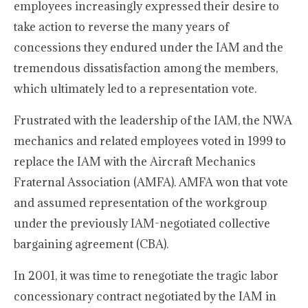
employees increasingly expressed their desire to
take action to reverse the many years of
concessions they endured under the IAM and the
tremendous dissatisfaction among the members,
which ultimately led to a representation vote.
Frustrated with the leadership of the IAM, the NWA
mechanics and related employees voted in 1999 to
replace the IAM with the Aircraft Mechanics
Fraternal Association (AMFA). AMFA won that vote
and assumed representation of the workgroup
under the previously IAM-negotiated collective
bargaining agreement (CBA).
In 2001, it was time to renegotiate the tragic labor
concessionary contract negotiated by the IAM in