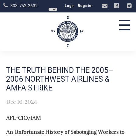
303-752-2632
Login
Register
☰
THE TRUTH BEHIND THE 2005–
2006 NORTHWEST AIRLINES &
AMFA STRIKE
Dec 10, 2024
AFL-CIO/IAM
An Unfortunate History of Sabotaging Workers to