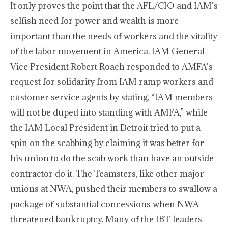
It only proves the point that the AFL/CIO and IAM’s
selfish need for power and wealth is more
important than the needs of workers and the vitality
of the labor movement in America. IAM General
Vice President Robert Roach responded to AMFA’s
request for solidarity from IAM ramp workers and
customer service agents by stating, “IAM members
will not be duped into standing with AMFA,” while
the IAM Local President in Detroit tried to put a
spin on the scabbing by claiming it was better for
his union to do the scab work than have an outside
contractor do it. The Teamsters, like other major
unions at NWA, pushed their members to swallow a
package of substantial concessions when NWA
threatened bankruptcy. Many of the IBT leaders