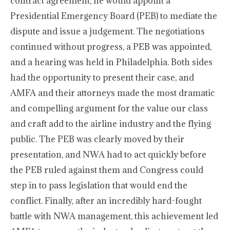
contract agreement, he would appoint a
Presidential Emergency Board (PEB) to mediate the
dispute and issue a judgement. The negotiations
continued without progress, a PEB was appointed,
and a hearing was held in Philadelphia. Both sides
had the opportunity to present their case, and
AMFA and their attorneys made the most dramatic
and compelling argument for the value our class
and craft add to the airline industry and the flying
public. The PEB was clearly moved by their
presentation, and NWA had to act quickly before
the PEB ruled against them and Congress could
step in to pass legislation that would end the
conflict. Finally, after an incredibly hard-fought
battle with NWA management, this achievement led