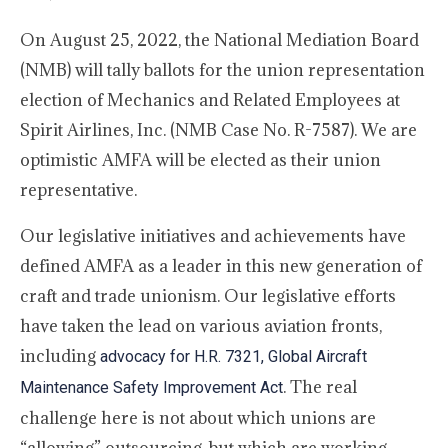
On August 25, 2022, the National Mediation Board
(NMB) will tally ballots for the union representation
election of Mechanics and Related Employees at
Spirit Airlines, Inc. (NMB Case No. R-7587). We are
optimistic AMFA will be elected as their union
representative.
Our legislative initiatives and achievements have
defined AMFA as a leader in this new generation of
craft and trade unionism. Our legislative efforts
have taken the lead on various aviation fronts,
including
advocacy for H.R. 7321, Global Aircraft
. The real
Maintenance Safety Improvement Act
challenge here is not about which unions are