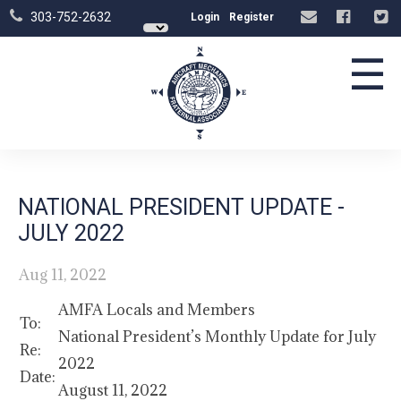
303-752-2632
Login
Register
☰
NATIONAL PRESIDENT UPDATE -
JULY 2022
Aug 11, 2022
AMFA Locals and Members
To:
National President’s Monthly Update for July
Re:
2022
Date:
August 11, 2022