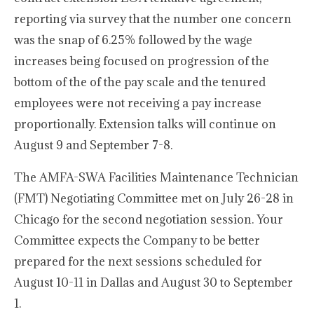
reporting via survey that the number one concern
was the snap of 6.25% followed by the wage
increases being focused on progression of the
bottom of the of the pay scale and the tenured
employees were not receiving a pay increase
proportionally. Extension talks will continue on
August 9 and September 7-8.
The AMFA-SWA Facilities Maintenance Technician
(FMT) Negotiating Committee met on July 26-28 in
Chicago for the second negotiation session. Your
Committee expects the Company to be better
prepared for the next sessions scheduled for
August 10-11 in Dallas and August 30 to September
1.