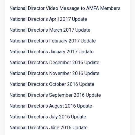
National Director Video Message to AMFA Members
National Director's April 2017 Update
National Director's March 2017 Update
National Director's February 2017 Update
National Director's January 2017 Update
National Director's December 2016 Update
National Director's November 2016 Update
National Director's October 2016 Update
National Director's September 2016 Update
National Director's August 2016 Update
National Director's July 2016 Update
National Director's June 2016 Update