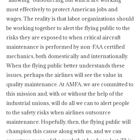
“allowing” outsourcing, but which are working
most effectively to protect American jobs and
wages. The reality is that labor organizations should
be working together to alert the flying public to the
risks they are exposed to when critical aircraft
maintenance is performed by non-FAA certified
mechanics, both domestically and internationally.
When the flying public better understands these
issues, perhaps the airlines will see the value in
quality maintenance. At AMFA, we are committed to
this mission and, with or without the help of the
industrial unions, will do all we can to alert people
to the safety risks when airlines outsource
maintenance. Hopefully, then, the flying public will
champion this cause along with us, and we can