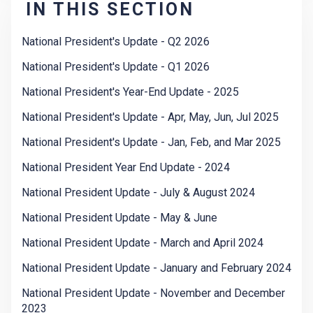
IN THIS SECTION
National President's Update - Q2 2026
National President's Update - Q1 2026
National President's Year-End Update - 2025
National President's Update - Apr, May, Jun, Jul 2025
National President's Update - Jan, Feb, and Mar 2025
National President Year End Update - 2024
National President Update - July & August 2024
National President Update - May & June
National President Update - March and April 2024
National President Update - January and February 2024
National President Update - November and December
2023