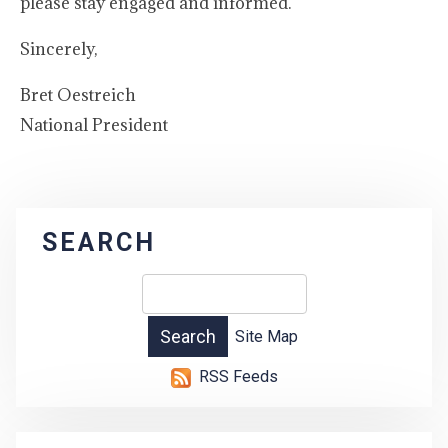
please stay engaged and informed.
Sincerely,
Bret Oestreich
National President
SEARCH
Site Map
RSS Feeds