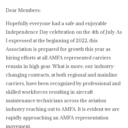
Dear Members:
Hopefully everyone had a safe and enjoyable
Independence Day celebration on the 4th of July. As
I expressed at the beginning of 2022, this
Association is prepared for growth this year as
hiring efforts at all AMFA represented carriers
remain in high gear. What is more, our industry-
changing contracts, at both regional and mainline
carriers, have been recognized by professional and
skilled workforces resulting in aircraft
maintenance technicians across the aviation
industry reaching out to AMFA. It is evident we are
rapidly approaching an AMFA representation
movement.