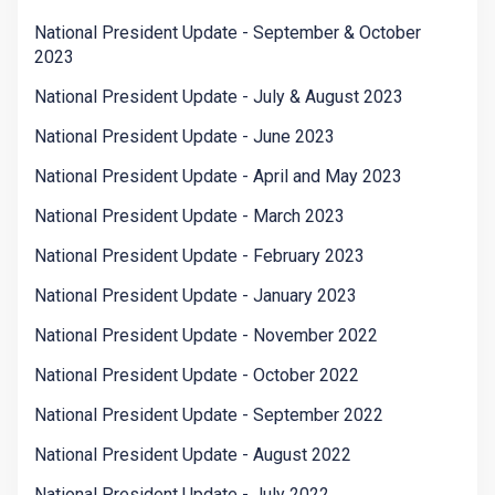
National President Update - September & October
2023
National President Update - July & August 2023
National President Update - June 2023
National President Update - April and May 2023
National President Update - March 2023
National President Update - February 2023
National President Update - January 2023
National President Update - November 2022
National President Update - October 2022
National President Update - September 2022
National President Update - August 2022
National President Update - July 2022