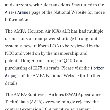
and current work rule transitions. Stay tuned to the
page of the National Website for more
Alaska Airlines
information.
The AMFA-Horizon Air (QX) ALR has had multiple
discussions on manpower shortage throughout
system, a new uniform LOA to be reviewed by the
NEC and voted on by the membership, and
potential long-term storage of Q400 and
purchasing of E175 aircrafts. Please visit the
Horizon
page of the AMFA National Website for further
Air
details.
The AMFA-Southwest Airlines (SWA) Appearance
Technicians (AATs) overwhelmingly rejected the
contract extension LOA tentative agreement,