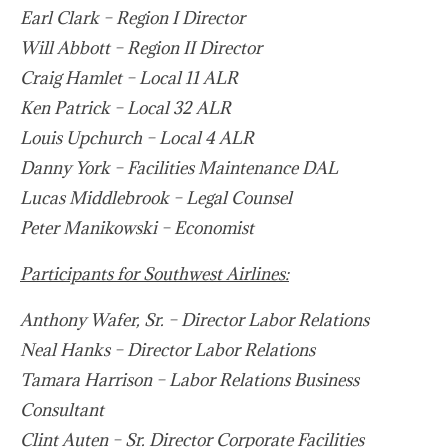
Earl Clark – Region I Director
Will Abbott – Region II Director
Craig Hamlet – Local 11 ALR
Ken Patrick – Local 32 ALR
Louis Upchurch – Local 4 ALR
Danny York – Facilities Maintenance DAL
Lucas Middlebrook – Legal Counsel
Peter Manikowski – Economist
Participants for Southwest Airlines:
Anthony Wafer, Sr. – Director Labor Relations
Neal Hanks – Director Labor Relations
Tamara Harrison – Labor Relations Business
Consultant
Clint Auten – Sr. Director Corporate Facilities