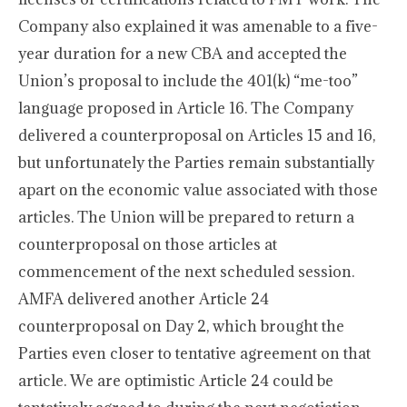
Company also explained it was amenable to a five-
year duration for a new CBA and accepted the
Union’s proposal to include the 401(k) “me-too”
language proposed in Article 16. The Company
delivered a counterproposal on Articles 15 and 16,
but unfortunately the Parties remain substantially
apart on the economic value associated with those
articles. The Union will be prepared to return a
counterproposal on those articles at
commencement of the next scheduled session.
AMFA delivered another Article 24
counterproposal on Day 2, which brought the
Parties even closer to tentative agreement on that
article. We are optimistic Article 24 could be