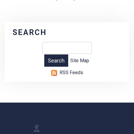
SEARCH
Site Map
RSS Feeds
-