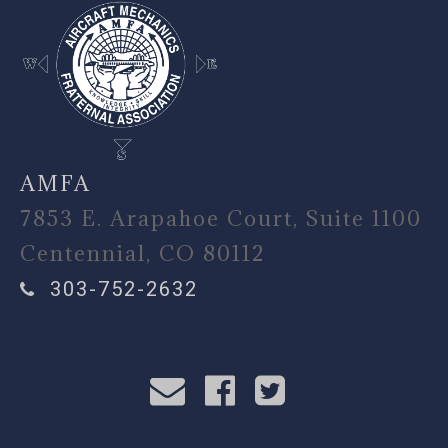
AMFA
7853 E. Arapahoe Court, Suite 1100
Centennial, CO 80112
303-752-2632