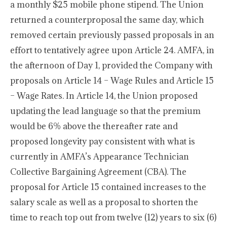
a monthly $25 mobile phone stipend. The Union
returned a counterproposal the same day, which
removed certain previously passed proposals in an
effort to tentatively agree upon Article 24. AMFA, in
the afternoon of Day 1, provided the Company with
proposals on Article 14 – Wage Rules and Article 15
– Wage Rates. In Article 14, the Union proposed
updating the lead language so that the premium
would be 6% above the thereafter rate and
proposed longevity pay consistent with what is
currently in AMFA’s Appearance Technician
Collective Bargaining Agreement (CBA). The
proposal for Article 15 contained increases to the
salary scale as well as a proposal to shorten the
time to reach top out from twelve (12) years to six (6)