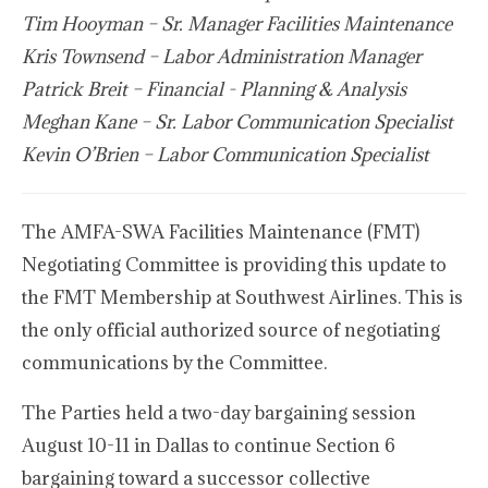
Tim Hooyman – Sr. Manager Facilities Maintenance
Kris Townsend – Labor Administration Manager
Patrick Breit – Financial - Planning & Analysis
Meghan Kane – Sr. Labor Communication Specialist
Kevin O’Brien – Labor Communication Specialist
The AMFA-SWA Facilities Maintenance (FMT)
Negotiating Committee is providing this update to
the FMT Membership at Southwest Airlines. This is
the only official authorized source of negotiating
communications by the Committee.
The Parties held a two-day bargaining session
August 10-11 in Dallas to continue Section 6
bargaining toward a successor collective