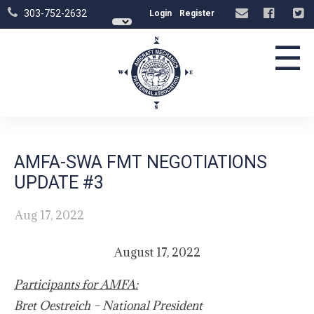
303-752-2632
Login
Register
☰
AMFA-SWA FMT NEGOTIATIONS
UPDATE #3
Aug 17, 2022
August 17, 2022
Participants for AMFA:
Bret Oestreich – National President