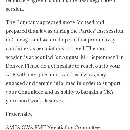
tentatively agreed to during the next negotiation
session.
The Company appeared more focused and
prepared than it was during the Parties’ last session
in Chicago, and we are hopeful that productivity
continues as negotiations proceed. The next
session is scheduled for August 30 – September 1 in
Denver. Please do not hesitate to reach out to your
ALR with any questions. And, as always, stay
engaged and remain informed in order to support
your Committee and its ability to bargain a CBA
your hard work deserves..
Fraternally,
AMFA-SWA FMT Negotiating Committee