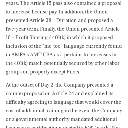
years. The Article 15 pass also contained a proposal
to increase license pay. In addition, the Union
presented Article 28 – Duration and proposed a
five-year term. Finally, the Union presented Article
16 – Profit Sharing / 401(k) in which it proposed
inclusion of the “me-too” language currently found
in AMFA’s AMT CBA as it pertains to increases in
the 401(k) match potentially secured by other labor
groups on property except Pilots.
At the outset of Day 2, the Company presented a
counterproposal on Article 24 and explained its
difficulty agreeing to language that would cover the
cost of additional training in the event the Company
or a governmental authority mandated additional
licenses or certifications related to FMT work. The