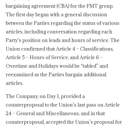
bargaining agreement (CBA) for the FMT group.
The first day began with a general discussion
between the Parties regarding the status of various
articles, including conversation regarding each
Party’s position on leads and hours of service. The
Union confirmed that Article 4 – Classifications,
Article 5 – Hours of Service, and Article 6 –
Overtime and Holidays would be “tabled” and
reexamined as the Parties bargain additional
articles.
The Company, on Day 1, provided a
counterproposal to the Union’s last pass on Article
24 – General and Miscellaneous, and in that
counterproposal, accepted the Union’s proposal for