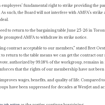
n employees’ fundamental right to strike providing the pa
 As such, the Board will not interfere with AMFA’s strike 
deal.
eed to return to the bargaining table June 25-26 in Toron
ble prompted AMFA to withdraw its strike notice.
ging contract acceptable to our members,” stated Bret Oe
 to return to the table means we can get the contract ou
 vote, authorized by 99.18% of the workgroup, remains in 
reinforces that the rights of our membership have not bee
t improves wages, benefits, and quality of life. Compared t
oups have been suppressed for decades at WestJet and ac
as the parties continue bargaining.
y job action