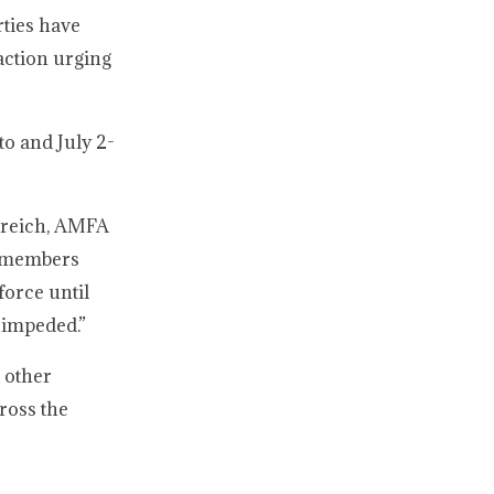
rties have
action urging
to and July 2-
streich, AMFA
r members
force until
n impeded.”
o other
ross the