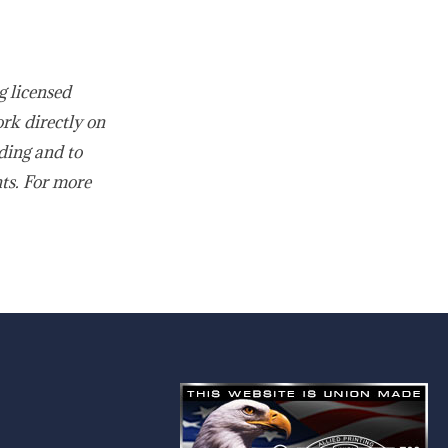
g licensed
ork directly on
ding and to
nts. For more