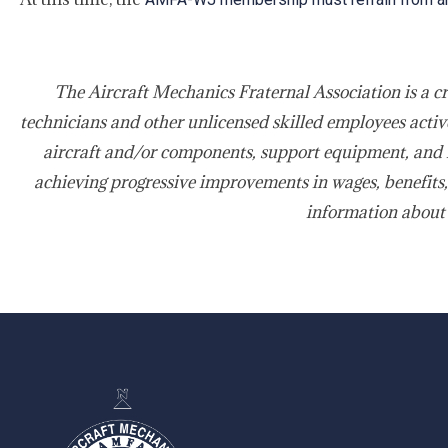
The Aircraft Mechanics Fraternal Association is a c
technicians and other unlicensed skilled employees active
aircraft and/or components, support equipment, and f
achieving progressive improvements in wages, benefits,
information about
-