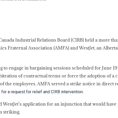
 Canada Industrial Relations Board (CIRB) held a more th
cs Fraternal Association (AMFA) and WestJet, an Alberta
g to engage in bargaining sessions scheduled for June 19
tration of contractual terms or force the adoption of a c
of the employees. AMFA served a strike notice in direct 
.
or a request for relief and CIRB intervention
ed WestJet’s application for an injunction that would hav
 striking.