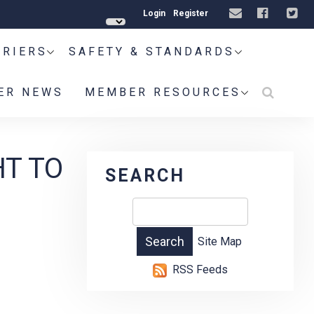
Login
Register
RRIERS
SAFETY & STANDARDS
ER NEWS
MEMBER RESOURCES
HT TO
SEARCH
Site Map
RSS Feeds