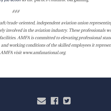
###
raft/trade-oriented, independent aviation union representin
ly involved in the aviation industry. These professionals w
acilities. AMFA is committed to elevating professional stan
 and working conditions of the skilled employees it represe
 AMFA visit www.amfanational.org.