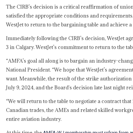
The CIRB’s decision is a critical reaffirmation of unio
satisfied the appropriate conditions and requirements.
WestJet to return to the bargaining table and achieve a 
Immediately following the CIRB’s decision, WestJet agr
3 in Calgary. WestJet’s commitment to return to the ta
“AMFA’s goal all along is to bargain an industry-chan
National President. “We hope that WestJet’s agreement
want. Meanwhile, the result of the strike authorization
July 9, 2024, and the Board's decision late last night 
“We will return to the table to negotiate a contract tha
Canadian trades, the AMEs and related skilled workgr
entire aviation industry.
At this time, the
AMFA-WJ membership must refrain from an