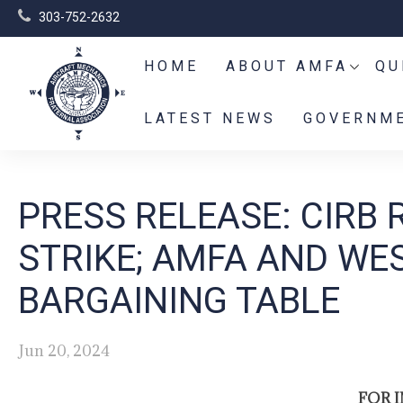
303-752-2632
HOME
ABOUT AMFA
QU
LATEST NEWS
GOVERNME
PRESS RELEASE: CIRB 
STRIKE; AMFA AND WE
BARGAINING TABLE
Jun 20, 2024
FOR 