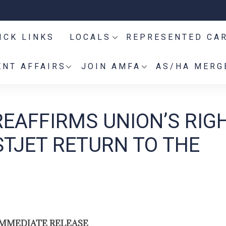
ICK LINKS
LOCALS
REPRESENTED CA
NT AFFAIRS
JOIN AMFA
AS/HA MERG
REAFFIRMS UNION’S RIG
STJET RETURN TO THE
IMMEDIATE RELEASE