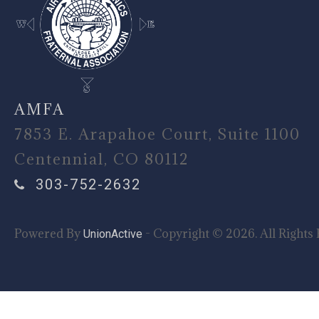
AMFA
7853 E. Arapahoe Court, Suite 1100
Centennial, CO 80112
303-752-2632
Powered By
- Copyright © 2026. All Rights 
UnionActive