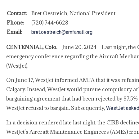
Contact:
Bret Oestreich, National President
Phone:
(720) 744-6628
Email:
bret.oestreich@amfanatl.org
CENTENNIAL, Colo.
– June 20, 2024 – Last night, the
emergency conference regarding the Aircraft Mechani
(WestJet).
On June 17, WestJet informed AMFA that it was refusin
Calgary. Instead, WestJet would pursue compulsory arbi
bargaining agreement that had been rejected by 97.5% 
WestJet refusal to bargain. Subsequently,
WestJet asked f
In a decision rendered late last night, the CIRB declin
WestJet’s Aircraft Maintenance Engineers (AMEs) from