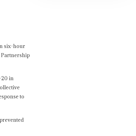
an six-hour
 Partnership
-20 in
ollective
response to
e prevented