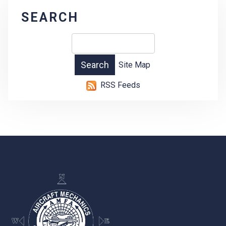
SEARCH
Site Map
RSS Feeds
-