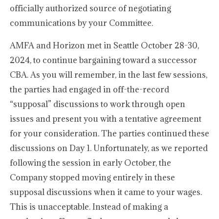
officially authorized source of negotiating
communications by your Committee.
AMFA and Horizon met in Seattle October 28-30,
2024, to continue bargaining toward a successor
CBA. As you will remember, in the last few sessions,
the parties had engaged in off-the-record
“supposal” discussions to work through open
issues and present you with a tentative agreement
for your consideration. The parties continued these
discussions on Day 1. Unfortunately, as we reported
following the session in early October, the
Company stopped moving entirely in these
supposal discussions when it came to your wages.
This is unacceptable. Instead of making a