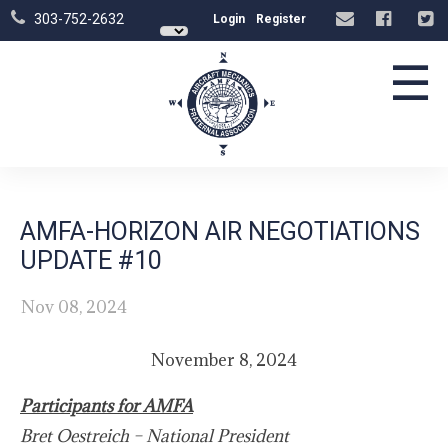
303-752-2632
Login
Register
☰
AMFA-HORIZON AIR NEGOTIATIONS
UPDATE #10
Nov 08, 2024
November 8, 2024
Participants for AMFA
Bret Oestreich – National President