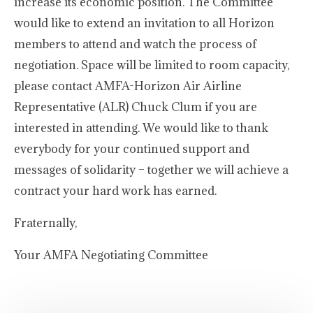
increase its economic position. The Committee
would like to extend an invitation to all Horizon
members to attend and watch the process of
negotiation. Space will be limited to room capacity,
please contact AMFA-Horizon Air Airline
Representative (ALR) Chuck Clum if you are
interested in attending. We would like to thank
everybody for your continued support and
messages of solidarity – together we will achieve a
contract your hard work has earned.
Fraternally,
Your AMFA Negotiating Committee