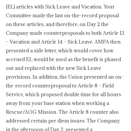
(EL) articles with Sick Leave and Vacation. Your
Committee made the last on-the-record proposal
on these articles, and therefore, on Day 2 the
Company made counterproposals to both Article 13
– Vacation and Article 14 – Sick Leave. AMFA then
presented a side letter, which would cover how
accrued EL would be used as the benefit is phased
out and replaced with the new Sick Leave
provisions. In addition, the Union presented an on-
the-record counterproposal to Article 8 – Field
Service, which proposed double time for all hours
away from your base station when working a
Rescue/AOG Mission. The Article 8 counter also
addressed certain per diem issues. The Company,
in the afternoon of Day 2, presented a