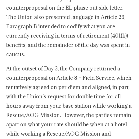
counterproposal on the EL phase out side letter.
The Union also presented language in Article 23,
Paragraph B intended to codify what you are
currently receiving in terms of retirement (401(k))
benefits, and the remainder of the day was spent in
caucus.
At the outset of Day 3, the Company returned a
counterproposal on Article 8 – Field Service, which
tentatively agreed on per diem and aligned, in part,
with the Union’s request for double time for all
hours away from your base station while working a
Rescue/AOG Mission. However, the parties remain
apart on what your rate should be when at a hotel
while working a Rescue/AOG Mission and