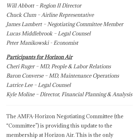
Will Abbott – Region II Director
Chuck Clum – Airline Representative
James Lambert – Negotiating Committee Member
Lucas Middlebrook – Legal Counsel
Peter Manikowski - Economist
Participants for Horizon Air
Cheri Ruger – MD, People & Labor Relations
Baron Converse – MD, Maintenance Operations
Latrice Lee – Legal Counsel
Kyle Moline – Director, Financial Planning & Analysis
The AMFA-Horizon Negotiating Committee (the
“Committee”) is providing this update to the
membership at Horizon Air. This is the only