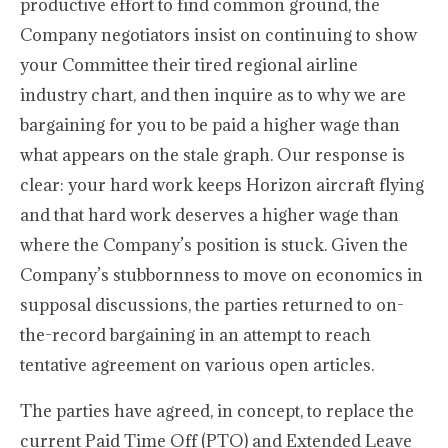
productive effort to find common ground, the
Company negotiators insist on continuing to show
your Committee their tired regional airline
industry chart, and then inquire as to why we are
bargaining for you to be paid a higher wage than
what appears on the stale graph. Our response is
clear: your hard work keeps Horizon aircraft flying
and that hard work deserves a higher wage than
where the Company’s position is stuck. Given the
Company’s stubbornness to move on economics in
supposal discussions, the parties returned to on-
the-record bargaining in an attempt to reach
tentative agreement on various open articles.
The parties have agreed, in concept, to replace the
current Paid Time Off (PTO) and Extended Leave