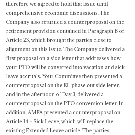
therefore we agreed to hold that issue until
comprehensive economic discussions. The
Company also returned a counterproposal on the
retirement provision contained in Paragraph B of
Article 23, which brought the parties close to
alignment on this issue. The Company delivered a
first proposal on a side letter that addresses how
your PTO will be converted into vacation and sick
leave accruals. Your Committee then presented a
counterproposal on the EL phase out side letter,
and in the afternoon of Day 3, delivered a
counterproposal on the PTO conversion letter. In
addition, AMFA presented a counterproposal on
Article 14 – Sick Leave, which will replace the
existing Extended Leave article. The parties