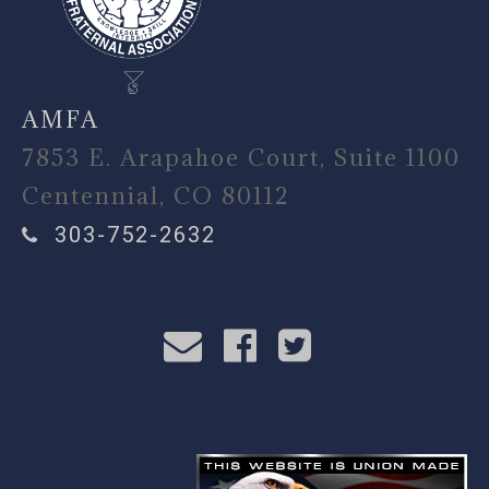
AMFA
7853 E. Arapahoe Court, Suite 1100
Centennial, CO 80112
303-752-2632