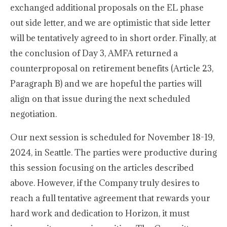
exchanged additional proposals on the EL phase
out side letter, and we are optimistic that side letter
will be tentatively agreed to in short order. Finally, at
the conclusion of Day 3, AMFA returned a
counterproposal on retirement benefits (Article 23,
Paragraph B) and we are hopeful the parties will
align on that issue during the next scheduled
negotiation.
Our next session is scheduled for November 18-19,
2024, in Seattle. The parties were productive during
this session focusing on the articles described
above. However, if the Company truly desires to
reach a full tentative agreement that rewards your
hard work and dedication to Horizon, it must