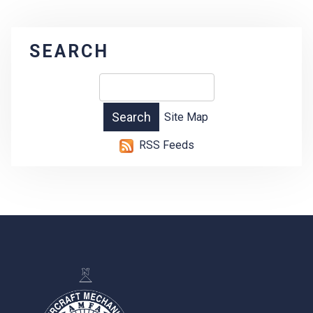
SEARCH
Site Map
RSS Feeds
-