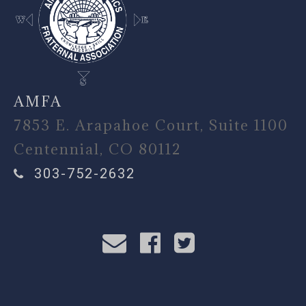
AMFA
7853 E. Arapahoe Court, Suite 1100
Centennial, CO 80112
303-752-2632