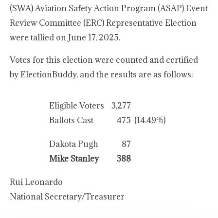
(SWA) Aviation Safety Action Program (ASAP) Event
Review Committee (ERC) Representative Election
were tallied on June 17, 2025.
Votes for this election were counted and certified
by ElectionBuddy, and the results are as follows:
Eligible Voters
3,277
Ballots Cast
475
(14.49%)
Dakota Pugh
87
Mike Stanley
388
Rui Leonardo
National Secretary/Treasurer