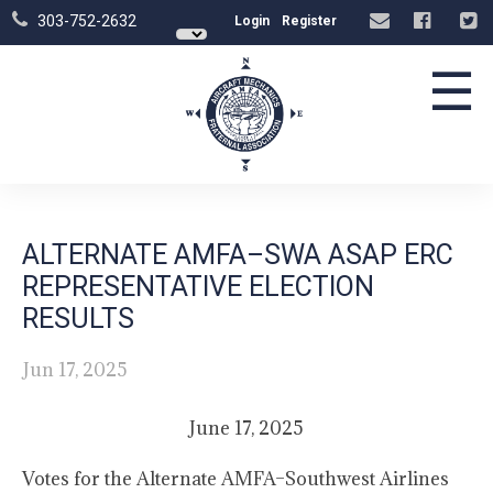
303-752-2632
Login
Register
☰
ALTERNATE AMFA–SWA ASAP ERC
REPRESENTATIVE ELECTION
RESULTS
Jun 17, 2025
June 17, 2025
Votes for the Alternate AMFA–Southwest Airlines