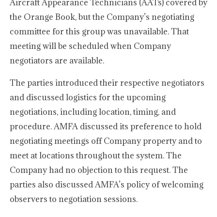
Aircraft Appearance Technicians (AATs) covered by
the Orange Book, but the Company’s negotiating
committee for this group was unavailable. That
meeting will be scheduled when Company
negotiators are available.
The parties introduced their respective negotiators
and discussed logistics for the upcoming
negotiations, including location, timing, and
procedure. AMFA discussed its preference to hold
negotiating meetings off Company property and to
meet at locations throughout the system. The
Company had no objection to this request. The
parties also discussed AMFA’s policy of welcoming
observers to negotiation sessions.