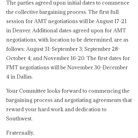
The parties agreed upon initial dates to commence
the collective bargaining process. The first full
session for AMT negotiations will be August 17-21
in Denver. Additional dates agreed upon for AMT
negotiations, with location to be determined, are as
follows: August 31-September 3; September 28-
October 4; and November 16-20. The first dates for
FMT negotiations will be November 30-December
4 in Dallas.
Your Committee looks forward to commencing the
bargaining process and negotiating agreements that
reward your hard work and dedication to
Southwest.
Fraternally,