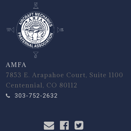
AMFA
7853 E. Arapahoe Court, Suite 1100
Centennial, CO 80112
303-752-2632