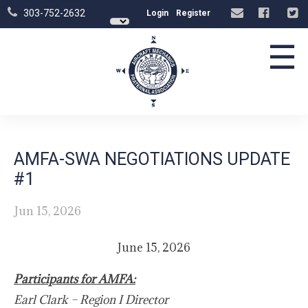
303-752-2632
Login
Register
☰
AMFA-SWA NEGOTIATIONS UPDATE
#1
Jun 15, 2026
June 15, 2026
Participants for AMFA:
Earl Clark – Region I Director