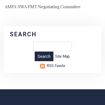
AMFA-SWA FMT Negotiating Committee
SEARCH
Site Map
RSS Feeds
-