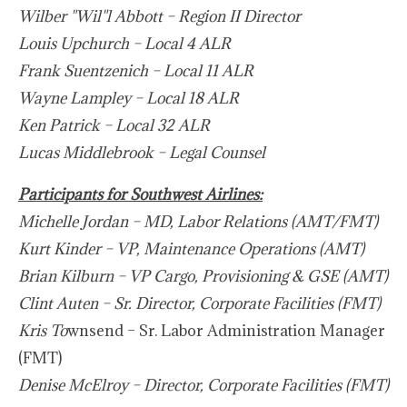
Wilber "Wil"l Abbott – Region II Director
Louis Upchurch – Local 4 ALR
Frank Suentzenich – Local 11 ALR
Wayne Lampley – Local 18 ALR
Ken Patrick – Local 32 ALR
Lucas Middlebrook – Legal Counsel
Participants for Southwest Airlines:
Michelle Jordan – MD, Labor Relations (AMT/FMT)
Kurt Kinder – VP, Maintenance Operations (AMT)
Brian Kilburn – VP Cargo, Provisioning & GSE (AMT)
Clint Auten – Sr. Director, Corporate Facilities (FMT)
Kris To
wnsend – Sr. Labor Administration Manager
(FMT)
Denise McElroy – Director, Corporate Facilities (FMT)