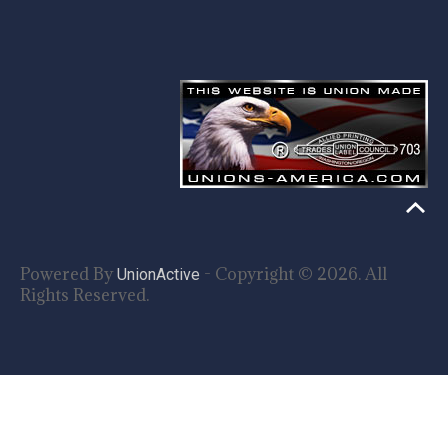
Powered By
- Copyright © 2026. All
UnionActive
Rights Reserved.