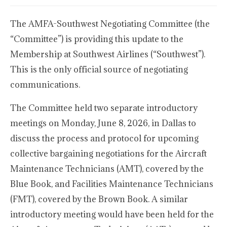
The AMFA-Southwest Negotiating Committee (the
“Committee”) is providing this update to the
Membership at Southwest Airlines (“Southwest”).
This is the only official source of negotiating
communications.
The Committee held two separate introductory
meetings on Monday, June 8, 2026, in Dallas to
discuss the process and protocol for upcoming
collective bargaining negotiations for the Aircraft
Maintenance Technicians (AMT), covered by the
Blue Book, and Facilities Maintenance Technicians
(FMT), covered by the Brown Book. A similar
introductory meeting would have been held for the