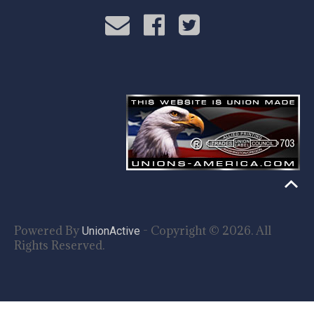
Powered By
- Copyright © 2026. All
UnionActive
Rights Reserved.