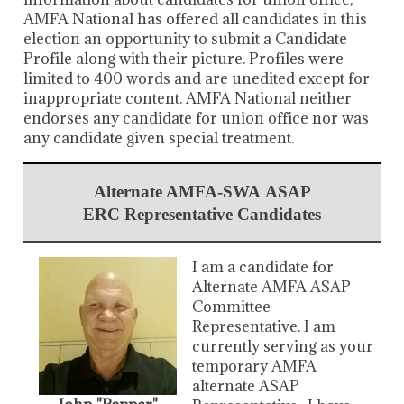
AMFA National has offered all candidates in this
election an opportunity to submit a Candidate
Profile along with their picture. Profiles were
limited to 400 words and are unedited except for
inappropriate content. AMFA National neither
endorses any candidate for union office nor was
any candidate given special treatment.
Alternate AMFA-SWA ASAP
ERC Representative Candidates
I am a candidate for
Alternate AMFA ASAP
Committee
Representative. I am
currently serving as your
temporary AMFA
alternate ASAP