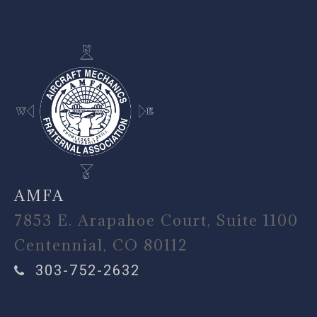
AMFA
7853 E. Arapahoe Court, Suite 1100
Centennial, CO 80112
303-752-2632