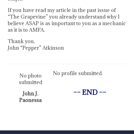
If you have read my article in the past issue of
“The Grapevine” you already understand why I
believe ASAP is as important to you as a mechanic
as it is to AMFA.
Thank you,
John “Pepper” Atkinson
No profile submitted.
No photo
submitted
–– END ––
John J.
Paonessa
-