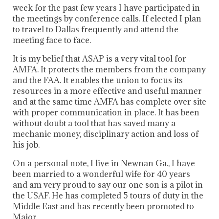
week for the past few years I have participated in
the meetings by conference calls. If elected I plan
to travel to Dallas frequently and attend the
meeting face to face.
It is my belief that ASAP is a very vital tool for
AMFA. It protects the members from the company
and the FAA. It enables the union to focus its
resources in a more effective and useful manner
and at the same time AMFA has complete over site
with proper communication in place. It has been
without doubt a tool that has saved many a
mechanic money, disciplinary action and loss of
his job.
On a personal note, I live in Newnan Ga., I have
been married to a wonderful wife for 40 years
and am very proud to say our one son is a pilot in
the USAF. He has completed 5 tours of duty in the
Middle East and has recently been promoted to
Major.