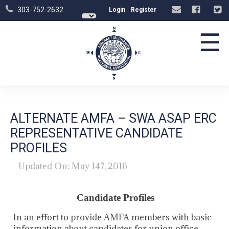
303-752-2632
Login
Register
☰
ALTERNATE AMFA – SWA ASAP ERC
REPRESENTATIVE CANDIDATE
PROFILES
Updated On: May 147, 2016
Candidate Profiles
In an effort to provide AMFA members with basic
information about candidates for union office,