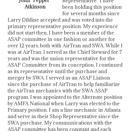
John "Pepper"
Representative. I have
Atkinson
been holding this position
for several months since
Larry Dildine accepted and was voted into the
primary representative position. My experience
did not start then, I have been a member of the
ASAP committee in one fashion or another for
over 12 years, both with AirTran and SWA. While I
was at AirTran, I served as the Chief Steward for 7
years and was the union representative for the
ASAP Committee from its conception. I continued
as its representative until the purchase and
merger by SWA. I served as an ASAP Liaison
since the purchase of AirTran to help familiarize
the AirTran mechanics with the SWA ASAP
program. I was appointed to the Alternate position
by AMFA National when Larry was elected to the
Primary position. I am a line mechanic in Atlanta
and serve as their Shop Representative since the
SWA purchase. My communications with the
ASAP committee has been constant and each