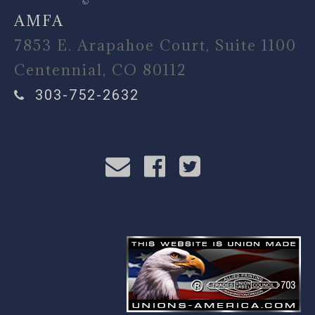
AMFA
7853 E. Arapahoe Court, Suite 1100
Centennial, CO 80112
303-752-2632