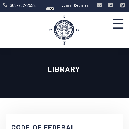
303-752-2632
Login
Register
☰
LIBRARY
CODE OF FEDERAL