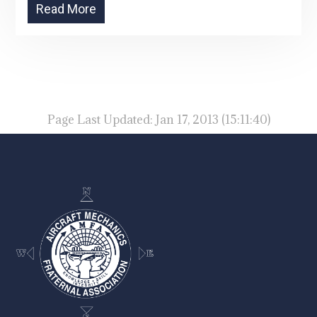
Read More
Page Last Updated: Jan 17, 2013 (15:11:40)
-