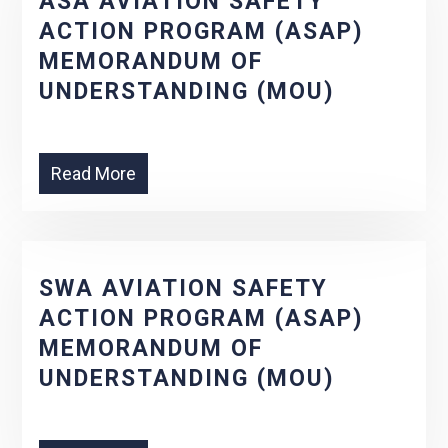
ASA AVIATION SAFETY
ACTION PROGRAM (ASAP)
MEMORANDUM OF
UNDERSTANDING (MOU)
Read More
SWA AVIATION SAFETY
ACTION PROGRAM (ASAP)
MEMORANDUM OF
UNDERSTANDING (MOU)