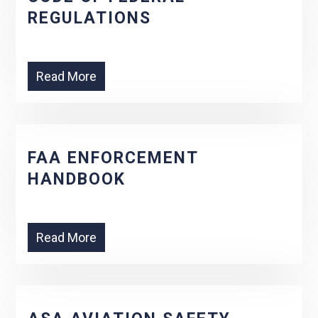
REGULATIONS
Read More
FAA ENFORCEMENT
HANDBOOK
Read More