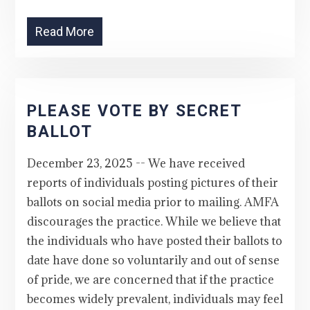
Read More
PLEASE VOTE BY SECRET
BALLOT
December 23, 2025 -- We have received
reports of individuals posting pictures of their
ballots on social media prior to mailing. AMFA
discourages the practice. While we believe that
the individuals who have posted their ballots to
date have done so voluntarily and out of sense
of pride, we are concerned that if the practice
becomes widely prevalent, individuals may feel