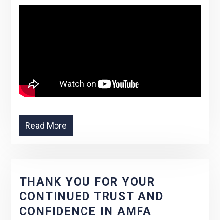
Read More
THANK YOU FOR YOUR
CONTINUED TRUST AND
CONFIDENCE IN AMFA