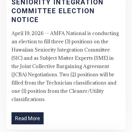
SENIORITY INTEGRATION
COMMITTEE ELECTION
NOTICE
April 19, 2026 -- AMFA National is conducting
an election to fill three (3) positions on the
Hawaiian Seniority Integration Committee
(SIC) and as Subject Matter Experts (SME) in
the Joint Collective Bargaining Agreement
(JCBA) Negotiations. Two (2) positions will be
filled from the Technician classifications and
one (1) position from the Cleaner/Utility
classifications.
Read More