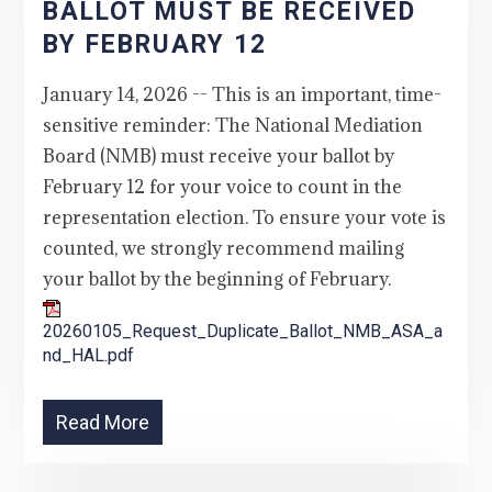
BALLOT MUST BE RECEIVED
BY FEBRUARY 12
January 14, 2026 -- This is an important, time-
sensitive reminder: The National Mediation
Board (NMB) must receive your ballot by
February 12 for your voice to count in the
representation election. To ensure your vote is
counted, we strongly recommend mailing
your ballot by the beginning of February.
20260105_Request_Duplicate_Ballot_NMB_ASA_a
nd_HAL.pdf
Read More