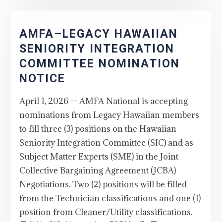
AMFA–LEGACY HAWAIIAN
SENIORITY INTEGRATION
COMMITTEE NOMINATION
NOTICE
April 1, 2026 -- AMFA National is accepting
nominations from Legacy Hawaiian members
to fill three (3) positions on the Hawaiian
Seniority Integration Committee (SIC) and as
Subject Matter Experts (SME) in the Joint
Collective Bargaining Agreement (JCBA)
Negotiations. Two (2) positions will be filled
from the Technician classifications and one (1)
position from Cleaner/Utility classifications.