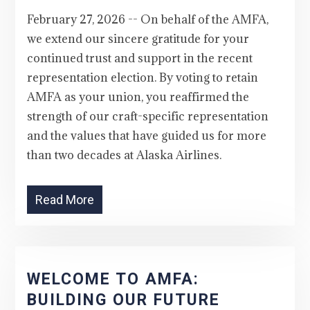
February 27, 2026 -- On behalf of the AMFA,
we extend our sincere gratitude for your
continued trust and support in the recent
representation election. By voting to retain
AMFA as your union, you reaffirmed the
strength of our craft-specific representation
and the values that have guided us for more
than two decades at Alaska Airlines.
Read More
WELCOME TO AMFA:
BUILDING OUR FUTURE