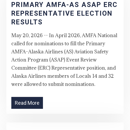
PRIMARY AMFA-AS ASAP ERC
REPRESENTATIVE ELECTION
RESULTS
May 20, 2026 -- In April 2026, AMFA National
called for nominations to fill the Primary
AMFA–Alaska Airlines (AS) Aviation Safety
Action Program (ASAP) Event Review
Committee (ERC) Representative position, and
Alaska Airlines members of Locals 14 and 32
were allowed to submit nominations.
Read More