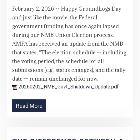
February 2, 2026 -- Happy Groundhogs Day
and just like the movie, the Federal
government funding has once again lapsed
during our NMB Union Election process.
AMFA has received an update from the NMB
that states, “The election schedule -- including
the voting period, the schedule for all
submissions (e.g., status changes), and the tally
date -- remain unchanged for now.
20260202_NMB_Govt_Shutdown_Update.pdf
Read More