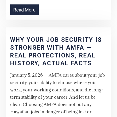
Read More
WHY YOUR JOB SECURITY IS
STRONGER WITH AMFA —
REAL PROTECTIONS, REAL
HISTORY, ACTUAL FACTS
January 5, 2026 -- AMFA cares about your job
security, your ability to choose where you
work, your working conditions, and the long-
term stability of your career. And let us be
clear: Choosing AMFA does not put any
Hawaiian jobs in danger of being lost or