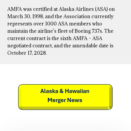
AMFA was certified at Alaska Airlines (ASA) on
March 30, 1998, and the Association currently
represents over 1000 ASA members who
maintain the airline’s fleet of Boeing 737s. The
current contract is the sixth AMFA – ASA
negotiated contract, and the amendable date is
October 17, 2028.