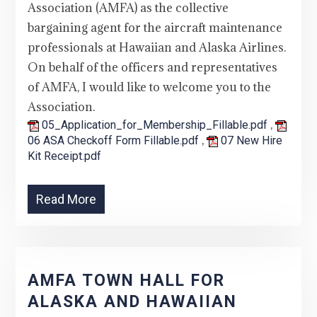
Association (AMFA) as the collective
bargaining agent for the aircraft maintenance
professionals at Hawaiian and Alaska Airlines.
On behalf of the officers and representatives
of AMFA, I would like to welcome you to the
Association.
,
05_Application_for_Membership_Fillable.pdf
,
06 ASA Checkoff Form Fillable.pdf
07 New Hire
Kit Receipt.pdf
Read More
AMFA TOWN HALL FOR
ALASKA AND HAWAIIAN