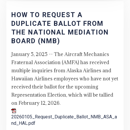
HOW TO REQUEST A
DUPLICATE BALLOT FROM
THE NATIONAL MEDIATION
BOARD (NMB)
January 5, 2025 -- The Aircraft Mechanics
Fraternal Association (AMFA) has received
multiple inquiries from Alaska Airlines and
Hawaiian Airlines employees who have not yet
received their ballot for the upcoming
Representation Election, which will be tallied
on February 12, 2026.
20260105_Request_Duplicate_Ballot_NMB_ASA_a
nd_HAL.pdf