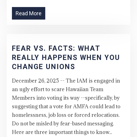
Read More
FEAR VS. FACTS: WHAT
REALLY HAPPENS WHEN YOU
CHANGE UNIONS
December 26, 2025 -- The IAM is engaged in
an ugly effort to scare Hawaiian Team
Members into voting its way --specifically, by
suggesting that a vote for AMFA could lead to
homelessness, job loss or forced relocations.
Do not be misled by fear-based messaging.
Here are three important things to know...