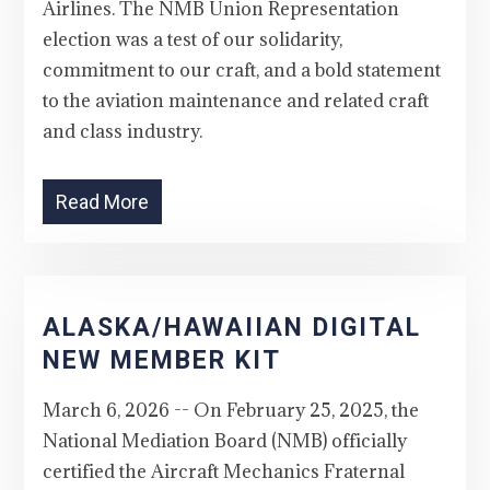
Airlines. The NMB Union Representation
election was a test of our solidarity,
commitment to our craft, and a bold statement
to the aviation maintenance and related craft
and class industry.
Read More
ALASKA/HAWAIIAN DIGITAL
NEW MEMBER KIT
March 6, 2026 -- On February 25, 2025, the
National Mediation Board (NMB) officially
certified the Aircraft Mechanics Fraternal