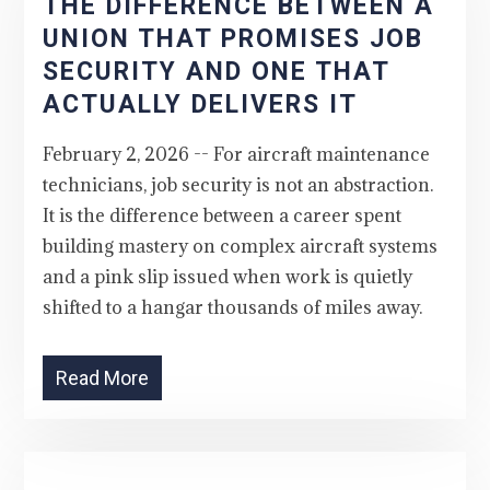
THE DIFFERENCE BETWEEN A
UNION THAT PROMISES JOB
SECURITY AND ONE THAT
ACTUALLY DELIVERS IT
February 2, 2026 -- For aircraft maintenance
technicians, job security is not an abstraction.
It is the difference between a career spent
building mastery on complex aircraft systems
and a pink slip issued when work is quietly
shifted to a hangar thousands of miles away.
Read More