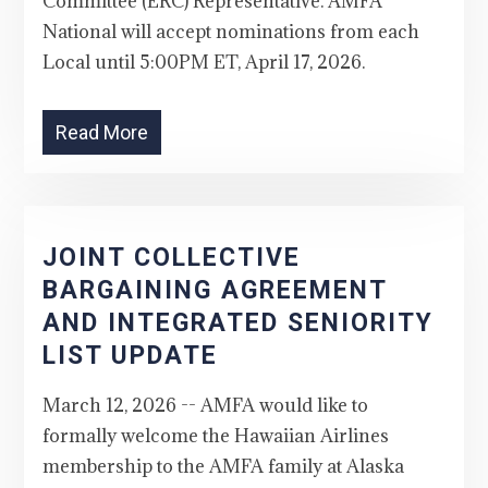
Committee (ERC) Representative. AMFA
National will accept nominations from each
Local until 5:00PM ET, April 17, 2026.
Read More
JOINT COLLECTIVE
BARGAINING AGREEMENT
AND INTEGRATED SENIORITY
LIST UPDATE
March 12, 2026 -- AMFA would like to
formally welcome the Hawaiian Airlines
membership to the AMFA family at Alaska