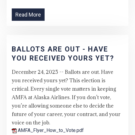
Read More
BALLOTS ARE OUT - HAVE
YOU RECEIVED YOURS YET?
December 24, 2025 -- Ballots are out. Have
you received yours yet? This election is
critical. Every single vote matters in keeping
AMFA at Alaska Airlines. If you don’t vote,
you’re allowing someone else to decide the
future of your career, your contract, and your
voice on the job.
AMFA_Flyer_How_to_Vote.pdf