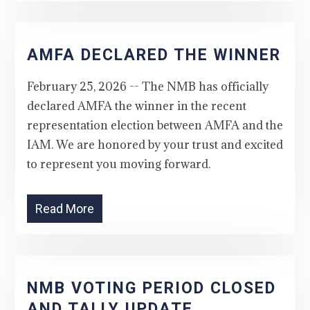
AMFA DECLARED THE WINNER
February 25, 2026 -- The NMB has officially
declared AMFA the winner in the recent
representation election between AMFA and the
IAM. We are honored by your trust and excited
to represent you moving forward.
Read More
NMB VOTING PERIOD CLOSED
AND TALLY UPDATE