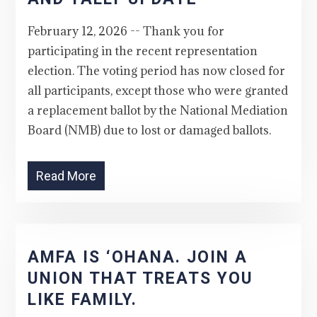
February 12, 2026 -- Thank you for
participating in the recent representation
election. The voting period has now closed for
all participants, except those who were granted
a replacement ballot by the National Mediation
Board (NMB) due to lost or damaged ballots.
Read More
AMFA IS ‘OHANA. JOIN A
UNION THAT TREATS YOU
LIKE FAMILY.