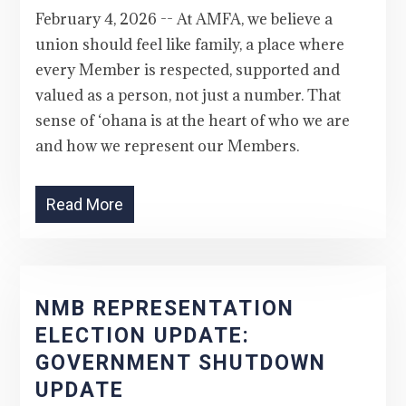
February 4, 2026 -- At AMFA, we believe a
union should feel like family, a place where
every Member is respected, supported and
valued as a person, not just a number. That
sense of ‘ohana is at the heart of who we are
and how we represent our Members.
Read More
NMB REPRESENTATION
ELECTION UPDATE:
GOVERNMENT SHUTDOWN
UPDATE