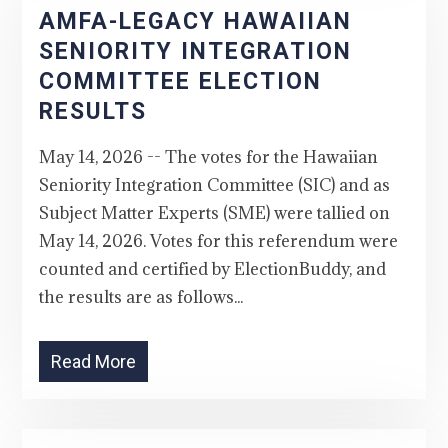
AMFA-LEGACY HAWAIIAN
SENIORITY INTEGRATION
COMMITTEE ELECTION
RESULTS
May 14, 2026 -- The votes for the Hawaiian
Seniority Integration Committee (SIC) and as
Subject Matter Experts (SME) were tallied on
May 14, 2026. Votes for this referendum were
counted and certified by ElectionBuddy, and
the results are as follows...
Read More