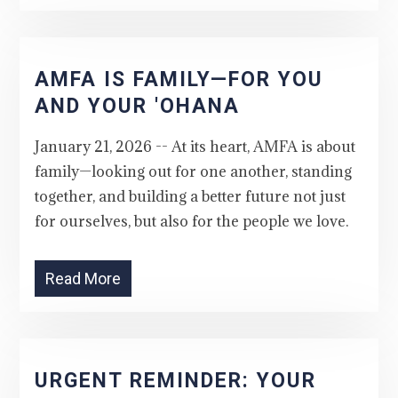
AMFA IS FAMILY—FOR YOU
AND YOUR 'OHANA
January 21, 2026 -- At its heart, AMFA is about
family—looking out for one another, standing
together, and building a better future not just
for ourselves, but also for the people we love.
Read More
URGENT REMINDER: YOUR