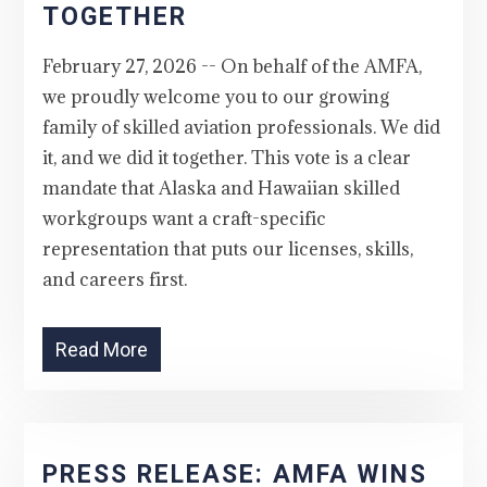
TOGETHER
February 27, 2026 -- On behalf of the AMFA,
we proudly welcome you to our growing
family of skilled aviation professionals. We did
it, and we did it together. This vote is a clear
mandate that Alaska and Hawaiian skilled
workgroups want a craft-specific
representation that puts our licenses, skills,
and careers first.
Read More
PRESS RELEASE: AMFA WINS