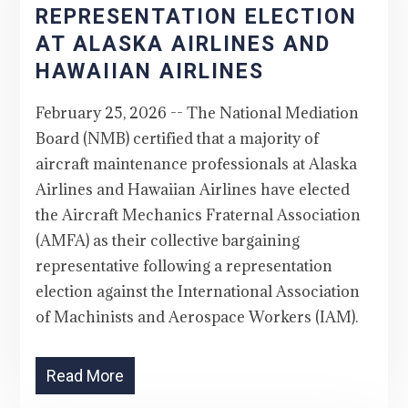
REPRESENTATION ELECTION
AT ALASKA AIRLINES AND
HAWAIIAN AIRLINES
February 25, 2026 -- The National Mediation
Board (NMB) certified that a majority of
aircraft maintenance professionals at Alaska
Airlines and Hawaiian Airlines have elected
the Aircraft Mechanics Fraternal Association
(AMFA) as their collective bargaining
representative following a representation
election against the International Association
of Machinists and Aerospace Workers (IAM).
Read More