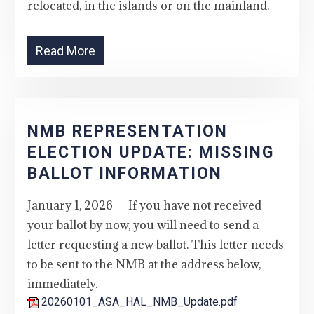
relocated, in the islands or on the mainland.
Read More
NMB REPRESENTATION
ELECTION UPDATE: MISSING
BALLOT INFORMATION
January 1, 2026 -- If you have not received
your ballot by now, you will need to send a
letter requesting a new ballot. This letter needs
to be sent to the NMB at the address below,
immediately.
20260101_ASA_HAL_NMB_Update.pdf