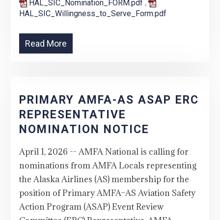
,
HAL_SIC_Nomination_FORM.pdf
HAL_SIC_Willingness_to_Serve_Form.pdf
Read More
PRIMARY AMFA-AS ASAP ERC
REPRESENTATIVE
NOMINATION NOTICE
April 1, 2026 -- AMFA National is calling for
nominations from AMFA Locals representing
the Alaska Airlines (AS) membership for the
position of Primary AMFA–AS Aviation Safety
Action Program (ASAP) Event Review