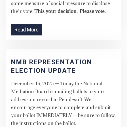
some measure of social pressure to disclose
their vote.
This your decision. Please vote.
Read More
NMB REPRESENTATION
ELECTION UPDATE
December 16, 2025 -- Today the National
Mediation Board is mailing ballots to your
address on record in Peoplesoft. We
encourage everyone to complete and submit
your ballot IMMEDIATELY — be sure to follow
the instructions on the ballot.