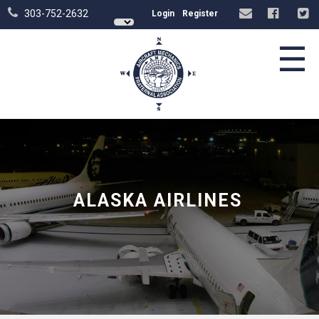
303-752-2632
Login
Register
☰
ALASKA AIRLINES