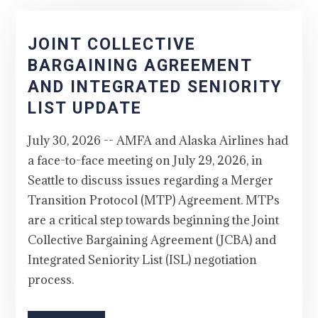
JOINT COLLECTIVE
BARGAINING AGREEMENT
AND INTEGRATED SENIORITY
LIST UPDATE
July 30, 2026 -- AMFA and Alaska Airlines had
a face-to-face meeting on July 29, 2026, in
Seattle to discuss issues regarding a Merger
Transition Protocol (MTP) Agreement. MTPs
are a critical step towards beginning the Joint
Collective Bargaining Agreement (JCBA) and
Integrated Seniority List (ISL) negotiation
process.