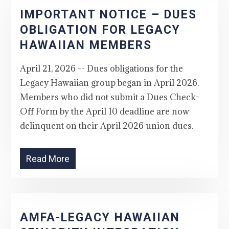
IMPORTANT NOTICE – DUES
OBLIGATION FOR LEGACY
HAWAIIAN MEMBERS
April 21, 2026 -- Dues obligations for the
Legacy Hawaiian group began in April 2026.
Members who did not submit a Dues Check-
Off Form by the April 10 deadline are now
delinquent on their April 2026 union dues.
Read More
AMFA-LEGACY HAWAIIAN