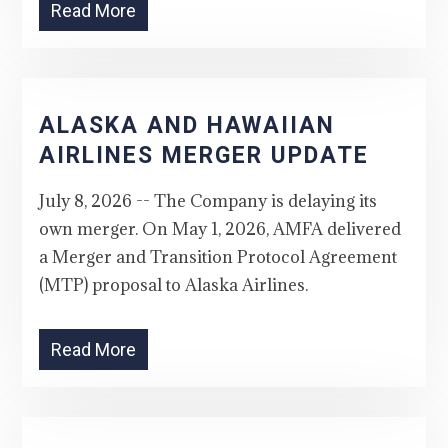
Read More
ALASKA AND HAWAIIAN
AIRLINES MERGER UPDATE
July 8, 2026 -- The Company is delaying its
own merger. On May 1, 2026, AMFA delivered
a Merger and Transition Protocol Agreement
(MTP) proposal to Alaska Airlines.
Read More