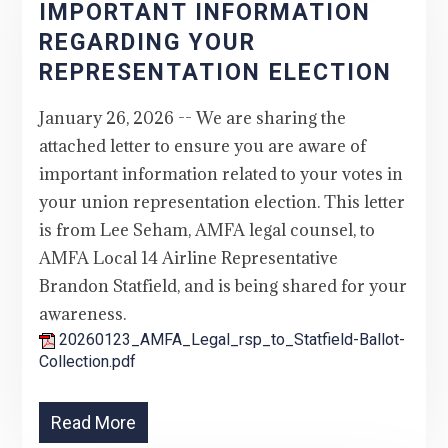
IMPORTANT INFORMATION
REGARDING YOUR
REPRESENTATION ELECTION
January 26, 2026 -- We are sharing the
attached letter to ensure you are aware of
important information related to your votes in
your union representation election. This letter
is from Lee Seham, AMFA legal counsel, to
AMFA Local 14 Airline Representative
Brandon Statfield, and is being shared for your
awareness.
20260123_AMFA_Legal_rsp_to_Statfield-Ballot-
Collection.pdf
Read More