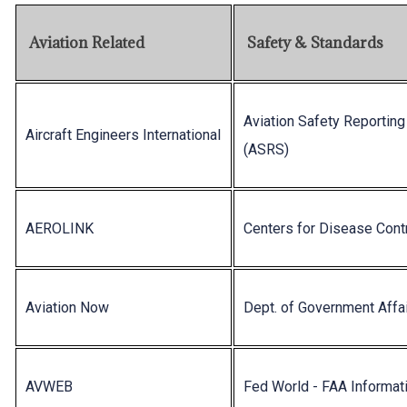
Aviation Related
Safety & Standards
Aviation Safety Reportin
Aircraft Engineers International
(ASRS)
AEROLINK
Centers for Disease Cont
Aviation Now
Dept. of Government Affa
AVWEB
Fed World - FAA Informat