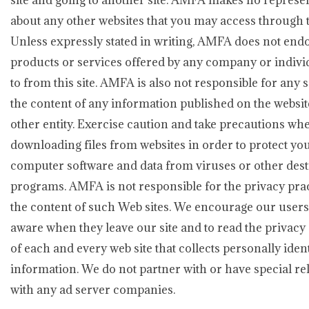
site and going to another site. AMFA makes no represe
about any other websites that you may access through th
Unless expressly stated in writing, AMFA does not end
products or services offered by any company or indivi
to from this site. AMFA is also not responsible for any 
the content of any information published on the websit
other entity. Exercise caution and take precautions wh
downloading files from websites in order to protect yo
computer software and data from viruses or other dest
programs. AMFA is not responsible for the privacy prac
the content of such Web sites. We encourage our users
aware when they leave our site and to read the privacy
of each and every web site that collects personally ident
information. We do not partner with or have special re
with any ad server companies.