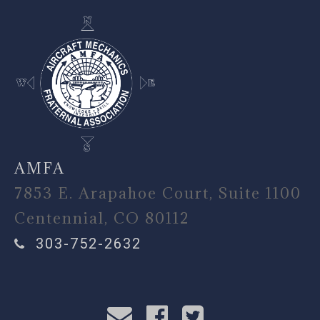
AMFA
7853 E. Arapahoe Court, Suite 1100
Centennial, CO 80112
303-752-2632