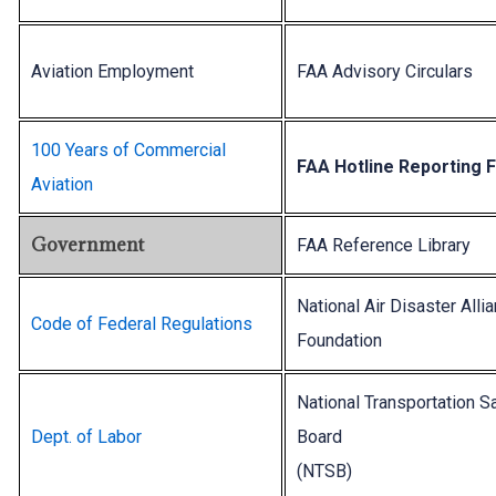
Aviation Employment
FAA Advisory Circulars
100 Years of Commercial
FAA Hotline Reporting 
Aviation
Government
FAA Reference Library
National Air Disaster Alli
Code of Federal Regulations
Foundation
National Transportation S
Dept. of Labor
Board
(NTSB)