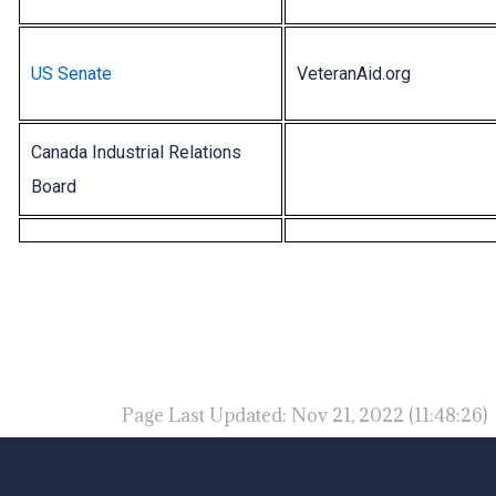
US Senate
VeteranAid.org
Canada Industrial Relations
Board
Page Last Updated: Nov 21, 2022 (11:48:26)
-