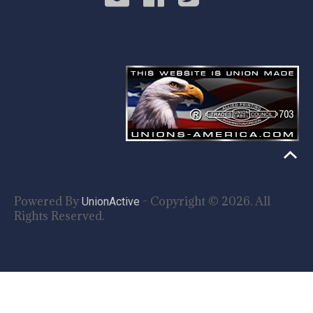
Powered By
- Copyright © 2026. All
UnionActive
Rights Reserved.