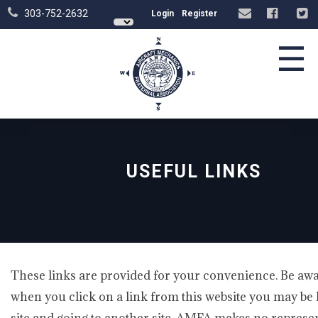
303-752-2632
Login
Register
☰
USEFUL LINKS
These links are provided for your convenience. Be awa
when you click on a link from this website you may be 