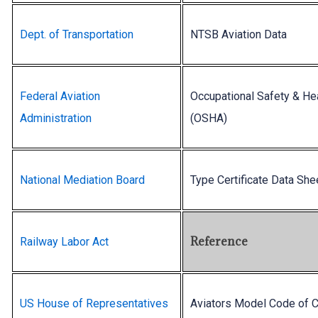
Dept. of Transportation
NTSB Aviation Data
Federal Aviation
Occupational Safety & He
Administration
(OSHA)
National Mediation Board
Type Certificate Data She
Reference
Railway Labor Act
US House of Representatives
Aviators Model Code of 