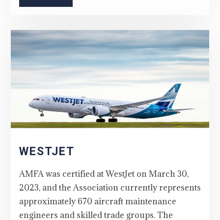
WESTJET
AMFA was certified at WestJet on March 30,
2023, and the Association currently represents
approximately 670 aircraft maintenance
engineers and skilled trade groups. The