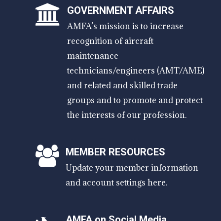
GOVERNMENT AFFAIRS
AMFA’s mission is to increase
recognition of aircraft
maintenance
technicians/engineers (AMT/AME)
and related and skilled trade
groups and to promote and protect
the interests of our profession.
MEMBER RESOURCES
Update your member information
and account settings here.
AMFA on Social Media