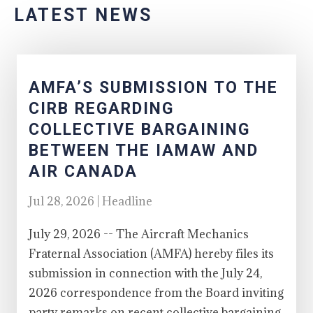
LATEST NEWS
AMFA’S SUBMISSION TO THE
CIRB REGARDING
COLLECTIVE BARGAINING
BETWEEN THE IAMAW AND
AIR CANADA
Jul 28, 2026 | Headline
July 29, 2026 -- The Aircraft Mechanics
Fraternal Association (AMFA) hereby files its
submission in connection with the July 24,
2026 correspondence from the Board inviting
party remarks on recent collective bargaining