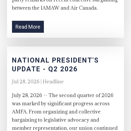
between the IAMAW and Air Canada.
Read More
NATIONAL PRESIDENT'S
UPDATE - Q2 2026
Jul 28, 2026 | Headline
July 28, 2026 -- The second quarter of 2026
was marked by significant progress across
AMFA. From organizing and collective
bargaining to legislative advocacy and
member representation, our union continued