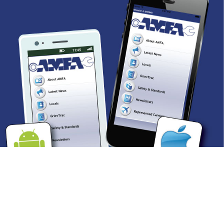
AMFA: THERE’S AN
APP FOR THAT