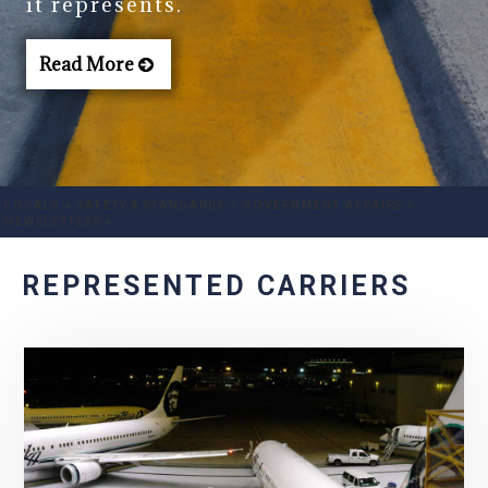
it represents.
Read More
LOCALS >
SAFETY & STANDARDS >
GOVERNMENT AFFAIRS >
NEWSLETTERS >
REPRESENTED CARRIERS