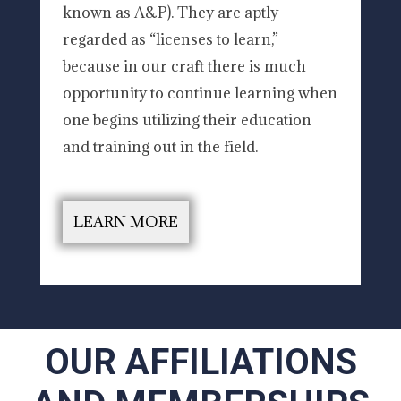
known as A&P). They are aptly
regarded as “licenses to learn,”
because in our craft there is much
opportunity to continue learning when
one begins utilizing their education
and training out in the field.
LEARN MORE
OUR AFFILIATIONS