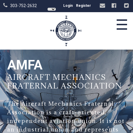
303-752-2632
Login
Register
☰
AMFA
AIRCRAFT MECHANICS
FRATERNAL ASSOCIATION
The Aircraft Mechanics Fraternal
Association is a craft-oriented,
independent aviation union. It is not
an industrial union and represents