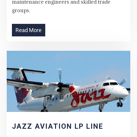
maintenance engineers and skilled trade
groups.
Read More
JAZZ AVIATION LP LINE