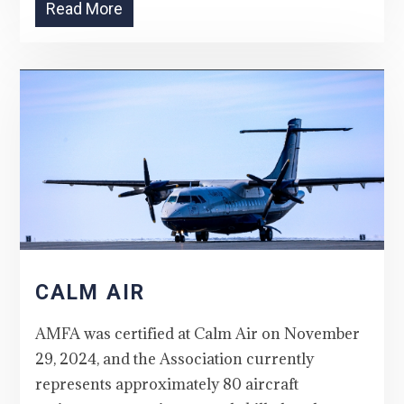
Read More
CALM AIR
AMFA was certified at Calm Air on November
29, 2024, and the Association currently
represents approximately 80 aircraft