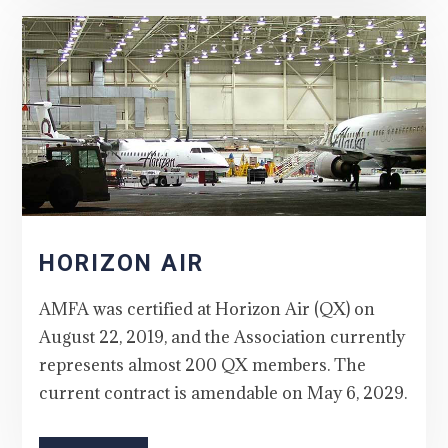
HORIZON AIR
AMFA was certified at Horizon Air (QX) on
August 22, 2019, and the Association currently
represents almost 200 QX members. The
current contract is amendable on May 6, 2029.