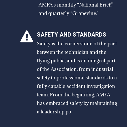
AMFA’s monthly “National Brief,”
and quarterly “Grapevine.”
SAFETY AND STANDARDS
Safety is the cornerstone of the pact
between the technician and the
flying public, and is an integral part
of the Association, from industrial
safety to professional standards to a
fully capable accident investigation
team. From the beginning, AMFA
has embraced safety by maintaining
a leadership po