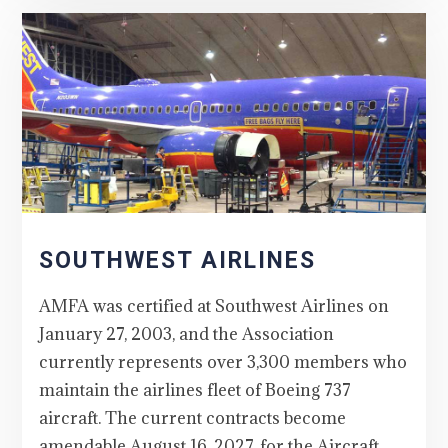
SOUTHWEST AIRLINES
AMFA was certified at Southwest Airlines on
January 27, 2003, and the Association
currently represents over 3,300 members who
maintain the airlines fleet of Boeing 737
aircraft. The current contracts become
amendable August 16, 2027, for the Aircraft