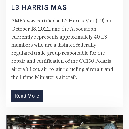
L3 HARRIS MAS
AMFA was certified at L3 Harris Mas (L3) on
October 18, 2022, and the Association
currently represents approximately 40 L3
members who are a distinct, federally
regulated trade group responsible for the
repair and certification of the CC150 Polaris
aircraft fleet, air-to-air refueling aircraft, and
the Prime Minister’s aircraft.
Read More