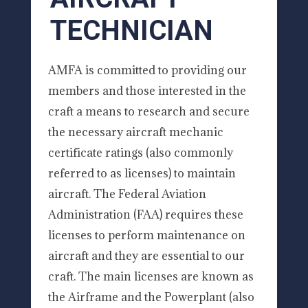
TECHNICIAN
AMFA is committed to providing our
members and those interested in the
craft a means to research and secure
the necessary aircraft mechanic
certificate ratings (also commonly
referred to as licenses) to maintain
aircraft. The Federal Aviation
Administration (FAA) requires these
licenses to perform maintenance on
aircraft and they are essential to our
craft. The main licenses are known as
the Airframe and the Powerplant (also