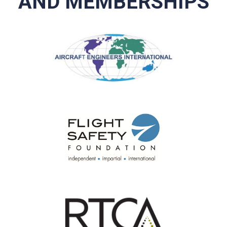
AND MEMBERSHIPS