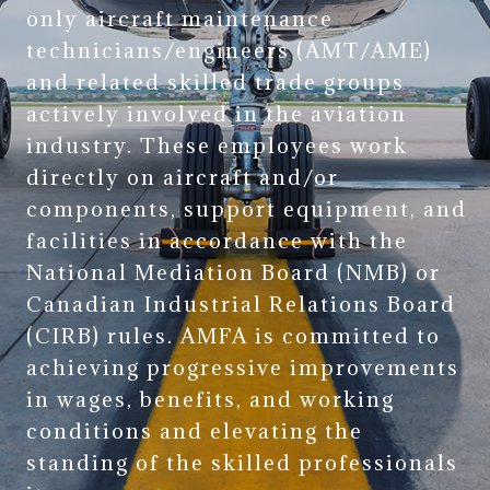
only aircraft maintenance
technicians/engineers (AMT/AME)
and related skilled trade groups
actively involved in the aviation
industry. These employees work
directly on aircraft and/or
components, support equipment, and
facilities in accordance with the
National Mediation Board (NMB) or
Canadian Industrial Relations Board
(CIRB) rules. AMFA is committed to
achieving progressive improvements
in wages, benefits, and working
conditions and elevating the
standing of the skilled professionals