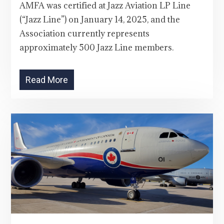
AMFA was certified at Jazz Aviation LP Line
(“Jazz Line”) on January 14, 2025, and the
Association currently represents
approximately 500 Jazz Line members.
Read More