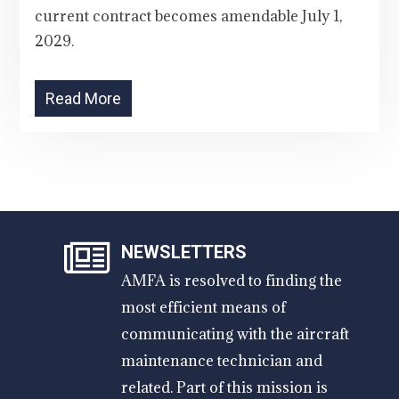
current contract becomes amendable July 1,
2029.
Read More
NEWSLETTERS
AMFA is resolved to finding the
most efficient means of
communicating with the aircraft
maintenance technician and
related. Part of this mission is