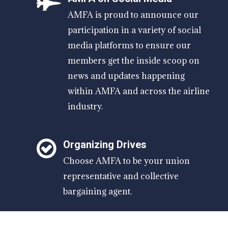
AMFA is proud to announce our
participation in a variety of social
media platforms to ensure our
members get the inside scoop on
news and updates happening
within AMFA and across the airline
industry.
Organizing Drives
Choose AMFA to be your union
representative and collective
bargaining agent.