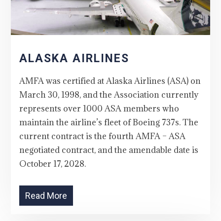
ALASKA AIRLINES
AMFA was certified at Alaska Airlines (ASA) on
March 30, 1998, and the Association currently
represents over 1000 ASA members who
maintain the airline’s fleet of Boeing 737s. The
current contract is the fourth AMFA – ASA
negotiated contract, and the amendable date is
October 17, 2028.
Read More