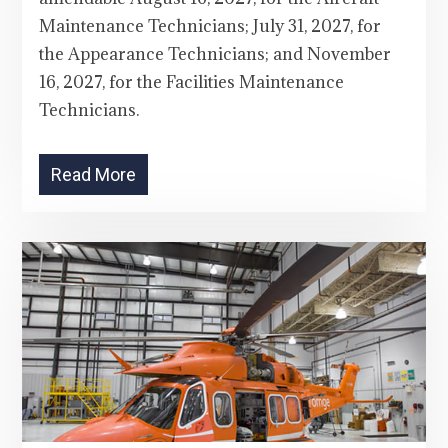
Maintenance Technicians; July 31, 2027, for
the Appearance Technicians; and November
16, 2027, for the Facilities Maintenance
Technicians.
Read More