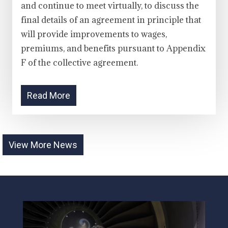
and continue to meet virtually, to discuss the
final details of an agreement in principle that
will provide improvements to wages,
premiums, and benefits pursuant to Appendix
F of the collective agreement.
Read More