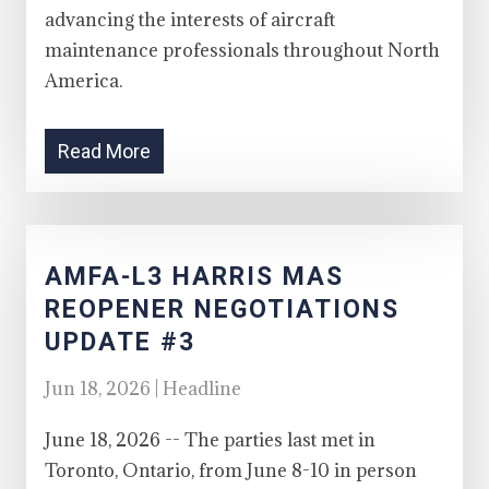
advancing the interests of aircraft
maintenance professionals throughout North
America.
Read More
AMFA-L3 HARRIS MAS
REOPENER NEGOTIATIONS
UPDATE #3
Jun 18, 2026 | Headline
June 18, 2026 -- The parties last met in
Toronto, Ontario, from June 8-10 in person