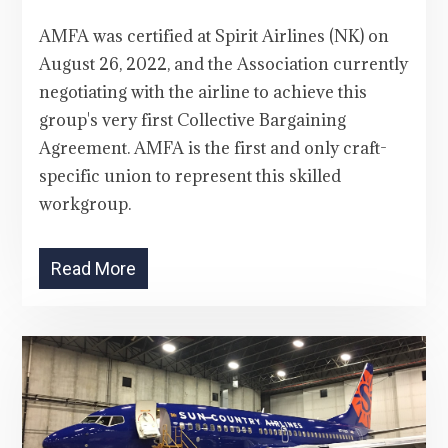
AMFA was certified at Spirit Airlines (NK) on
August 26, 2022, and the Association currently
negotiating with the airline to achieve this
group's very first Collective Bargaining
Agreement. AMFA is the first and only craft-
specific union to represent this skilled
workgroup.
Read More