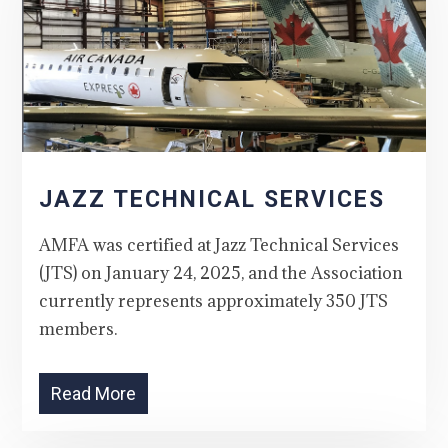
JAZZ TECHNICAL SERVICES
AMFA was certified at Jazz Technical Services
(JTS) on January 24, 2025, and the Association
currently represents approximately 350 JTS
members.
Read More