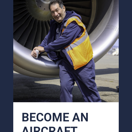
BECOME AN
AIRCRAFT