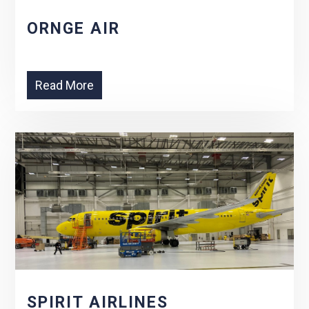
ORNGE AIR
Read More
SPIRIT AIRLINES