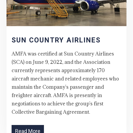
SUN COUNTRY AIRLINES
AMFA was certified at Sun Country Airlines
(SCA) on June 9, 2022, and the Association
currently represents approximately 170
aircraft mechanic and related employees who
maintain the Company's passenger and
freighter aircraft. AMFA is presently in
negotiations to achieve the group's first
Collective Bargaining Agreement.
Read More