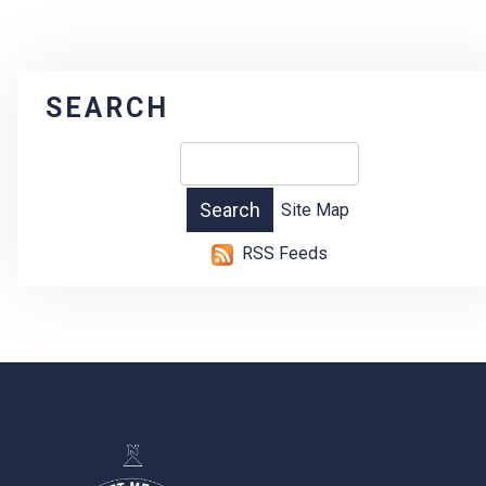
SEARCH
Site Map
RSS Feeds
-