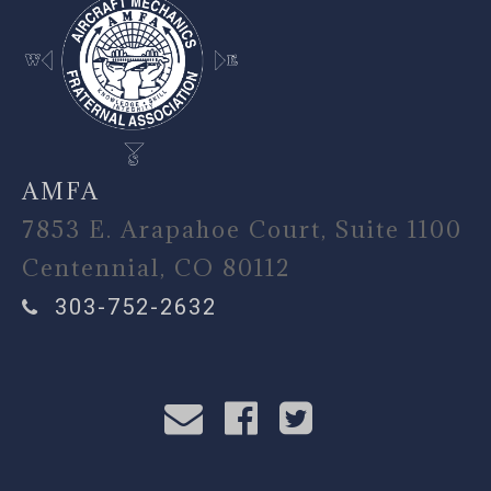
AMFA
7853 E. Arapahoe Court, Suite 1100
Centennial, CO 80112
303-752-2632