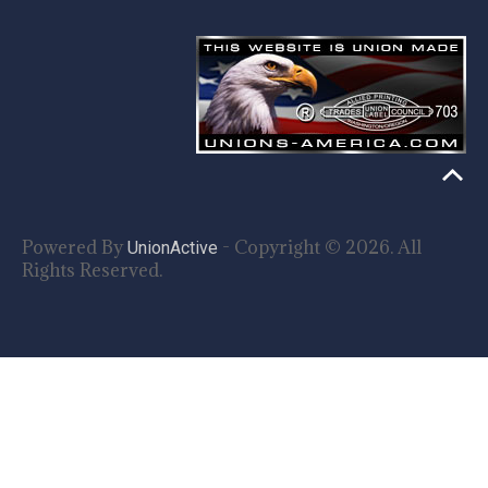
Powered By
- Copyright © 2026. All
UnionActive
Rights Reserved.