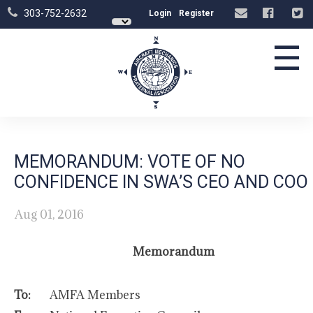
303-752-2632
Login
Register
☰
MEMORANDUM: VOTE OF NO
CONFIDENCE IN SWA’S CEO AND COO
Aug 01, 2016
Memorandum
To:
AMFA Members