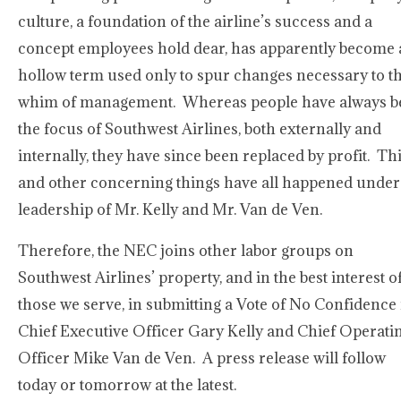
culture, a foundation of the airline’s success and a
concept employees hold dear, has apparently become 
hollow term used only to spur changes necessary to t
whim of management. Whereas people have always b
the focus of Southwest Airlines, both externally and
internally, they have since been replaced by profit. Th
and other concerning things have all happened under
leadership of Mr. Kelly and Mr. Van de Ven.
Therefore, the NEC joins other labor groups on
Southwest Airlines’ property, and in the best interest o
those we serve, in submitting a Vote of No Confidence 
Chief Executive Officer Gary Kelly and Chief Operati
Officer Mike Van de Ven. A press release will follow
today or tomorrow at the latest.