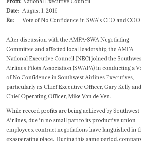
From:
National Executive Council
Date:
August 1, 2016
Re:
Vote of No Confidence in SWA’s CEO and COO
After discussion with the AMFA-SWA Negotiating
Committee and affected local leadership, the AMFA
National Executive Council (NEC) joined the Southwes
Airlines Pilots Association (SWAPA) in conducting a V
of No Confidence in Southwest Airlines Executives,
particularly its Chief Executive Officer, Gary Kelly an
Chief Operating Officer, Mike Van de Ven.
While record profits are being achieved by Southwest
Airlines, due in no small part to its productive union
employees, contract negotiations have languished in t
exasperating place. During this same period, compan