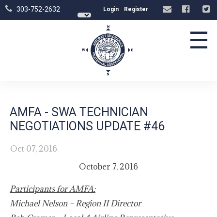
303-752-2632
Login
Register
☰
AMFA - SWA TECHNICIAN
NEGOTIATIONS UPDATE #46
Oct 07, 2016
October 7, 2016
Participants for AMFA:
Michael Nelson – Region II Director