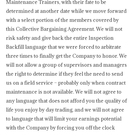
Maintenance Trainers, with their fate to be
determined at another date while we move forward
with a select portion of the members covered by
this Collective Bargaining Agreement. We will not
risk safety and give back the entire Inspection
Backfill language that we were forced to arbitrate
three times to finally get the Company to honor. We
will not allow a group of supervisors and managers
the right to determine if they feel the need to send
us on a field service – probably only when contract
maintenance is not available. We will not agree to
any language that does not afford you the quality of
life you enjoy by day trading, and we will not agree
to language that will limit your earnings potential
with the Company by forcing you off the clock