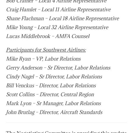
Bob Cramer – Local 4 Airline Representative
Craig Hamlet – Local 11 Airline Representative
Shane Flachman – Local 18 Airline Representative
Mike Young – Local 32 Airline Representative
Lucas Middlebrook – AMFA Counsel
Participants for Southwest Airlines:
Mike Ryan – VP, Labor Relations
Gerry Anderson – Sr Director, Labor Relations
Cindy Nagel – Sr Director, Labor Relations
Bill Venckus – Director, Labor Relations
Scott Collins – Director, Central Region
Mark Lyon – Sr Manager, Labor Relations
John Brutlag – Director, Aircraft Standards