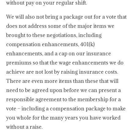
without pay on your regular shift.
We will also not bring a package out for a vote that
does not address some of the major items we
brought to these negotiations, including
compensation enhancements, 401(k)
enhancements, and a cap on our insurance
premiums so that the wage enhancements we do
achieve are not lost by raising insurance costs.
There are even more items than these that will
need to be agreed upon before we can present a
responsible agreement to the membership for a
vote – including a compensation package to make
you whole for the many years you have worked
without a raise.