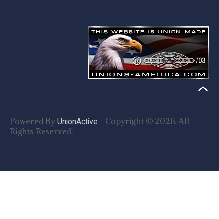
Powered By
- Copyright © 2026. All
UnionActive
Rights Reserved.