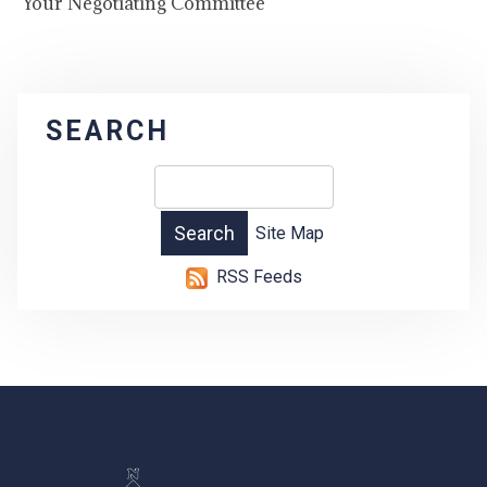
Your Negotiating Committee
SEARCH
Site Map
RSS Feeds
-