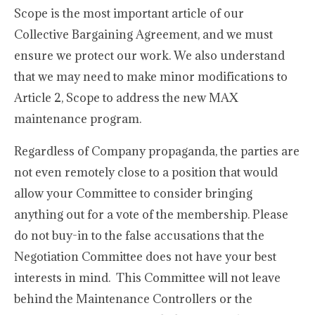
Scope is the most important article of our
Collective Bargaining Agreement, and we must
ensure we protect our work. We also understand
that we may need to make minor modifications to
Article 2, Scope to address the new MAX
maintenance program.
Regardless of Company propaganda, the parties are
not even remotely close to a position that would
allow your Committee to consider bringing
anything out for a vote of the membership. Please
do not buy-in to the false accusations that the
Negotiation Committee does not have your best
interests in mind. This Committee will not leave
behind the Maintenance Controllers or the