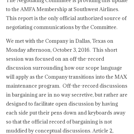
The Negotiating Committee is providing this update
to the AMFA Membership at Southwest Airlines.
This report is the only official authorized source of
negotiating communications by the Committee.
We met with the Company in Dallas, Texas on
Monday afternoon, October 3, 2016. This short
session was focused on an off-the-record
discussion surrounding how our scope language
will apply as the Company transitions into the MAX
maintenance program. Off-the-record discussions
in bargaining are in no way secretive, but rather are
designed to facilitate open discussion by having
each side put their pens down and keyboards away
so that the official record of bargaining is not
muddied by conceptual discussions. Article 2,