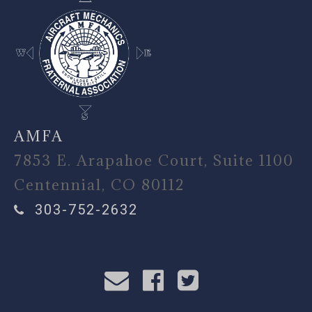
AMFA
7853 E. Arapahoe Court, Suite 1100
Centennial, CO 80112
303-752-2632