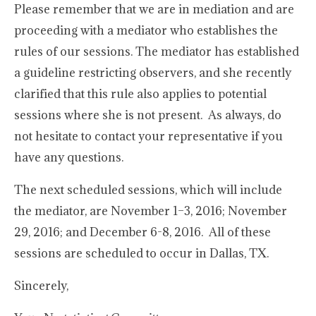
Please remember that we are in mediation and are
proceeding with a mediator who establishes the
rules of our sessions. The mediator has established
a guideline restricting observers, and she recently
clarified that this rule also applies to potential
sessions where she is not present. As always, do
not hesitate to contact your representative if you
have any questions.
The next scheduled sessions, which will include
the mediator, are November 1–3, 2016; November
29, 2016; and December 6-8, 2016. All of these
sessions are scheduled to occur in Dallas, TX.
Sincerely,