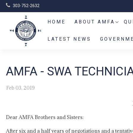
303-752-2632
HOME
ABOUT AMFA
QU
LATEST NEWS
GOVERNME
AMFA - SWA TECHNICI
Feb 03, 2019
Dear AMFA Brothers and Sisters:
After six and a half years of negotiations and a tenta