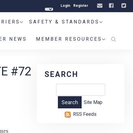
Login
Register
RRIERS
SAFETY & STANDARDS
ER NEWS
MEMBER RESOURCES
E #72
SEARCH
Site Map
RSS Feeds
ines