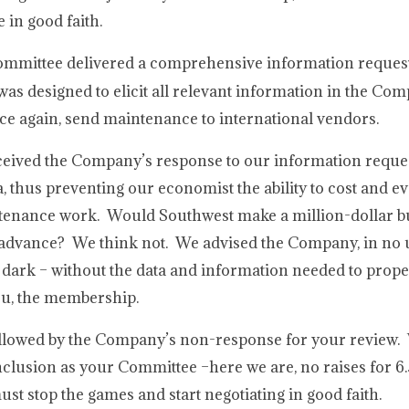
 in good faith.
Committee delivered a comprehensive information request
as designed to elicit all relevant information in the Co
nce again, send maintenance to international vendors.
ceived the Company’s response to our information reque
, thus preventing our economist the ability to cost and ev
ntenance work. Would Southwest make a million-dollar b
in advance? We think not. We advised the Company, in no
e dark – without the data and information needed to prope
you, the membership.
ollowed by the Company’s non-response for your review.
clusion as your Committee –here we are, no raises for 6
t stop the games and start negotiating in good faith.