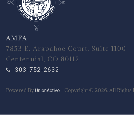
AMFA
7853 E. Arapahoe Court, Suite 1100
Centennial, CO 80112
303-752-2632
Powered By
- Copyright © 2026. All Rights 
UnionActive