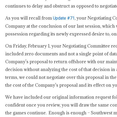
continues to delay and obstruct as opposed to negotiate
As you will recall from
, your Negotiating 
Update #71
Company at the conclusion of our last session, which w
possession regarding its newly expressed desire to, o
On Friday, February 1, your Negotiating Committee re
included zero documents and not a single point of data
Company’s proposal to return offshore with our mai
decision without analyzing the cost of that decision 
terms, we could not negotiate over this proposal in th
the cost of the Company’s proposal and its effect on 
We have included our original information request f
confident once you review, you will draw the same con
the games continue. Enough is enough – Southwest mus