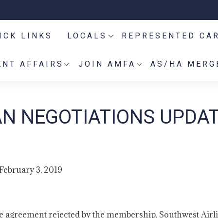
ICK LINKS
LOCALS
REPRESENTED CA
NT AFFAIRS
JOIN AMFA
AS/HA MERG
AN NEGOTIATIONS UPDAT
February 3, 2019
tive agreement rejected by the membership, Southwest Airl