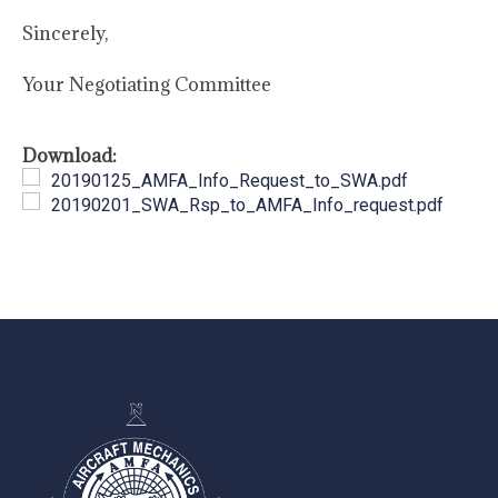
Sincerely,
Your Negotiating Committee
Download:
20190125_AMFA_Info_Request_to_SWA.pdf
20190201_SWA_Rsp_to_AMFA_Info_request.pdf
-