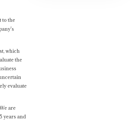
 to the
mpany’s
st, which
aluate the
usiness
 uncertain
rly evaluate
 We are
.5 years and