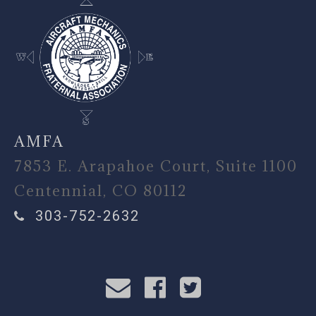
AMFA
7853 E. Arapahoe Court, Suite 1100
Centennial, CO 80112
303-752-2632