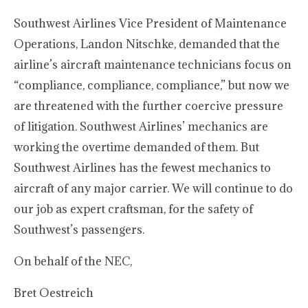
Southwest Airlines Vice President of Maintenance
Operations, Landon Nitschke, demanded that the
airline’s aircraft maintenance technicians focus on
“compliance, compliance, compliance,” but now we
are threatened with the further coercive pressure
of litigation. Southwest Airlines’ mechanics are
working the overtime demanded of them. But
Southwest Airlines has the fewest mechanics to
aircraft of any major carrier. We will continue to do
our job as expert craftsman, for the safety of
Southwest’s passengers.
On behalf of the NEC,
Bret Oestreich