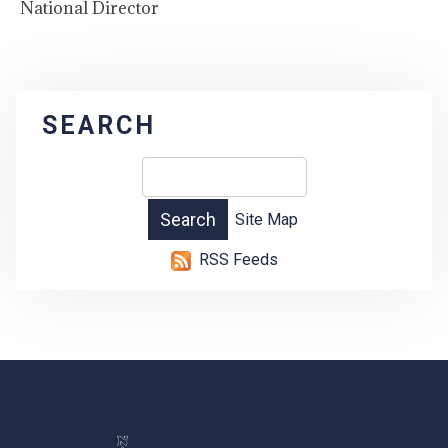
National Director
SEARCH
Site Map
RSS Feeds
-