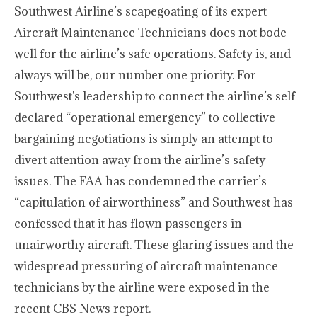
Southwest Airline’s scapegoating of its expert
Aircraft Maintenance Technicians does not bode
well for the airline’s safe operations. Safety is, and
always will be, our number one priority. For
Southwest's leadership to connect the airline’s self-
declared “operational emergency” to collective
bargaining negotiations is simply an attempt to
divert attention away from the airline’s safety
issues. The FAA has condemned the carrier’s
“capitulation of airworthiness” and Southwest has
confessed that it has flown passengers in
unairworthy aircraft. These glaring issues and the
widespread pressuring of aircraft maintenance
technicians by the airline were exposed in the
recent CBS News report.