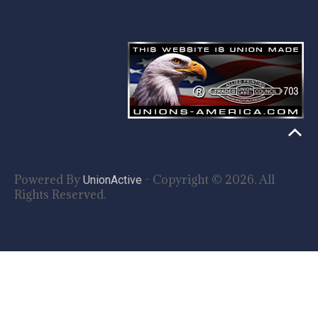
Powered By
- Copyright © 2026. All
UnionActive
Rights Reserved.