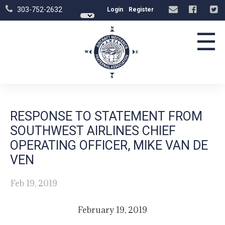
303-752-2632
Login
Register
☰
RESPONSE TO STATEMENT FROM
SOUTHWEST AIRLINES CHIEF
OPERATING OFFICER, MIKE VAN DE
VEN
Feb 19, 2019
February 19, 2019