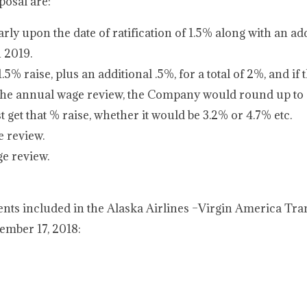
posal are:
ly upon the date of ratification of 1.5% along with an add
n 2019.
 raise, plus an additional .5%, for a total of 2%, and if t
 the annual wage review, the Company would round up 
 get that % raise, whether it would be 3.2% or 4.7% etc.
e review.
ge review.
ts included in the Alaska Airlines –Virgin America Tra
ember 17, 2018: