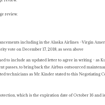
ge review.
ge review.
ancements including in the Alaska Airlines –Virgin Amer
rity vote on December 17, 2018, as seen above
to include an updated letter to agree in writing – as K
ent passes, to bring back the Airbus outsourced maintena
d technicians as Mr. Kinder stated to this Negotiating 
tection, which is the expiration date of October 16 and i