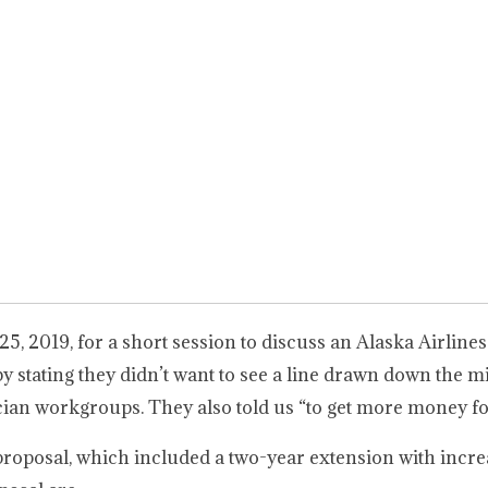
5, 2019, for a short session to discuss an Alaska Airlines
tating they didn’t want to see a line drawn down the mi
an workgroups. They also told us “to get more money fo
roposal, which included a two-year extension with incre