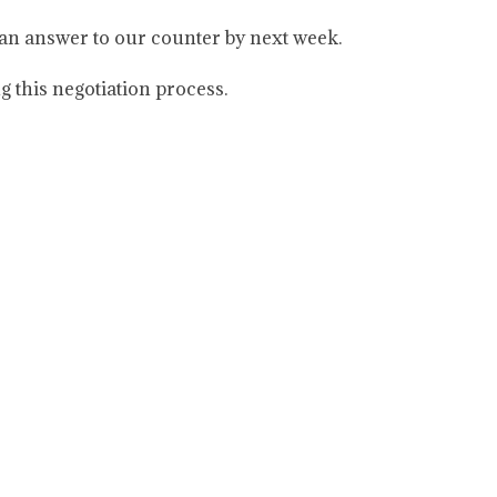
 an answer to our counter by next week.
g this negotiation process.