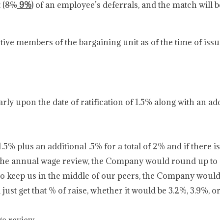
 (
8%
9%
) of an employee’s deferrals, and the match will b
ive members of the bargaining unit as of the time of iss
ly upon the date of ratification of 1.5% along with an add
% plus an additional .5% for a total of 2% and if there i
 the annual wage review, the Company would round up 
to keep us in the middle of our peers, the Company woul
st get that % of raise, whether it would be 3.2%, 3.9%, or