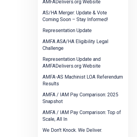
AMFADelivers.org Website
AS/HA Merger: Update & Vote
Coming Soon – Stay Informed!
Representation Update
AMFA ASA/HA Eligibility Legal
Challenge
Representation Update and
AMFADelivers.org Website
AMFA-AS Machinist LOA Referendum
Results
AMFA / IAM Pay Comparison: 2025
Snapshot
AMFA / IAM Pay Comparison: Top of
Scale, All In
We Don't Knock. We Deliver.