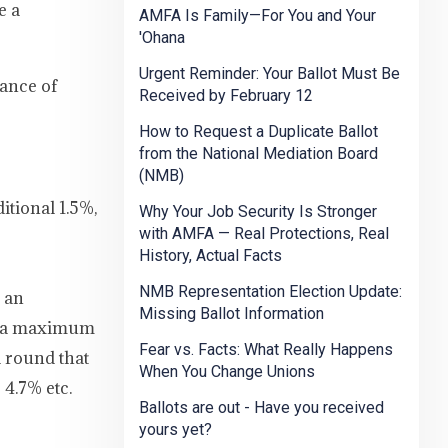
e a
AMFA Is Family—For You and Your
'Ohana
Urgent Reminder: Your Ballot Must Be
uance of
Received by February 12
How to Request a Duplicate Ballot
from the National Mediation Board
(NMB)
itional 1.5%,
Why Your Job Security Is Stronger
with AMFA — Real Protections, Real
History, Actual Facts
NMB Representation Election Update:
s an
Missing Ballot Information
to a maximum
Fear vs. Facts: What Really Happens
d round that
When You Change Unions
 4.7% etc.
Ballots are out - Have you received
yours yet?