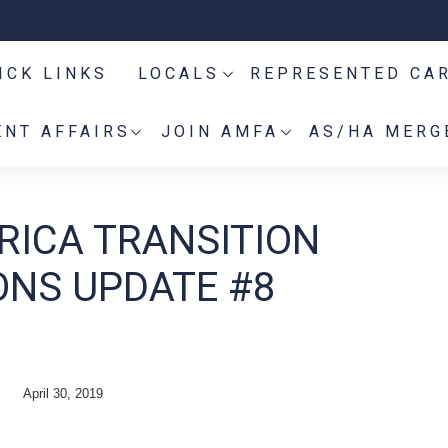
ICK LINKS
LOCALS
REPRESENTED CA
NT AFFAIRS
JOIN AMFA
AS/HA MERG
RICA TRANSITION
ONS UPDATE #8
April 30, 2019