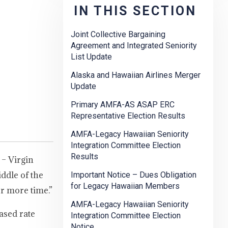
IN THIS SECTION
Joint Collective Bargaining
Agreement and Integrated Seniority
List Update
Alaska and Hawaiian Airlines Merger
Update
Primary AMFA-AS ASAP ERC
Representative Election Results
AMFA-Legacy Hawaiian Seniority
Integration Committee Election
Results
 – Virgin
ddle of the
Important Notice – Dues Obligation
for Legacy Hawaiian Members
r more time.”
AMFA-Legacy Hawaiian Seniority
ased rate
Integration Committee Election
Notice