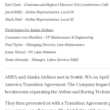
Earl Clark – Chairman and Region I Director (Via Coonference Call)
Jarod Mills – Airline Representative, Local 14
Mark Dahl – Airline Representative, Local 32
Participants for Alaska Airlines:
Constance von Muehlen – VP Maintenance & Engineering
Paul Taylor – Managing Director, Line Maintenance
Jenny Wetzel
– VP, Labor Relations
Sonia Alvarado – Manager, Labor Services M&E
AMFA and Alaska Airlines met in Seattle, WA on April 2
America Transition Agreement. The Company began by s
breakrooms separating the Airbus and Boeing Technici
They then presented us with a Transition Agreement p