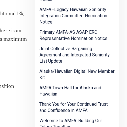
AMFA–Legacy Hawaiian Seniority
itional 1%,
Integration Committee Nomination
Notice
here is an
Primary AMFA-AS ASAP ERC
Representative Nomination Notice
to a maximum
Joint Collective Bargaining
Agreement and Integrated Seniority
List Update
Alaska/Hawaiian Digital New Member
Kit
nsition
AMFA Town Hall for Alaska and
Hawaiian
Thank You for Your Continued Trust
and Confidence in AMFA
Welcome to AMFA: Building Our
Future Together