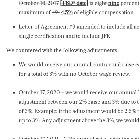
October 16, 2017
[TBD* date]
is
eight
nine
percent
maximum of
4%
4.5%
of eligible compensation.
Letter of Agreement #9 amended to include all act
single certification and to include JFK.
We countered with the following adjustments:
We would receive our annual contractual raise ear
for a total of 3% with no October wage review.
October 17, 2020 – we would receive our annual 1.5
adjustment between our 2% raise and 3% due to
of 3%. Example: if the adjustment would be 2.6% 
up to 3%. Any adjustment above the 3%, we would ju