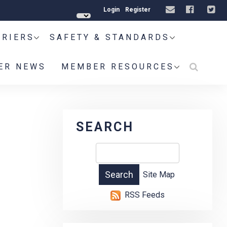
Login
Register
RRIERS
SAFETY & STANDARDS
ER NEWS
MEMBER RESOURCES
SEARCH
Site Map
RSS Feeds