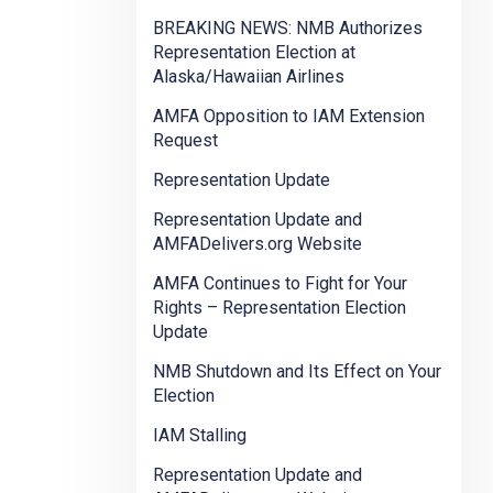
BREAKING NEWS: NMB Authorizes
Representation Election at
Alaska/Hawaiian Airlines
AMFA Opposition to IAM Extension
Request
Representation Update
Representation Update and
AMFADelivers.org Website
AMFA Continues to Fight for Your
Rights – Representation Election
Update
NMB Shutdown and Its Effect on Your
Election
IAM Stalling
Representation Update and