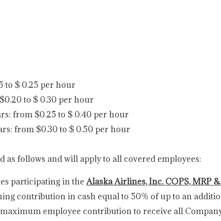
15 to $ 0.25 per hour
 $0.20 to $ 0.30 per hour
rs: from $0.25 to $ 0.40 per hour
ars: from $0.30 to $ 0.50 per hour
d as follows and will apply to all covered employees:
 participating in the
Alaska Airlines, Inc. COPS, MRP &
ching contribution in cash equal to 50% of up to an additi
i.e., maximum employee contribution to receive all Compan