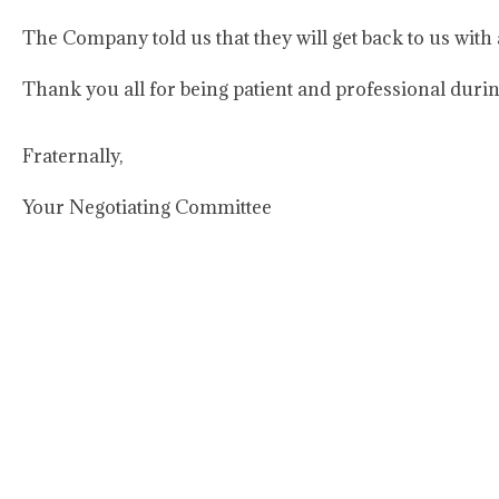
The Company told us that they will get back to us with
Thank you all for being patient and professional durin
Fraternally,
Your Negotiating Committee