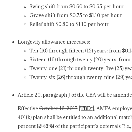
Swing shift from $0.60 to $0.65 per hour
Grave shift from $0.75 to $1.10 per hour
Relief shift $0.80 to $1.10 per hour
Longevity allowance increases:
Ten (10) through fifteen (15) years: from $0.
Sixteen (16) through twenty (20) years: from
Twenty-one (21) through twenty-five (25) yea
Twenty-six (26) through twenty-nine (29) ye
Article 20, paragraph J of the CBA will be amende
Effective
October 16, 2017
[TBD*]
,
AMFA employees
401(k) plan shall be entitled to an additional mat
percent (
2%
3%
) of the participant’s deferrals “