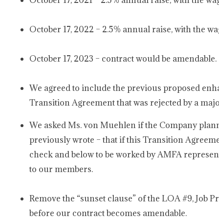
October 17, 2021 – 2.5% annual raise, with the wa
October 17, 2022 – 2.5% annual raise, with the wa
October 17, 2023 – contract would be amendable.
We agreed to include the previous proposed enh
Transition Agreement that was rejected by a majo
We asked Ms. von Muehlen if the Company planned 
previously wrote – that if this Transition Agreem
check and below to be worked by AMFA represente
to our members.
Remove the “sunset clause” of the LOA #9, Job Pro
before our contract becomes amendable.