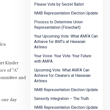
Please Vote by Secret Ballot
NMB Representation Election Update
Process to Determine Union
Representation (Flowchart)
Your Upcoming Vote: What AMFA Can
Achieve for AMTs at Hawaiian
ica
Airlines
Your Voice. Your Vote. Your Future
with AMFA.
urt Kinder
nce of “A”
Upcoming Vote: What AMFA Can
Achieve for Cleaners at Hawaiian
Committee and
Airlines
NMB Representation Election Update
Seniority Integration – The Truth
s one day
NMB Representation Election Update