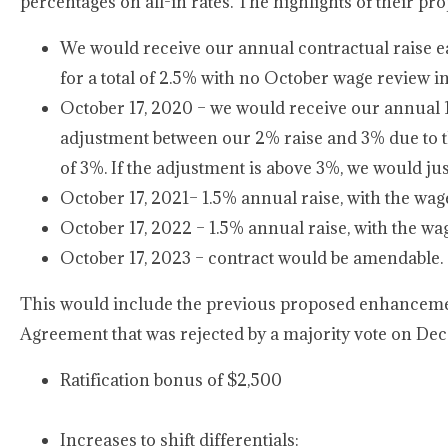
percentages on all-in rates. The highlights of their pro
We would receive our annual contractual raise ear
for a total of 2.5% with no October wage review i
October 17, 2020 – we would receive our annual 1.5%
adjustment between our 2% raise and 3% due to
of 3%. If the adjustment is above 3%, we would just
October 17, 2021– 1.5% annual raise, with the wag
October 17, 2022 – 1.5% annual raise, with the wa
October 17, 2023 – contract would be amendable.
This would include the previous proposed enhancemen
Agreement that was rejected by a majority vote on Dec
Ratification bonus of $2,500
Increases to shift differentials: