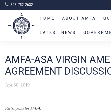
303-752-2632
HOME
ABOUT AMFA
QU
LATEST NEWS
GOVERNME
AMFA-ASA VIRGIN AME
AGREEMENT DISCUSSI
Apr 30, 2019
Participants for AMFA: