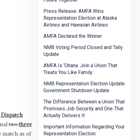
Press Release: AMFA Wins
Representation Election at Alaska
Airlines and Hawaiian Airlines
AMFA Declared the Winner
NMB Voting Period Closed and Tally
Update
AMFA Is ‘Ohana. Join a Union That
Treats You Like Family.
NMB Representation Election Update:
Government Shutdown Update
The Difference Between a Union That
Promises Job Security and One That
 Dispatch
Actually Delivers It
onal
two
three
Important Information Regarding Your
y match as of
Representation Election