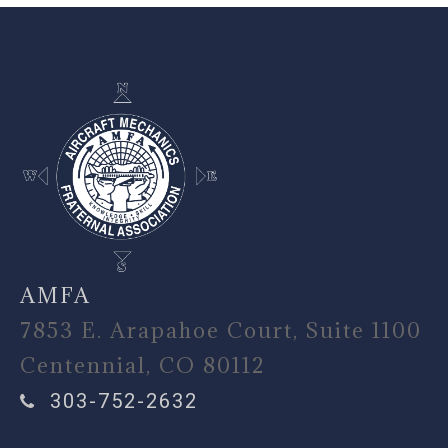
-
AMFA
7853 E. Arapahoe Court, Suite 1100
Centennial, CO 80112
303-752-2632