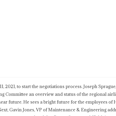
, 2021, to start the negotiations process. Joseph Sprague
ting Committee an overview and status of the regional airl
 near future. He sees a bright future for the employees of
. Next, Gavin Jones, VP of Maintenance & Engineering add