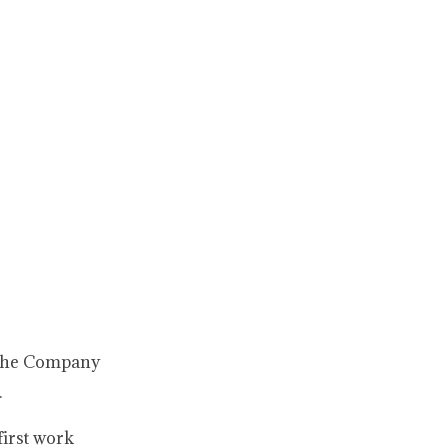
 the Company
.
first work