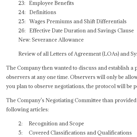
23: Employee Benefits
24: Definitions
25: Wages Premiums and Shift Differentials
26: Effective Date Duration and Savings Clause
New: Severance Allowance
Review of all Letters of Agreement (LOAs) and S
The Company then wanted to discuss and establish a pro
observers at any one time. Observers will only be allow
you plan to observe negotiations, the protocol will be 
The Company’s Negotiating Committee than provided u
following articles:
2: Recognition and Scope
5: Covered Classifications and Qualifications