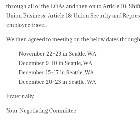
through all of the LOAs and then on to Article 10: Shift
Union Business; Article 18: Union Security and Represe
employee travel.
We then agreed to meeting on the below dates through 
November 22–23 in Seattle, WA
December 9–10 in Seattle, WA
December 15–17 in Seattle, WA
December 20–23 in Seattle, WA
Fraternally,
Your Negotiating Committee