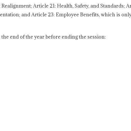
 Realignment; Article 21: Health, Safety, and Standards; Art
ntation; and Article 23: Employee Benefits, which is only
the end of the year before ending the session: