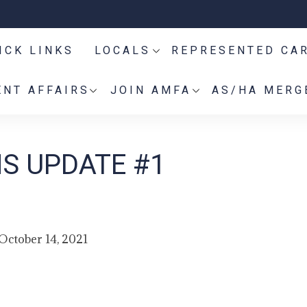
ICK LINKS
LOCALS
REPRESENTED CA
NT AFFAIRS
JOIN AMFA
AS/HA MERG
S UPDATE #1
October 14, 2021