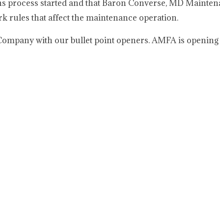
ions process started and that Baron Converse, MD Mainte
k rules that affect the maintenance operation.
mpany with our bullet point openers. AMFA is opening 