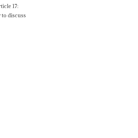
icle 17:
 to discuss