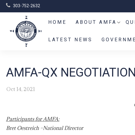
303-752-2632
HOME
ABOUT AMFA
QU
LATEST NEWS
GOVERNME
AMFA-QX NEGOTIATION
Oct 14, 2021
Participants for AMFA:
Bret Oestreich –National Director