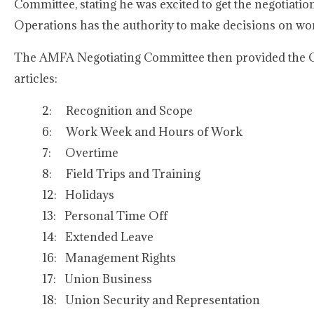
Committee, stating he was excited to get the negotiat
Operations has the authority to make decisions on wor
The AMFA Negotiating Committee then provided the Co
articles:
2: Recognition and Scope
6: Work Week and Hours of Work
7: Overtime
8: Field Trips and Training
12: Holidays
13: Personal Time Off
14: Extended Leave
16: Management Rights
17: Union Business
18: Union Security and Representation