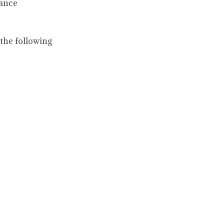
nance
the following