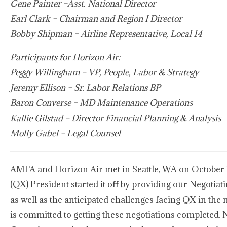
Gene Painter –Asst. National Director
Earl Clark – Chairman and Region I Director
Bobby Shipman – Airline Representative, Local 14
Participants for Horizon Air:
Peggy Willingham – VP, People, Labor & Strategy
Jeremy Ellison – Sr. Labor Relations BP
Baron Converse – MD Maintenance Operations
Kallie Gilstad – Director Financial Planning & Analysis
Molly Gabel – Legal Counsel
AMFA and Horizon Air met in Seattle, WA on October 11
(QX) President started it off by providing our Negotia
as well as the anticipated challenges facing QX in the
is committed to getting these negotiations completed