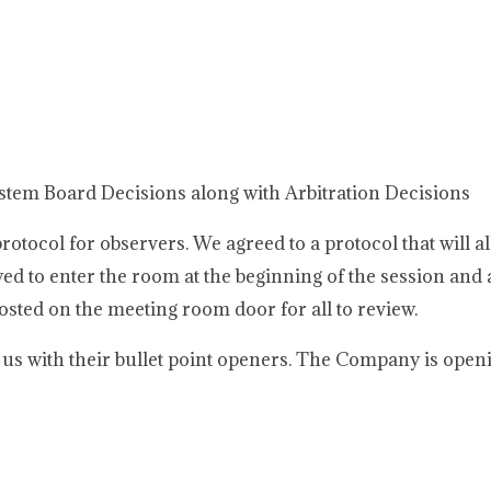
ystem Board Decisions along with Arbitration Decisions
tocol for observers. We agreed to a protocol that will al
ed to enter the room at the beginning of the session and a
posted on the meeting room door for all to review.
s with their bullet point openers. The Company is open