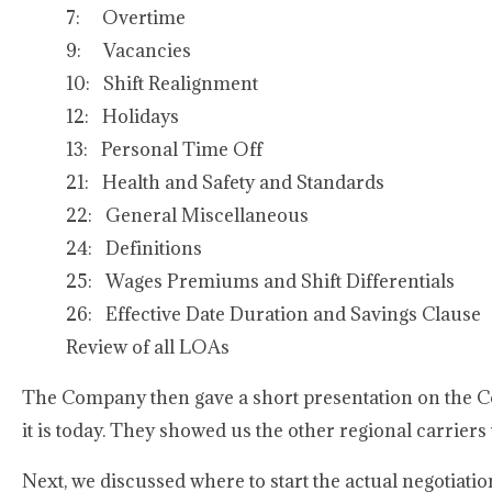
7: Overtime
9: Vacancies
10: Shift Realignment
12: Holidays
13: Personal Time Off
21: Health and Safety and Standards
22: General Miscellaneous
24: Definitions
25: Wages Premiums and Shift Differentials
26: Effective Date Duration and Savings Clause
Review of all LOAs
The Company then gave a short presentation on the C
it is today. They showed us the other regional carrier
Next, we discussed where to start the actual negotiati