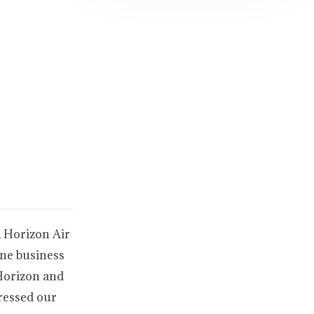
, Horizon Air
ine business
 Horizon and
ressed our