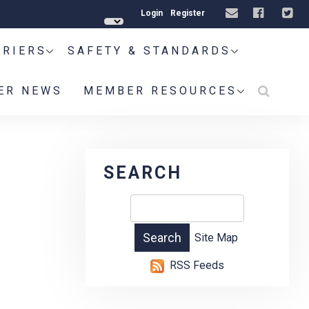
Login
Register
RRIERS
SAFETY & STANDARDS
ER NEWS
MEMBER RESOURCES
SEARCH
Site Map
RSS Feeds