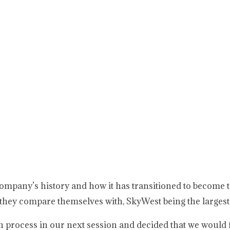
ompany’s history and how it has transitioned to become
s they compare themselves with, SkyWest being the largest
on process in our next session and decided that we would 