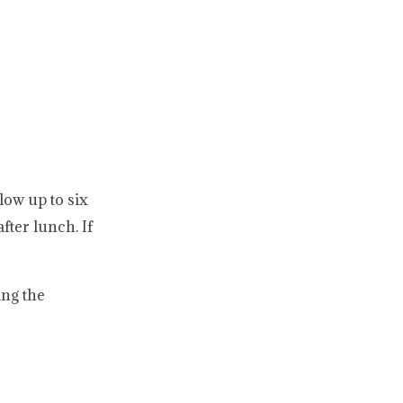
low up to six
fter lunch. If
ing the