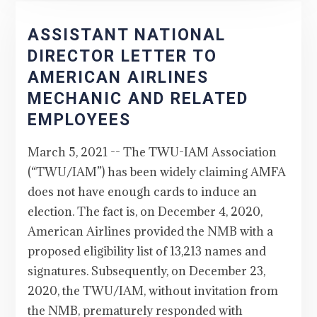
ASSISTANT NATIONAL
DIRECTOR LETTER TO
AMERICAN AIRLINES
MECHANIC AND RELATED
EMPLOYEES
March 5, 2021 -- The TWU-IAM Association
(“TWU/IAM”) has been widely claiming AMFA
does not have enough cards to induce an
election. The fact is, on December 4, 2020,
American Airlines provided the NMB with a
proposed eligibility list of 13,213 names and
signatures. Subsequently, on December 23,
2020, the TWU/IAM, without invitation from
the NMB, prematurely responded with