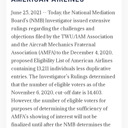
June 25, 2021 -- Today, the National Mediation
Board’s (NMB) Investigator issued extensive
rulings regarding the challenges and
objections filed by the TWU/IAM Association
and the Aircraft Mechanics Fraternal
Association (AMFA) to the December 4, 2020,
proposed Eligibility List of American Airlines
containing 13,211 individuals less duplicative
entries. The Investigator’s Rulings determined
that the number of eligible voters as of the
November 6, 2020, cut-off date is 14,403.
However, the number of eligible voters for
purposes of determining the sufficiency of
AMFA’s showing of interest will not be
finalized until after the NMB determines the