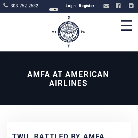
303-752-2632
Login
Register
☰
AMFA AT AMERICAN
AIRLINES
TWU, RATTLED BY AMFA