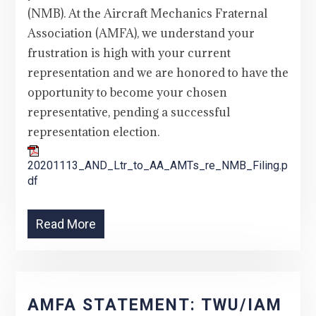
(NMB). At the Aircraft Mechanics Fraternal
Association (AMFA), we understand your
frustration is high with your current
representation and we are honored to have the
opportunity to become your chosen
representative, pending a successful
representation election.
20201113_AND_Ltr_to_AA_AMTs_re_NMB_Filing.p
df
Read More
AMFA STATEMENT: TWU/IAM