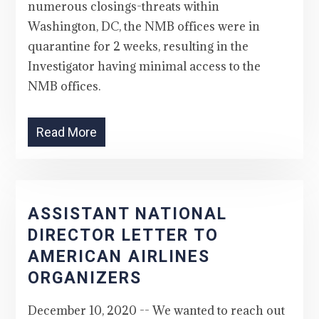
numerous closings-threats within
Washington, DC, the NMB offices were in
quarantine for 2 weeks, resulting in the
Investigator having minimal access to the
NMB offices.
Read More
ASSISTANT NATIONAL
DIRECTOR LETTER TO
AMERICAN AIRLINES
ORGANIZERS
December 10, 2020 -- We wanted to reach out