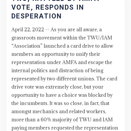
VOTE, RESPONDS IN
DESPERATION
April 22, 2022 -- As you are all aware, a
grassroots movement within the TWU/IAM
“Association” launched a card drive to allow
members an opportunity to unify their
representation under AMFA and escape the
internal politics and distraction of being
represented by two different unions. The card
drive vote was extremely close, but your
opportunity to have a choice was blocked by
the incumbents. It was so close, in fact, that
amongst mechanics and related workers,
more than a 60% majority of TWU and IAM
paying members requested the representation