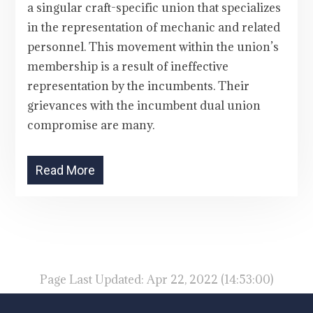
a singular craft-specific union that specializes
in the representation of mechanic and related
personnel. This movement within the union’s
membership is a result of ineffective
representation by the incumbents. Their
grievances with the incumbent dual union
compromise are many.
Read More
Page Last Updated: Apr 22, 2022 (14:53:00)
-