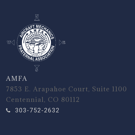
AMFA
7853 E. Arapahoe Court, Suite 1100
Centennial, CO 80112
303-752-2632