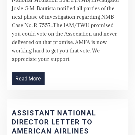
National Mediation Board (NMB) Investigator
Josie G.M. Bautista notified all parties of the
next phase of investigation regarding NMB
Case No. R-7557...The IAM/TWU promised
you could vote on the Association and never
delivered on that promise. AMFA is now
working hard to get you that vote. We
appreciate your support.
Read More
ASSISTANT NATIONAL
DIRECTOR LETTER TO
AMERICAN AIRLINES