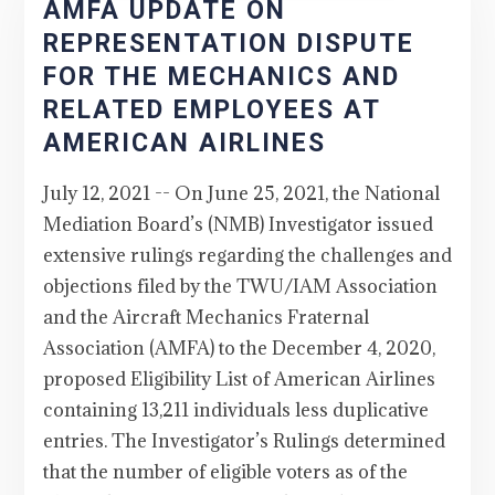
AMFA UPDATE ON
REPRESENTATION DISPUTE
FOR THE MECHANICS AND
RELATED EMPLOYEES AT
AMERICAN AIRLINES
July 12, 2021 -- On June 25, 2021, the National
Mediation Board’s (NMB) Investigator issued
extensive rulings regarding the challenges and
objections filed by the TWU/IAM Association
and the Aircraft Mechanics Fraternal
Association (AMFA) to the December 4, 2020,
proposed Eligibility List of American Airlines
containing 13,211 individuals less duplicative
entries. The Investigator’s Rulings determined
that the number of eligible voters as of the