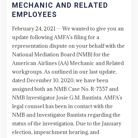
MECHANIC AND RELATED
EMPLOYEES
February 24, 2021 -- We wanted to give you an
update following AMFA’s filing for a
representation dispute on your behalf with the
National Mediation Board (NMB) for the
American Airlines (AA) Mechanic and Related
workgroups. As outlined in our last update,
dated December 10, 2020, we have been
assigned both an NMB Case No. R-7557 and
NMB Investigator Josie G.M. Bautista. AMFA’s
legal counsel has been in contact with the
NMB and Investigator Bautista regarding the
status of the investigation. Due to the January
election, impeachment hearing, and