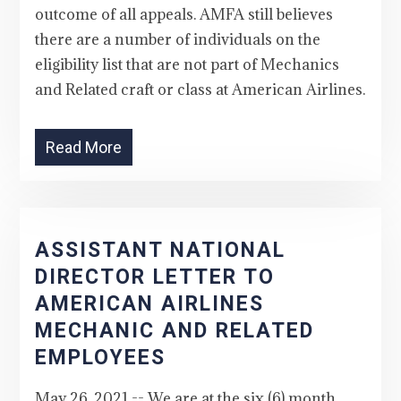
outcome of all appeals. AMFA still believes
there are a number of individuals on the
eligibility list that are not part of Mechanics
and Related craft or class at American Airlines.
Read More
ASSISTANT NATIONAL
DIRECTOR LETTER TO
AMERICAN AIRLINES
MECHANIC AND RELATED
EMPLOYEES
May 26, 2021 -- We are at the six (6) month