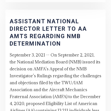
ASSISTANT NATIONAL
DIRECTOR LETTER TO AA
AMTS REGARDING NMB
DETERMINATION
September 3, 2021 -- On September 2, 2021,
the National Mediation Board (NMB) issued its
decision on AMFA’s Appeal of the NMB
Investigator’s Rulings regarding the challenges
and objections filed by the TWU/IAM
Association and the Aircraft Mechanics
Fraternal Association (AMFA) to the December
4, 2020, proposed Eligibility List of American
Airlines (AA) containing 13,211 individuals less