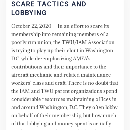
SCARE TACTICS AND
LOBBYING
October 22, 2020 -- In an effort to scare its
membership into remaining members of a
poorly run union, the TWU/IAM Association
is trying to play up their clout in Washington
D.C. while de-emphasizing AMFA’s
contributions and their importance to the
aircraft mechanic and related maintenance
workers’ class and craft. There is no doubt that
the IAM and TWU parent organizations spend
considerable resources maintaining offices in
and around Washington, D.C. They often lobby
on behalf of their membership, but how much
of that lobbying and money spent is actually