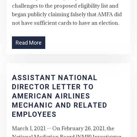
challenges to the proposed eligibility list and
began publicly claiming falsely that AMFA did
not have sufficient cards to have an election.
Read More
ASSISTANT NATIONAL
DIRECTOR LETTER TO
AMERICAN AIRLINES
MECHANIC AND RELATED
EMPLOYEES
March 1, 2021 -- On February 26, 2021, the