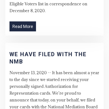
Eligible Voters list in correspondence on
December 8, 2020.
Read More
WE HAVE FILED WITH THE
NMB
November 13, 2020 -- It has been almost a year
to the day since we started receiving your
personally signed Authorization for
Representation cards. We’re proud to
announce that today, on your behalf, we filed
your cards with the National Mediation Board