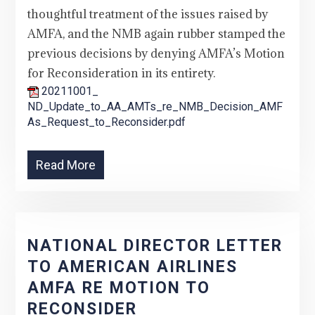
thoughtful treatment of the issues raised by
AMFA, and the NMB again rubber stamped the
previous decisions by denying AMFA’s Motion
for Reconsideration in its entirety.
20211001_
ND_Update_to_AA_AMTs_re_NMB_Decision_AMF
As_Request_to_Reconsider.pdf
Read More
NATIONAL DIRECTOR LETTER
TO AMERICAN AIRLINES
AMFA RE MOTION TO
RECONSIDER