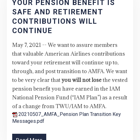
YOUR PENSION BENEFIT IS
SAFE AND RETIREMENT
CONTRIBUTIONS WILL
CONTINUE
May 7, 2021 -- We want to assure members
that valuable American Airlines contributions
toward your retirement will continue up to,
through, and post transition to AMFA. We want
to be very clear that
you will not lose
the vested
pension benefit you have earned in the IAM
National Pension Fund (“IAM Plan”) as a result
of a change from TWU/IAM to AMFA.
20210507_AMFA_Pension Plan Transition Key
Messages.pdf