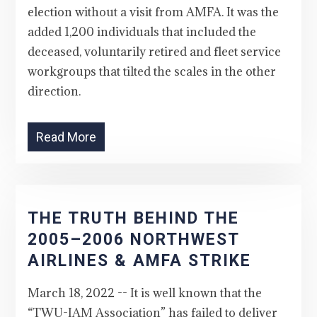
election without a visit from AMFA. It was the
added 1,200 individuals that included the
deceased, voluntarily retired and fleet service
workgroups that tilted the scales in the other
direction.
Read More
THE TRUTH BEHIND THE
2005–2006 NORTHWEST
AIRLINES & AMFA STRIKE
March 18, 2022 -- It is well known that the
“TWU-IAM Association” has failed to deliver