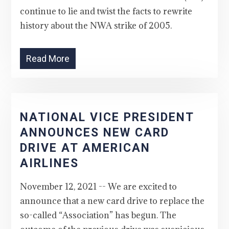
continue to lie and twist the facts to rewrite
history about the NWA strike of 2005.
Read More
NATIONAL VICE PRESIDENT
ANNOUNCES NEW CARD
DRIVE AT AMERICAN
AIRLINES
November 12, 2021 -- We are excited to
announce that a new card drive to replace the
so-called “Association” has begun. The