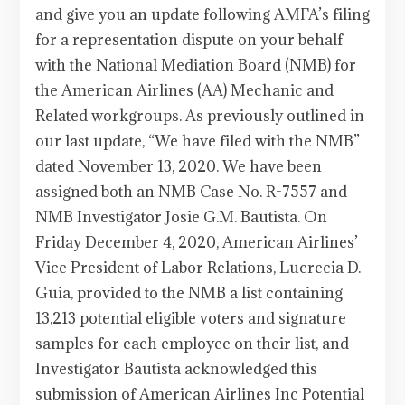
and give you an update following AMFA’s filing
for a representation dispute on your behalf
with the National Mediation Board (NMB) for
the American Airlines (AA) Mechanic and
Related workgroups. As previously outlined in
our last update, “We have filed with the NMB”
dated November 13, 2020. We have been
assigned both an NMB Case No. R-7557 and
NMB Investigator Josie G.M. Bautista. On
Friday December 4, 2020, American Airlines’
Vice President of Labor Relations, Lucrecia D.
Guia, provided to the NMB a list containing
13,213 potential eligible voters and signature
samples for each employee on their list, and
Investigator Bautista acknowledged this
submission of American Airlines Inc Potential