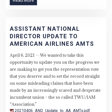
Read More
ASSISTANT NATIONAL
DIRECTOR UPDATE TO
AMERICAN AIRLINES AMTS
April 6, 2021 -- We wanted to take this
opportunity to update you on the progress we
are making to get you the representation vote
that you deserve and to set the record straight
on some misleading claims that have been
made by an increasingly scared and desperate
incumbent union – the so called TWU/IAM
“Association.”
20210406_AND_Update_to_AA_AMTs.pdf