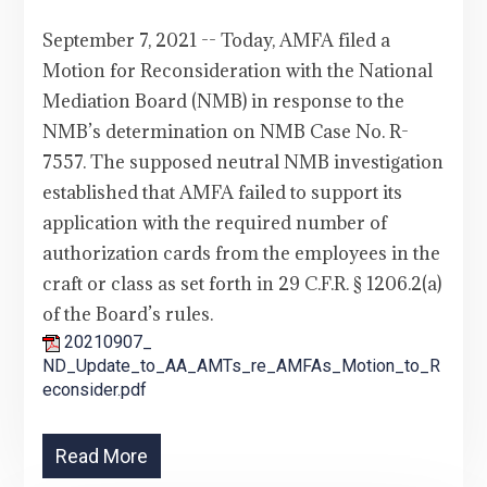
September 7, 2021 -- Today, AMFA filed a
Motion for Reconsideration with the National
Mediation Board (NMB) in response to the
NMB’s determination on NMB Case No. R-
7557. The supposed neutral NMB investigation
established that AMFA failed to support its
application with the required number of
authorization cards from the employees in the
craft or class as set forth in 29 C.F.R. § 1206.2(a)
of the Board’s rules.
20210907_
ND_Update_to_AA_AMTs_re_AMFAs_Motion_to_R
econsider.pdf
Read More