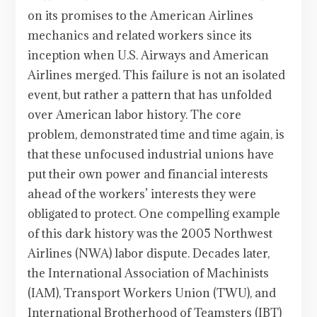
on its promises to the American Airlines
mechanics and related workers since its
inception when U.S. Airways and American
Airlines merged. This failure is not an isolated
event, but rather a pattern that has unfolded
over American labor history. The core
problem, demonstrated time and time again, is
that these unfocused industrial unions have
put their own power and financial interests
ahead of the workers’ interests they were
obligated to protect. One compelling example
of this dark history was the 2005 Northwest
Airlines (NWA) labor dispute. Decades later,
the International Association of Machinists
(IAM), Transport Workers Union (TWU), and
International Brotherhood of Teamsters (IBT)