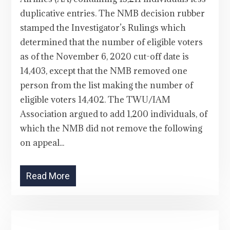
duplicative entries. The NMB decision rubber
stamped the Investigator’s Rulings which
determined that the number of eligible voters
as of the November 6, 2020 cut-off date is
14,403, except that the NMB removed one
person from the list making the number of
eligible voters 14,402. The TWU/IAM
Association argued to add 1,200 individuals, of
which the NMB did not remove the following
on appeal...
Read More