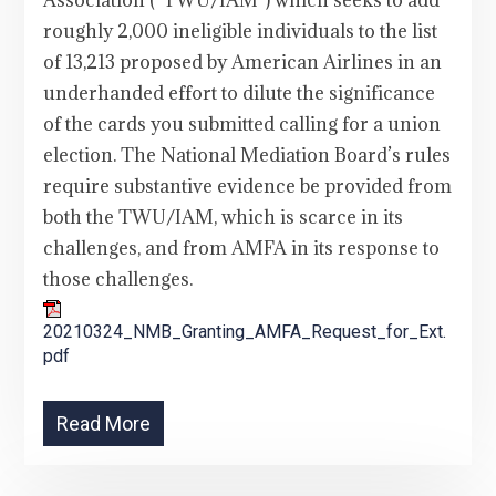
Association (“TWU/IAM”) which seeks to add
roughly 2,000 ineligible individuals to the list
of 13,213 proposed by American Airlines in an
underhanded effort to dilute the significance
of the cards you submitted calling for a union
election. The National Mediation Board’s rules
require substantive evidence be provided from
both the TWU/IAM, which is scarce in its
challenges, and from AMFA in its response to
those challenges.
20210324_NMB_Granting_AMFA_Request_for_Ext.
pdf
Read More