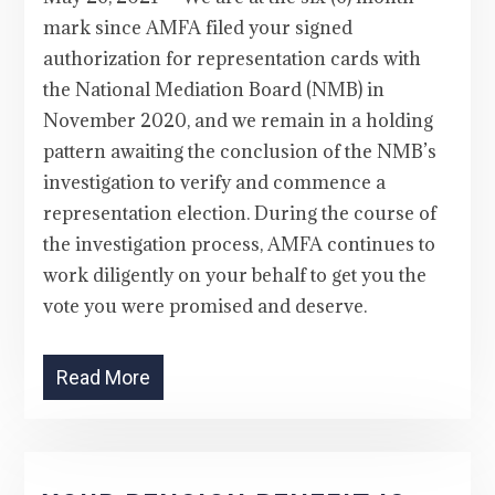
mark since AMFA filed your signed
authorization for representation cards with
the National Mediation Board (NMB) in
November 2020, and we remain in a holding
pattern awaiting the conclusion of the NMB’s
investigation to verify and commence a
representation election. During the course of
the investigation process, AMFA continues to
work diligently on your behalf to get you the
vote you were promised and deserve.
Read More