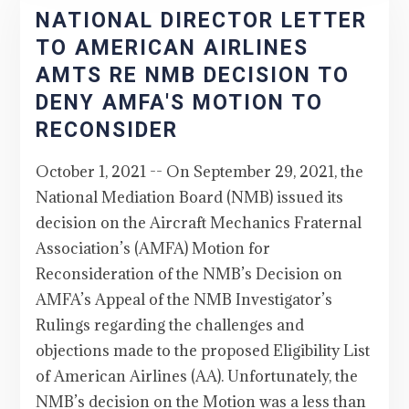
NATIONAL DIRECTOR LETTER
TO AMERICAN AIRLINES
AMTS RE NMB DECISION TO
DENY AMFA'S MOTION TO
RECONSIDER
October 1, 2021 -- On September 29, 2021, the
National Mediation Board (NMB) issued its
decision on the Aircraft Mechanics Fraternal
Association’s (AMFA) Motion for
Reconsideration of the NMB’s Decision on
AMFA’s Appeal of the NMB Investigator’s
Rulings regarding the challenges and
objections made to the proposed Eligibility List
of American Airlines (AA). Unfortunately, the
NMB’s decision on the Motion was a less than