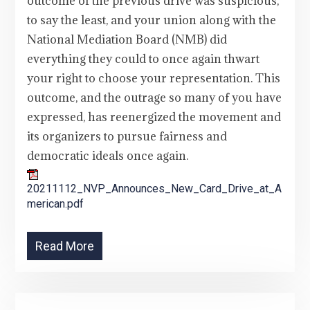
outcome of the previous drive was suspicious,
to say the least, and your union along with the
National Mediation Board (NMB) did
everything they could to once again thwart
your right to choose your representation. This
outcome, and the outrage so many of you have
expressed, has reenergized the movement and
its organizers to pursue fairness and
democratic ideals once again.
20211112_NVP_Announces_New_Card_Drive_at_A
merican.pdf
Read More