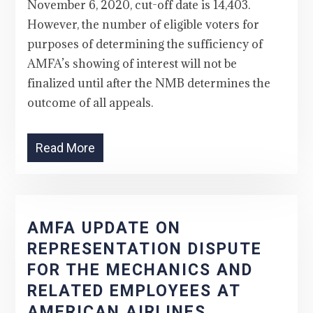
November 6, 2020, cut-off date is 14,403.
However, the number of eligible voters for
purposes of determining the sufficiency of
AMFA’s showing of interest will not be
finalized until after the NMB determines the
outcome of all appeals.
Read More
AMFA UPDATE ON
REPRESENTATION DISPUTE
FOR THE MECHANICS AND
RELATED EMPLOYEES AT
AMERICAN AIRLINES