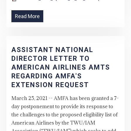
Read More
ASSISTANT NATIONAL
DIRECTOR LETTER TO
AMERICAN AIRLINES AMTS
REGARDING AMFA'S
EXTENSION REQUEST
March 25, 2021 -- AMFA has been granted a 7-
day postponement to provide its response to
the challenges to the proposed eligibility list of
American Airlines by the TWU/IAM