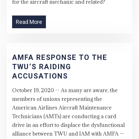
for the aircraft mechanic and related?
Read More
AMFA RESPONSE TO THE
TWU’S RAIDING
ACCUSATIONS
October 19, 2020 -- As many are aware, the
members of unions representing the
American Airlines Aircraft Maintenance
Technicians (AMTs) are conducting a card
drive in an effort to displace the dysfunctional
alliance between TWU and IAM with AMFA —