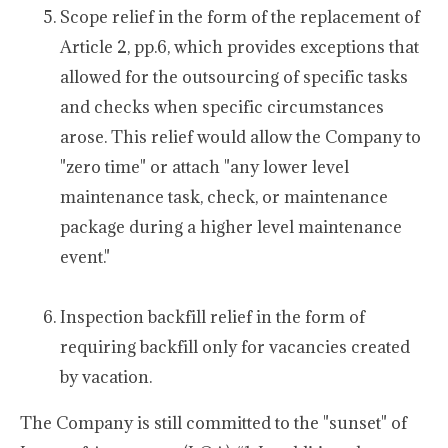
Scope relief in the form of the replacement of
Article 2, pp.6, which provides exceptions that
allowed for the outsourcing of specific tasks
and checks when specific circumstances
arose. This relief would allow the Company to
"zero time" or attach "any lower level
maintenance task, check, or maintenance
package during a higher level maintenance
event."
Inspection backfill relief in the form of
requiring backfill only for vacancies created
by vacation.
The Company is still committed to the "sunset" of