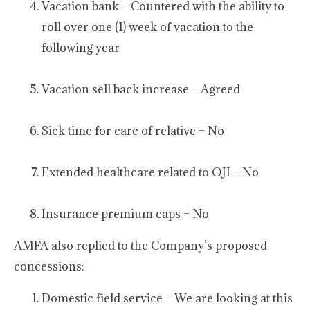
Vacation bank – Countered with the ability to
roll over one (1) week of vacation to the
following year
Vacation sell back increase – Agreed
Sick time for care of relative – No
Extended healthcare related to OJI – No
Insurance premium caps – No
AMFA also replied to the Company’s proposed
concessions:
Domestic field service – We are looking at this