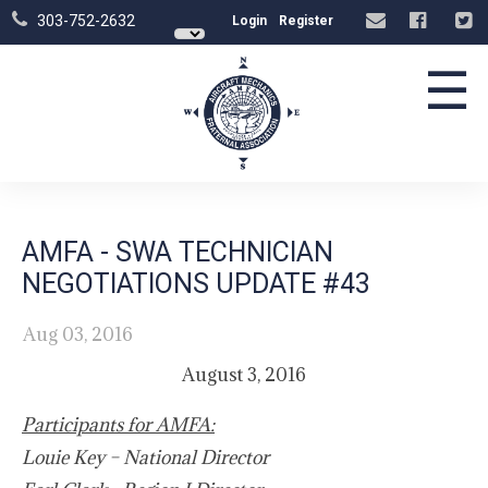
303-752-2632
Login
Register
☰
AMFA - SWA TECHNICIAN
NEGOTIATIONS UPDATE #43
Aug 03, 2016
August 3, 2016
Participants for AMFA:
Louie Key – National Director