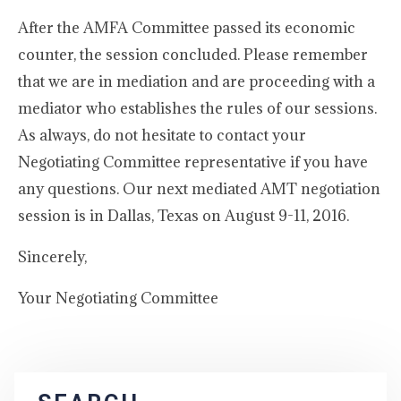
After the AMFA Committee passed its economic
counter, the session concluded. Please remember
that we are in mediation and are proceeding with a
mediator who establishes the rules of our sessions.
As always, do not hesitate to contact your
Negotiating Committee representative if you have
any questions. Our next mediated AMT negotiation
session is in Dallas, Texas on August 9-11, 2016.
Sincerely,
Your Negotiating Committee