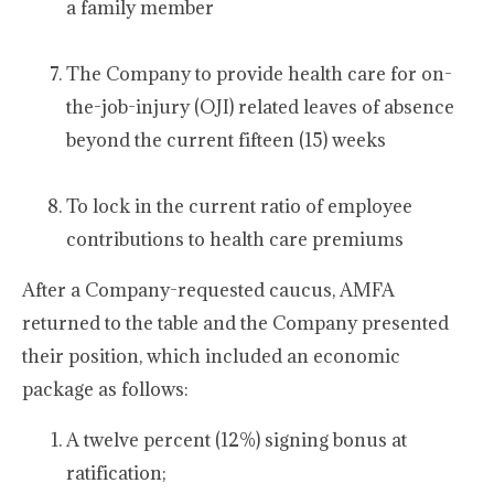
a family member
The Company to provide health care for on-
the-job-injury (OJI) related leaves of absence
beyond the current fifteen (15) weeks
To lock in the current ratio of employee
contributions to health care premiums
After a Company-requested caucus, AMFA
returned to the table and the Company presented
their position, which included an economic
package as follows:
A twelve percent (12%) signing bonus at
ratification;