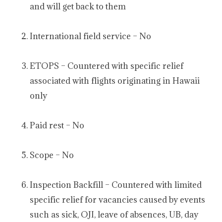
and will get back to them
International field service – No
ETOPS – Countered with specific relief
associated with flights originating in Hawaii
only
Paid rest – No
Scope – No
Inspection Backfill – Countered with limited
specific relief for vacancies caused by events
such as sick, OJI, leave of absences, UB, day