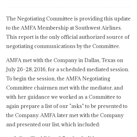
The Negotiating Committee is providing this update
to the AMFA Membership at Southwest Airlines.
This report is the only official authorized source of
negotiating communications by the Committee.
AMFA met with the Company in Dallas, Texas on
July 26–28, 2016, for a scheduled mediated session.
To begin the session, the AMFA Negotiating
Committee chairmen met with the mediator, and
with her guidance we worked as a Committee to
again prepare a list of our "asks" to be presented to
the Company. AMFA later met with the Company
and presented our list, which included: