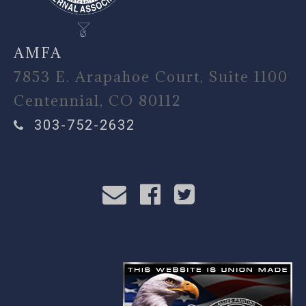
AMFA
7853 E. Arapahoe Court, Suite 1100
Centennial, CO 80112
303-752-2632