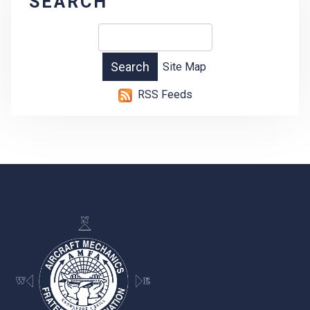
SEARCH
Site Map
RSS Feeds
-