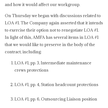
and how it would affect our workgroup.
On Thursday we began with discussions related to
LOA #1. The Company again asserted that it intends
to exercise their option not to renegotiate LOA #1.
In light of this, AMFA has several items in LOA #1
that we would like to preserve in the body of the
contract, including:
LOA #1, pp. 3, Intermediate maintenance
crews protections
LOA #1, pp. 4, Station headcount protections
LOA #1, pp. 6, Outsourcing Liaison position