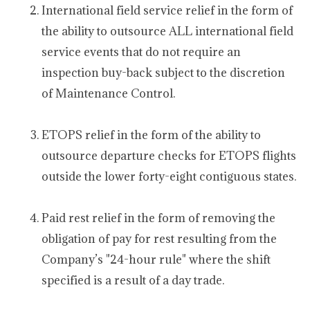
International field service relief in the form of
the ability to outsource ALL international field
service events that do not require an
inspection buy-back subject to the discretion
of Maintenance Control.
ETOPS relief in the form of the ability to
outsource departure checks for ETOPS flights
outside the lower forty-eight contiguous states.
Paid rest relief in the form of removing the
obligation of pay for rest resulting from the
Company’s "24-hour rule" where the shift
specified is a result of a day trade.