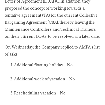
Letter of Agreement (LOA) #1. In addition, they
proposed the concept of working towards a
tentative agreement (TA) for the current Collective
Bargaining Agreement (CBA), thereby leaving the
Maintenance Controllers and Technical Trainers
on their current LOAs, to be resolved at a later date.
On Wednesday, the Company replied to AMFA’s list
of asks:
Additional floating holiday – No
Additional week of vacation – No
Rescheduling vacation – No