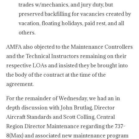
trades w/mechanics, and jury duty, but
preserved backfilling for vacancies created by
vacation, floating holidays, paid rest, and all
others.
AMFA also objected to the Maintenance Controllers
and the Technical Instructors remaining on their
respective LOAs and insisted they be brought into
the body of the contract at the time of the
agreement.
For the remainder of Wednesday, we had an in
depth discussion with John Brutlag, Director
Aircraft Standards and Scott Colling, Central
Region Director Maintenance regarding the 737-
8(Max) and associated new maintenance program