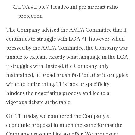
LOA #1, pp. 7, Headcount per aircraft ratio
protection
The Company advised the AMFA Committee that it
continues to struggle with LOA #1; however, when
pressed by the AMFA Committee, the Company was
unable to explain exactly what language in the LOA
it struggles with. Instead, the Company only
maintained, in broad brush fashion, that it struggles
with the entire thing. This lack of specificity
hinders the negotiating process and led to a
vigorous debate at the table.
On Thursday we countered the Company’s
economic proposal in much the same format the
Company presented its last offer. We proposed: