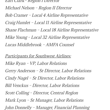
Earl Clark– Region I Director
Michael Nelson – Region II Director
Bob Cramer – Local 4 Airline Representative
Craig Hamlet – Local 11 Airline Representative
Shane Flachman – Local 18 Airline Representative
Mike Young – Local 32 Airline Representative
Lucas Middlebrook – AMFA Counsel
Participants for Southwest Airlines:
Mike Ryan – VP, Labor Relations
Gerry Anderson – Sr Director, Labor Relations
Cindy Nagel – Sr Director, Labor Relations
Bill Venckus – Director, Labor Relations
Scott Colling – Director, Central Region
Mark Lyon – Sr Manager, Labor Relations
John Donnelly – Manager, Financial Planning