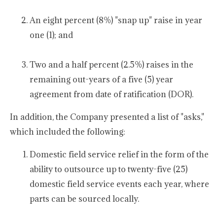
An eight percent (8%) "snap up" raise in year
one (1); and
Two and a half percent (2.5%) raises in the
remaining out-years of a five (5) year
agreement from date of ratification (DOR).
In addition, the Company presented a list of "asks,"
which included the following:
Domestic field service relief in the form of the
ability to outsource up to twenty-five (25)
domestic field service events each year, where
parts can be sourced locally.