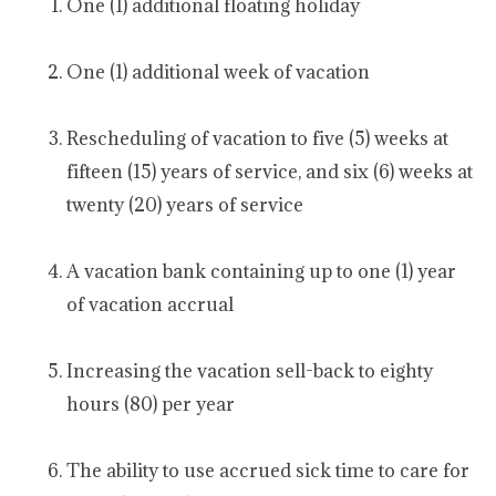
One (1) additional floating holiday
One (1) additional week of vacation
Rescheduling of vacation to five (5) weeks at
fifteen (15) years of service, and six (6) weeks at
twenty (20) years of service
A vacation bank containing up to one (1) year
of vacation accrual
Increasing the vacation sell-back to eighty
hours (80) per year
The ability to use accrued sick time to care for