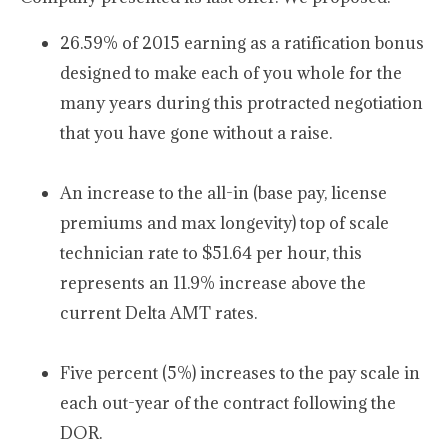
26.59% of 2015 earning as a ratification bonus
designed to make each of you whole for the
many years during this protracted negotiation
that you have gone without a raise.
An increase to the all-in (base pay, license
premiums and max longevity) top of scale
technician rate to $51.64 per hour, this
represents an 11.9% increase above the
current Delta AMT rates.
Five percent (5%) increases to the pay scale in
each out-year of the contract following the
DOR.