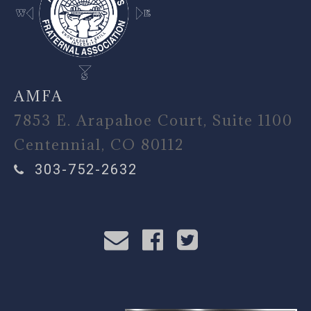
AMFA
7853 E. Arapahoe Court, Suite 1100
Centennial, CO 80112
303-752-2632