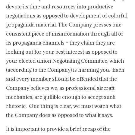
devote its time and resources into productive
negotiations as opposed to development of colorful
propaganda material. The Company presses one
consistent piece of misinformation through all of
its propaganda channels – they claim they are
looking out for your best interest as opposed to
your elected union Negotiating Committee, which
(according to the Company) is harming you. Each
and every member should be offended that the
Company believes we, as professional aircraft
mechanics, are gullible enough to accept such
rhetoric. One thing is clear, we must watch what
the Company does as opposed to what it says.
It is important to provide a brief recap of the