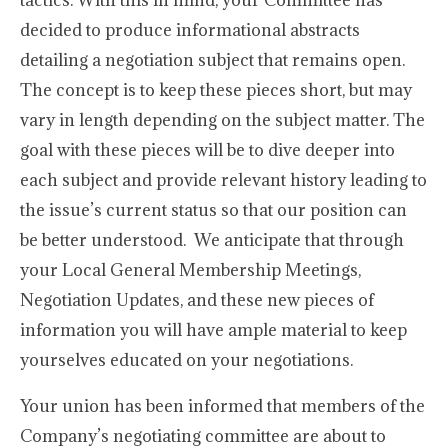
tactics. With this in mind, your Committee has
decided to produce informational abstracts
detailing a negotiation subject that remains open.
The concept is to keep these pieces short, but may
vary in length depending on the subject matter. The
goal with these pieces will be to dive deeper into
each subject and provide relevant history leading to
the issue’s current status so that our position can
be better understood. We anticipate that through
your Local General Membership Meetings,
Negotiation Updates, and these new pieces of
information you will have ample material to keep
yourselves educated on your negotiations.
Your union has been informed that members of the
Company’s negotiating committee are about to