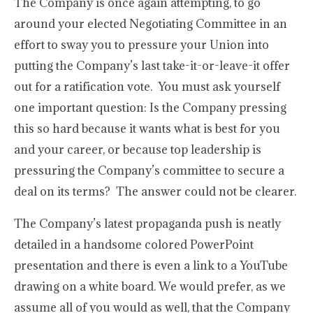
The Company is once again attempting, to go
around your elected Negotiating Committee in an
effort to sway you to pressure your Union into
putting the Company’s last take-it-or-leave-it offer
out for a ratification vote. You must ask yourself
one important question: Is the Company pressing
this so hard because it wants what is best for you
and your career, or because top leadership is
pressuring the Company’s committee to secure a
deal on its terms? The answer could not be clearer.
The Company’s latest propaganda push is neatly
detailed in a handsome colored PowerPoint
presentation and there is even a link to a YouTube
drawing on a white board. We would prefer, as we
assume all of you would as well, that the Company