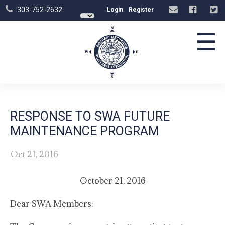
303-752-2632
Login
Register
☰
RESPONSE TO SWA FUTURE
MAINTENANCE PROGRAM
Oct 21, 2016
October 21, 2016
Dear SWA Members: