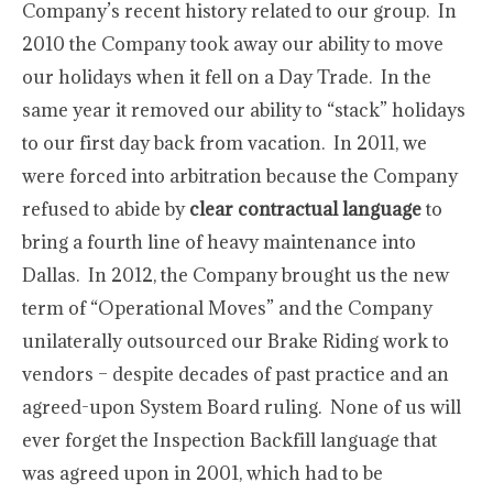
Company’s recent history related to our group. In
2010 the Company took away our ability to move
our holidays when it fell on a Day Trade. In the
same year it removed our ability to “stack” holidays
to our first day back from vacation. In 2011, we
were forced into arbitration because the Company
refused to abide by
clear contractual language
to
bring a fourth line of heavy maintenance into
Dallas. In 2012, the Company brought us the new
term of “Operational Moves” and the Company
unilaterally outsourced our Brake Riding work to
vendors – despite decades of past practice and an
agreed-upon System Board ruling. None of us will
ever forget the Inspection Backfill language that
was agreed upon in 2001, which had to be