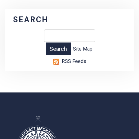
SEARCH
Site Map
RSS Feeds
-