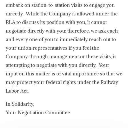
embark on station-to-station visits to engage you
directly. While the Company is allowed under the
RLA to discuss its position with you, it cannot
negotiate directly with you; therefore, we ask each
and every one of you to immediately reach out to
your union representatives if you feel the
Company, through management or these visits, is
attempting to negotiate with you directly. Your
input on this matter is of vital importance so that we
may protect your federal rights under the Railway
Labor Act.
In Solidarity,
Your Negotiation Committee