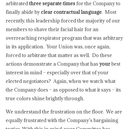
arbitrated
three separate times
for the Company to
finally abide by
clear contractual language
. Most
recently, this leadership forced the majority of our
members to shave their facial hair for an
overreaching respirator program that was arbitrary
in its application. Your Union was, once again,
forced to arbitrate that matter as well. Do these
actions demonstrate a Company that has
your
best
interest in mind – especially over that of your
elected negotiators? Again, when we watch what
the Company does – as opposed to what it says – its
true colors shine brightly through.
We understand the frustration on the floor. We are
equally frustrated with the Company’s bargaining