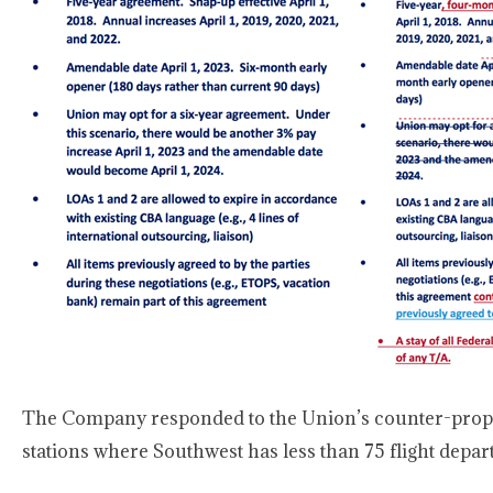
The Company responded to the Union’s counter-propos
stations where Southwest has less than 75 flight depa