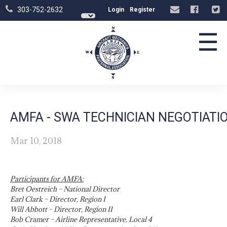
303-752-2632
Login
Register
☰
AMFA - SWA TECHNICIAN NEGOTIAT
Mar 10, 2018
Participants for AMFA:
Bret Oestreich – National Director
Earl Clark – Director, Region I
Will Abbott – Director, Region II
Bob Cramer – Airline Representative, Local 4