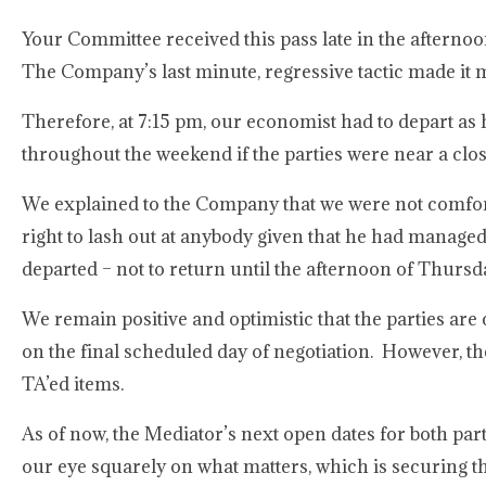
Your Committee received this pass late in the after
The Company’s last minute, regressive tactic made it m
Therefore, at 7:15 pm, our economist had to depart as
throughout the weekend if the parties were near a clos
We explained to the Company that we were not comfort
right to lash out at anybody given that he had manage
departed – not to return until the afternoon of Thurs
We remain positive and optimistic that the parties ar
on the final scheduled day of negotiation. However, t
TA’ed items.
As of now, the Mediator’s next open dates for both par
our eye squarely on what matters, which is securing 