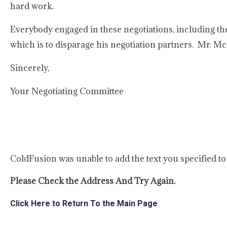
hard work.
Everybody engaged in these negotiations, including th
which is to disparage his negotiation partners. Mr. Mc
Sincerely,
Your Negotiating Committee
ColdFusion was unable to add the text you specified t
Please Check the Address And Try Again.
Click Here to Return To the Main Page