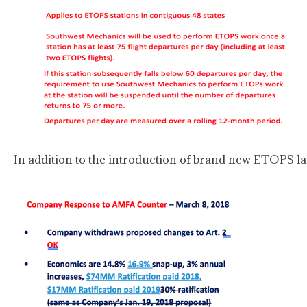
In addition to the introduction of brand new ETOPS l