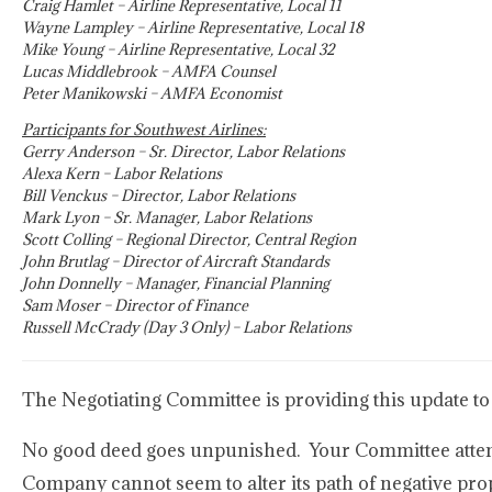
Craig Hamlet – Airline Representative, Local 11
Wayne Lampley – Airline Representative, Local 18
Mike Young – Airline Representative, Local 32
Lucas Middlebrook – AMFA Counsel
Peter Manikowski – AMFA Economist
Participants for Southwest Airlines:
Gerry Anderson – Sr. Director, Labor Relations
Alexa Kern – Labor Relations
Bill Venckus – Director, Labor Relations
Mark Lyon – Sr. Manager, Labor Relations
Scott Colling – Regional Director, Central Region
John Brutlag – Director of Aircraft Standards
John Donnelly – Manager, Financial Planning
Sam Moser – Director of Finance
Russell McCrady (Day 3 Only) – Labor Relations
The Negotiating Committee is providing this update to
No good deed goes unpunished. Your Committee attempte
Company cannot seem to alter its path of negative prop