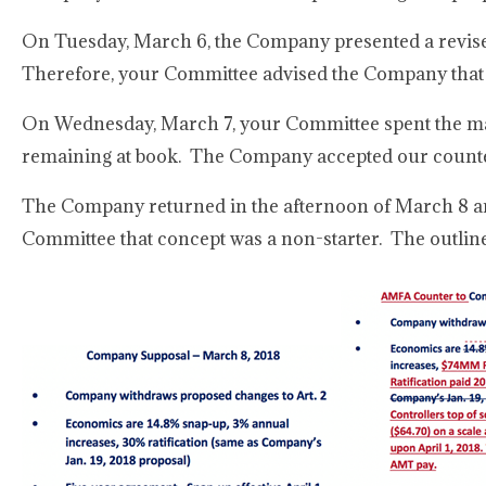
On Tuesday, March 6, the Company presented a revised
Therefore, your Committee advised the Company that 
On Wednesday, March 7, your Committee spent the majo
remaining at book. The Company accepted our counter-
The Company returned in the afternoon of March 8 and r
Committee that concept was a non-starter. The outlin