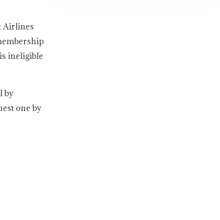
 Airlines
 membership
s ineligible
l by
uest one by