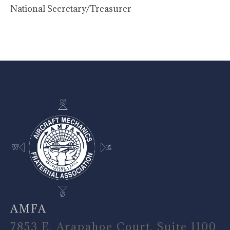
National Secretary/Treasurer
-
AMFA
7853 E. Arapahoe Court, Suite 1100