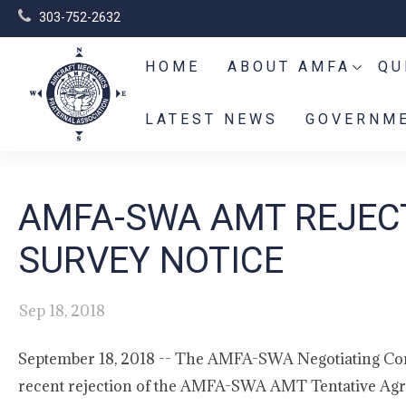
303-752-2632
HOME
ABOUT AMFA
QU
LATEST NEWS
GOVERNME
AMFA-SWA AMT REJEC
SURVEY NOTICE
Sep 18, 2018
September 18, 2018 -- The AMFA-SWA Negotiating Comm
recent rejection of the AMFA-SWA AMT Tentative Agre