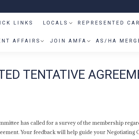
ICK LINKS
LOCALS
REPRESENTED CA
NT AFFAIRS
JOIN AMFA
AS/HA MERG
TED TENTATIVE AGREEM
ittee has called for a survey of the membership regar
ement. Your feedback will help guide your Negotiating 