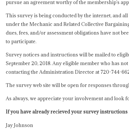
pursue an agreement worthy of the membership's app
This survey is being conducted by the internet, and a
under the Mechanic and Related Collective Bargaini
dues, fees, and/or assessment obligations have not been
to participate.
Survey notices and instructions will be mailed to eli
September 20, 2018. Any eligible member who has not 
contacting the Administration Director at 720-744-66
The survey web site will be open for responses throug
As always, we appreciate your involvement and look f
If you have already recieved your survey instructions 
Jay Johnson