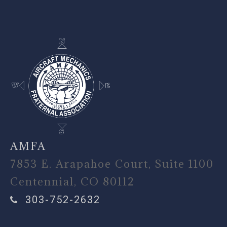
-
AMFA
7853 E. Arapahoe Court, Suite 1100
Centennial, CO 80112
303-752-2632