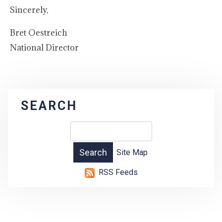
Sincerely,
Bret Oestreich
National Director
SEARCH
Site Map
RSS Feeds