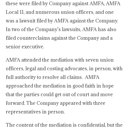
these were filed by Company against AMFA, AMFA
Local 11, and numerous union officers, and one
was a lawsuit filed by AMFA against the Company.
In two of the Company’s lawsuits, AMFA has also
filed counterclaims against the Company and a
senior executive.
AMFA attended the mediation with seven union
officers, legal and costing advocates, in person, with
full authority to resolve all claims. AMFA
approached the mediation in good faith in hope
that the parties could get out of court and move
forward. The Company appeared with three
representatives in person.
The content of the mediation is confidential, but the