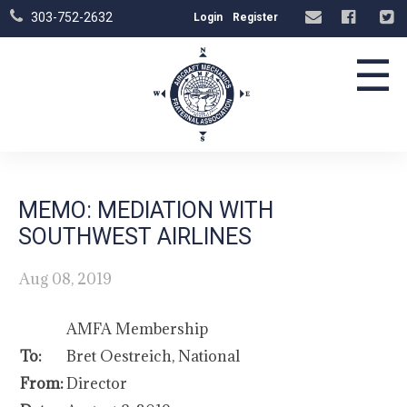
303-752-2632
Login
Register
☰
MEMO: MEDIATION WITH
SOUTHWEST AIRLINES
Aug 08, 2019
AMFA Membership
To:
Bret Oestreich, National
From:
Director