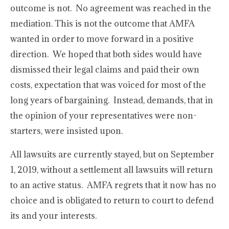
outcome is not. No agreement was reached in the
mediation. This is not the outcome that AMFA
wanted in order to move forward in a positive
direction. We hoped that both sides would have
dismissed their legal claims and paid their own
costs, expectation that was voiced for most of the
long years of bargaining. Instead, demands, that in
the opinion of your representatives were non-
starters, were insisted upon.
All lawsuits are currently stayed, but on September
1, 2019, without a settlement all lawsuits will return
to an active status. AMFA regrets that it now has no
choice and is obligated to return to court to defend
its and your interests.