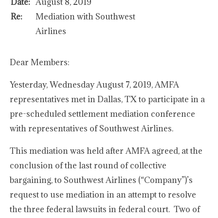
Date:
August 8, 2019
Re:
Mediation with Southwest
Airlines
Dear Members:
Yesterday, Wednesday August 7, 2019, AMFA
representatives met in Dallas, TX to participate in a
pre-scheduled settlement mediation conference
with representatives of Southwest Airlines.
This mediation was held after AMFA agreed, at the
conclusion of the last round of collective
bargaining, to Southwest Airlines (“Company”)’s
request to use mediation in an attempt to resolve
the three federal lawsuits in federal court. Two of