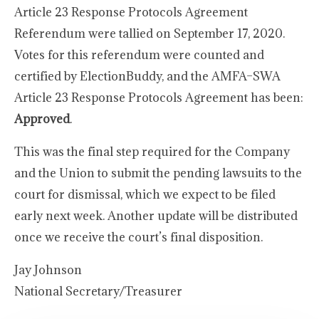
Article 23 Response Protocols Agreement
Referendum were tallied on September 17, 2020.
Votes for this referendum were counted and
certified by ElectionBuddy, and the AMFA–SWA
Article 23 Response Protocols Agreement has been:
Approved
.
This was the final step required for the Company
and the Union to submit the pending lawsuits to the
court for dismissal, which we expect to be filed
early next week. Another update will be distributed
once we receive the court’s final disposition.
Jay Johnson
National Secretary/Treasurer