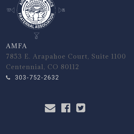
AMFA
7853 E. Arapahoe Court, Suite 1100
Centennial, CO 80112
303-752-2632