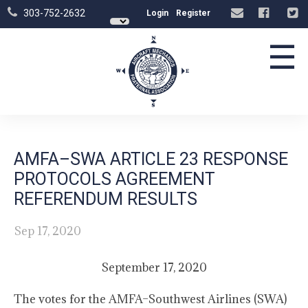
303-752-2632
Login
Register
☰
AMFA–SWA ARTICLE 23 RESPONSE
PROTOCOLS AGREEMENT
REFERENDUM RESULTS
Sep 17, 2020
September 17, 2020
The votes for the AMFA–Southwest Airlines (SWA)