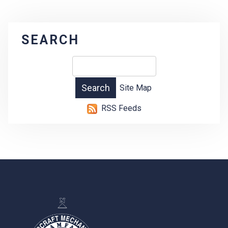
SEARCH
Site Map
RSS Feeds
-