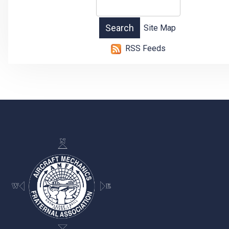
Site Map
RSS Feeds
-