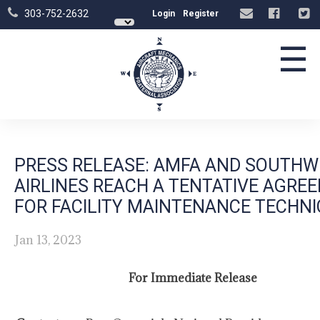
303-752-2632
Login
Register
☰
PRESS RELEASE: AMFA AND SOUTHW
AIRLINES REACH A TENTATIVE AGRE
FOR FACILITY MAINTENANCE TECHNI
Jan 13, 2023
For Immediate Release