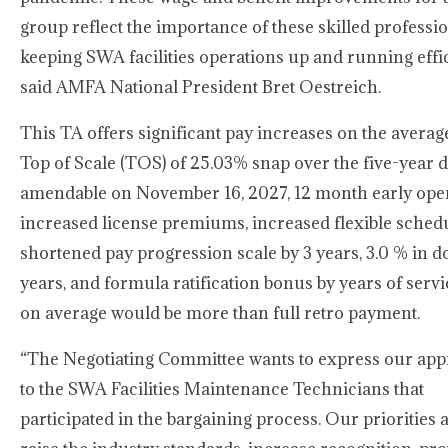
group reflect the importance of these skilled professio
keeping SWA facilities operations up and running effic
said AMFA National President Bret Oestreich.
This TA offers significant pay increases on the average
Top of Scale (TOS) of 25.03% snap over the five-year d
amendable on November 16, 2027, 12 month early ope
increased license premiums, increased flexible schedu
shortened pay progression scale by 3 years, 3.0 % in 
years, and formula ratification bonus by years of serv
on average would be more than full retro payment.
“The Negotiating Committee wants to express our app
to the SWA Facilities Maintenance Technicians that
participated in the bargaining process. Our priorities a