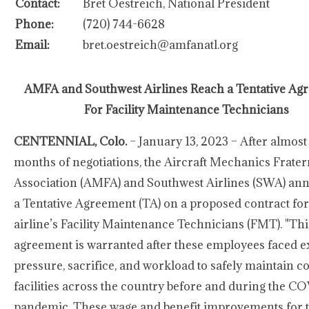
Contact:
Bret Oestreich, National President
Phone:
(720) 744-6628
Email:
bret.oestreich@amfanatl.org
AMFA and Southwest Airlines Reach a Tentative Ag
For Facility Maintenance Technicians
CENTENNIAL, Colo.
– January 13, 2023 – After almost
months of negotiations, the Aircraft Mechanics Frater
Association (AMFA) and Southwest Airlines (SWA) a
a Tentative Agreement (TA) on a proposed contract for
airline’s Facility Maintenance Technicians (FMT). "Thi
agreement is warranted after these employees faced e
pressure, sacrifice, and workload to safely maintain 
facilities across the country before and during the C
pandemic. These wage and benefit improvements for t