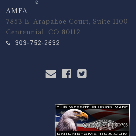
AMFA
7853 E. Arapahoe Court, Suite 1100
Centennial, CO 80112
303-752-2632