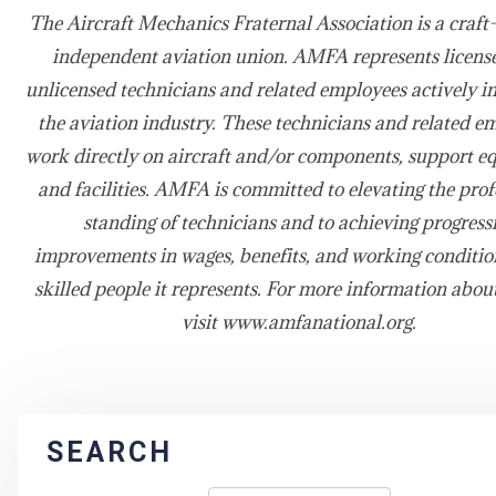
The Aircraft Mechanics Fraternal Association is a craft-
independent aviation union. AMFA represents licens
unlicensed technicians and related employees actively i
the aviation industry. These technicians and related e
work directly on aircraft and/or components, support e
and facilities. AMFA is committed to elevating the prof
standing of technicians and to achieving progress
improvements in wages, benefits, and working condition
skilled people it represents. For more information abo
visit www.amfanational.org.
SEARCH