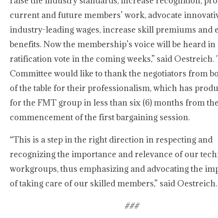
raise the industry standards, increase recognition, pro
current and future members’ work, advocate innovati
industry-leading wages, increase skill premiums and
benefits. Now the membership’s voice will be heard in
ratification vote in the coming weeks,” said Oestreich.
Committee would like to thank the negotiators from bo
of the table for their professionalism, which has prod
for the FMT group in less than six (6) months from th
commencement of the first bargaining session.
“This is a step in the right direction in respecting and
recognizing the importance and relevance of our tech
workgroups, thus emphasizing and advocating the im
of taking care of our skilled members,” said Oestreich.
###