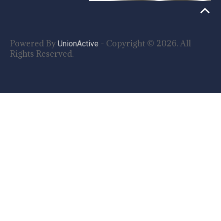
Powered By
- Copyright © 2026. All
UnionActive
Rights Reserved.