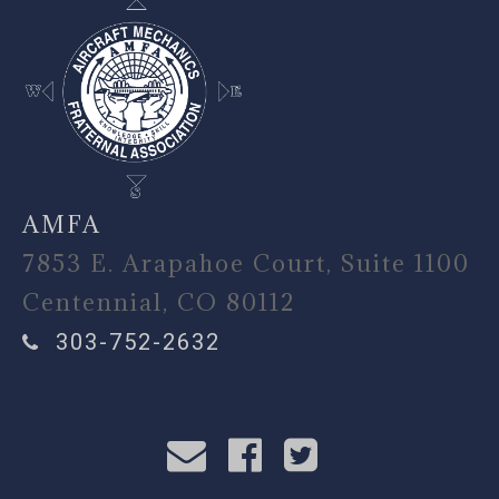
AMFA
7853 E. Arapahoe Court, Suite 1100
Centennial, CO 80112
303-752-2632