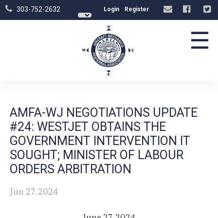
303-752-2632
Login
Register
☰
AMFA-WJ NEGOTIATIONS UPDATE
#24: WESTJET OBTAINS THE
GOVERNMENT INTERVENTION IT
SOUGHT; MINISTER OF LABOUR
ORDERS ARBITRATION
Jun 27, 2024
June 27, 2024