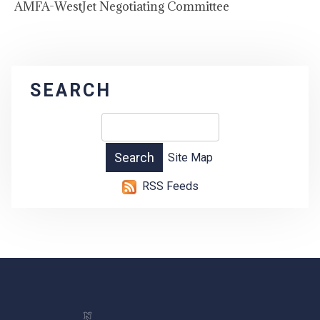
AMFA-WestJet Negotiating Committee
SEARCH
Site Map
RSS Feeds
-