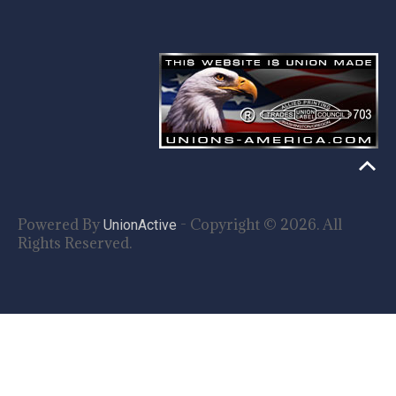
Powered By
- Copyright © 2026. All
UnionActive
Rights Reserved.