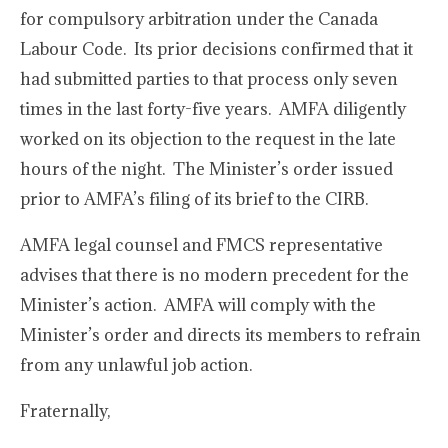
for compulsory arbitration under the Canada
Labour Code. Its prior decisions confirmed that it
had submitted parties to that process only seven
times in the last forty-five years. AMFA diligently
worked on its objection to the request in the late
hours of the night. The Minister’s order issued
prior to AMFA’s filing of its brief to the CIRB.
AMFA legal counsel and FMCS representative
advises that there is no modern precedent for the
Minister’s action. AMFA will comply with the
Minister’s order and directs its members to refrain
from any unlawful job action.
Fraternally,