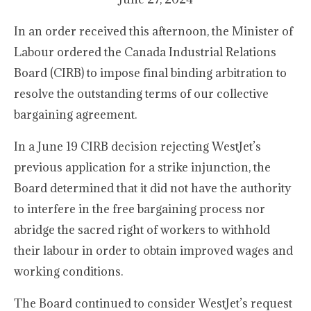
In an order received this afternoon, the Minister of
Labour ordered the Canada Industrial Relations
Board (CIRB) to impose final binding arbitration to
resolve the outstanding terms of our collective
bargaining agreement.
In a June 19 CIRB decision rejecting WestJet’s
previous application for a strike injunction, the
Board determined that it did not have the authority
to interfere in the free bargaining process nor
abridge the sacred right of workers to withhold
their labour in order to obtain improved wages and
working conditions.
The Board continued to consider WestJet’s request