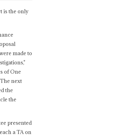
 is the only
enance
roposal
 were made to
tigations,"
ss of One
 The next
ed the
cle the
tee presented
reach a TA on