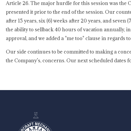
Article 26. The major hurdle for this session was the
presented it prior to the end of the session. Our count
after 15 years, six (6) weeks after 20 years, and seven
the ability to sellback 40 hours of vacation annually,
approval, and we added a "me too" clause in regards to
Our side continues to be committed to making a conce
the Company’s, concerns. Our next scheduled dates for 
-