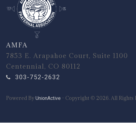
AMFA
7853 E. Arapahoe Court, Suite 1100
Centennial, CO 80112
303-752-2632
Powered By
- Copyright © 2026. All Rights 
UnionActive