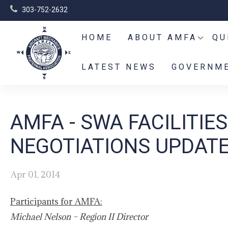
303-752-2632
HOME
ABOUT AMFA
QU
LATEST NEWS
GOVERNME
AMFA - SWA FACILITI
NEGOTIATIONS UPDATE
Apr 01, 2014
Participants for AMFA:
Michael Nelson – Region II Director