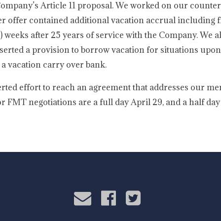
 Company’s Article 11 proposal. We worked on our counter
er offer contained additional vacation accrual including f
 (7) weeks after 25 years of service with the Company. We 
 inserted a provision to borrow vacation for situations u
 a vacation carry over bank.
rted effort to reach an agreement that addresses our me
FMT negotiations are a full day April 29, and a half day 