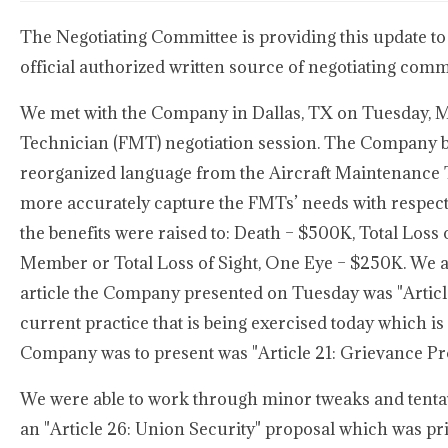
The Negotiating Committee is providing this update to
official authorized written source of negotiating com
We met with the Company in Dallas, TX on Tuesday, Ma
Technician (FMT) negotiation session. The Company beg
reorganized language from the Aircraft Maintenance 
more accurately capture the FMTs’ needs with respect t
the benefits were raised to: Death – $500K, Total Los
Member or Total Loss of Sight, One Eye – $250K. We al
article the Company presented on Tuesday was "Article 
current practice that is being exercised today which is
Company was to present was "Article 21: Grievance Pr
We were able to work through minor tweaks and tentat
an "Article 26: Union Security" proposal which was p