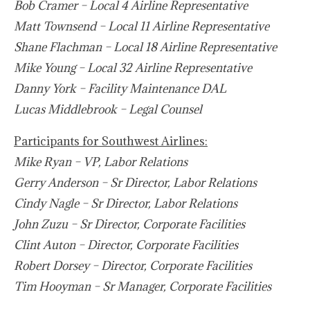
Bob Cramer – Local 4 Airline Representative
Matt Townsend – Local 11 Airline Representative
Shane Flachman – Local 18 Airline Representative
Mike Young – Local 32 Airline Representative
Danny York – Facility Maintenance DAL
Lucas Middlebrook – Legal Counsel
Participants for Southwest Airlines:
Mike Ryan – VP, Labor Relations
Gerry Anderson – Sr Director, Labor Relations
Cindy Nagle – Sr Director, Labor Relations
John Zuzu – Sr Director, Corporate Facilities
Clint Auton – Director, Corporate Facilities
Robert Dorsey – Director, Corporate Facilities
Tim Hooyman – Sr Manager, Corporate Facilities