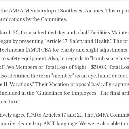
 the AMFA Membership at Southwest Airlines. This report
munications by the Committee.
rch 25, for a scheduled day and a half Facilities Maint
an by presenting "Article 17: Safety and Health." The p
Technician (AMT) CBA for clarity and slight adjustments
o safety equipment. Also, in regards to "bomb scare inves
s of Two Members or Total Loss of Sight – $500K, Total Lo
so identified the term "member" as an eye, hand, or foot.
11: Vacations." Their Vacation proposal basically captur
 included in the "Guidelines for Employees." The final arti
ocedure."
ively agree (TA) to Articles 17 and 21. The AMFA Commit
rimarily cleaned-up AMT language. We were also able to 