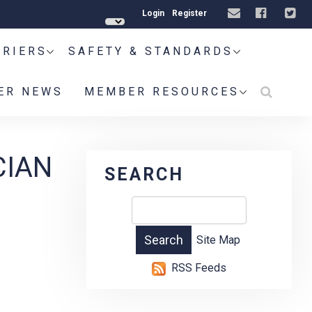
Login
Register
RRIERS
SAFETY & STANDARDS
ER NEWS
MEMBER RESOURCES
CIAN
SEARCH
Site Map
RSS Feeds