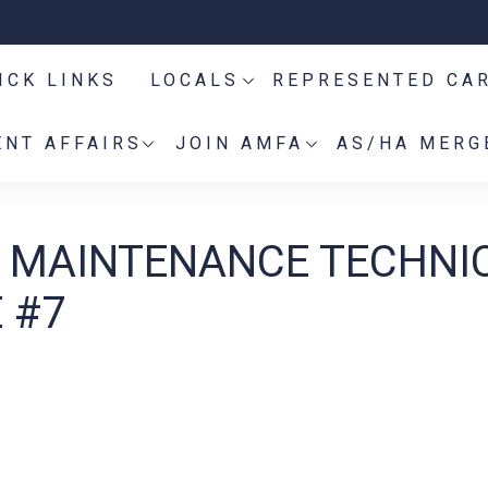
ICK LINKS
LOCALS
REPRESENTED CA
NT AFFAIRS
JOIN AMFA
AS/HA MERG
ES MAINTENANCE TECHNI
 #7