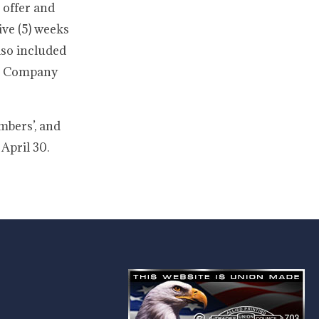
 offer and
ive (5) weeks
also included
pon Company
mbers’, and
April 30.