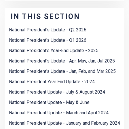
IN THIS SECTION
National President's Update - Q2 2026
National President's Update - Q1 2026
National President's Year-End Update - 2025
National President's Update - Apr, May, Jun, Jul 2025
National President's Update - Jan, Feb, and Mar 2025
National President Year End Update - 2024
National President Update - July & August 2024
National President Update - May & June
National President Update - March and April 2024
National President Update - January and February 2024