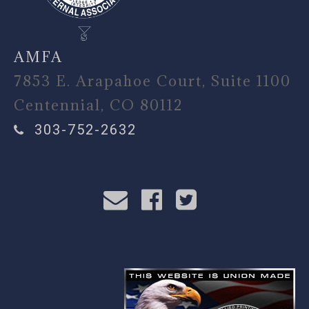
AMFA
7853 E. Arapahoe Court, Suite 1100
Centennial, CO 80112
303-752-2632