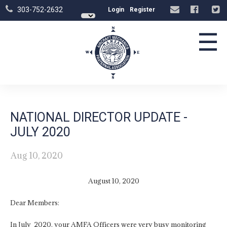
303-752-2632
Login
Register
☰
NATIONAL DIRECTOR UPDATE -
JULY 2020
Aug 10, 2020
August 10, 2020
Dear Members:
In July 2020, your AMFA Officers were very busy monitoring