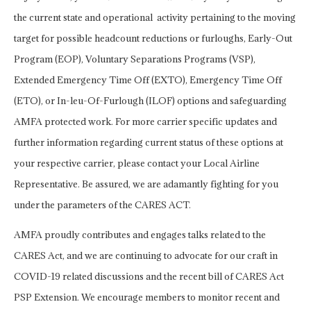
the current state and operational activity pertaining to the moving
target for possible headcount reductions or furloughs, Early-Out
Program (EOP), Voluntary Separations Programs (VSP),
Extended Emergency Time Off (EXTO), Emergency Time Off
(ETO), or In-leu-Of-Furlough (ILOF) options and safeguarding
AMFA protected work. For more carrier specific updates and
further information regarding current status of these options at
your respective carrier, please contact your Local Airline
Representative. Be assured, we are adamantly fighting for you
under the parameters of the CARES ACT.
AMFA proudly contributes and engages talks related to the
CARES Act, and we are continuing to advocate for our craft in
COVID-19 related discussions and the recent bill of CARES Act
PSP Extension. We encourage members to monitor recent and