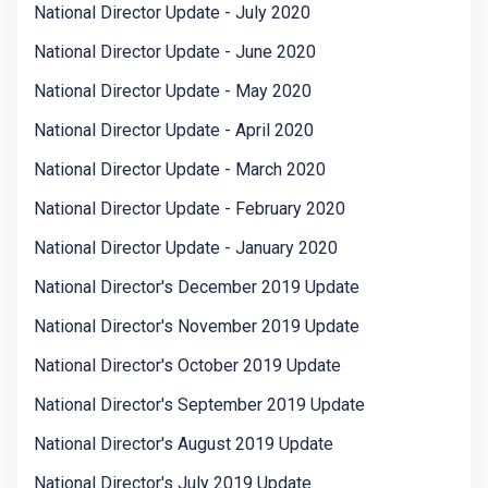
National Director Update - July 2020
National Director Update - June 2020
National Director Update - May 2020
National Director Update - April 2020
National Director Update - March 2020
National Director Update - February 2020
National Director Update - January 2020
National Director's December 2019 Update
National Director's November 2019 Update
National Director's October 2019 Update
National Director's September 2019 Update
National Director's August 2019 Update
National Director's July 2019 Update