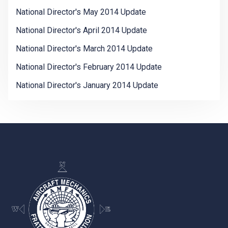
National Director's May 2014 Update
National Director's April 2014 Update
National Director's March 2014 Update
National Director's February 2014 Update
National Director's January 2014 Update
-