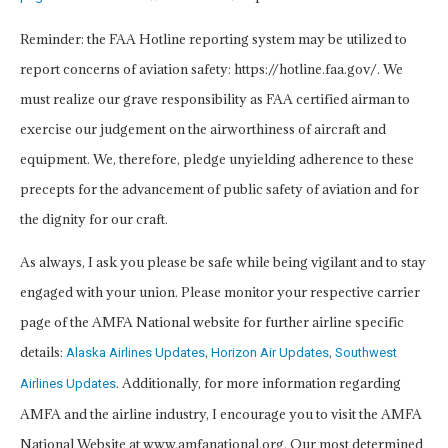
Reminder: the FAA Hotline reporting system may be utilized to
report concerns of aviation safety: https://hotline.faa.gov/. We
must realize our grave responsibility as FAA certified airman to
exercise our judgement on the airworthiness of aircraft and
equipment. We, therefore, pledge unyielding adherence to these
precepts for the advancement of public safety of aviation and for
the dignity for our craft.
As always, I ask you please be safe while being vigilant and to stay
engaged with your union. Please monitor your respective carrier
page of the AMFA National website for further airline specific
details:
,
,
Alaska Airlines Updates
Horizon Air Updates
Southwest
. Additionally, for more information regarding
Airlines Updates
AMFA and the airline industry, I encourage you to visit the AMFA
National Website at www.amfanational.org. Our most determined