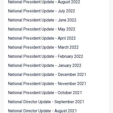
National President Update - August 2022
National President Update - July 2022
National President Update - June 2022
National President Update - May 2022
National President Update - April 2022
National President Update - March 2022
National President Update - February 2022
National President Update - January 2022
National President Update - December 2021
National President Update - November 2021
National President Update - October 2021
National Director Update - September 2021
National Director Update - August 2021