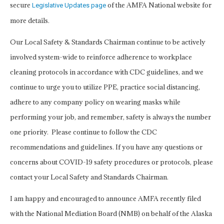
secure
of the AMFA National website for
Legislative Updates page
more details.
Our Local Safety & Standards Chairman continue to be actively
involved system-wide to reinforce adherence to workplace
cleaning protocols in accordance with CDC guidelines, and we
continue to urge you to utilize PPE, practice social distancing,
adhere to any company policy on wearing masks while
performing your job, and remember, safety is always the number
one priority. Please continue to follow the CDC
recommendations and guidelines. If you have any questions or
concerns about COVID-19 safety procedures or protocols, please
contact your Local Safety and Standards Chairman.
I am happy and encouraged to announce AMFA recently filed
with the National Mediation Board (NMB) on behalf of the Alaska