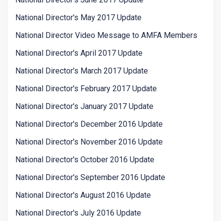
National Director's May 2017 Update
National Director Video Message to AMFA Members
National Director's April 2017 Update
National Director's March 2017 Update
National Director's February 2017 Update
National Director's January 2017 Update
National Director's December 2016 Update
National Director's November 2016 Update
National Director's October 2016 Update
National Director's September 2016 Update
National Director's August 2016 Update
National Director's July 2016 Update