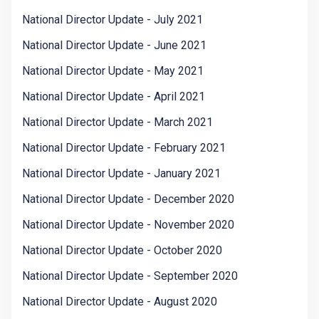
National Director Update - July 2021
National Director Update - June 2021
National Director Update - May 2021
National Director Update - April 2021
National Director Update - March 2021
National Director Update - February 2021
National Director Update - January 2021
National Director Update - December 2020
National Director Update - November 2020
National Director Update - October 2020
National Director Update - September 2020
National Director Update - August 2020