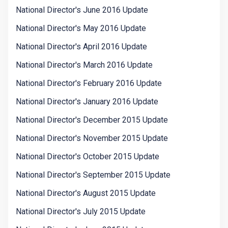
National Director's June 2016 Update
National Director's May 2016 Update
National Director's April 2016 Update
National Director's March 2016 Update
National Director's February 2016 Update
National Director's January 2016 Update
National Director's December 2015 Update
National Director's November 2015 Update
National Director's October 2015 Update
National Director's September 2015 Update
National Director's August 2015 Update
National Director's July 2015 Update