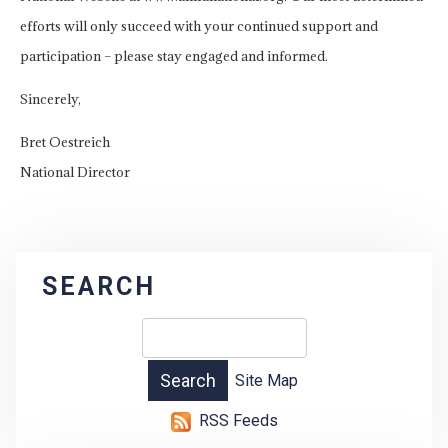
efforts will only succeed with your continued support and
participation – please stay engaged and informed.
Sincerely,
Bret Oestreich
National Director
SEARCH
Site Map
RSS Feeds