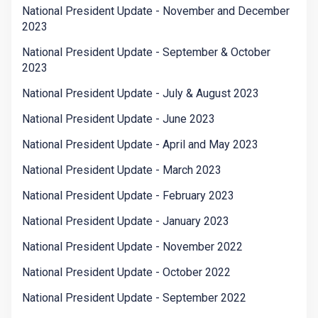
National President Update - November and December
2023
National President Update - September & October
2023
National President Update - July & August 2023
National President Update - June 2023
National President Update - April and May 2023
National President Update - March 2023
National President Update - February 2023
National President Update - January 2023
National President Update - November 2022
National President Update - October 2022
National President Update - September 2022