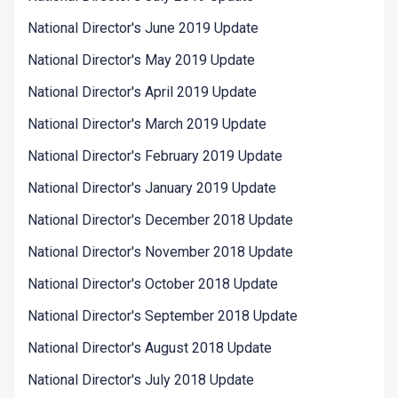
National Director's June 2019 Update
National Director's May 2019 Update
National Director's April 2019 Update
National Director's March 2019 Update
National Director's February 2019 Update
National Director's January 2019 Update
National Director's December 2018 Update
National Director's November 2018 Update
National Director's October 2018 Update
National Director's September 2018 Update
National Director's August 2018 Update
National Director's July 2018 Update