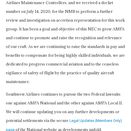
Airlines Maintenance Controllers, and we received a docket
number on July 14, 2020, for the NMB to perform a further
review and investigation on accretion representation for this work
group. It has been a goal and objective of this NEC to grow AMFA
and continue to promote and raise the recognition and relevance
of our craft. As we are continuing to raise the standards in pay and
benefits to compensate for being highly skilled individuals, we are
dedicated to progress commercial aviation and to the ceaseless
vigilance of safety of flight by the practice of quality aircraft
maintenance.
Southwest Airlines continues to pursue the two Federal lawsuits:
one against AMFA National and the other against AMFA Local 11.
We will continue updating you on any further developments or
potential settlements via the secure
Legal Updates (Members Only)
of the National website as developments unfold.
page