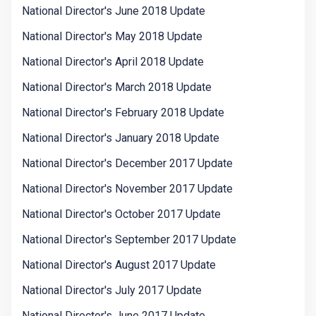
National Director's June 2018 Update
National Director's May 2018 Update
National Director's April 2018 Update
National Director's March 2018 Update
National Director's February 2018 Update
National Director's January 2018 Update
National Director's December 2017 Update
National Director's November 2017 Update
National Director's October 2017 Update
National Director's September 2017 Update
National Director's August 2017 Update
National Director's July 2017 Update
National Director's June 2017 Update