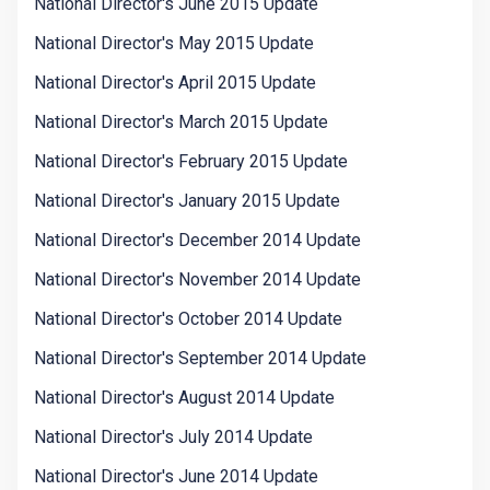
National Director's June 2015 Update
National Director's May 2015 Update
National Director's April 2015 Update
National Director's March 2015 Update
National Director's February 2015 Update
National Director's January 2015 Update
National Director's December 2014 Update
National Director's November 2014 Update
National Director's October 2014 Update
National Director's September 2014 Update
National Director's August 2014 Update
National Director's July 2014 Update
National Director's June 2014 Update