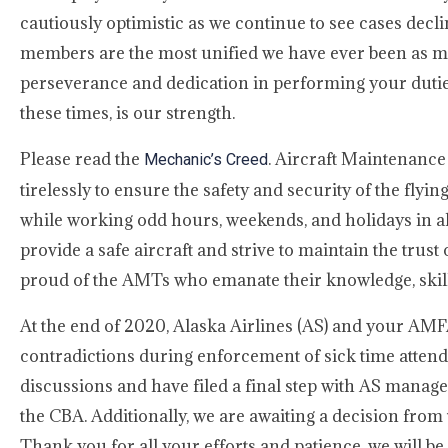
cautiously optimistic as we continue to see cases decl
members are the most unified we have ever been as me
perseverance and dedication in performing your duties 
these times, is our strength.
Please read the
. Aircraft Maintenance
Mechanic’s Creed
tirelessly to ensure the safety and security of the f
while working odd hours, weekends, and holidays in all
provide a safe aircraft and strive to maintain the trus
proud of the AMTs who emanate their knowledge, skill, 
At the end of 2020, Alaska Airlines (AS) and your AMF
contradictions during enforcement of sick time atte
discussions and have filed a final step with AS manag
the CBA. Additionally, we are awaiting a decision from 
Thank you for all your efforts and patience, we will be