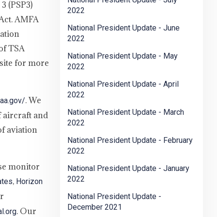
 3 (PSP3)
2022
 Act. AMFA
National President Update - June
ation
2022
 of TSA
National President Update - May
site for more
2022
National President Update - April
2022
. We
faa.gov/
National President Update - March
 aircraft and
2022
f aviation
National President Update - February
2022
ase monitor
National President Update - January
2022
,
ates
Horizon
er
National President Update -
December 2021
. Our
l.org