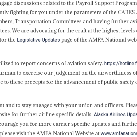
ngage discussions related to the Payroll Support Program
ntly fighting for you under the parameters of the CARES
embers, Transportation Committees and having further avi
es. We are advocating for the craft at the highest levels
tor the
page of the AMFA National web
Legislative Updates
lized to report concerns of aviation safety:
https://hotline.
 airman to exercise our judgement on the airworthiness of
 to these precepts for the advancement of public safety o
lant and to stay engaged with your union and officers. Ple
te for further airline specific details:
Alaska Airlines Upd
encourage you for more carrier specific updates and furth
please visit the AMFA National Website at
www.amfanationa