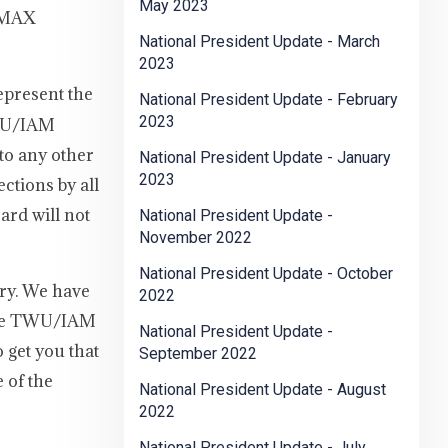
May 2023
n MAX
National President Update - March
2023
represent the
National President Update - February
2023
TWU/IAM
 to any other
National President Update - January
2023
ctions by all
ard will not
National President Update -
November 2022
National President Update - October
ry. We have
2022
 The TWU/IAM
National President Update -
 get you that
September 2022
 of the
National President Update - August
2022
National President Update - July