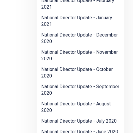
National Director Update - February
2021
National Director Update - January
2021
National Director Update - December
2020
National Director Update - November
2020
National Director Update - October
2020
National Director Update - September
2020
National Director Update - August
2020
National Director Update - July 2020
National Director Update - June 2020