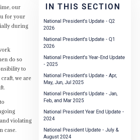
IN THIS SECTION
time, our
u for your
National President's Update - Q2
ially during
2026
National President's Update - Q1
2026
 work
National President's Year-End Update
men do so
- 2025
sibility to
National President's Update - Apr,
craft, we are
May, Jun, Jul 2025
t.
National President's Update - Jan,
Feb, and Mar 2025
to
ngoing
National President Year End Update -
2024
and violating
n case.
National President Update - July &
August 2024