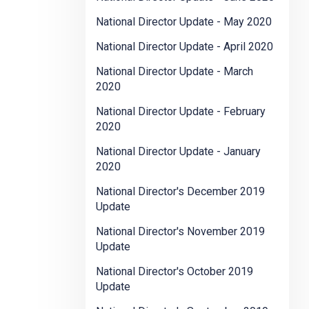
National Director Update - May 2020
National Director Update - April 2020
National Director Update - March
2020
National Director Update - February
2020
National Director Update - January
2020
National Director's December 2019
Update
National Director's November 2019
Update
National Director's October 2019
Update