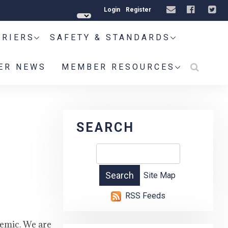
Login
Register
RRIERS
SAFETY & STANDARDS
ER NEWS
MEMBER RESOURCES
SEARCH
Site Map
RSS Feeds
demic. We are