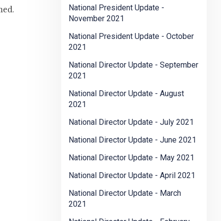
National President Update -
med.
November 2021
National President Update - October
2021
National Director Update - September
2021
National Director Update - August
2021
National Director Update - July 2021
National Director Update - June 2021
National Director Update - May 2021
National Director Update - April 2021
National Director Update - March
2021