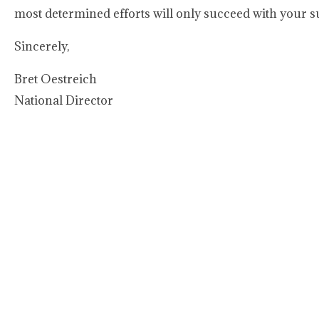
most determined efforts will only succeed with your s
Sincerely,
Bret Oestreich
National Director