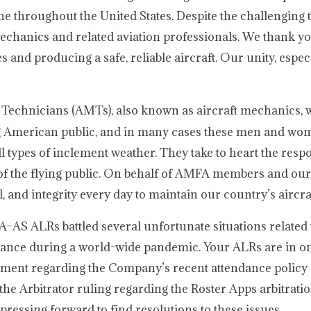
ine throughout the United States. Despite the challenging 
chanics and related aviation professionals. We thank yo
and producing a safe, reliable aircraft. Our unity, espec
 Technicians (AMTs), also known as aircraft mechanics,
lying American public, and in many cases these men and wo
 types of inclement weather. They take to heart the respon
t of the flying public. On behalf of AMFA members and our 
and integrity every day to maintain our country’s aircraf
A–AS ALRs battled several unfortunate situations related 
ndance during a world-wide pandemic. Your ALRs are in o
ement regarding the Company’s recent attendance policy 
the Arbitrator ruling regarding the Roster Apps arbitratio
 pressing forward to find resolutions to these issues.