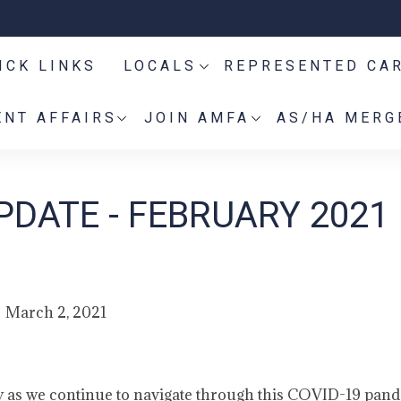
ICK LINKS
LOCALS
REPRESENTED CA
NT AFFAIRS
JOIN AMFA
AS/HA MERG
PDATE - FEBRUARY 2021
March 2, 2021
y as we continue to navigate through this COVID-19 pan