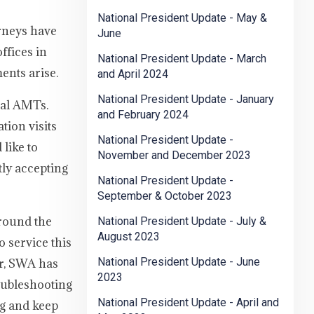
National President Update - May &
rneys have
June
ffices in
National President Update - March
ents arise.
and April 2024
National President Update - January
nal AMTs.
and February 2024
ion visits
National President Update -
like to
November and December 2023
tly accepting
National President Update -
September & October 2023
around the
National President Update - July &
August 2023
o service this
National President Update - June
er, SWA has
2023
oubleshooting
National President Update - April and
ng and keep