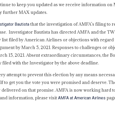
ntinue to keep you updated as we receive information o
y further MAX updates.
that the investigation of AMFA’s filing to 
tigator Bautista
hase. Investigator Bautista has directed AMFA and the 
ty list filed by American Airlines or objections with regard
ument by March 5, 2021. Responses to challenges or obje
March 15, 2021. Absent extraordinary circumstances, the Bo
 filed with the Investigator by the above deadline.
y attempt to prevent this election by any means necessa
half to get you the vote you were promised and deserve.
 delivered on that promise. AMFA is now working hard to
and information, please visit
page
AMFA at American Airlines