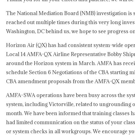
The National Mediation Board (NMB) investigation is 
reached out multiple times during this very long inves
Washington, DC behind us, we hope to see progress on 
Horizon Air (QX) has had consistent system-wide opera
Local 14 AMFA-QX Airline Representative Bobby Shipma
around the Horizon system in March. AMFA has receive
schedule Section 6 Negotiations of the CBA starting m
CBA amendment proposals from the AMFA-QX member
AMFA–SWA operations have been busy across the system
system, including Victorville, related to ungrounding 
month. We have been informed that training classes 
had limited communication on the status of your clas
or system checks in all workgroups. We encourage you