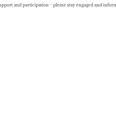
upport and participation – please stay engaged and infor