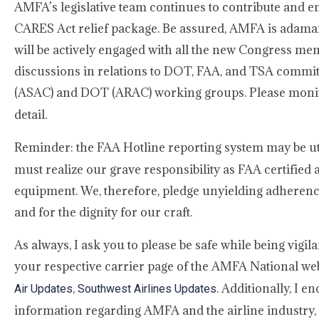
AMFA’s legislative team continues to contribute and e
CARES Act relief package. Be assured, AMFA is adama
will be actively engaged with all the new Congress m
discussions in relations to DOT, FAA, and TSA committe
(ASAC) and DOT (ARAC) working groups. Please moni
detail.
Reminder: the FAA Hotline reporting system may be uti
must realize our grave responsibility as FAA certified
equipment. We, therefore, pledge unyielding adherence
and for the dignity for our craft.
As always, I ask you to please be safe while being vigi
your respective carrier page of the AMFA National websi
,
. Additionally, I 
Air Updates
Southwest Airlines Updates
information regarding AMFA and the airline industry, 