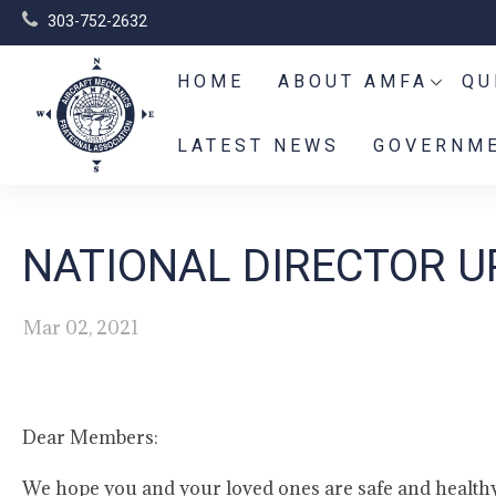
303-752-2632
HOME
ABOUT AMFA
QU
LATEST NEWS
GOVERNME
NATIONAL DIRECTOR U
Mar 02, 2021
Dear Members:
We hope you and your loved ones are safe and health