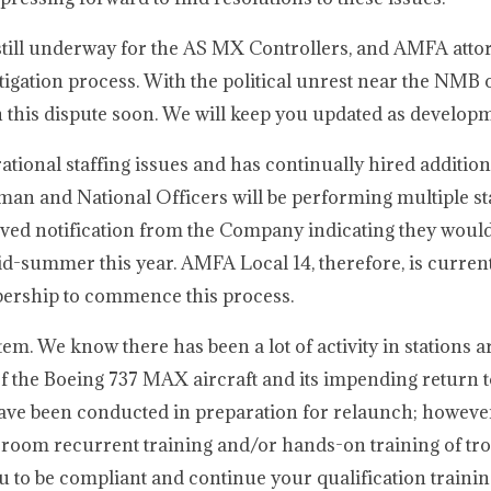
still underway for the AS MX Controllers, and AMFA atto
tigation process. With the political unrest near the NMB o
this dispute soon. We will keep you updated as developm
tional staffing issues and has continually hired additio
n and National Officers will be performing multiple stat
d notification from the Company indicating they would 
id-summer this year. AMFA Local 14, therefore, is curren
ship to commence this process.
. We know there has been a lot of activity in stations 
of the Boeing 737 MAX aircraft and its impending return t
have been conducted in preparation for relaunch; howev
sroom recurrent training and/or hands-on training of tr
 to be compliant and continue your qualification traini