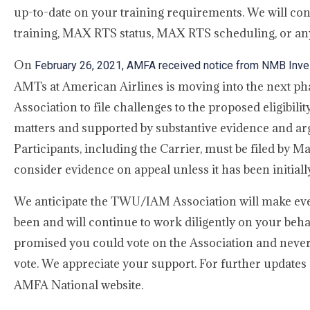
up-to-date on your training requirements. We will co
training, MAX RTS status, MAX RTS scheduling, or an
On
February 26, 2021, AMFA received notice from NMB Inves
AMTs at American Airlines is moving into the next p
Association to file challenges to the proposed eligibili
matters and supported by substantive evidence and arg
Participants, including the Carrier, must be filed by 
consider evidence on appeal unless it has been initially
We anticipate the TWU/IAM Association will make ever
been and will continue to work diligently on your be
promised you could vote on the Association and never
vote. We appreciate your support. For further updates 
AMFA National website.