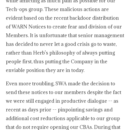
while afflicting as much pain as possible for our
Tech-ops group. These malicious actions are
evident based on the recent backdoor distribution
of WARN Notices to create fear and division of our
Members. It is unfortunate that senior management
has decided to never let a good crisis go to waste,
rather than Herb’s philosophy of always putting
people first, thus putting the Company in the
enviable position they are in today.
Even more troubling, SWA made the decision to
send these notices to our members despite the fact
we were still engaged in productive dialogue -- as
recent as days prior -- pinpointing savings and
additional cost reductions applicable to our group
that do not require opening our CBAs. During that