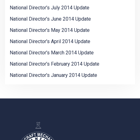
National Director's July 2014 Update
National Director's June 2014 Update
National Director's May 2014 Update
National Director's April 2014 Update
National Director's March 2014 Update
National Director's February 2014 Update
National Director's January 2014 Update
-