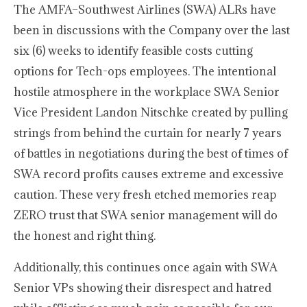
The AMFA–Southwest Airlines (SWA) ALRs have
been in discussions with the Company over the last
six (6) weeks to identify feasible costs cutting
options for Tech-ops employees. The intentional
hostile atmosphere in the workplace SWA Senior
Vice President Landon Nitschke created by pulling
strings from behind the curtain for nearly 7 years
of battles in negotiations during the best of times of
SWA record profits causes extreme and excessive
caution. These very fresh etched memories reap
ZERO trust that SWA senior management will do
the honest and right thing.
Additionally, this continues once again with SWA
Senior VPs showing their disrespect and hatred