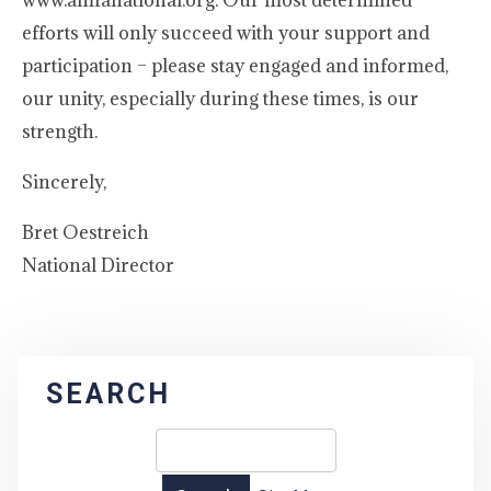
www.amfanational.org. Our most determined
efforts will only succeed with your support and
participation – please stay engaged and informed,
our unity, especially during these times, is our
strength.
Sincerely,
Bret Oestreich
National Director
SEARCH