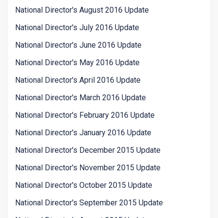
National Director's August 2016 Update
National Director's July 2016 Update
National Director's June 2016 Update
National Director's May 2016 Update
National Director's April 2016 Update
National Director's March 2016 Update
National Director's February 2016 Update
National Director's January 2016 Update
National Director's December 2015 Update
National Director's November 2015 Update
National Director's October 2015 Update
National Director's September 2015 Update