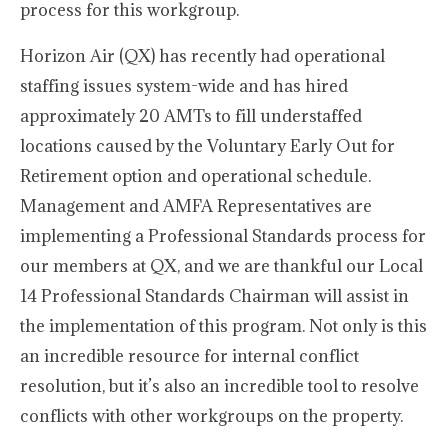
process for this workgroup.
Horizon Air (QX) has recently had operational
staffing issues system-wide and has hired
approximately 20 AMTs to fill understaffed
locations caused by the Voluntary Early Out for
Retirement option and operational schedule.
Management and AMFA Representatives are
implementing a Professional Standards process for
our members at QX, and we are thankful our Local
14 Professional Standards Chairman will assist in
the implementation of this program. Not only is this
an incredible resource for internal conflict
resolution, but it’s also an incredible tool to resolve
conflicts with other workgroups on the property.