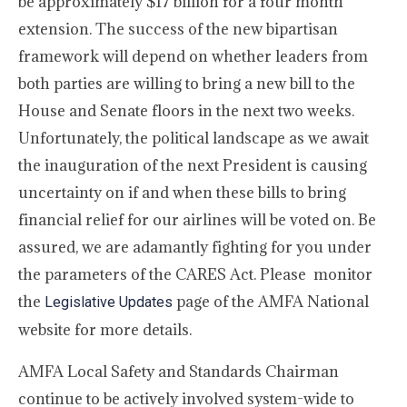
be approximately $17 billion for a four month
extension. The success of the new bipartisan
framework will depend on whether leaders from
both parties are willing to bring a new bill to the
House and Senate floors in the next two weeks.
Unfortunately, the political landscape as we await
the inauguration of the next President is causing
uncertainty on if and when these bills to bring
financial relief for our airlines will be voted on. Be
assured, we are adamantly fighting for you under
the parameters of the CARES Act. Please monitor
the
page of the AMFA National
Legislative Updates
website for more details.
AMFA Local Safety and Standards Chairman
continue to be actively involved system-wide to