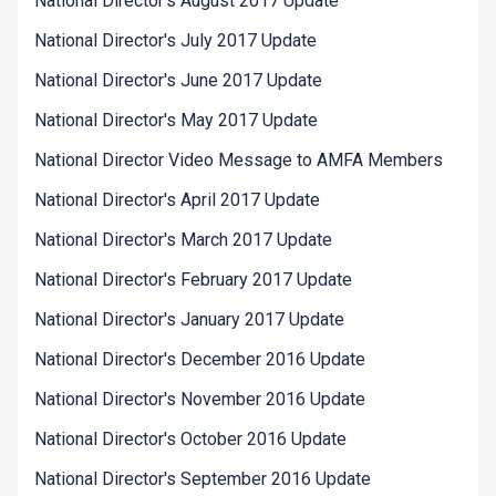
National Director's August 2017 Update
National Director's July 2017 Update
National Director's June 2017 Update
National Director's May 2017 Update
National Director Video Message to AMFA Members
National Director's April 2017 Update
National Director's March 2017 Update
National Director's February 2017 Update
National Director's January 2017 Update
National Director's December 2016 Update
National Director's November 2016 Update
National Director's October 2016 Update
National Director's September 2016 Update