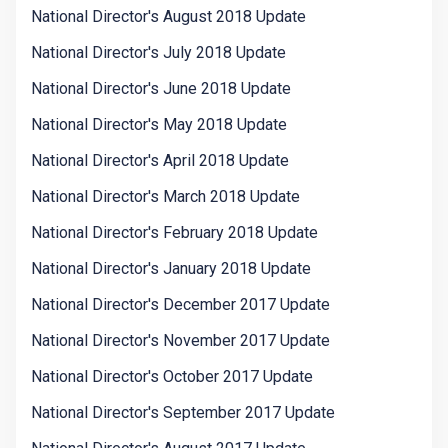
National Director's August 2018 Update
National Director's July 2018 Update
National Director's June 2018 Update
National Director's May 2018 Update
National Director's April 2018 Update
National Director's March 2018 Update
National Director's February 2018 Update
National Director's January 2018 Update
National Director's December 2017 Update
National Director's November 2017 Update
National Director's October 2017 Update
National Director's September 2017 Update