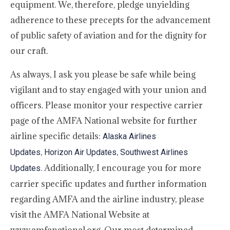
equipment. We, therefore, pledge unyielding
adherence to these precepts for the advancement
of public safety of aviation and for the dignity for
our craft.
As always, I ask you please be safe while being
vigilant and to stay engaged with your union and
officers. Please monitor your respective carrier
page of the AMFA National website for further
airline specific details:
Alaska Airlines
,
,
Updates
Horizon Air Updates
Southwest Airlines
. Additionally, I encourage you for more
Updates
carrier specific updates and further information
regarding AMFA and the airline industry, please
visit the AMFA National Website at