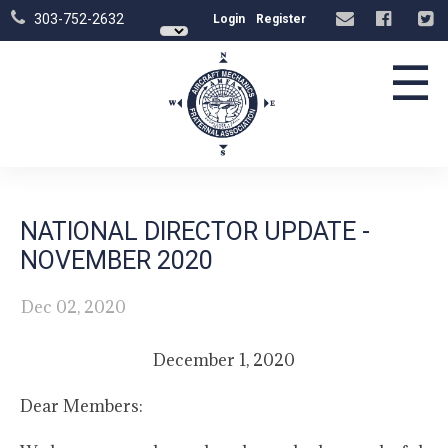
303-752-2632
Login
Register
☰
NATIONAL DIRECTOR UPDATE -
NOVEMBER 2020
Dec 02, 2020
December 1, 2020
Dear Members: