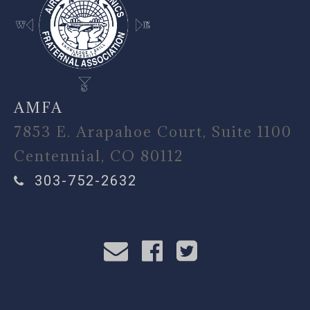
AMFA
7853 E. Arapahoe Court, Suite 1100
Centennial, CO 80112
303-752-2632