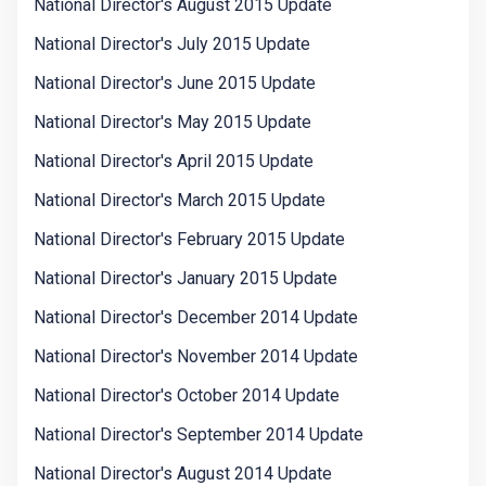
National Director's August 2015 Update
National Director's July 2015 Update
National Director's June 2015 Update
National Director's May 2015 Update
National Director's April 2015 Update
National Director's March 2015 Update
National Director's February 2015 Update
National Director's January 2015 Update
National Director's December 2014 Update
National Director's November 2014 Update
National Director's October 2014 Update
National Director's September 2014 Update
National Director's August 2014 Update