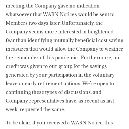
meeting, the Company gave no indication
whatsoever that WARN Notices would be sent to
Members two days later. Unfortunately, the
Company seems more interested in heightened
fear than identifying mutually beneficial cost saving
measures that would allow the Company to weather
the remainder of this pandemic. Furthermore, no
credit was given to our group for the savings
generated by your participation in the voluntary
leave or early retirement options. We’re open to
continuing these types of discussions, and
Company representatives have, as recent as last
week, requested the same.
To be clear, if you received a WARN Notice, this