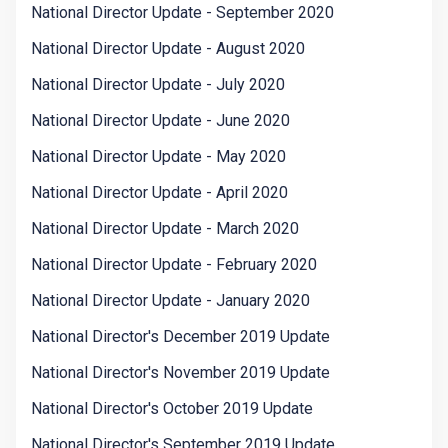
National Director Update - September 2020
National Director Update - August 2020
National Director Update - July 2020
National Director Update - June 2020
National Director Update - May 2020
National Director Update - April 2020
National Director Update - March 2020
National Director Update - February 2020
National Director Update - January 2020
National Director's December 2019 Update
National Director's November 2019 Update
National Director's October 2019 Update
National Director's September 2019 Update