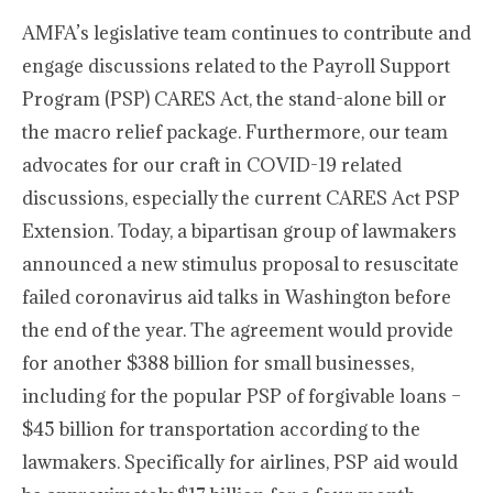
AMFA’s legislative team continues to contribute and
engage discussions related to the Payroll Support
Program (PSP) CARES Act, the stand-alone bill or
the macro relief package. Furthermore, our team
advocates for our craft in COVID-19 related
discussions, especially the current CARES Act PSP
Extension. Today, a bipartisan group of lawmakers
announced a new stimulus proposal to resuscitate
failed coronavirus aid talks in Washington before
the end of the year. The agreement would provide
for another $388 billion for small businesses,
including for the popular PSP of forgivable loans –
$45 billion for transportation according to the
lawmakers. Specifically for airlines, PSP aid would