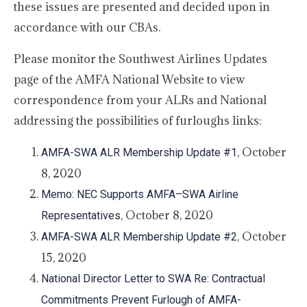
these issues are presented and decided upon in
accordance with our CBAs.
Please monitor the Southwest Airlines Updates
page of the AMFA National Website to view
correspondence from your ALRs and National
addressing the possibilities of furloughs links:
, October
AMFA-SWA ALR Membership Update #1
8, 2020
Memo: NEC Supports AMFA–SWA Airline
, October 8, 2020
Representatives
, October
AMFA-SWA ALR Membership Update #2
15, 2020
National Director Letter to SWA Re: Contractual
Commitments Prevent Furlough of AMFA-