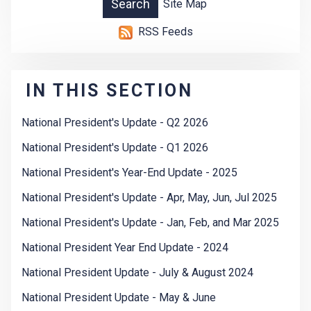
Site Map
RSS Feeds
IN THIS SECTION
National President's Update - Q2 2026
National President's Update - Q1 2026
National President's Year-End Update - 2025
National President's Update - Apr, May, Jun, Jul 2025
National President's Update - Jan, Feb, and Mar 2025
National President Year End Update - 2024
National President Update - July & August 2024
National President Update - May & June