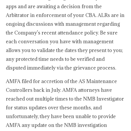
apps and are awaiting a decision from the
Arbitrator in enforcement of your CBA. ALRs are in
ongoing discussions with management regarding
the Company’s recent attendance policy. Be sure
each conversation you have with management
allows you to validate the dates they present to you;
any protected time needs to be verified and
disputed immediately via the grievance process.
AMFA filed for accretion of the AS Maintenance
Controllers back in July. AMFA attorneys have
reached out multiple times to the NMB Investigator
for status updates over these months, and
unfortunately, they have been unable to provide
AMFA any update on the NMB investigation