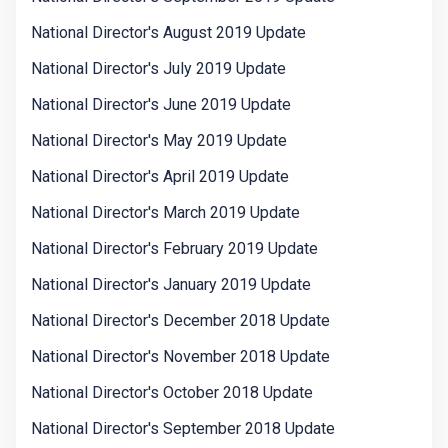
National Director's August 2019 Update
National Director's July 2019 Update
National Director's June 2019 Update
National Director's May 2019 Update
National Director's April 2019 Update
National Director's March 2019 Update
National Director's February 2019 Update
National Director's January 2019 Update
National Director's December 2018 Update
National Director's November 2018 Update
National Director's October 2018 Update
National Director's September 2018 Update