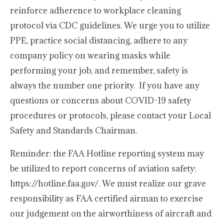
reinforce adherence to workplace cleaning
protocol via CDC guidelines. We urge you to utilize
PPE, practice social distancing, adhere to any
company policy on wearing masks while
performing your job, and remember, safety is
always the number one priority. If you have any
questions or concerns about COVID-19 safety
procedures or protocols, please contact your Local
Safety and Standards Chairman.
Reminder: the FAA Hotline reporting system may
be utilized to report concerns of aviation safety:
https://hotline.faa.gov/. We must realize our grave
responsibility as FAA certified airman to exercise
our judgement on the airworthiness of aircraft and