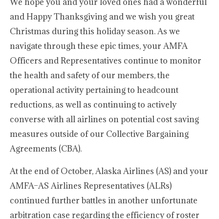
We hope you and your loved ones had a wonderful
and Happy Thanksgiving and we wish you great
Christmas during this holiday season. As we
navigate through these epic times, your AMFA
Officers and Representatives continue to monitor
the health and safety of our members, the
operational activity pertaining to headcount
reductions, as well as continuing to actively
converse with all airlines on potential cost saving
measures outside of our Collective Bargaining
Agreements (CBA).
At the end of October, Alaska Airlines (AS) and your
AMFA–AS Airlines Representatives (ALRs)
continued further battles in another unfortunate
arbitration case regarding the efficiency of roster