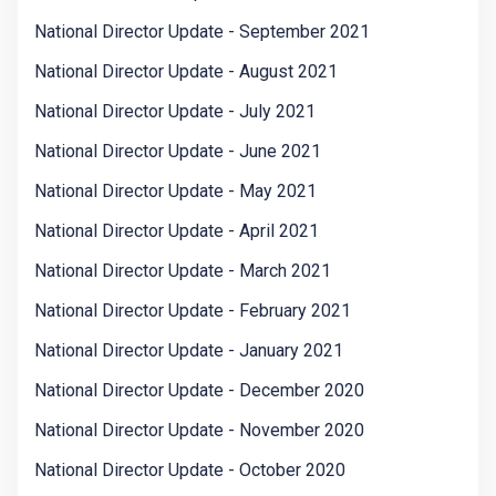
National Director Update - September 2021
National Director Update - August 2021
National Director Update - July 2021
National Director Update - June 2021
National Director Update - May 2021
National Director Update - April 2021
National Director Update - March 2021
National Director Update - February 2021
National Director Update - January 2021
National Director Update - December 2020
National Director Update - November 2020
National Director Update - October 2020