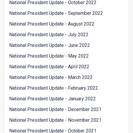
National President Update - October 2022
National President Update - September 2022
National President Update - August 2022
National President Update - July 2022
National President Update - June 2022
National President Update - May 2022
National President Update - April 2022
National President Update - March 2022
National President Update - February 2022
National President Update - January 2022
National President Update - December 2021
National President Update - November 2021
National President Update - October 2021