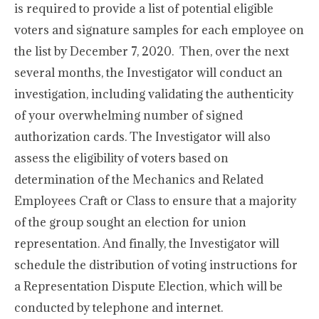
is required to provide a list of potential eligible
voters and signature samples for each employee on
the list by December 7, 2020. Then, over the next
several months, the Investigator will conduct an
investigation, including validating the authenticity
of your overwhelming number of signed
authorization cards. The Investigator will also
assess the eligibility of voters based on
determination of the Mechanics and Related
Employees Craft or Class to ensure that a majority
of the group sought an election for union
representation. And finally, the Investigator will
schedule the distribution of voting instructions for
a Representation Dispute Election, which will be
conducted by telephone and internet.