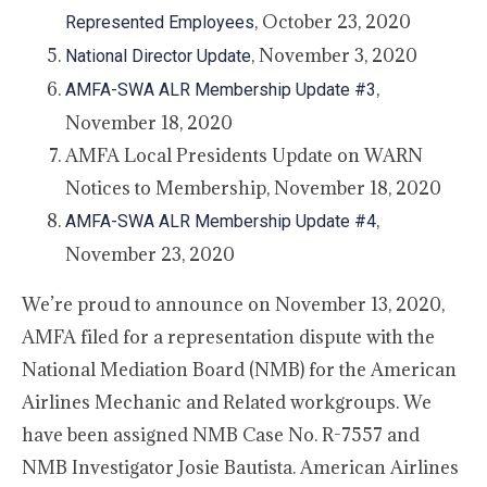
, October 23, 2020
Represented Employees
, November 3, 2020
National Director Update
,
AMFA-SWA ALR Membership Update #3
November 18, 2020
AMFA Local Presidents Update on WARN
Notices to Membership, November 18, 2020
,
AMFA-SWA ALR Membership Update #4
November 23, 2020
We’re proud to announce on November 13, 2020,
AMFA filed for a representation dispute with the
National Mediation Board (NMB) for the American
Airlines Mechanic and Related workgroups. We
have been assigned NMB Case No. R-7557 and
NMB Investigator Josie Bautista. American Airlines