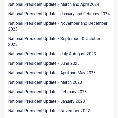
National President Update - March and April 2024
National President Update - January and February 2024
National President Update - November and December
2023
National President Update - September & October
2023
National President Update - July & August 2023
National President Update - June 2023
National President Update - April and May 2023
National President Update - March 2023
National President Update - February 2023
National President Update - January 2023
National President Update - November 2022