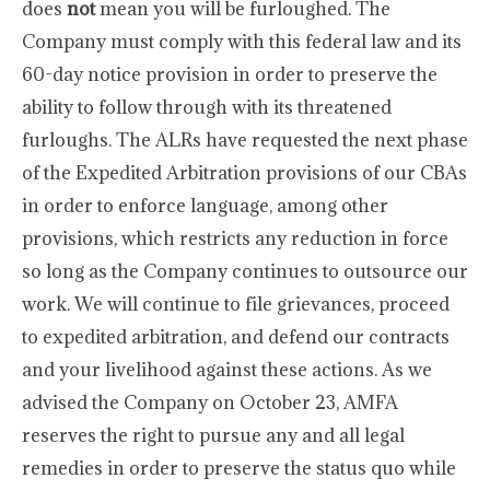
does
not
mean you will be furloughed. The
Company must comply with this federal law and its
60-day notice provision in order to preserve the
ability to follow through with its threatened
furloughs. The ALRs have requested the next phase
of the Expedited Arbitration provisions of our CBAs
in order to enforce language, among other
provisions, which restricts any reduction in force
so long as the Company continues to outsource our
work. We will continue to file grievances, proceed
to expedited arbitration, and defend our contracts
and your livelihood against these actions. As we
advised the Company on October 23, AMFA
reserves the right to pursue any and all legal
remedies in order to preserve the status quo while