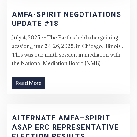
AMFA-SPIRIT NEGOTIATIONS
UPDATE #18
July 4, 2025 -- The Parties held a bargaining
session, June 24-26, 2025, in Chicago, Illinois .
This was our ninth session in mediation with
the National Mediation Board (NMB).
Read More
ALTERNATE AMFA–SPIRIT
ASAP ERC REPRESENTATIVE
ELECTION RESULTS