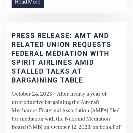
Read More
PRESS RELEASE: AMT AND
RELATED UNION REQUESTS
FEDERAL MEDIATION WITH
SPIRIT AIRLINES AMID
STALLED TALKS AT
BARGAINING TABLE
October 24, 2023 – After nearly a year of
unproductive bargaining, the Aircraft
Mechanics Fraternal Association (AMFA) filed
for mediation with the National Mediation
Board (NMB) on October 12, 2023, on behalf of