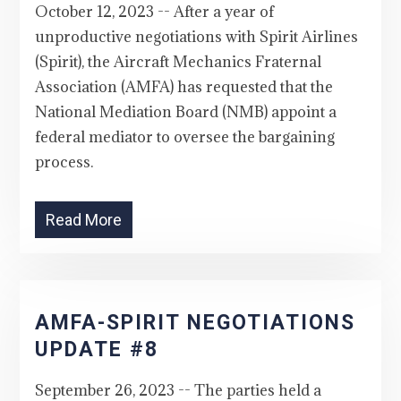
October 12, 2023 -- After a year of
unproductive negotiations with Spirit Airlines
(Spirit), the Aircraft Mechanics Fraternal
Association (AMFA) has requested that the
National Mediation Board (NMB) appoint a
federal mediator to oversee the bargaining
process.
Read More
AMFA-SPIRIT NEGOTIATIONS
UPDATE #8
September 26, 2023 -- The parties held a