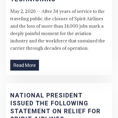
May 2, 2026 -- After 34 years of service to the
traveling public, the closure of Spirit Airlines
and the loss of more than 14,000 jobs mark a
deeply painful moment for the aviation
industry and the workforce that sustained the
carrier through decades of operation.
Read More
NATIONAL PRESIDENT
ISSUED THE FOLLOWING
STATEMENT ON RELIEF FOR