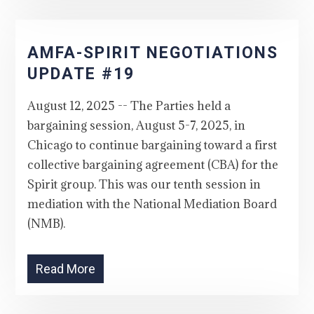
AMFA-SPIRIT NEGOTIATIONS
UPDATE #19
August 12, 2025 -- The Parties held a
bargaining session, August 5-7, 2025, in
Chicago to continue bargaining toward a first
collective bargaining agreement (CBA) for the
Spirit group. This was our tenth session in
mediation with the National Mediation Board
(NMB).
Read More