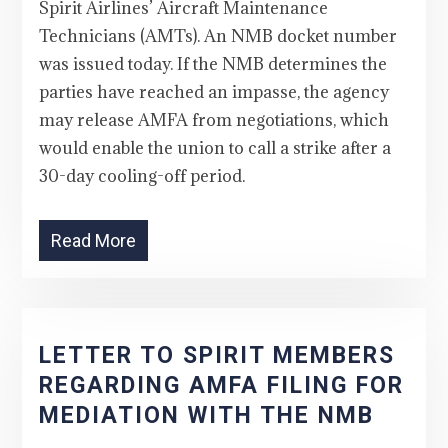
Spirit Airlines’ Aircraft Maintenance
Technicians (AMTs). An NMB docket number
was issued today. If the NMB determines the
parties have reached an impasse, the agency
may release AMFA from negotiations, which
would enable the union to call a strike after a
30-day cooling-off period.
Read More
LETTER TO SPIRIT MEMBERS
REGARDING AMFA FILING FOR
MEDIATION WITH THE NMB