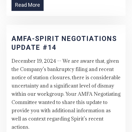
Read More
AMFA-SPIRIT NEGOTIATIONS
UPDATE #14
December 19, 2024 -- We are aware that, given
the Company’s bankruptcy filing and recent
notice of station closures, there is considerable
uncertainty and a significant level of dismay
within our workgroup. Your AMFA Negotiating
Committee wanted to share this update to
provide you with additional information as
well as context regarding Spirit’s recent
actions.