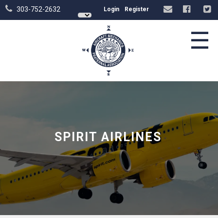
303-752-2632
Login
Register
☰
SPIRIT AIRLINES