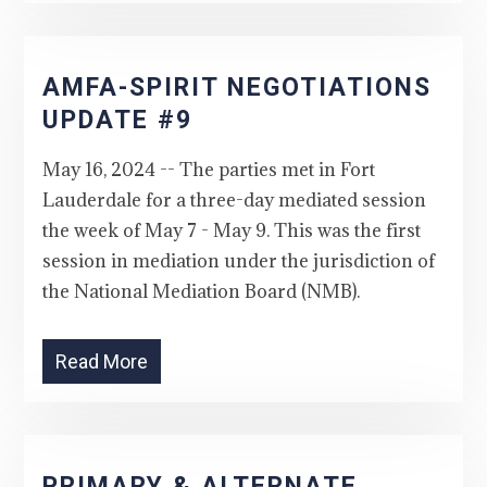
AMFA-SPIRIT NEGOTIATIONS
UPDATE #9
May 16, 2024 -- The parties met in Fort
Lauderdale for a three-day mediated session
the week of May 7 - May 9. This was the first
session in mediation under the jurisdiction of
the National Mediation Board (NMB).
Read More
PRIMARY & ALTERNATE