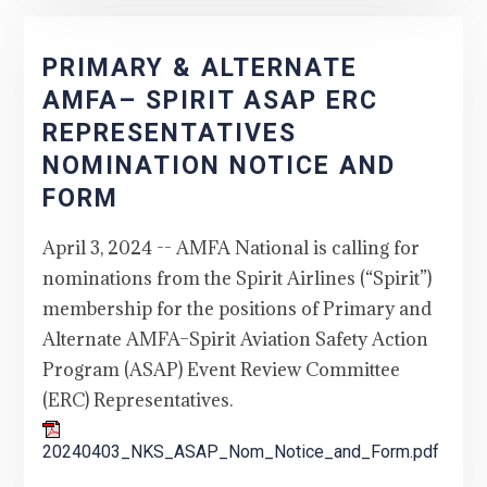
PRIMARY & ALTERNATE
AMFA– SPIRIT ASAP ERC
REPRESENTATIVES
NOMINATION NOTICE AND
FORM
April 3, 2024 -- AMFA National is calling for
nominations from the Spirit Airlines (“Spirit”)
membership for the positions of Primary and
Alternate AMFA–Spirit Aviation Safety Action
Program (ASAP) Event Review Committee
(ERC) Representatives.
20240403_NKS_ASAP_Nom_Notice_and_Form.pdf