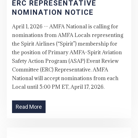
ERC REPRESENTATIVE
NOMINATION NOTICE
April 1, 2026 -- AMFA National is calling for
nominations from AMFA Locals representing
the Spirit Airlines (“Spirit”) membership for
the position of Primary AMFA–Spirit Aviation
Safety Action Program (ASAP) Event Review
Committee (ERC) Representative. AMFA
National will accept nominations from each
Local until 5:00 PM ET, April 17, 2026.
Read More