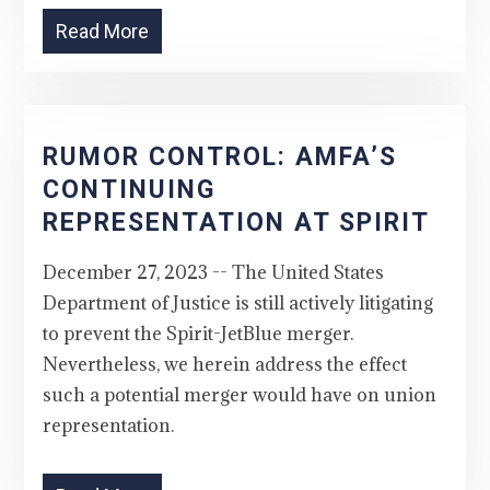
Read More
RUMOR CONTROL: AMFA’S
CONTINUING
REPRESENTATION AT SPIRIT
December 27, 2023 -- The United States
Department of Justice is still actively litigating
to prevent the Spirit-JetBlue merger.
Nevertheless, we herein address the effect
such a potential merger would have on union
representation.