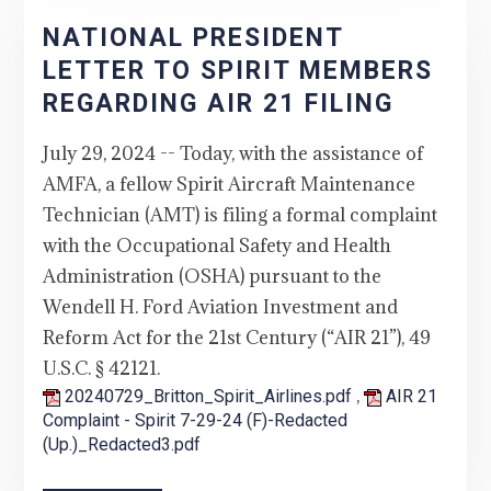
NATIONAL PRESIDENT
LETTER TO SPIRIT MEMBERS
REGARDING AIR 21 FILING
July 29, 2024 -- Today, with the assistance of
AMFA, a fellow Spirit Aircraft Maintenance
Technician (AMT) is filing a formal complaint
with the Occupational Safety and Health
Administration (OSHA) pursuant to the
Wendell H. Ford Aviation Investment and
Reform Act for the 21st Century (“AIR 21”), 49
U.S.C. § 42121.
,
20240729_Britton_Spirit_Airlines.pdf
AIR 21
Complaint - Spirit 7-29-24 (F)-Redacted
(Up.)_Redacted3.pdf