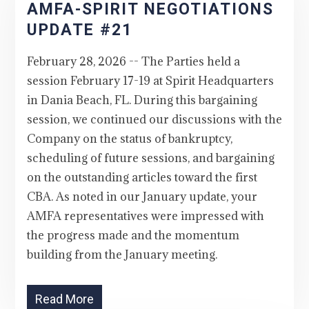
AMFA-SPIRIT NEGOTIATIONS
UPDATE #21
February 28, 2026 -- The Parties held a
session February 17-19 at Spirit Headquarters
in Dania Beach, FL. During this bargaining
session, we continued our discussions with the
Company on the status of bankruptcy,
scheduling of future sessions, and bargaining
on the outstanding articles toward the first
CBA. As noted in our January update, your
AMFA representatives were impressed with
the progress made and the momentum
building from the January meeting.
Read More