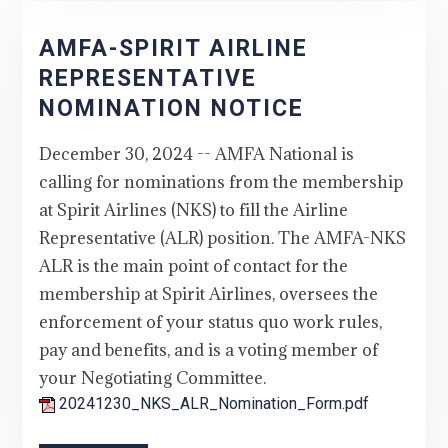
AMFA-SPIRIT AIRLINE
REPRESENTATIVE
NOMINATION NOTICE
December 30, 2024 -- AMFA National is
calling for nominations from the membership
at Spirit Airlines (NKS) to fill the Airline
Representative (ALR) position. The AMFA-NKS
ALR is the main point of contact for the
membership at Spirit Airlines, oversees the
enforcement of your status quo work rules,
pay and benefits, and is a voting member of
your Negotiating Committee.
20241230_NKS_ALR_Nomination_Form.pdf