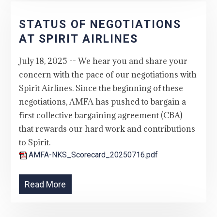
STATUS OF NEGOTIATIONS
AT SPIRIT AIRLINES
July 18, 2025 -- We hear you and share your
concern with the pace of our negotiations with
Spirit Airlines. Since the beginning of these
negotiations, AMFA has pushed to bargain a
first collective bargaining agreement (CBA)
that rewards our hard work and contributions
to Spirit.
AMFA-NKS_Scorecard_20250716.pdf
Read More