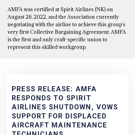
AMFA was certified at Spirit Airlines (NK) on
August 26, 2022, and the Association currently
negotiating with the airline to achieve this group's
very first Collective Bargaining Agreement. AMFA
is the first and only craft-specific union to
represent this skilled workgroup.
PRESS RELEASE: AMFA
RESPONDS TO SPIRIT
AIRLINES SHUTDOWN, VOWS
SUPPORT FOR DISPLACED
AIRCRAFT MAINTENANCE
TECHNICIANS