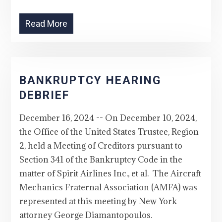
Read More
BANKRUPTCY HEARING
DEBRIEF
December 16, 2024 -- On December 10, 2024,
the Office of the United States Trustee, Region
2, held a Meeting of Creditors pursuant to
Section 341 of the Bankruptcy Code in the
matter of Spirit Airlines Inc., et al. The Aircraft
Mechanics Fraternal Association (AMFA) was
represented at this meeting by New York
attorney George Diamantopoulos.