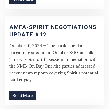
AMFA-SPIRIT NEGOTIATIONS
UPDATE #12
October 16, 2024 -- The parties held a
bargaining session on October 8-10, in Dallas.
This was our fourth session in mediation with
the NMB. On Day One, the parties addressed
recent news reports covering Spirit’s potential
bankruptcy.
Read More