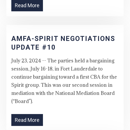
Read More
AMFA-SPIRIT NEGOTIATIONS
UPDATE #10
July 23, 2024 -- The parties held a bargaining
session, July 16-18, in Fort Lauderdale to
continue bargaining toward a first CBA for the
Spirit group. This was our second session in
mediation with the National Mediation Board
(“Board”).
Read More