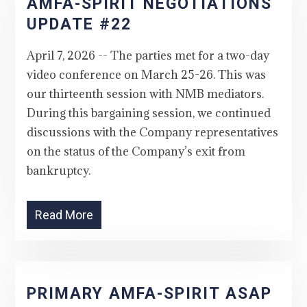
AMFA-SPIRIT NEGOTIATIONS
UPDATE #22
April 7, 2026 -- The parties met for a two-day
video conference on March 25-26. This was
our thirteenth session with NMB mediators.
During this bargaining session, we continued
discussions with the Company representatives
on the status of the Company’s exit from
bankruptcy.
Read More
PRIMARY AMFA-SPIRIT ASAP