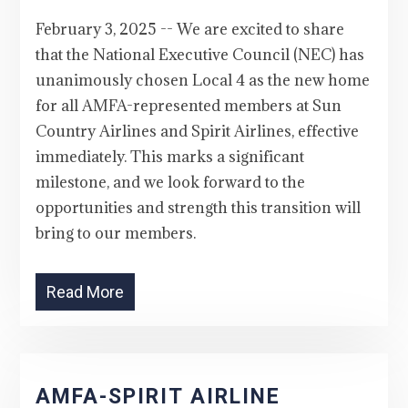
February 3, 2025 -- We are excited to share
that the National Executive Council (NEC) has
unanimously chosen Local 4 as the new home
for all AMFA-represented members at Sun
Country Airlines and Spirit Airlines, effective
immediately. This marks a significant
milestone, and we look forward to the
opportunities and strength this transition will
bring to our members.
Read More
AMFA-SPIRIT AIRLINE