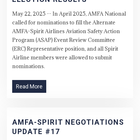
May 22, 2025 -- In April 2025, AMFA National
called for nominations to fill the Alternate
AMFA–Spirit Airlines Aviation Safety Action
Program (ASAP) Event Review Committee
(ERC) Representative position, and all Spirit
Airline members were allowed to submit
nominations.
Read More
AMFA-SPIRIT NEGOTIATIONS
UPDATE #17