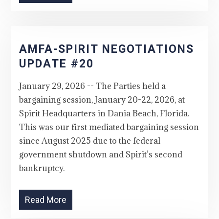
AMFA-SPIRIT NEGOTIATIONS
UPDATE #20
January 29, 2026 -- The Parties held a
bargaining session, January 20-22, 2026, at
Spirit Headquarters in Dania Beach, Florida.
This was our first mediated bargaining session
since August 2025 due to the federal
government shutdown and Spirit’s second
bankruptcy.
Read More