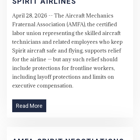
SPIRIT AIRLINES
April 28, 2026 -- The Aircraft Mechanics
Fraternal Association (AMFA), the certified
labor union representing the skilled aircraft
technicians and related employees who keep
Spirit aircraft safe and flying, supports relief
for the airline — but any such relief should
include protections for frontline workers,
including layoff protections and limits on
executive compensation.
Read More