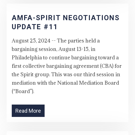
AMFA-SPIRIT NEGOTIATIONS
UPDATE #11
August 25, 2024 -- The parties held a
bargaining session, August 13-15, in
Philadelphia to continue bargaining toward a
first collective bargaining agreement (CBA) for
the Spirit group. This was our third session in
mediation with the National Mediation Board
(“Board”).
Read More