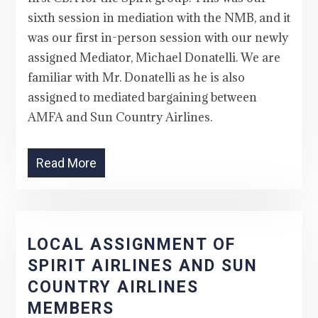
sixth session in mediation with the NMB, and it
was our first in-person session with our newly
assigned Mediator, Michael Donatelli. We are
familiar with Mr. Donatelli as he is also
assigned to mediated bargaining between
AMFA and Sun Country Airlines.
Read More
LOCAL ASSIGNMENT OF
SPIRIT AIRLINES AND SUN
COUNTRY AIRLINES
MEMBERS