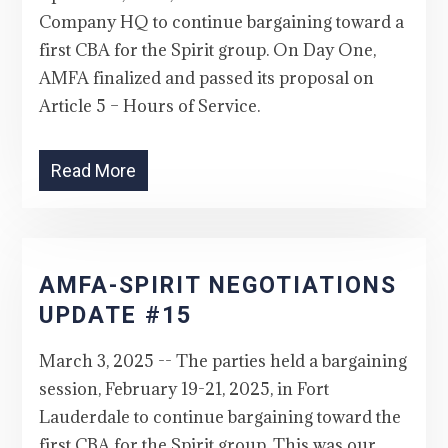
Company HQ to continue bargaining toward a
first CBA for the Spirit group. On Day One,
AMFA finalized and passed its proposal on
Article 5 – Hours of Service.
Read More
AMFA-SPIRIT NEGOTIATIONS
UPDATE #15
March 3, 2025 -- The parties held a bargaining
session, February 19-21, 2025, in Fort
Lauderdale to continue bargaining toward the
first CBA for the Spirit group. This was our