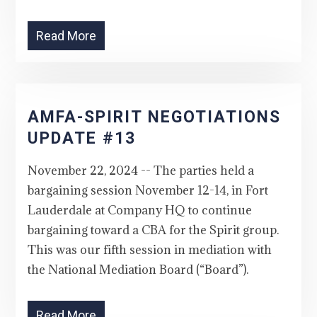
Read More
AMFA-SPIRIT NEGOTIATIONS
UPDATE #13
November 22, 2024 -- The parties held a
bargaining session November 12-14, in Fort
Lauderdale at Company HQ to continue
bargaining toward a CBA for the Spirit group.
This was our fifth session in mediation with
the National Mediation Board (“Board”).
Read More