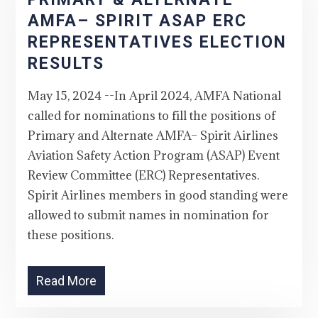
AMFA– SPIRIT ASAP ERC
REPRESENTATIVES ELECTION
RESULTS
May 15, 2024 --In April 2024, AMFA National
called for nominations to fill the positions of
Primary and Alternate AMFA– Spirit Airlines
Aviation Safety Action Program (ASAP) Event
Review Committee (ERC) Representatives.
Spirit Airlines members in good standing were
allowed to submit names in nomination for
these positions.
Read More