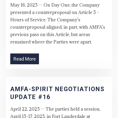
May 16, 2025 -- On Day One, the Company
presented a counterproposal on Article 5 –
Hours of Service. The Company’s
counterproposal aligned, in part, with AMFA’s
previous pass on this Article, but areas
remained where the Parties were apart.
Read More
AMFA-SPIRIT NEGOTIATIONS
UPDATE #16
April 22, 2025 -- The parties held a session,
April 15-17, 2025, in Fort Lauderdale at