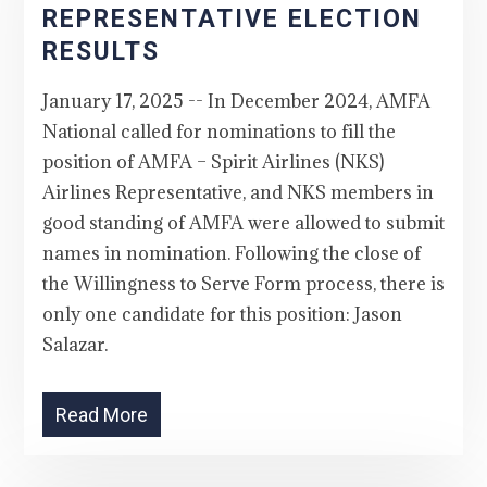
REPRESENTATIVE ELECTION
RESULTS
January 17, 2025 -- In December 2024, AMFA
National called for nominations to fill the
position of AMFA – Spirit Airlines (NKS)
Airlines Representative, and NKS members in
good standing of AMFA were allowed to submit
names in nomination. Following the close of
the Willingness to Serve Form process, there is
only one candidate for this position: Jason
Salazar.
Read More