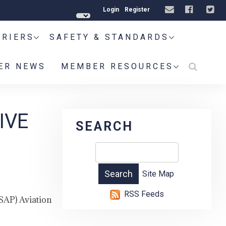
Login
Register
RRIERS
SAFETY & STANDARDS
ER NEWS
MEMBER RESOURCES
IVE
SEARCH
Site Map
RSS Feeds
SAP) Aviation