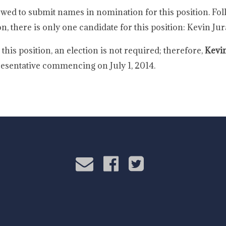
wed to submit names in nomination for this position. Fol
on, there is only one candidate for this position: Kevin Jur
his position, an election is not required; therefore,
Kevin
sentative commencing on July 1, 2014.