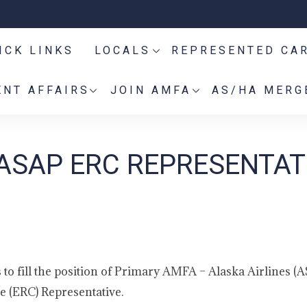
ICK LINKS
LOCALS
REPRESENTED CA
NT AFFAIRS
JOIN AMFA
AS/HA MERG
ASAP ERC REPRESENTAT
o fill the position of Primary AMFA – Alaska Airlines (A
 (ERC) Representative.