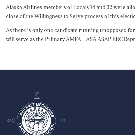
Alaska Airlines members of Locals 14 and 32 were allo
close of the Willingness to Serve process of this electi
As there is only one candidate running unopposed for t
will serve as the Primary AMFA – ASA ASAP ERC Repre
-