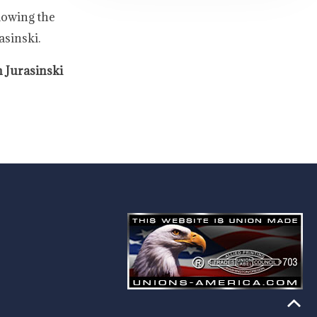
lowing the
asinski.
 Jurasinski