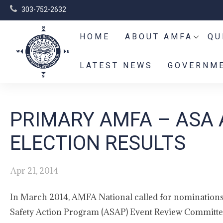
303-752-2632
HOME
ABOUT AMFA
QU
LATEST NEWS
GOVERNME
PRIMARY AMFA – ASA 
ELECTION RESULTS
Apr 21, 2014
In March 2014, AMFA National called for nominations t
Safety Action Program (ASAP) Event Review Committee