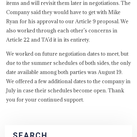
items and will revisit them later in negotiations. The
Company said they would have to get with Mike
Ryan for his approval to our Article 9 proposal. We
also worked through each other’s concerns in
Article 22 and TA’d it in its entirety.
We worked on future negotiation dates to meet, but
due to the summer schedules of both sides, the only
date available among both parties was August 19.
We offered a few additional dates to the company in
July in case their schedules become open. Thank
you for your continued support.
SEARCH