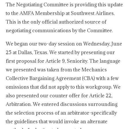
The Negotiating Committee is providing this update
to the AMFA Membership at Southwest Airlines.
This is the only official authorized source of
negotiating communications by the Committee.
We began our two-day session on Wednesday, June
25 at Dallas, Texas. We started by presenting our
first proposal for Article 9, Seniority. The language
we presented was taken from the Mechanics
Collective Bargaining Agreement (CBA) with a few
omissions that did not apply to this workgroup. We
also presented our counter offer for Article 22,
Arbitration. We entered discussions surrounding
the selection process of an arbitrator-specifically
the guidelines that would invoke an alternate