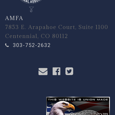
AMFA
7853 E. Arapahoe Court, Suite 1100
Centennial, CO 80112
303-752-2632