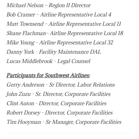
Michael Nelson – Region II Director
Bob Cramer – Airline Representative Local 4
Matt Townsend – Airline Representative Local 11
Shane Flachman– Airline Representative Local 18
Mike Young – Airline Representative Local 32
Danny York - Facility Maintenance DAL
Lucas Middlebrook - Legal Counsel
Participants for Southwest Airlines:
Gerry Anderson - Sr Director, Labor Relations
John Zuzu - Sr. Director, Corporate Facilities
Clint Auton - Director, Corporate Facilities
Robert Dorsey - Director, Corporate Facilities
Tim Hooyman - Sr Manager, Corporate Facilities