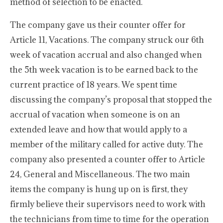
method of selection to be enacted.
The company gave us their counter offer for
Article 11, Vacations. The company struck our 6th
week of vacation accrual and also changed when
the 5th week vacation is to be earned back to the
current practice of 18 years. We spent time
discussing the company’s proposal that stopped the
accrual of vacation when someone is on an
extended leave and how that would apply to a
member of the military called for active duty. The
company also presented a counter offer to Article
24, General and Miscellaneous. The two main
items the company is hung up on is first, they
firmly believe their supervisors need to work with
the technicians from time to time for the operation