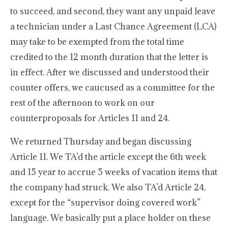
to succeed, and second, they want any unpaid leave
a technician under a Last Chance Agreement (LCA)
may take to be exempted from the total time
credited to the 12 month duration that the letter is
in effect. After we discussed and understood their
counter offers, we caucused as a committee for the
rest of the afternoon to work on our
counterproposals for Articles 11 and 24.
We returned Thursday and began discussing
Article 11. We TA’d the article except the 6th week
and 15 year to accrue 5 weeks of vacation items that
the company had struck. We also TA’d Article 24,
except for the “supervisor doing covered work”
language. We basically put a place holder on these