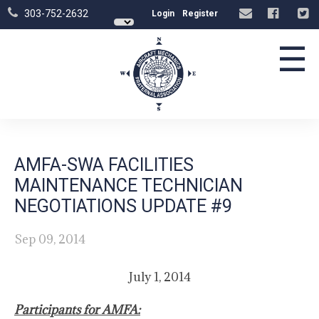
303-752-2632
Login
Register
☰
AMFA-SWA FACILITIES
MAINTENANCE TECHNICIAN
NEGOTIATIONS UPDATE #9
Sep 09, 2014
July 1, 2014
Participants for AMFA: