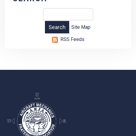
Site Map
RSS Feeds
-