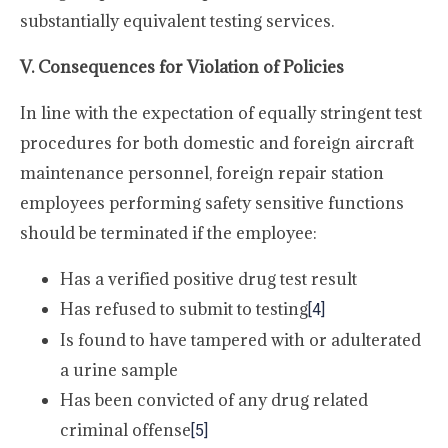
substantially equivalent testing services.
V. Consequences for Violation of Policies
In line with the expectation of equally stringent test
procedures for both domestic and foreign aircraft
maintenance personnel, foreign repair station
employees performing safety sensitive functions
should be terminated if the employee:
Has a verified positive drug test result
Has refused to submit to testing
[4]
Is found to have tampered with or adulterated
a urine sample
Has been convicted of any drug related
criminal offense
[5]