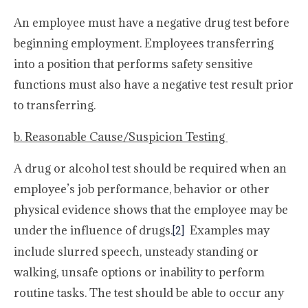
An employee must have a negative drug test before
beginning employment. Employees transferring
into a position that performs safety sensitive
functions must also have a negative test result prior
to transferring.
b. Reasonable Cause/Suspicion Testing
A drug or alcohol test should be required when an
employee’s job performance, behavior or other
physical evidence shows that the employee may be
under the influence of drugs.
Examples may
[2]
include slurred speech, unsteady standing or
walking, unsafe options or inability to perform
routine tasks. The test should be able to occur any