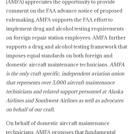
(AMFA) appreciates the opportunity to provide
comment on the FAA advance notice of proposed
rulemaking. AMFA supports the FAA effort to
implement drug and alcohol testing requirements
on foreign repair station employees. AMFA further
supports a drug and alcohol testing framework that
imposes equal standards on both foreign and
domestic aircraft maintenance technicians.
AMFA
is the only craft specific, independent aviation union
that represents over 3,000 aircraft maintenance
technicians and related support personnel at Alaska
Airlines and Southwest Airlines as well as advocates
on behalf of our craft.
On behalf of domestic aircraft maintenance
technicians, AMFA proposes that fundamental