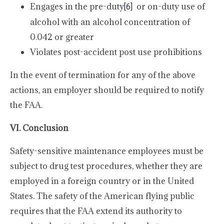
Engages in the pre-duty
or on-duty use of
[6]
alcohol with an alcohol concentration of
0.042 or greater
Violates post-accident post use prohibitions
In the event of termination for any of the above
actions, an employer should be required to notify
the FAA.
VI. Conclusion
Safety-sensitive maintenance employees must be
subject to drug test procedures, whether they are
employed in a foreign country or in the United
States. The safety of the American flying public
requires that the FAA extend its authority to