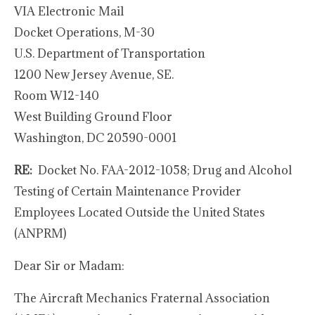
VIA Electronic Mail
Docket Operations, M-30
U.S. Department of Transportation
1200 New Jersey Avenue, SE.
Room W12-140
West Building Ground Floor
Washington, DC 20590-0001
RE:
Docket No. FAA-2012-1058; Drug and Alcohol
Testing of Certain Maintenance Provider
Employees Located Outside the United States
(ANPRM)
Dear Sir or Madam:
The Aircraft Mechanics Fraternal Association