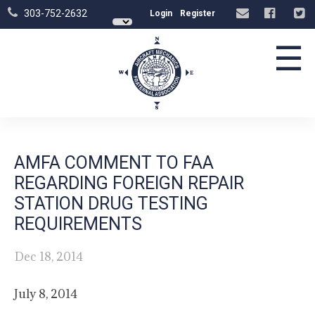
303-752-2632
Login
Register
☰
AMFA COMMENT TO FAA
REGARDING FOREIGN REPAIR
STATION DRUG TESTING
REQUIREMENTS
Dec 18, 2014
July 8, 2014