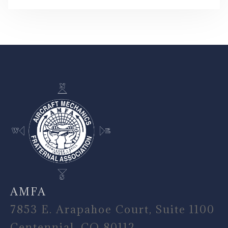
-
AMFA
7853 E. Arapahoe Court, Suite 1100
Centennial, CO 80112