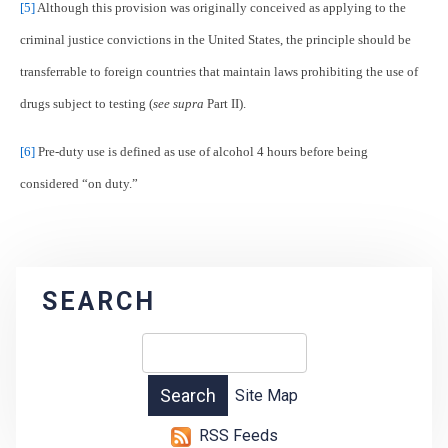
[5]
Although this provision was originally conceived as applying to the
criminal justice convictions in the United States, the principle should be
transferrable to foreign countries that maintain laws prohibiting the use of
drugs subject to testing (
see supra
Part II).
[6]
Pre-duty use is defined as use of alcohol 4 hours before being
considered “on duty.”
SEARCH
Site Map
RSS Feeds