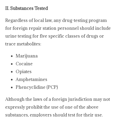
II. Substances Tested
Regardless of local law, any drug-testing program
for foreign repair station personnel should include
urine testing for five specific classes of drugs or
trace metabolites:
Marijuana
Cocaine
Opiates
Amphetamines
Phencyclidine (PCP)
Although the laws of a foreign jurisdiction may not
expressly prohibit the use of one of the above
substances, employers should test for their use.