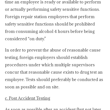
time an employee is ready or available to perform
or actually performing safety sensitive functions.
Foreign repair station employees that perform
safety sensitive functions should be prohibited
from consuming alcohol 4 hours before being
considered “on duty.”
In order to prevent the abuse of reasonable cause
testing, foreign employers should establish
procedures under which multiple supervisors
concur that reasonable cause exists to drug test an
employee. Tests should preferably be conducted as
soon as possible and on site.
c. Post Accident Testing
As soon as possible after an accident (but not later