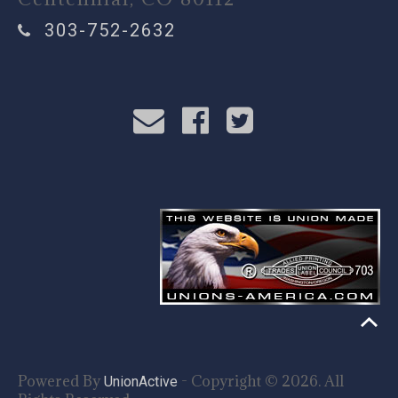
303-752-2632
Powered By
- Copyright © 2026. All
UnionActive