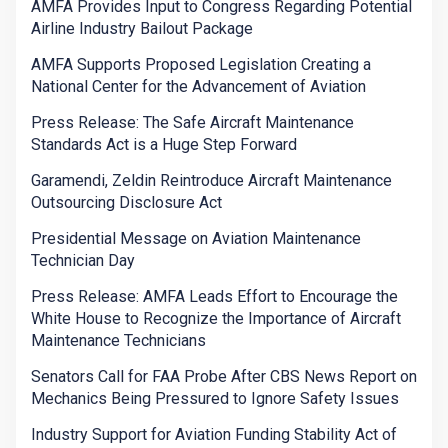
AMFA Provides Input to Congress Regarding Potential
Airline Industry Bailout Package
AMFA Supports Proposed Legislation Creating a
National Center for the Advancement of Aviation
Press Release: The Safe Aircraft Maintenance
Standards Act is a Huge Step Forward
Garamendi, Zeldin Reintroduce Aircraft Maintenance
Outsourcing Disclosure Act
Presidential Message on Aviation Maintenance
Technician Day
Press Release: AMFA Leads Effort to Encourage the
White House to Recognize the Importance of Aircraft
Maintenance Technicians
Senators Call for FAA Probe After CBS News Report on
Mechanics Being Pressured to Ignore Safety Issues
Industry Support for Aviation Funding Stability Act of