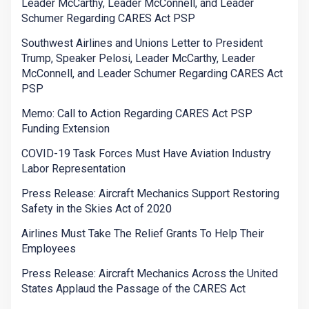
Leader McCarthy, Leader McConnell, and Leader
Schumer Regarding CARES Act PSP
Southwest Airlines and Unions Letter to President
Trump, Speaker Pelosi, Leader McCarthy, Leader
McConnell, and Leader Schumer Regarding CARES Act
PSP
Memo: Call to Action Regarding CARES Act PSP
Funding Extension
COVID-19 Task Forces Must Have Aviation Industry
Labor Representation
Press Release: Aircraft Mechanics Support Restoring
Safety in the Skies Act of 2020
Airlines Must Take The Relief Grants To Help Their
Employees
Press Release: Aircraft Mechanics Across the United
States Applaud the Passage of the CARES Act