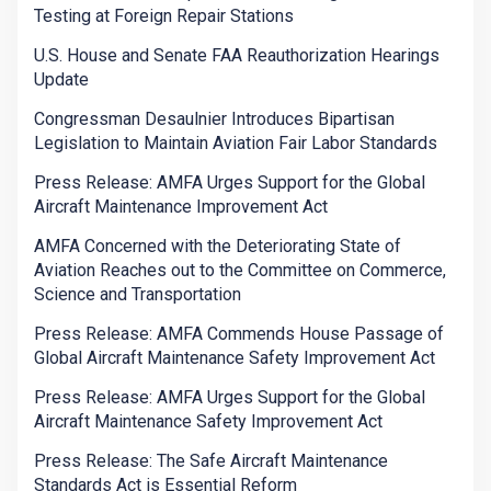
Testing at Foreign Repair Stations
U.S. House and Senate FAA Reauthorization Hearings
Update
Congressman Desaulnier Introduces Bipartisan
Legislation to Maintain Aviation Fair Labor Standards
Press Release: AMFA Urges Support for the Global
Aircraft Maintenance Improvement Act
AMFA Concerned with the Deteriorating State of
Aviation Reaches out to the Committee on Commerce,
Science and Transportation
Press Release: AMFA Commends House Passage of
Global Aircraft Maintenance Safety Improvement Act
Press Release: AMFA Urges Support for the Global
Aircraft Maintenance Safety Improvement Act
Press Release: The Safe Aircraft Maintenance
Standards Act is Essential Reform