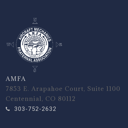
AMFA
7853 E. Arapahoe Court, Suite 1100
Centennial, CO 80112
303-752-2632