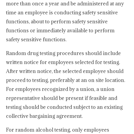
more than once a year and be administered at any
time an employee is conducting safety sensitive
functions, about to perform safety sensitive
functions or immediately available to perform
safety sensitive functions.
Random drug testing procedures should include
written notice for employees selected for testing.
After written notice, the selected employee should
proceed to testing, preferably at an on site location.
For employees recognized by a union, a union
representative should be present if feasible and
testing should be conducted subject to an existing
collective bargaining agreement.
For random alcohol testing, only employees