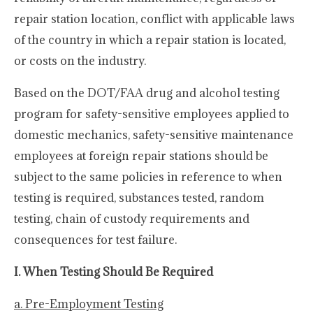
repair station location, conflict with applicable laws
of the country in which a repair station is located,
or costs on the industry.
Based on the DOT/FAA drug and alcohol testing
program for safety-sensitive employees applied to
domestic mechanics, safety-sensitive maintenance
employees at foreign repair stations should be
subject to the same policies in reference to when
testing is required, substances tested, random
testing, chain of custody requirements and
consequences for test failure.
I. When Testing Should Be Required
a. Pre-Employment Testing