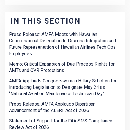
IN THIS SECTION
Press Release: AMFA Meets with Hawaiian
Congressional Delegation to Discuss Integration and
Future Representation of Hawaiian Airlines Tech Ops
Employees
Memo: Critical Expansion of Due Process Rights for
AMTs and CVR Protections
AMFA Applauds Congresswoman Hillary Scholten for
Introducing Legislation to Designate May 24 as
“National Aviation Maintenance Technician Day”
Press Release: AMFA Applauds Bipartisan
Advancement of the ALERT Act of 2026
Statement of Support for the FAA SMS Compliance
Review Act of 2026