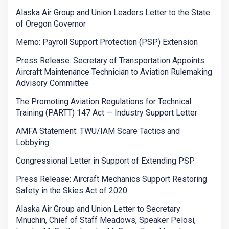
Alaska Air Group and Union Leaders Letter to the State
of Oregon Governor
Memo: Payroll Support Protection (PSP) Extension
Press Release: Secretary of Transportation Appoints
Aircraft Maintenance Technician to Aviation Rulemaking
Advisory Committee
The Promoting Aviation Regulations for Technical
Training (PARTT) 147 Act — Industry Support Letter
AMFA Statement: TWU/IAM Scare Tactics and
Lobbying
Congressional Letter in Support of Extending PSP
Press Release: Aircraft Mechanics Support Restoring
Safety in the Skies Act of 2020
Alaska Air Group and Union Letter to Secretary
Mnuchin, Chief of Staff Meadows, Speaker Pelosi,