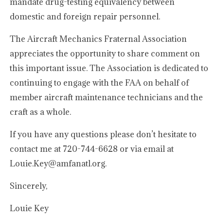
mandate drug-testing equivalency between
domestic and foreign repair personnel.
The Aircraft Mechanics Fraternal Association
appreciates the opportunity to share comment on
this important issue. The Association is dedicated to
continuing to engage with the FAA on behalf of
member aircraft maintenance technicians and the
craft as a whole.
If you have any questions please don’t hesitate to
contact me at 720-744-6628 or via email at
Louie.Key@amfanatl.org.
Sincerely,
Louie Key