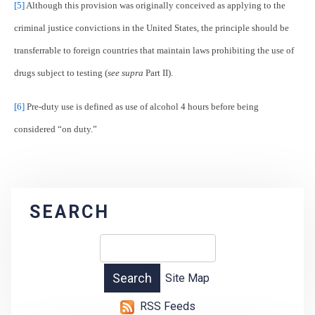
[5]
Although this provision was originally conceived as applying to the
criminal justice convictions in the United States, the principle should be
transferrable to foreign countries that maintain laws prohibiting the use of
drugs subject to testing (
see supra
Part II).
[6]
Pre-duty use is defined as use of alcohol 4 hours before being
considered “on duty.”
SEARCH
Site Map
RSS Feeds