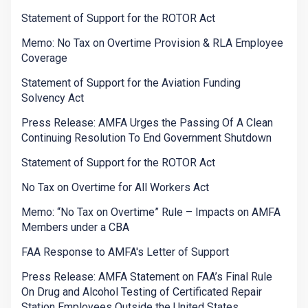
Statement of Support for the ROTOR Act
Memo: No Tax on Overtime Provision & RLA Employee
Coverage
Statement of Support for the Aviation Funding
Solvency Act
Press Release: AMFA Urges the Passing Of A Clean
Continuing Resolution To End Government Shutdown
Statement of Support for the ROTOR Act
No Tax on Overtime for All Workers Act
Memo: “No Tax on Overtime” Rule – Impacts on AMFA
Members under a CBA
FAA Response to AMFA's Letter of Support
Press Release: AMFA Statement on FAA’s Final Rule
On Drug and Alcohol Testing of Certificated Repair
Station Employees Outside the United States