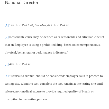
National Director
[1]
14 C.F.R. Part 120;
See also
, 49 C.F.R. Part 40
[2]
Reasonable cause may be defined as “a reasonable and articulable belief
that an Employee is using a prohibited drug, based on contemporaneous,
physical, behavioral or performance indicators.”
[3]
49 C.F.R. Part 40
[4]
“Refusal to submit” should be considered; employee fails to proceed to
testing site, submit to test, complete the test, remain at the testing site until
release, non-medical excuse to provide required quality of breath or
disruption in the testing process.