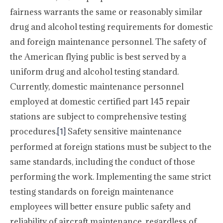
fairness warrants the same or reasonably similar
drug and alcohol testing requirements for domestic
and foreign maintenance personnel. The safety of
the American flying public is best served by a
uniform drug and alcohol testing standard.
Currently, domestic maintenance personnel
employed at domestic certified part 145 repair
stations are subject to comprehensive testing
procedures.
Safety sensitive maintenance
[1]
performed at foreign stations must be subject to the
same standards, including the conduct of those
performing the work. Implementing the same strict
testing standards on foreign maintenance
employees will better ensure public safety and
reliability of aircraft maintenance, regardless of