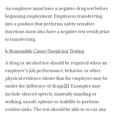
An employee must have a negative drug test before
beginning employment. Employees transferring
into a position that performs safety sensitive
functions must also have a negative test result prior
to transferring.
b. Reasonable Cause/Suspicion Testing
A drug or alcohol test should be required when an
employee’s job performance, behavior or other
physical evidence shows that the employee may be
under the influence of drugs.
Examples may
[2]
include slurred speech, unsteady standing or
walking, unsafe options or inability to perform
routine tasks. The test should be able to occur any