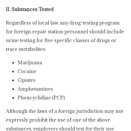
II. Substances Tested
Regardless of local law, any drug-testing program
for foreign repair station personnel should include
urine testing for five specific classes of drugs or
trace metabolites:
Marijuana
Cocaine
Opiates
Amphetamines
Phencyclidine (PCP)
Although the laws of a foreign jurisdiction may not
expressly prohibit the use of one of the above
substances, employers should test for their use.