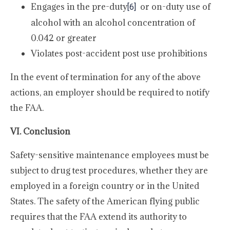
Engages in the pre-duty
or on-duty use of
[6]
alcohol with an alcohol concentration of
0.042 or greater
Violates post-accident post use prohibitions
In the event of termination for any of the above
actions, an employer should be required to notify
the FAA.
VI. Conclusion
Safety-sensitive maintenance employees must be
subject to drug test procedures, whether they are
employed in a foreign country or in the United
States. The safety of the American flying public
requires that the FAA extend its authority to