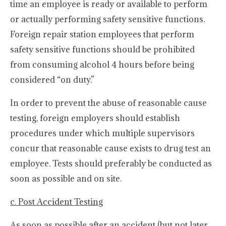
time an employee is ready or available to perform
or actually performing safety sensitive functions.
Foreign repair station employees that perform
safety sensitive functions should be prohibited
from consuming alcohol 4 hours before being
considered “on duty.”
In order to prevent the abuse of reasonable cause
testing, foreign employers should establish
procedures under which multiple supervisors
concur that reasonable cause exists to drug test an
employee. Tests should preferably be conducted as
soon as possible and on site.
c. Post Accident Testing
As soon as possible after an accident (but not later