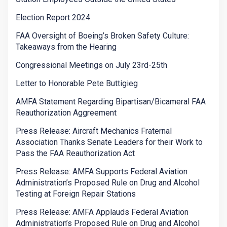
Election Report 2024
FAA Oversight of Boeing’s Broken Safety Culture:
Takeaways from the Hearing
Congressional Meetings on July 23rd-25th
Letter to Honorable Pete Buttigieg
AMFA Statement Regarding Bipartisan/Bicameral FAA
Reauthorization Aggreement
Press Release: Aircraft Mechanics Fraternal
Association Thanks Senate Leaders for their Work to
Pass the FAA Reauthorization Act
Press Release: AMFA Supports Federal Aviation
Administration’s Proposed Rule on Drug and Alcohol
Testing at Foreign Repair Stations
Press Release: AMFA Applauds Federal Aviation
Administration’s Proposed Rule on Drug and Alcohol