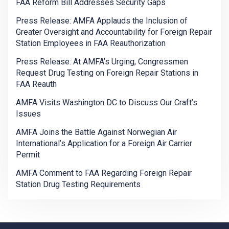
FAA Reform Bill Addresses Security Gaps
Press Release: AMFA Applauds the Inclusion of
Greater Oversight and Accountability for Foreign Repair
Station Employees in FAA Reauthorization
Press Release: At AMFA’s Urging, Congressmen
Request Drug Testing on Foreign Repair Stations in
FAA Reauth
AMFA Visits Washington DC to Discuss Our Craft’s
Issues
AMFA Joins the Battle Against Norwegian Air
International’s Application for a Foreign Air Carrier
Permit
AMFA Comment to FAA Regarding Foreign Repair
Station Drug Testing Requirements
-