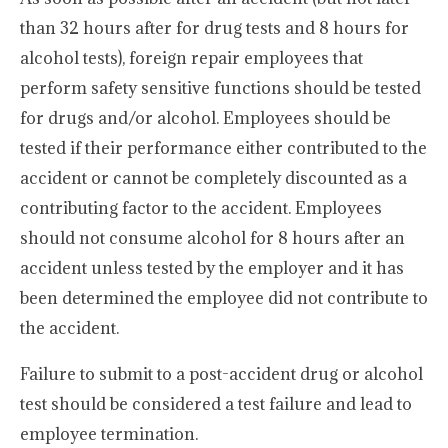
than 32 hours after for drug tests and 8 hours for
alcohol tests), foreign repair employees that
perform safety sensitive functions should be tested
for drugs and/or alcohol. Employees should be
tested if their performance either contributed to the
accident or cannot be completely discounted as a
contributing factor to the accident. Employees
should not consume alcohol for 8 hours after an
accident unless tested by the employer and it has
been determined the employee did not contribute to
the accident.
Failure to submit to a post-accident drug or alcohol
test should be considered a test failure and lead to
employee termination.