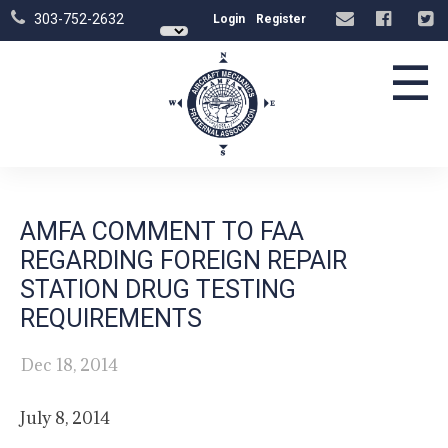
303-752-2632
Login
Register
☰
AMFA COMMENT TO FAA
REGARDING FOREIGN REPAIR
STATION DRUG TESTING
REQUIREMENTS
Dec 18, 2014
July 8, 2014