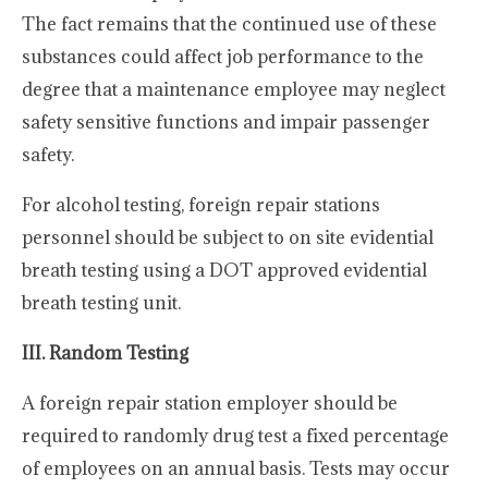
The fact remains that the continued use of these
substances could affect job performance to the
degree that a maintenance employee may neglect
safety sensitive functions and impair passenger
safety.
For alcohol testing, foreign repair stations
personnel should be subject to on site evidential
breath testing using a DOT approved evidential
breath testing unit.
III. Random Testing
A foreign repair station employer should be
required to randomly drug test a fixed percentage
of employees on an annual basis. Tests may occur