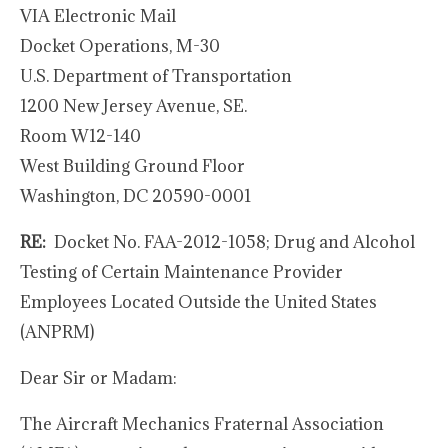
VIA Electronic Mail
Docket Operations, M-30
U.S. Department of Transportation
1200 New Jersey Avenue, SE.
Room W12-140
West Building Ground Floor
Washington, DC 20590-0001
RE:
Docket No. FAA-2012-1058; Drug and Alcohol
Testing of Certain Maintenance Provider
Employees Located Outside the United States
(ANPRM)
Dear Sir or Madam:
The Aircraft Mechanics Fraternal Association