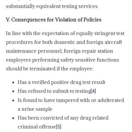
substantially equivalent testing services.
V. Consequences for Violation of Policies
In line with the expectation of equally stringent test
procedures for both domestic and foreign aircraft
maintenance personnel, foreign repair station
employees performing safety sensitive functions
should be terminated if the employee:
Has a verified positive drug test result
Has refused to submit to testing
[4]
Is found to have tampered with or adulterated
a urine sample
Has been convicted of any drug related
criminal offense
[5]