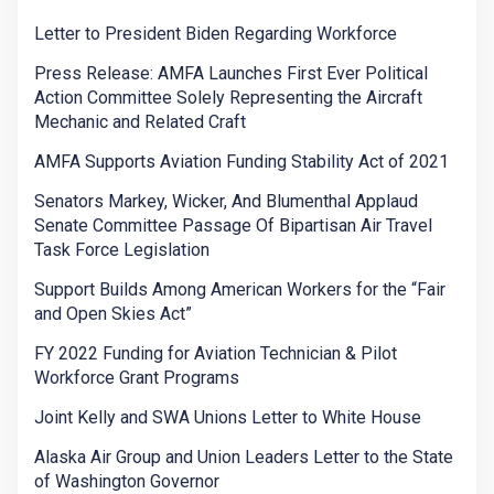
Letter to President Biden Regarding Workforce
Press Release: AMFA Launches First Ever Political
Action Committee Solely Representing the Aircraft
Mechanic and Related Craft
AMFA Supports Aviation Funding Stability Act of 2021
Senators Markey, Wicker, And Blumenthal Applaud
Senate Committee Passage Of Bipartisan Air Travel
Task Force Legislation
Support Builds Among American Workers for the “Fair
and Open Skies Act”
FY 2022 Funding for Aviation Technician & Pilot
Workforce Grant Programs
Joint Kelly and SWA Unions Letter to White House
Alaska Air Group and Union Leaders Letter to the State
of Washington Governor