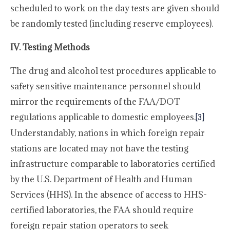
scheduled to work on the day tests are given should
be randomly tested (including reserve employees).
IV. Testing Methods
The drug and alcohol test procedures applicable to
safety sensitive maintenance personnel should
mirror the requirements of the FAA/DOT
regulations applicable to domestic employees.
[3]
Understandably, nations in which foreign repair
stations are located may not have the testing
infrastructure comparable to laboratories certified
by the U.S. Department of Health and Human
Services (HHS). In the absence of access to HHS-
certified laboratories, the FAA should require
foreign repair station operators to seek