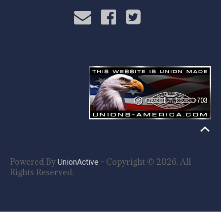
Powered By
- Copyright © 2026. All
UnionActive
Rights Reserved.