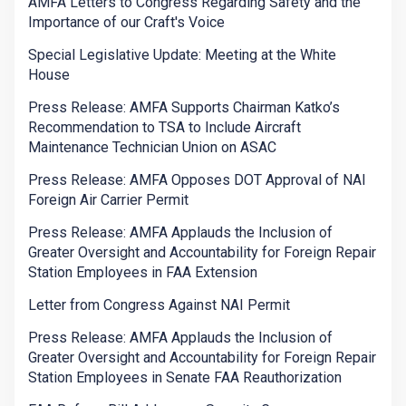
AMFA Letters to Congress Regarding Safety and the
Importance of our Craft's Voice
Special Legislative Update: Meeting at the White
House
Press Release: AMFA Supports Chairman Katko’s
Recommendation to TSA to Include Aircraft
Maintenance Technician Union on ASAC
Press Release: AMFA Opposes DOT Approval of NAI
Foreign Air Carrier Permit
Press Release: AMFA Applauds the Inclusion of
Greater Oversight and Accountability for Foreign Repair
Station Employees in FAA Extension
Letter from Congress Against NAI Permit
Press Release: AMFA Applauds the Inclusion of
Greater Oversight and Accountability for Foreign Repair
Station Employees in Senate FAA Reauthorization