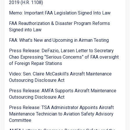
2019 (H.R. 1108)
Memo: Important FAA Legislation Signed Into Law
FAA Reauthorization & Disaster Program Reforms
Signed into Law
FAA: What's New and Upcoming in Airman Testing
Press Release: DeFazio, Larsen Letter to Secretary
Chao Expressing “Serious Concerns” of FAA oversight
of Foreign Repair Stations
Video: Sen. Claire McCaskill's Aircraft Maintenance
Outsourcing Disclosure Act
Press Release: AMFA Supports Aircraft Maintenance
Outsourcing Disclosure Act
Press Release: TSA Administrator Appoints Aircraft
Maintenance Technician to Aviation Safety Advisory
Committee