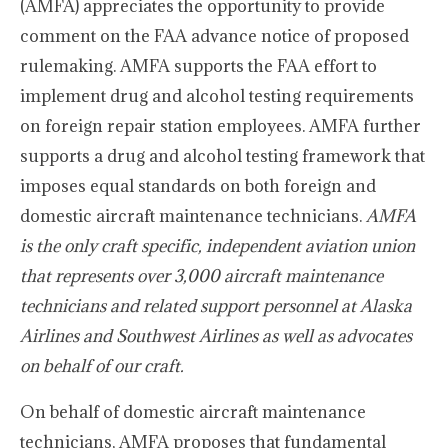
(AMFA) appreciates the opportunity to provide
comment on the FAA advance notice of proposed
rulemaking. AMFA supports the FAA effort to
implement drug and alcohol testing requirements
on foreign repair station employees. AMFA further
supports a drug and alcohol testing framework that
imposes equal standards on both foreign and
domestic aircraft maintenance technicians.
AMFA
is the only craft specific, independent aviation union
that represents over 3,000 aircraft maintenance
technicians and related support personnel at Alaska
Airlines and Southwest Airlines as well as advocates
on behalf of our craft.
On behalf of domestic aircraft maintenance
technicians, AMFA proposes that fundamental