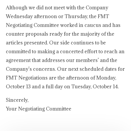
Although we did not meet with the Company
Wednesday afternoon or Thursday, the FMT
Negotiating Committee worked in caucus and has
counter proposals ready for the majority of the
articles presented. Our side continues to be
committed to making a concerted effort to reach an
agreement that addresses our members’ and the
Company’s concerns. Our next scheduled dates for
FMT Negotiations are the afternoon of Monday,
October 13 and a full day on Tuesday, October 14.
Sincerely,
Your Negotiating Committee