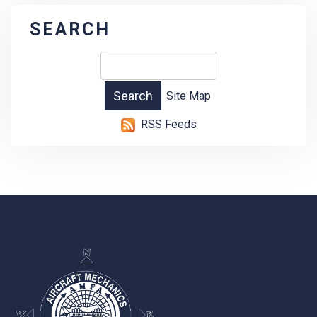
SEARCH
Site Map
RSS Feeds
-