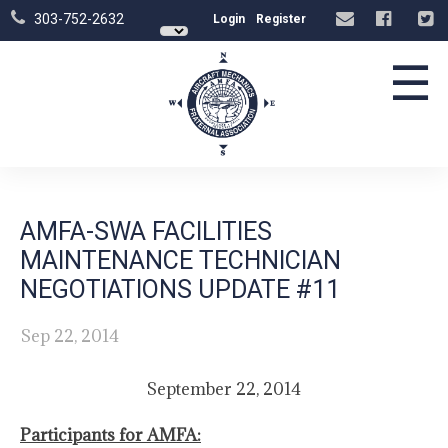
303-752-2632
Login
Register
☰
AMFA-SWA FACILITIES
MAINTENANCE TECHNICIAN
NEGOTIATIONS UPDATE #11
Sep 22, 2014
September 22, 2014
Participants for AMFA: