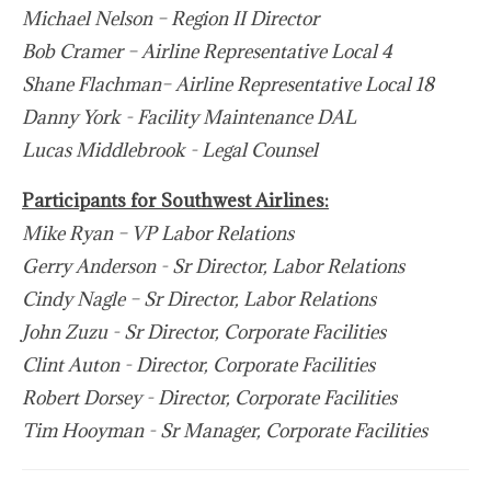
Michael Nelson – Region II Director
Bob Cramer – Airline Representative Local 4
Shane Flachman– Airline Representative Local 18
Danny York - Facility Maintenance DAL
Lucas Middlebrook - Legal Counsel
Participants for Southwest Airlines:
Mike Ryan – VP Labor Relations
Gerry Anderson - Sr Director, Labor Relations
Cindy Nagle – Sr Director, Labor Relations
John Zuzu - Sr Director, Corporate Facilities
Clint Auton - Director, Corporate Facilities
Robert Dorsey - Director, Corporate Facilities
Tim Hooyman - Sr Manager, Corporate Facilities