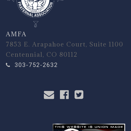
AMFA
7853 E. Arapahoe Court, Suite 1100
Centennial, CO 80112
303-752-2632