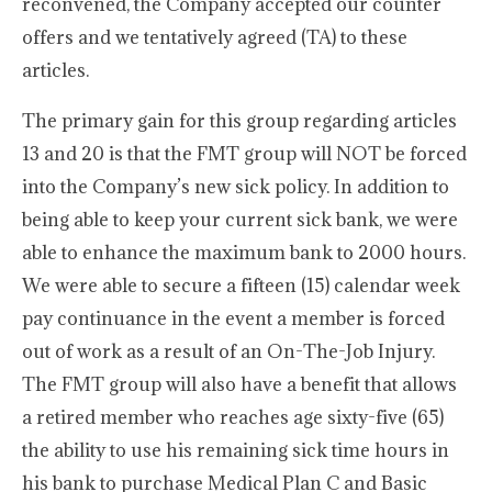
reconvened, the Company accepted our counter
offers and we tentatively agreed (TA) to these
articles.
The primary gain for this group regarding articles
13 and 20 is that the FMT group will NOT be forced
into the Company’s new sick policy. In addition to
being able to keep your current sick bank, we were
able to enhance the maximum bank to 2000 hours.
We were able to secure a fifteen (15) calendar week
pay continuance in the event a member is forced
out of work as a result of an On-The-Job Injury.
The FMT group will also have a benefit that allows
a retired member who reaches age sixty-five (65)
the ability to use his remaining sick time hours in
his bank to purchase Medical Plan C and Basic