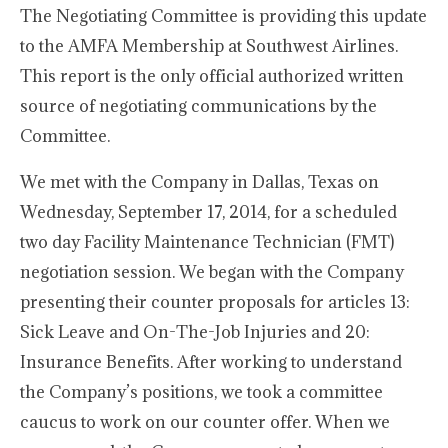
The Negotiating Committee is providing this update
to the AMFA Membership at Southwest Airlines.
This report is the only official authorized written
source of negotiating communications by the
Committee.
We met with the Company in Dallas, Texas on
Wednesday, September 17, 2014, for a scheduled
two day Facility Maintenance Technician (FMT)
negotiation session. We began with the Company
presenting their counter proposals for articles 13:
Sick Leave and On-The-Job Injuries and 20:
Insurance Benefits. After working to understand
the Company’s positions, we took a committee
caucus to work on our counter offer. When we