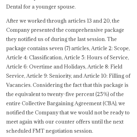
Dental for a younger spouse.
After we worked through articles 13 and 20, the
Company presented the comprehensive package
they notified us of during the last session. The
package contains seven (7) articles, Article 2: Scope,
Article 4: Classification, Article 5: Hours of Service,
Article 6: Overtime and Holidays, Article 8: Field
Service, Article 9: Seniority, and Article 10: Filling of
Vacancies. Considering the fact that this package is
the equivalent to twenty-five percent (25%) of the
entire Collective Bargaining Agreement (CBA), we
notified the Company that we would not be ready to
meet again with our counter offers until the next
scheduled FMT negotiation session.