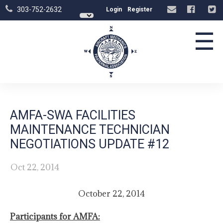
303-752-2632
Login
Register
☰
AMFA-SWA FACILITIES
MAINTENANCE TECHNICIAN
NEGOTIATIONS UPDATE #12
Oct 22, 2014
October 22, 2014
Participants for AMFA: