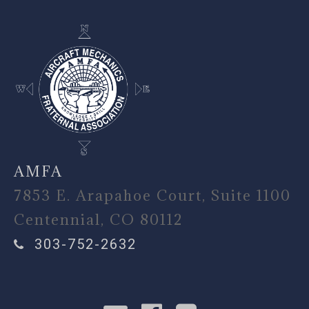
AMFA
7853 E. Arapahoe Court, Suite 1100
Centennial, CO 80112
303-752-2632