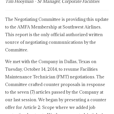
Tim Hooyman - Sr Manager, Corporate Facilities
The Negotiating Committee is providing this update
to the AMFA Membership at Southwest Airlines.
This report is the only official authorized written
source of negotiating communications by the
Committee.
We met with the Company in Dallas, Texas on
Tuesday, October 14, 2014, to resume Facilities
Maintenance Technician (FMT) negotiations. The
Committee crafted counter proposals in response
to the seven (7) articles passed by the Company at
our last session. We began by presenting a counter
offer for Article 2: Scope where we added job