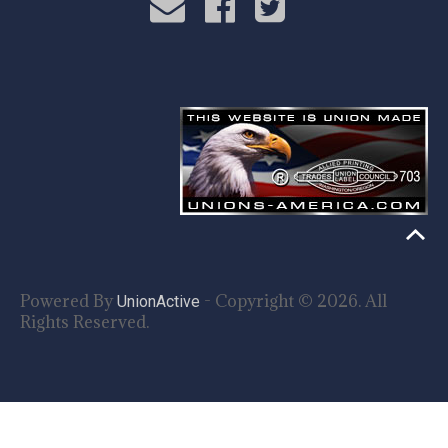
Powered By
- Copyright © 2026. All
UnionActive
Rights Reserved.