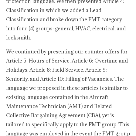
protection language. We then presented Article 4:
Classification in which we added a Lead
Classification and broke down the FMT category
into four (4) groups: general, HVAC, electrical, and
locksmith.
We continued by presenting our counter offers for
Article 5: Hours of Service, Article 6: Overtime and
Holidays, Article 8: Field Service, Article 9:
Seniority, and Article 10: Filling of Vacancies. The
language we proposed in these articles is similar to
existing language contained in the Aircraft
Maintenance Technician (AMT) and Related
Collective Bargaining Agreement (CBA), yet is
tailored to specifically apply to the FMT group. This
language was employed in the event the FMT group