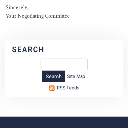
Sincerely,
Your Negotiating Committee
SEARCH
Site Map
RSS Feeds
-