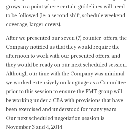
grows to a point where certain guidelines will need
to be followed (ie: a second shift, schedule weekend
coverage, larger crews).
After we presented our seven (7) counter-offers, the
Company notified us that they would require the
afternoon to work with our presented offers, and
they would be ready on our next scheduled session.
Although our time with the Company was minimal,
we worked extensively on language as a Committee
prior to this session to ensure the FMT group will
be working under a CBA with provisions that have
been exercised and understood for many years.
Our next scheduled negotiation session is
November 3 and 4, 2014.