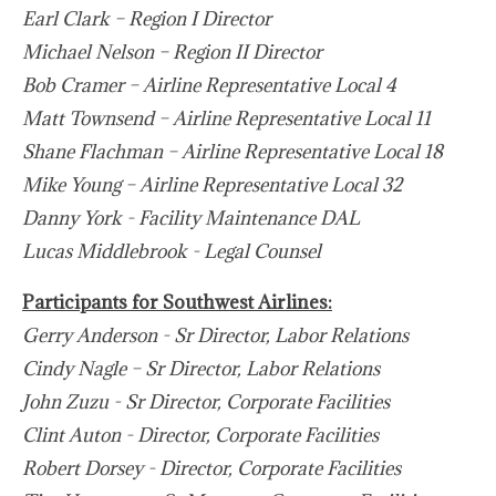
Earl Clark – Region I Director
Michael Nelson – Region II Director
Bob Cramer – Airline Representative Local 4
Matt Townsend – Airline Representative Local 11
Shane Flachman – Airline Representative Local 18
Mike Young – Airline Representative Local 32
Danny York - Facility Maintenance DAL
Lucas Middlebrook - Legal Counsel
Participants for Southwest Airlines:
Gerry Anderson - Sr Director, Labor Relations
Cindy Nagle – Sr Director, Labor Relations
John Zuzu - Sr Director, Corporate Facilities
Clint Auton - Director, Corporate Facilities
Robert Dorsey - Director, Corporate Facilities