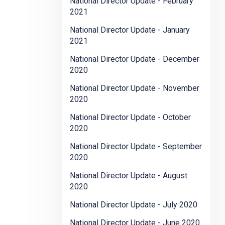
National Director Update - February
2021
National Director Update - January
2021
National Director Update - December
2020
National Director Update - November
2020
National Director Update - October
2020
National Director Update - September
2020
National Director Update - August
2020
National Director Update - July 2020
National Director Update - June 2020