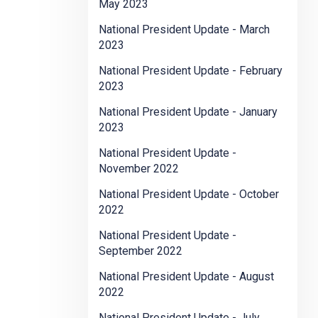
May 2023
National President Update - March
2023
National President Update - February
2023
National President Update - January
2023
National President Update -
November 2022
National President Update - October
2022
National President Update -
September 2022
National President Update - August
2022
National President Update - July