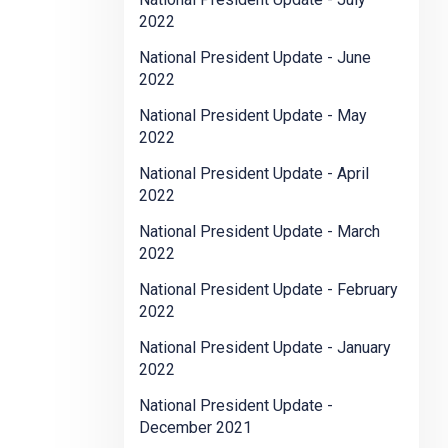
2022
National President Update - June
2022
National President Update - May
2022
National President Update - April
2022
National President Update - March
2022
National President Update - February
2022
National President Update - January
2022
National President Update -
December 2021