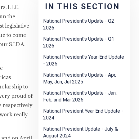
IN THIS SECTION
rs, LLC.
gun the
National President's Update - Q2
t legislative
2026
due to come
National President's Update - Q1
ur S.I.D.A.
2026
National President's Year-End Update
- 2025
ce
National President's Update - Apr,
ricas
May, Jun, Jul 2025
olarship to
National President's Update - Jan,
very proud of
Feb, and Mar 2025
 respectively
National President Year End Update -
 work really
2024
National President Update - July &
August 2024
 and on April