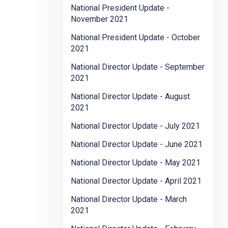
National President Update -
November 2021
National President Update - October
2021
National Director Update - September
2021
National Director Update - August
2021
National Director Update - July 2021
National Director Update - June 2021
National Director Update - May 2021
National Director Update - April 2021
National Director Update - March
2021