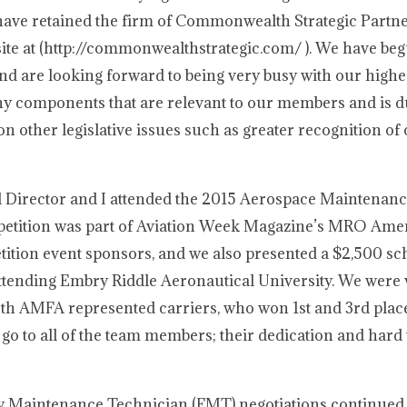
ave retained the firm of Commonwealth Strategic Partne
ite at (http://commonwealthstrategic.com/ ). We have be
and are looking forward to being very busy with our highes
many components that are relevant to our members and is 
n other legislative issues such as greater recognition of o
l Director and I attended the 2015 Aerospace Maintenan
petition was part of Aviation Week Magazine’s MRO Ame
tion event sponsors, and we also presented a $2,500 sch
attending Embry Riddle Aeronautical University. We were 
th AMFA represented carriers, who won 1st and 3rd place
go to all of the team members; their dedication and hard
ity Maintenance Technician (FMT) negotiations continued,