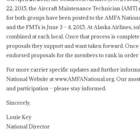
22, 2015, the Aircraft Maintenance Technician (AMT) n
for both groups have been posted to the AMFA National
and the FMTs is June 3 – 4, 2015. At Alaska Airlines, 
combined at each local. Once that process is complete
proposals they support and want taken forward. Once 
endorsed proposals for the members to rank in order o
For more carrier specific updates and further informa
National Website at www.AMFANational.org. Our most 
and participation – please stay informed.
Sincerely,
Louie Key
National Director