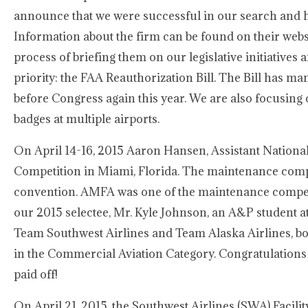
announce that we were successful in our search and h
Information about the firm can be found on their webs
process of briefing them on our legislative initiatives 
priority: the FAA Reauthorization Bill. The Bill has 
before Congress again this year. We are also focusing o
badges at multiple airports.
On April 14-16, 2015 Aaron Hansen, Assistant Nationa
Competition in Miami, Florida. The maintenance com
convention. AMFA was one of the maintenance competi
our 2015 selectee, Mr. Kyle Johnson, an A&P student 
Team Southwest Airlines and Team Alaska Airlines, bo
in the Commercial Aviation Category. Congratulations 
paid off!
On April 21, 2015, the Southwest Airlines (SWA) Facil