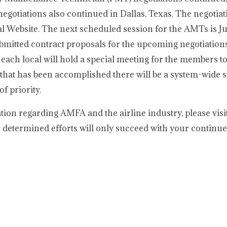
egotiations also continued in Dallas, Texas. The negotia
 Website. The next scheduled session for the AMTs is Ju
submitted contract proposals for the upcoming negotiation
 each local will hold a special meeting for the members t
that has been accomplished there will be a system-wide s
f priority.
tion regarding AMFA and the airline industry, please vis
determined efforts will only succeed with your continu