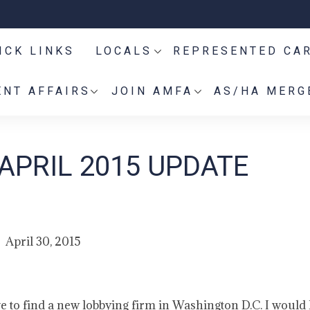
ICK LINKS
LOCALS
REPRESENTED CA
NT AFFAIRS
JOIN AMFA
AS/HA MERG
APRIL 2015 UPDATE
April 30, 2015
e to find a new lobbying firm in Washington D.C. I would l