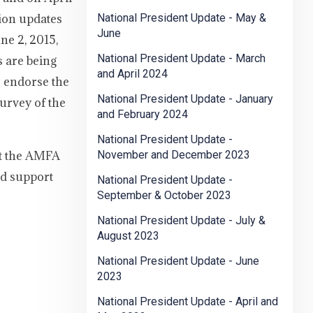
tion updates
National President Update - May &
June
ne 2, 2015,
National President Update - March
s are being
and April 2024
o endorse the
National President Update - January
urvey of the
and February 2024
National President Update -
it the AMFA
November and December 2023
ed support
National President Update -
September & October 2023
National President Update - July &
August 2023
National President Update - June
2023
National President Update - April and