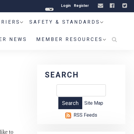
Login
Register
RRIERS
SAFETY & STANDARDS
ER NEWS
MEMBER RESOURCES
SEARCH
Site Map
RSS Feeds
ike to