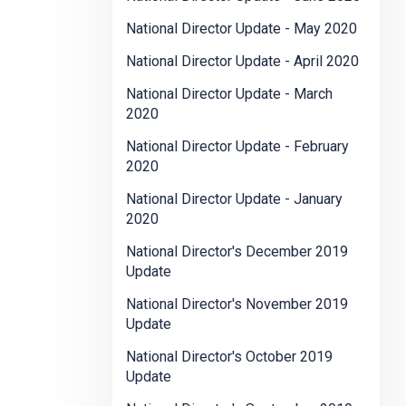
National Director Update - May 2020
National Director Update - April 2020
National Director Update - March
2020
National Director Update - February
2020
National Director Update - January
2020
National Director's December 2019
Update
National Director's November 2019
Update
National Director's October 2019
Update