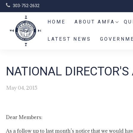
303-752-2632
HOME
ABOUT AMFA
QU
LATEST NEWS
GOVERNME
NATIONAL DIRECTOR'S 
May 04, 2015
Dear Members:
As a follow up to last month’s notice that we would hav