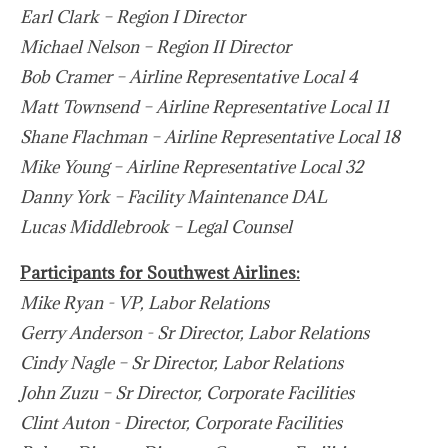
Earl Clark – Region I Director
Michael Nelson – Region II Director
Bob Cramer – Airline Representative Local 4
Matt Townsend – Airline Representative Local 11
Shane Flachman – Airline Representative Local 18
Mike Young – Airline Representative Local 32
Danny York – Facility Maintenance DAL
Lucas Middlebrook – Legal Counsel
Participants for Southwest Airlines:
Mike Ryan - VP, Labor Relations
Gerry Anderson - Sr Director, Labor Relations
Cindy Nagle – Sr Director, Labor Relations
John Zuzu – Sr Director, Corporate Facilities
Clint Auton - Director, Corporate Facilities