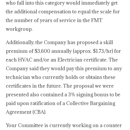
who fall into this category would immediately get
the additional compensation to equal the scale for
the number of years of service in the FMT
workgroup.
Additionally, the Company has proposed a skill
premium of $3,600 annually (approx. $1.73/hr) for
each HVAC and/or an Electrician certificate. The
Company said they would pay this premium to any
technician who currently holds or obtains these
certificates in the future. The proposal we were
presented also contained a 3% signing bonus to be
paid upon ratification of a Collective Bargaining
Agreement (CBA).
Your Committee is currently working on a counter