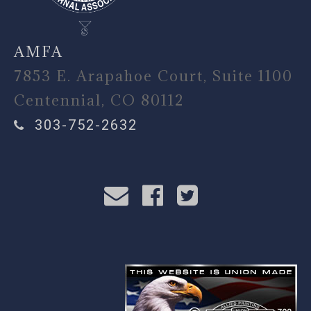
AMFA
7853 E. Arapahoe Court, Suite 1100
Centennial, CO 80112
303-752-2632