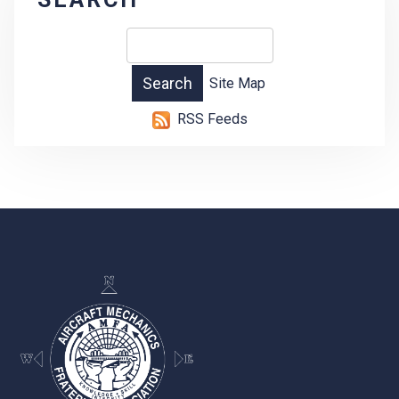
Site Map
RSS Feeds
-