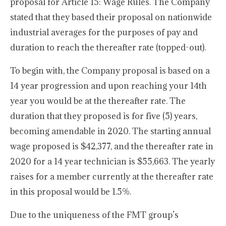
proposal for Article 15: Wage Rules. The Company
stated that they based their proposal on nationwide
industrial averages for the purposes of pay and
duration to reach the thereafter rate (topped-out).
To begin with, the Company proposal is based on a
14 year progression and upon reaching your 14th
year you would be at the thereafter rate. The
duration that they proposed is for five (5) years,
becoming amendable in 2020. The starting annual
wage proposed is $42,377, and the thereafter rate in
2020 for a 14 year technician is $55,663. The yearly
raises for a member currently at the thereafter rate
in this proposal would be 1.5%.
Due to the uniqueness of the FMT group’s