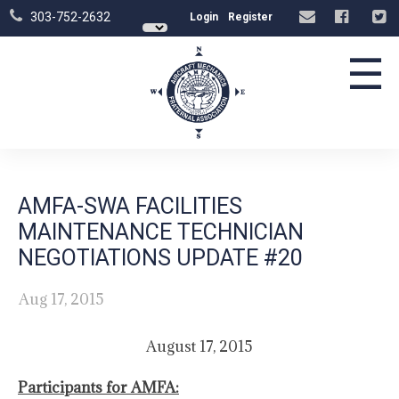
303-752-2632
Login
Register
☰
AMFA-SWA FACILITIES
MAINTENANCE TECHNICIAN
NEGOTIATIONS UPDATE #20
Aug 17, 2015
August 17, 2015
Participants for AMFA: