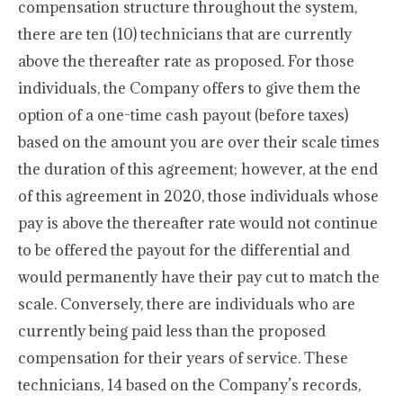
compensation structure throughout the system,
there are ten (10) technicians that are currently
above the thereafter rate as proposed. For those
individuals, the Company offers to give them the
option of a one-time cash payout (before taxes)
based on the amount you are over their scale times
the duration of this agreement; however, at the end
of this agreement in 2020, those individuals whose
pay is above the thereafter rate would not continue
to be offered the payout for the differential and
would permanently have their pay cut to match the
scale. Conversely, there are individuals who are
currently being paid less than the proposed
compensation for their years of service. These
technicians, 14 based on the Company’s records,