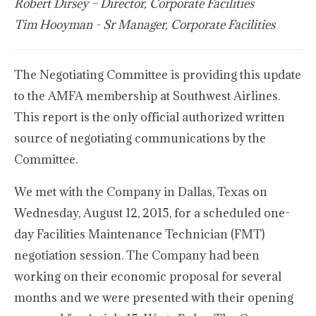
Robert Dirsey – Director, Corporate Facilities
Tim Hooyman - Sr Manager, Corporate Facilities
The Negotiating Committee is providing this update
to the AMFA membership at Southwest Airlines.
This report is the only official authorized written
source of negotiating communications by the
Committee.
We met with the Company in Dallas, Texas on
Wednesday, August 12, 2015, for a scheduled one-
day Facilities Maintenance Technician (FMT)
negotiation session. The Company had been
working on their economic proposal for several
months and we were presented with their opening