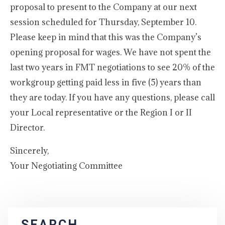
proposal to present to the Company at our next
session scheduled for Thursday, September 10.
Please keep in mind that this was the Company’s
opening proposal for wages. We have not spent the
last two years in FMT negotiations to see 20% of the
workgroup getting paid less in five (5) years than
they are today. If you have any questions, please call
your Local representative or the Region I or II
Director.
Sincerely,
Your Negotiating Committee
SEARCH