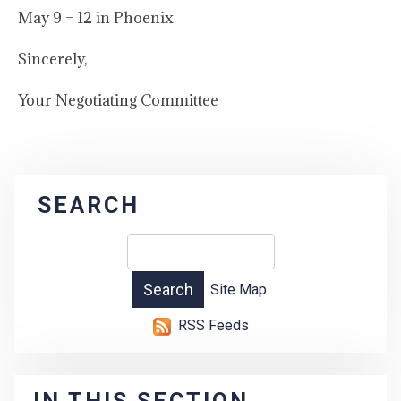
May 9 – 12 in Phoenix
Sincerely,
Your Negotiating Committee
SEARCH
Site Map
RSS Feeds