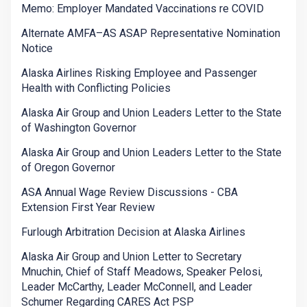
Memo: Employer Mandated Vaccinations re COVID
Alternate AMFA–AS ASAP Representative Nomination
Notice
Alaska Airlines Risking Employee and Passenger
Health with Conflicting Policies
Alaska Air Group and Union Leaders Letter to the State
of Washington Governor
Alaska Air Group and Union Leaders Letter to the State
of Oregon Governor
ASA Annual Wage Review Discussions - CBA
Extension First Year Review
Furlough Arbitration Decision at Alaska Airlines
Alaska Air Group and Union Letter to Secretary
Mnuchin, Chief of Staff Meadows, Speaker Pelosi,
Leader McCarthy, Leader McConnell, and Leader
Schumer Regarding CARES Act PSP