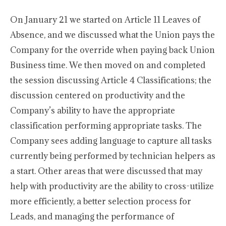
On January 21 we started on Article 11 Leaves of
Absence, and we discussed what the Union pays the
Company for the override when paying back Union
Business time. We then moved on and completed
the session discussing Article 4 Classifications; the
discussion centered on productivity and the
Company’s ability to have the appropriate
classification performing appropriate tasks. The
Company sees adding language to capture all tasks
currently being performed by technician helpers as
a start. Other areas that were discussed that may
help with productivity are the ability to cross-utilize
more efficiently, a better selection process for
Leads, and managing the performance of