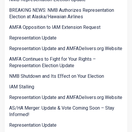
BREAKING NEWS: NMB Authorizes Representation
Election at Alaska/Hawaiian Airlines
AMFA Opposition to IAM Extension Request
Representation Update
Representation Update and AMFADelivers.org Website
AMFA Continues to Fight for Your Rights –
Representation Election Update
NMB Shutdown and Its Effect on Your Election
IAM Stalling
Representation Update and AMFADelivers.org Website
AS/HA Merger: Update & Vote Coming Soon – Stay
Informed!
Representation Update