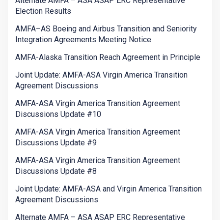
Alternate AMFA – ASA ASAP ERC Representative
Election Results
AMFA–AS Boeing and Airbus Transition and Seniority
Integration Agreements Meeting Notice
AMFA-Alaska Transition Reach Agreement in Principle
Joint Update: AMFA-ASA Virgin America Transition
Agreement Discussions
AMFA-ASA Virgin America Transition Agreement
Discussions Update #10
AMFA-ASA Virgin America Transition Agreement
Discussions Update #9
AMFA-ASA Virgin America Transition Agreement
Discussions Update #8
Joint Update: AMFA-ASA and Virgin America Transition
Agreement Discussions
Alternate AMFA – ASA ASAP ERC Representative