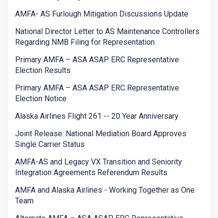
AMFA- AS Furlough Mitigation Discussions Update
National Director Letter to AS Maintenance Controllers
Regarding NMB Filing for Representation
Primary AMFA – ASA ASAP ERC Representative
Election Results
Primary AMFA – ASA ASAP ERC Representative
Election Notice
Alaska Airlines Flight 261 -- 20 Year Anniversary
Joint Release: National Mediation Board Approves
Single Carrier Status
AMFA-AS and Legacy VX Transition and Seniority
Integration Agreements Referendum Results
AMFA and Alaska Airlines - Working Together as One
Team