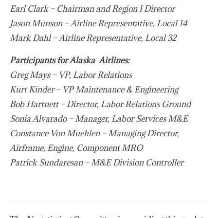
Earl Clark – Chairman and Region I Director
Jason Munson – Airline Representative, Local 14
Mark Dahl – Airline Representative, Local 32
Participants for Alaska Airlines:
Greg Mays – VP, Labor Relations
Kurt Kinder – VP Maintenance & Engineering
Bob Hartnett – Director, Labor Relations Ground
Sonia Alvarado – Manager, Labor Services M&E
Constance Von Muehlen – Managing Director,
Airframe, Engine, Component MRO
Patrick Sundaresan – M&E Division Controller