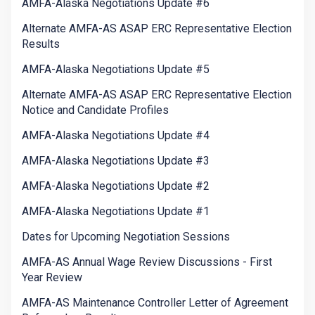
AMFA-Alaska Negotiations Update #6
Alternate AMFA-AS ASAP ERC Representative Election
Results
AMFA-Alaska Negotiations Update #5
Alternate AMFA-AS ASAP ERC Representative Election
Notice and Candidate Profiles
AMFA-Alaska Negotiations Update #4
AMFA-Alaska Negotiations Update #3
AMFA-Alaska Negotiations Update #2
AMFA-Alaska Negotiations Update #1
Dates for Upcoming Negotiation Sessions
AMFA-AS Annual Wage Review Discussions - First
Year Review
AMFA-AS Maintenance Controller Letter of Agreement