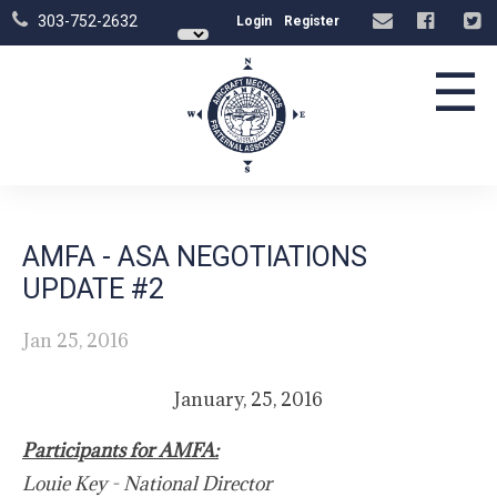
303-752-2632
Login
Register
☰
AMFA - ASA NEGOTIATIONS
UPDATE #2
Jan 25, 2016
January, 25, 2016
Participants for AMFA:
Louie Key - National Director