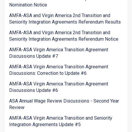
Nomination Notice
AMFA-ASA and Virgin America 2nd Transition and
Seniority Integration Agreements Referendum Results
AMFA-ASA and Virgin America 2nd Transition and
Seniority Integration Agreements Referendum Notice
AMFA-ASA Virgin America Transition Agreement
Discussions Update #7
AMFA-ASA Virgin America Transition Agreement
Discussions: Correction to Update #6
AMFA-ASA Virgin America Transition Agreement
Discussions Update #6
ASA Annual Wage Review Discussions - Second Year
Review
AMFA-ASA Virgin America Transition and Seniority
Integration Agreements Update #5