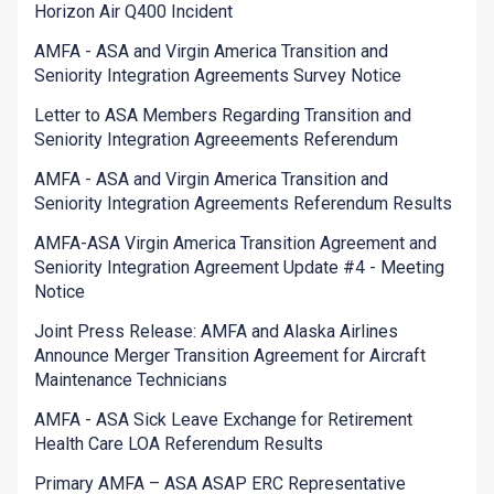
Horizon Air Q400 Incident
AMFA - ASA and Virgin America Transition and
Seniority Integration Agreements Survey Notice
Letter to ASA Members Regarding Transition and
Seniority Integration Agreeements Referendum
AMFA - ASA and Virgin America Transition and
Seniority Integration Agreements Referendum Results
AMFA-ASA Virgin America Transition Agreement and
Seniority Integration Agreement Update #4 - Meeting
Notice
Joint Press Release: AMFA and Alaska Airlines
Announce Merger Transition Agreement for Aircraft
Maintenance Technicians
AMFA - ASA Sick Leave Exchange for Retirement
Health Care LOA Referendum Results
Primary AMFA – ASA ASAP ERC Representative