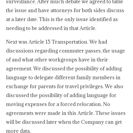
surveillance. After much debate we agreed to table
the issue and have attorneys for both sides discuss
at a later date. This is the only issue identified as
needing to be addressed in that Article.
Next was Article 15 Transportation. We had
discussions regarding commuter passes, the usage
of and what other workgroups have in their
agreement. We discussed the possibility of adding
language to delegate different family members in
exchange for parents for travel privileges. We also
discussed the possibility of adding language for
moving expenses for a forced relocation. No
agreements were made in this Article. These issues
will be discussed later when the Company can get
more data.