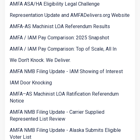
AMFA ASA/HA Eligibility Legal Challenge
Representation Update and AMFADelivers.org Website
AMFA-AS Machinist LOA Referendum Results
AMFA / IAM Pay Comparison: 2025 Snapshot
AMFA / IAM Pay Comparison: Top of Scale, All In
We Don't Knock. We Deliver.
AMFA NMB Filing Update - IAM Showing of Interest
IAM Door Knocking
AMFA–AS Machinist LOA Ratification Referendum
Notice
AMFA NMB Filing Update - Carrier Supplied
Represented List Review
AMFA NMB Filing Update - Alaska Submits Eligible
Voter List