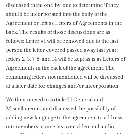
discussed them one-by-one to determine if they
should be incorporated into the body of the
Agreement or left as Letters of Agreements in the
back. The results of those discussions are as
follows: Letter #1 will be removed due to the last
person the letter covered passed away last year;
letters 2-5, 7, 8, and 14 will be kept as is as Letters of
Agreements in the back of the agreement. The
remaining letters not mentioned will be discussed
at a later date for changes and/or incorporation.
We then moved to Article 21 General and
Miscellaneous, and discussed the possibility of
adding new language to the agreement to address
our members’ concerns over video and audio