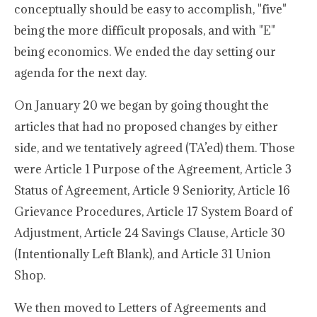
conceptually should be easy to accomplish, "five"
being the more difficult proposals, and with "E"
being economics. We ended the day setting our
agenda for the next day.
On January 20 we began by going thought the
articles that had no proposed changes by either
side, and we tentatively agreed (TA’ed) them. Those
were Article 1 Purpose of the Agreement, Article 3
Status of Agreement, Article 9 Seniority, Article 16
Grievance Procedures, Article 17 System Board of
Adjustment, Article 24 Savings Clause, Article 30
(Intentionally Left Blank), and Article 31 Union
Shop.
We then moved to Letters of Agreements and