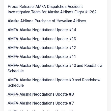
Press Release: AMFA Dispatches Accident
Investigation Team for Alaska Airlines Flight #1282
Alaska Airlines Purchase of Hawaiian Airlines
AMFA-Alaska Negotiations Update #14
AMFA-Alaska Negotiations Update #13
AMFA-Alaska Negotiations Update #12
AMFA-Alaska Negotiations Update #11
AMFA-Alaska Negotiations Update #10 and Roadshow
Schedule
AMFA-Alaska Negotiations Update #9 and Roadshow
Schedule
AMFA-Alaska Negotiations Update #8
AMFA-Alaska Negotiations Update #7