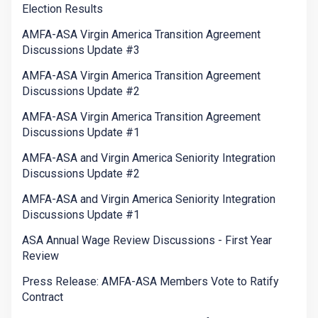
Election Results
AMFA-ASA Virgin America Transition Agreement
Discussions Update #3
AMFA-ASA Virgin America Transition Agreement
Discussions Update #2
AMFA-ASA Virgin America Transition Agreement
Discussions Update #1
AMFA-ASA and Virgin America Seniority Integration
Discussions Update #2
AMFA-ASA and Virgin America Seniority Integration
Discussions Update #1
ASA Annual Wage Review Discussions - First Year
Review
Press Release: AMFA-ASA Members Vote to Ratify
Contract