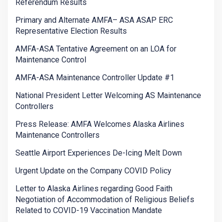
Referendum Results
Primary and Alternate AMFA– ASA ASAP ERC
Representative Election Results
AMFA-ASA Tentative Agreement on an LOA for
Maintenance Control
AMFA-ASA Maintenance Controller Update #1
National President Letter Welcoming AS Maintenance
Controllers
Press Release: AMFA Welcomes Alaska Airlines
Maintenance Controllers
Seattle Airport Experiences De-Icing Melt Down
Urgent Update on the Company COVID Policy
Letter to Alaska Airlines regarding Good Faith
Negotiation of Accommodation of Religious Beliefs
Related to COVID-19 Vaccination Mandate