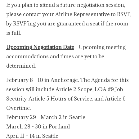
If you plan to attend a future negotiation session,
please contact your Airline Representative to RSVP,
by RSVP’ing you are guaranteed a seat if the room
is full.
Upcoming Negotiation Date
- Upcoming meeting
accommodations and times are yet to be
determined.
February 8 - 10 in Anchorage. The Agenda for this
session will include Article 2 Scope, LOA #9 Job
Security, Article 5 Hours of Service, and Article 6
Overtime.
February 29 - March 2 in Seattle
March 28 - 30 in Portland
April 11 – 14 in Seattle