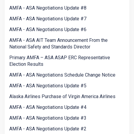
AMFA - ASA Negotiations Update #8
AMFA - ASA Negotiations Update #7
AMFA - ASA Negotiations Update #6
AMFA - ASA AIT Team Announcement From the
National Safety and Standards Director
Primary AMFA – ASA ASAP ERC Representative
Election Results
AMFA - ASA Negotiations Schedule Change Notice
AMFA - ASA Negotiations Update #5
Alaska Airlines Purchase of Virgin America Airlines
AMFA - ASA Negotiations Update #4
AMFA - ASA Negotiations Update #3
AMFA - ASA Negotiations Update #2