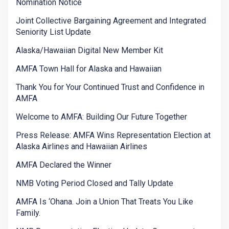
Nomination Notice
Joint Collective Bargaining Agreement and Integrated
Seniority List Update
Alaska/Hawaiian Digital New Member Kit
AMFA Town Hall for Alaska and Hawaiian
Thank You for Your Continued Trust and Confidence in
AMFA
Welcome to AMFA: Building Our Future Together
Press Release: AMFA Wins Representation Election at
Alaska Airlines and Hawaiian Airlines
AMFA Declared the Winner
NMB Voting Period Closed and Tally Update
AMFA Is ‘Ohana. Join a Union That Treats You Like
Family.