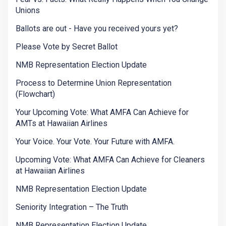
Unions
Ballots are out - Have you received yours yet?
Please Vote by Secret Ballot
NMB Representation Election Update
Process to Determine Union Representation
(Flowchart)
Your Upcoming Vote: What AMFA Can Achieve for
AMTs at Hawaiian Airlines
Your Voice. Your Vote. Your Future with AMFA.
Upcoming Vote: What AMFA Can Achieve for Cleaners
at Hawaiian Airlines
NMB Representation Election Update
Seniority Integration – The Truth
NMB Representation Election Update