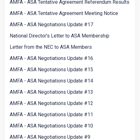
AMFA - ASA Tentative Agreement Referendum Results
AMFA - ASA Tentative Agreement Meeting Notice
AMFA - ASA Negotiations Update #17
National Director's Letter to ASA Membership
Letter from the NEC to ASA Members
AMFA - ASA Negotiations Update #16
AMFA - ASA Negotiations Update #15
AMFA - ASA Negotiations Update #14
AMFA - ASA Negotiations Update #13
AMFA - ASA Negotiations Update #12
AMFA - ASA Negotiations Update #11
AMFA - ASA Negotiations Update #10
AMFA - ASA Negotiations Update #9