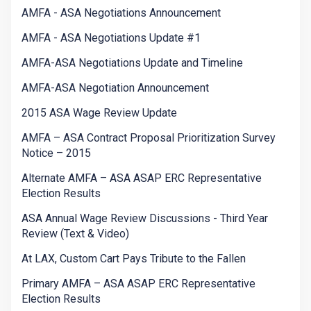
AMFA - ASA Negotiations Announcement
AMFA - ASA Negotiations Update #1
AMFA-ASA Negotiations Update and Timeline
AMFA-ASA Negotiation Announcement
2015 ASA Wage Review Update
AMFA – ASA Contract Proposal Prioritization Survey
Notice – 2015
Alternate AMFA – ASA ASAP ERC Representative
Election Results
ASA Annual Wage Review Discussions - Third Year
Review (Text & Video)
At LAX, Custom Cart Pays Tribute to the Fallen
Primary AMFA – ASA ASAP ERC Representative
Election Results