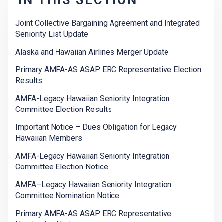
IN THIS SECTION
Joint Collective Bargaining Agreement and Integrated
Seniority List Update
Alaska and Hawaiian Airlines Merger Update
Primary AMFA-AS ASAP ERC Representative Election
Results
AMFA-Legacy Hawaiian Seniority Integration
Committee Election Results
Important Notice – Dues Obligation for Legacy
Hawaiian Members
AMFA-Legacy Hawaiian Seniority Integration
Committee Election Notice
AMFA–Legacy Hawaiian Seniority Integration
Committee Nomination Notice
Primary AMFA-AS ASAP ERC Representative