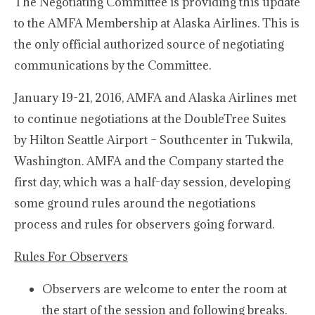
The Negotiating Committee is providing this update
to the AMFA Membership at Alaska Airlines. This is
the only official authorized source of negotiating
communications by the Committee.
January 19-21, 2016, AMFA and Alaska Airlines met
to continue negotiations at the DoubleTree Suites
by Hilton Seattle Airport – Southcenter in Tukwila,
Washington. AMFA and the Company started the
first day, which was a half-day session, developing
some ground rules around the negotiations
process and rules for observers going forward.
Rules For Observers
Observers are welcome to enter the room at
the start of the session and following breaks.