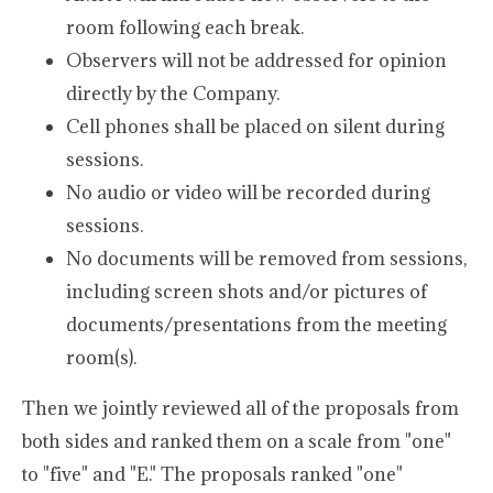
room following each break.
Observers will not be addressed for opinion
directly by the Company.
Cell phones shall be placed on silent during
sessions.
No audio or video will be recorded during
sessions.
No documents will be removed from sessions,
including screen shots and/or pictures of
documents/presentations from the meeting
room(s).
Then we jointly reviewed all of the proposals from
both sides and ranked them on a scale from "one"
to "five" and "E." The proposals ranked "one"