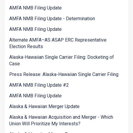
AMFA NMB Filing Update
AMFA NMB Filing Update - Determination
AMFA NMB Filing Update
Alternate AMFA–AS ASAP ERC Representative
Election Results
Alaska-Hawaiian Single Carrier Filing: Docketing of
Case
Press Release: Alaska-Hawaiian Single Carrier Filing
AMFA NMB Filing Update #2
AMFA NMB Filing Update
Alaska & Hawaiian Merger Update
Alaska & Hawaiian Acquisition and Merger - Which
Union Will Prioritize My Interests?