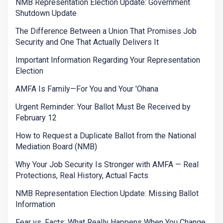
NMB Representation Election Update: Government
Shutdown Update
The Difference Between a Union That Promises Job
Security and One That Actually Delivers It
Important Information Regarding Your Representation
Election
AMFA Is Family—For You and Your 'Ohana
Urgent Reminder: Your Ballot Must Be Received by
February 12
How to Request a Duplicate Ballot from the National
Mediation Board (NMB)
Why Your Job Security Is Stronger with AMFA — Real
Protections, Real History, Actual Facts
NMB Representation Election Update: Missing Ballot
Information
Fear vs. Facts: What Really Happens When You Change