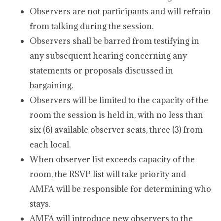
Observers are not participants and will refrain
from talking during the session.
Observers shall be barred from testifying in
any subsequent hearing concerning any
statements or proposals discussed in
bargaining.
Observers will be limited to the capacity of the
room the session is held in, with no less than
six (6) available observer seats, three (3) from
each local.
When observer list exceeds capacity of the
room, the RSVP list will take priority and
AMFA will be responsible for determining who
stays.
AMFA will introduce new observers to the