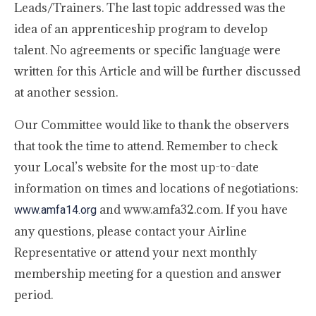
Leads/Trainers. The last topic addressed was the
idea of an apprenticeship program to develop
talent. No agreements or specific language were
written for this Article and will be further discussed
at another session.
Our Committee would like to thank the observers
that took the time to attend. Remember to check
your Local’s website for the most up-to-date
information on times and locations of negotiations:
and www.amfa32.com. If you have
www.amfa14.org
any questions, please contact your Airline
Representative or attend your next monthly
membership meeting for a question and answer
period.