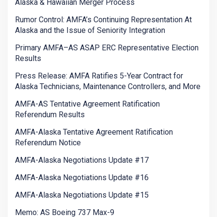
Alaska & Hawaiian Merger Process
Rumor Control: AMFA’s Continuing Representation At
Alaska and the Issue of Seniority Integration
Primary AMFA–AS ASAP ERC Representative Election
Results
Press Release: AMFA Ratifies 5-Year Contract for
Alaska Technicians, Maintenance Controllers, and More
AMFA-AS Tentative Agreement Ratification
Referendum Results
AMFA-Alaska Tentative Agreement Ratification
Referendum Notice
AMFA-Alaska Negotiations Update #17
AMFA-Alaska Negotiations Update #16
AMFA-Alaska Negotiations Update #15
Memo: AS Boeing 737 Max-9