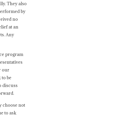
lly. They also
 performed by
ceived no
lief at an
rts. Any
nce program
esentatives
r our
 to be
o discuss
orward.
y choose not
e to ask