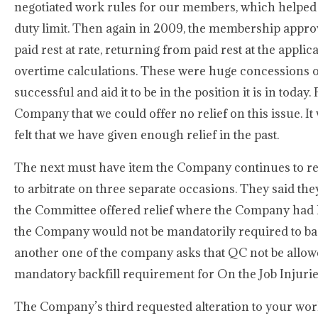
negotiated work rules for our members, which helped
duty limit. Then again in 2009, the membership appro
paid rest at rate, returning from paid rest at the appli
overtime calculations. These were huge concessions o
successful and aid it to be in the position it is in toda
Company that we could offer no relief on this issue. It
felt that we have given enough relief in the past.
The next must have item the Company continues to req
to arbitrate on three separate occasions. They said they
the Committee offered relief where the Company had l
the Company would not be mandatorily required to bac
another one of the company asks that QC not be allowed
mandatory backfill requirement for On the Job Injurie
The Company’s third requested alteration to your work