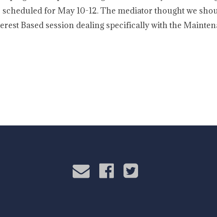
 scheduled for May 10-12. The mediator thought we shou
nterest Based session dealing specifically with the Maint