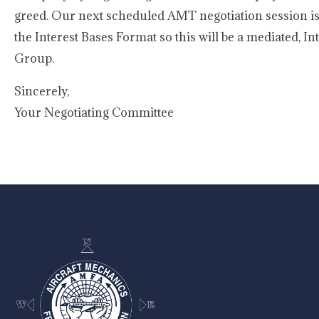
greed. Our next scheduled AMT negotiation session is
the Interest Bases Format so this will be a mediated, I
Group.
Sincerely,
Your Negotiating Committee
-