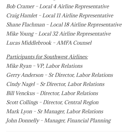
Bob Cramer – Local 4 Airline Representative
Craig Hamlet – Local 11 Airline Representative
Shane Flachman – Local 18 Airline Representative
Mike Young – Local 32 Airline Representative
Lucas Middlebrook – AMFA Counsel
Participants for Southwest Airlines:
Mike Ryan – VP, Labor Relations
Gerry Anderson – Sr Director, Labor Relations
Cindy Nagel – Sr Director, Labor Relations
Bill Venckus – Director, Labor Relations
Scott Collings – Director, Central Region
Mark Lyon – Sr Manager, Labor Relations
John Donnelly – Manager, Financial Planning