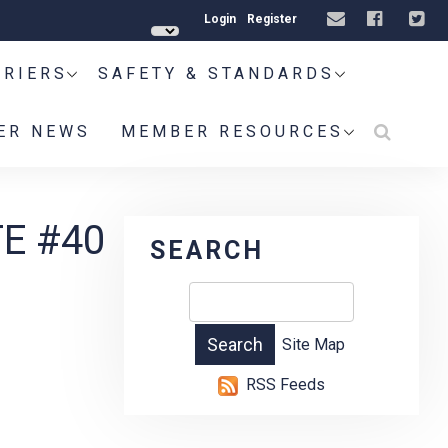
Login
Register
RRIERS
SAFETY & STANDARDS
ER NEWS
MEMBER RESOURCES
E #40
SEARCH
Site Map
RSS Feeds