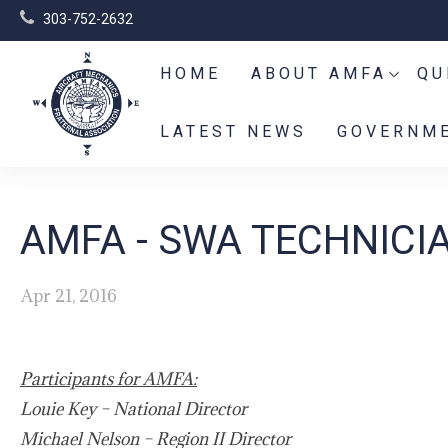
303-752-2632
HOME
ABOUT AMFA
QU
LATEST NEWS
GOVERNME
AMFA - SWA TECHNICI
Apr 21, 2016
Participants for AMFA:
Louie Key – National Director
Michael Nelson – Region II Director