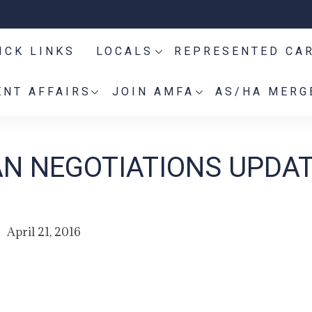
ICK LINKS
LOCALS
REPRESENTED CA
NT AFFAIRS
JOIN AMFA
AS/HA MERG
AN NEGOTIATIONS UPDAT
April 21, 2016