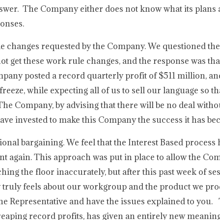
nswer. The Company either does not know what its plans a
ponses.
rule changes requested by the Company. We questioned t
not get these work rule changes, and the response was tha
any posted a record quarterly profit of $511 million, and
freeze, while expecting all of us to sell our language so t
The Company, by advising that there will be no deal withou
 have invested to make this Company the success it has b
ional bargaining. We feel that the Interest Based process 
nt again. This approach was put in place to allow the Com
ng the floor inaccurately, but after this past week of se
 truly feels about our workgroup and the product we pr
rline Representative and have the issues explained to you.
 reaping record profits, has given an entirely new meanin