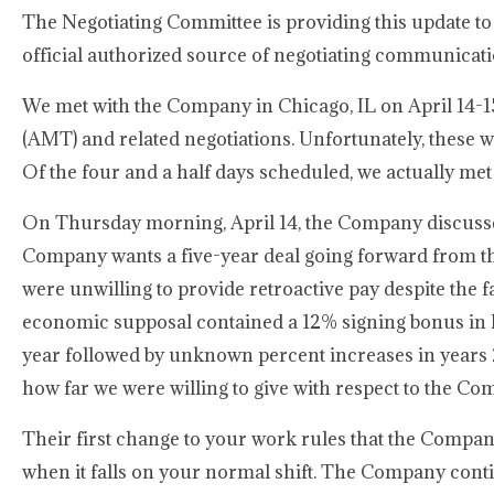
The Negotiating Committee is providing this update to
official authorized source of negotiating communicat
We met with the Company in Chicago, IL on April 14-1
(AMT) and related negotiations. Unfortunately, these 
Of the four and a half days scheduled, we actually met
On Thursday morning, April 14, the Company discusse
Company wants a five-year deal going forward from th
were unwilling to provide retroactive pay despite th
economic supposal contained a 12% signing bonus in lie
year followed by unknown percent increases in years
how far we were willing to give with respect to the C
Their first change to your work rules that the Company
when it falls on your normal shift. The Company conti