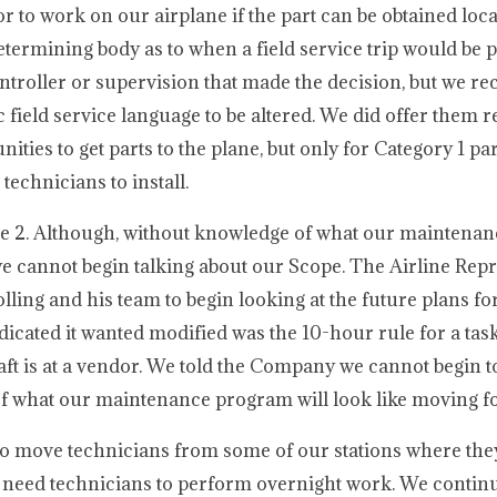
dor to work on our airplane if the part can be obtained loca
termining body as to when a field service trip would be
ntroller or supervision that made the decision, but we re
ield service language to be altered. We did offer them re
ties to get parts to the plane, but only for Category 1 pa
technicians to install.
cle 2. Although, without knowledge of what our maintena
we cannot begin talking about our Scope. The Airline Repr
olling and his team to begin looking at the future plans fo
ated it wanted modified was the 10-hour rule for a task
ft is at a vendor. We told the Company we cannot begin t
 of what our maintenance program will look like moving f
 to move technicians from some of our stations where the
ey need technicians to perform overnight work. We continu