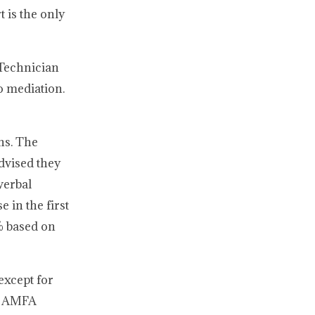
 is the only
 Technician
o mediation.
ns. The
dvised they
verbal
 in the first
% based on
except for
05 AMFA