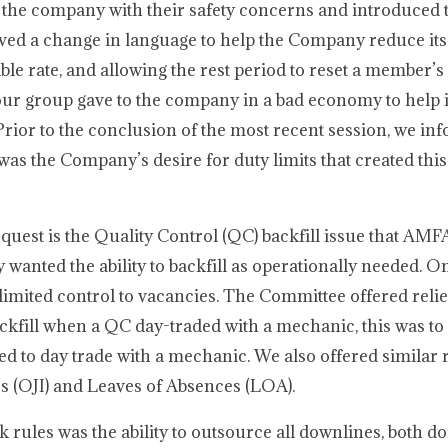
 the company with their safety concerns and introduced 
ved a change in language to help the Company reduce its
cable rate, and allowing the rest period to reset a member’s
ur group gave to the company in a bad economy to help 
y. Prior to the conclusion of the most recent session, we i
 was the Company’s desire for duty limits that created thi
uest is the Quality Control (QC) backfill issue that AMF
 wanted the ability to backfill as operationally needed. On
imited control to vacancies. The Committee offered reli
kfill when a QC day-traded with a mechanic, this was to
 to day trade with a mechanic. We also offered similar re
s (OJI) and Leaves of Absences (LOA).
 rules was the ability to outsource all downlines, both d