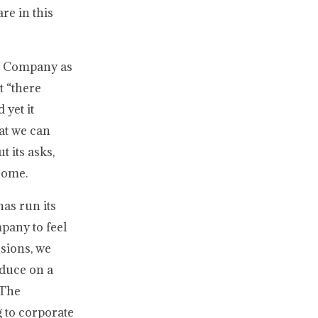
re in this
he Company as
t “there
 yet it
hat we can
t its asks,
ecome.
has run its
pany to feel
ssions, we
oduce on a
 The
g to corporate