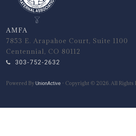
AMFA
7853 E. Arapahoe Court, Suite 1100
Centennial, CO 80112
303-752-2632
Powered By
- Copyright © 2026. All Rights 
UnionActive