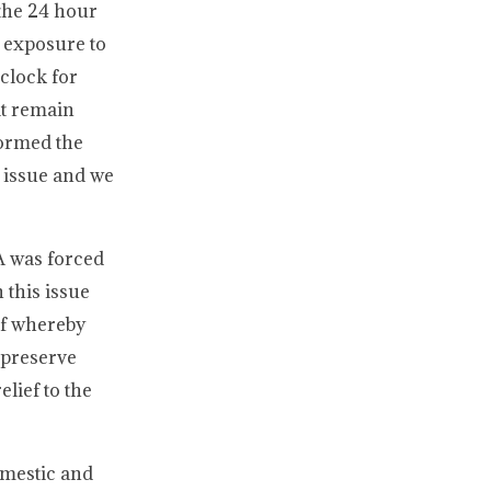
the 24 hour
 exposure to
 clock for
it remain
nformed the
s issue and we
A was forced
 this issue
ef whereby
 preserve
lief to the
omestic and