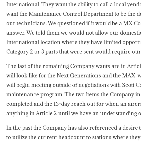
International. They want the ability to call a local ven
want the Maintenance Control Department to be the de
our technicians. We questioned if it would be a MX Co
answer. We told them we would not allow our domestic f
International location where they have limited opportuni
Category 2 or 3 parts that were sent would require our 
The last of the remaining Company wants are in Arti
will look like for the Next Generations and the MAX, 
will begin meeting outside of negotiations with Scott C
maintenance program. The two items the Company indic
completed and the 15-day reach out for when an aircra
anything in Article 2 until we have an understanding
In the past the Company has also referenced a desire
to utilize the current headcount to stations where th