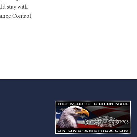
ld stay with
enance Control