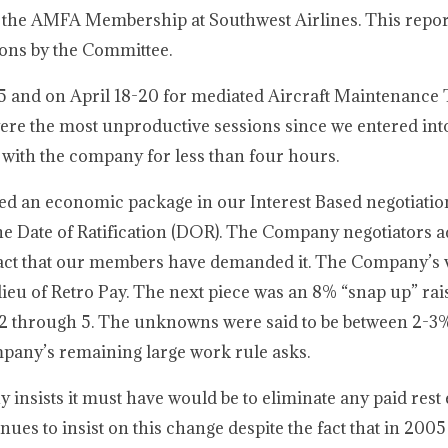
 the AMFA Membership at Southwest Airlines. This report
ions by the Committee.
5 and on April 18-20 for mediated Aircraft Maintenance
were the most unproductive sessions since we entered int
 with the company for less than four hours.
d an economic package in our Interest Based negotiatio
e Date of Ratification (DOR). The Company negotiators a
e fact that our members have demanded it. The Company’s 
u of Retro Pay. The next piece was an 8% “snap up” raise
 2 through 5. The unknowns were said to be between 2-3
ompany’s remaining large work rule asks.
 insists it must have would be to eliminate any paid rest 
nues to insist on this change despite the fact that in 20