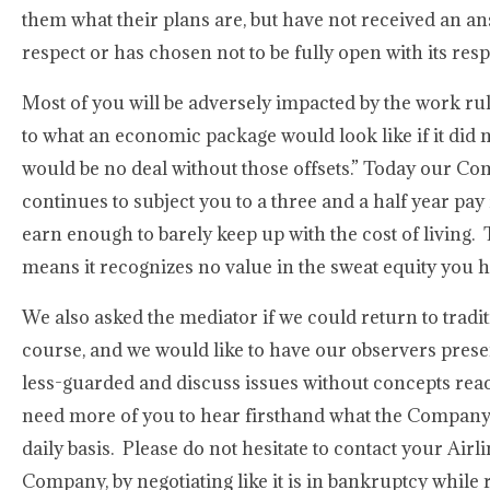
them what their plans are, but have not received an a
respect or has chosen not to be fully open with its res
Most of you will be adversely impacted by the work 
to what an economic package would look like if it did 
would be no deal without those offsets.” Today our Comp
continues to subject you to a three and a half year pay 
earn enough to barely keep up with the cost of living. 
means it recognizes no value in the sweat equity you
We also asked the mediator if we could return to tradit
course, and we would like to have our observers prese
less-guarded and discuss issues without concepts reachi
need more of you to hear firsthand what the Company
daily basis. Please do not hesitate to contact your Ai
Company, by negotiating like it is in bankruptcy while