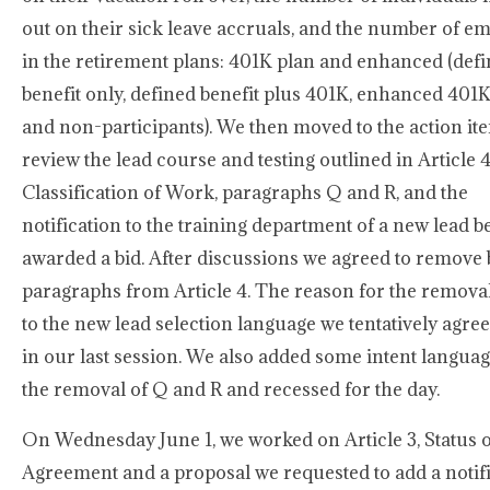
out on their sick leave accruals, and the number of e
in the retirement plans: 401K plan and enhanced (def
benefit only, defined benefit plus 401K, enhanced 401K
and non-participants). We then moved to the action it
review the lead course and testing outlined in Article 4
Classification of Work, paragraphs Q and R, and the
notification to the training department of a new lead b
awarded a bid. After discussions we agreed to remove 
paragraphs from Article 4. The reason for the removal
to the new lead selection language we tentatively agree
in our last session. We also added some intent languag
the removal of Q and R and recessed for the day.
On Wednesday June 1, we worked on Article 3, Status o
Agreement and a proposal we requested to add a notif