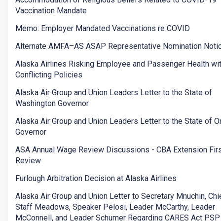
Vaccination Mandate
Memo: Employer Mandated Vaccinations re COVID
Alternate AMFA–AS ASAP Representative Nomination Noti
Alaska Airlines Risking Employee and Passenger Health wi
Conflicting Policies
Alaska Air Group and Union Leaders Letter to the State of
Washington Governor
Alaska Air Group and Union Leaders Letter to the State of 
Governor
ASA Annual Wage Review Discussions - CBA Extension Firs
Review
Furlough Arbitration Decision at Alaska Airlines
Alaska Air Group and Union Letter to Secretary Mnuchin, Chi
Staff Meadows, Speaker Pelosi, Leader McCarthy, Leader
McConnell, and Leader Schumer Regarding CARES Act PSP