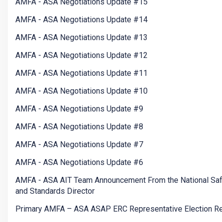
AMFA - ASA Negotiations Update #15
AMFA - ASA Negotiations Update #14
AMFA - ASA Negotiations Update #13
AMFA - ASA Negotiations Update #12
AMFA - ASA Negotiations Update #11
AMFA - ASA Negotiations Update #10
AMFA - ASA Negotiations Update #9
AMFA - ASA Negotiations Update #8
AMFA - ASA Negotiations Update #7
AMFA - ASA Negotiations Update #6
AMFA - ASA AIT Team Announcement From the National Saf
and Standards Director
Primary AMFA – ASA ASAP ERC Representative Election Re