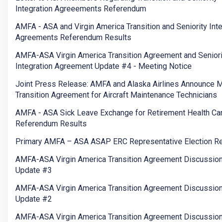
Integration Agreeements Referendum
AMFA - ASA and Virgin America Transition and Seniority Inte
Agreements Referendum Results
AMFA-ASA Virgin America Transition Agreement and Seniori
Integration Agreement Update #4 - Meeting Notice
Joint Press Release: AMFA and Alaska Airlines Announce 
Transition Agreement for Aircraft Maintenance Technicians
AMFA - ASA Sick Leave Exchange for Retirement Health Ca
Referendum Results
Primary AMFA – ASA ASAP ERC Representative Election Re
AMFA-ASA Virgin America Transition Agreement Discussio
Update #3
AMFA-ASA Virgin America Transition Agreement Discussio
Update #2
AMFA-ASA Virgin America Transition Agreement Discussio