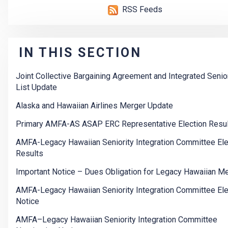
RSS Feeds
IN THIS SECTION
Joint Collective Bargaining Agreement and Integrated Senior
List Update
Alaska and Hawaiian Airlines Merger Update
Primary AMFA-AS ASAP ERC Representative Election Resu
AMFA-Legacy Hawaiian Seniority Integration Committee Ele
Results
Important Notice – Dues Obligation for Legacy Hawaiian 
AMFA-Legacy Hawaiian Seniority Integration Committee Ele
Notice
AMFA–Legacy Hawaiian Seniority Integration Committee