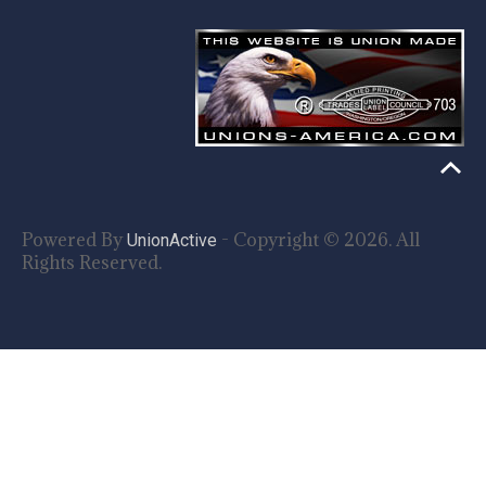
Powered By
- Copyright © 2026. All
UnionActive
Rights Reserved.