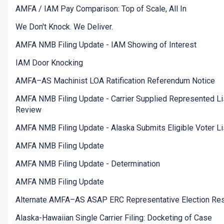
AMFA / IAM Pay Comparison: Top of Scale, All In
We Don't Knock. We Deliver.
AMFA NMB Filing Update - IAM Showing of Interest
IAM Door Knocking
AMFA–AS Machinist LOA Ratification Referendum Notice
AMFA NMB Filing Update - Carrier Supplied Represented Li
Review
AMFA NMB Filing Update - Alaska Submits Eligible Voter Li
AMFA NMB Filing Update
AMFA NMB Filing Update - Determination
AMFA NMB Filing Update
Alternate AMFA–AS ASAP ERC Representative Election Res
Alaska-Hawaiian Single Carrier Filing: Docketing of Case