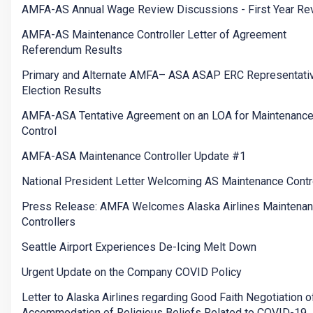
AMFA-AS Annual Wage Review Discussions - First Year Re
AMFA-AS Maintenance Controller Letter of Agreement
Referendum Results
Primary and Alternate AMFA– ASA ASAP ERC Representati
Election Results
AMFA-ASA Tentative Agreement on an LOA for Maintenanc
Control
AMFA-ASA Maintenance Controller Update #1
National President Letter Welcoming AS Maintenance Contr
Press Release: AMFA Welcomes Alaska Airlines Maintena
Controllers
Seattle Airport Experiences De-Icing Melt Down
Urgent Update on the Company COVID Policy
Letter to Alaska Airlines regarding Good Faith Negotiation o
Accommodation of Religious Beliefs Related to COVID-19