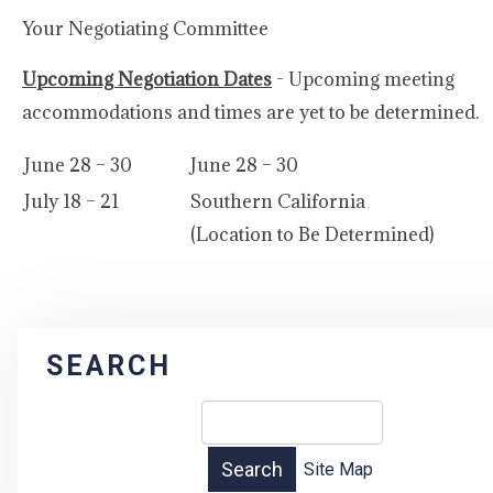
Your Negotiating Committee
Upcoming Negotiation Dates
- Upcoming meeting
accommodations and times are yet to be determined.
June 28 – 30
June 28 – 30
July 18 – 21
Southern California
(Location to Be Determined)
SEARCH
Site Map