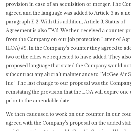
provision in case of an acquisition or merger. The C
agreed and the language was added to Article 3 as a n
paragraph E 2. With this addition, Article 3, Status of
Agreement is also TA’d. We then received a counter p
from the Company on our job protection Letter of Ag
(LOA) #9. In the Company’s counter they agreed to add
two of the cities we requested to have added. They also
proposed language that stated the Company would not
subcontract any aircraft maintenance to "McGee Air S
Inc." The last change to our proposal was the Compan
reinstating the provision that the LOA will expire one
prior to the amendable date.
We then caucused to work on our counter. In our cou
agreed with the Company’s proposal on the added stat