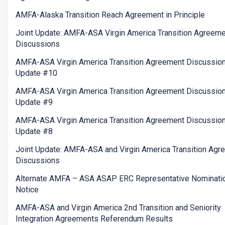
AMFA-Alaska Transition Reach Agreement in Principle
Joint Update: AMFA-ASA Virgin America Transition Agreem
Discussions
AMFA-ASA Virgin America Transition Agreement Discussio
Update #10
AMFA-ASA Virgin America Transition Agreement Discussio
Update #9
AMFA-ASA Virgin America Transition Agreement Discussio
Update #8
Joint Update: AMFA-ASA and Virgin America Transition Agr
Discussions
Alternate AMFA – ASA ASAP ERC Representative Nominati
Notice
AMFA-ASA and Virgin America 2nd Transition and Seniority
Integration Agreements Referendum Results