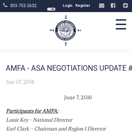
303-752-2632
Login
Register
☰
AMFA - ASA NEGOTIATIONS UPDATE 
Jun 07, 2016
June 7, 2016
Participants for AMFA:
Louie Key - National Director
Earl Clark – Chairman and Region I Director