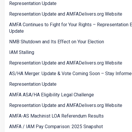
Representation Update
Representation Update and AMFADelivers.org Website
AMFA Continues to Fight for Your Rights – Representation E
Update
NMB Shutdown and Its Effect on Your Election
IAM Stalling
Representation Update and AMFADelivers.org Website
AS/HA Merger: Update & Vote Coming Soon – Stay Informe
Representation Update
AMFA ASA/HA Eligibility Legal Challenge
Representation Update and AMFADelivers.org Website
AMFA-AS Machinist LOA Referendum Results
AMFA / IAM Pay Comparison: 2025 Snapshot