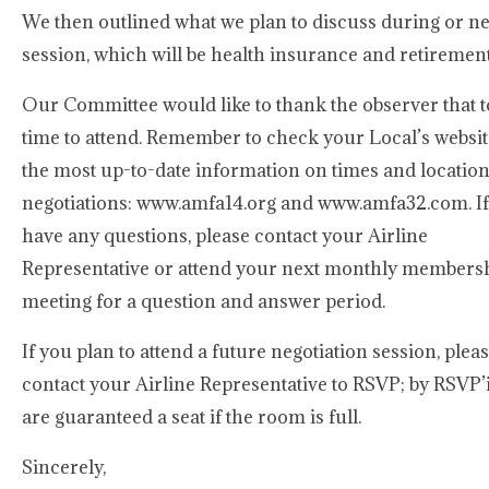
We then outlined what we plan to discuss during or ne
session, which will be health insurance and retirement
Our Committee would like to thank the observer that t
time to attend. Remember to check your Local’s websit
the most up-to-date information on times and location
negotiations: www.amfa14.org and www.amfa32.com. I
have any questions, please contact your Airline
Representative or attend your next monthly members
meeting for a question and answer period.
If you plan to attend a future negotiation session, plea
contact your Airline Representative to RSVP; by RSVP’
are guaranteed a seat if the room is full.
Sincerely,