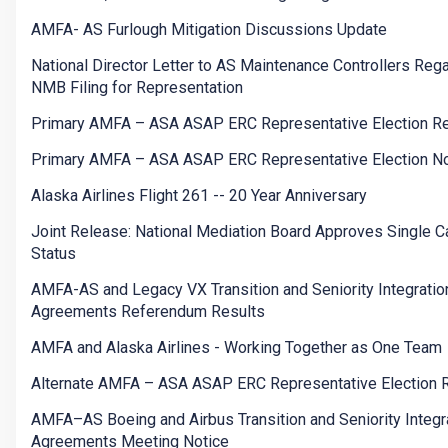
AMFA- AS Furlough Mitigation Discussions Update
National Director Letter to AS Maintenance Controllers Reg
NMB Filing for Representation
Primary AMFA – ASA ASAP ERC Representative Election Re
Primary AMFA – ASA ASAP ERC Representative Election No
Alaska Airlines Flight 261 -- 20 Year Anniversary
Joint Release: National Mediation Board Approves Single Ca
Status
AMFA-AS and Legacy VX Transition and Seniority Integratio
Agreements Referendum Results
AMFA and Alaska Airlines - Working Together as One Team
Alternate AMFA – ASA ASAP ERC Representative Election 
AMFA–AS Boeing and Airbus Transition and Seniority Integr
Agreements Meeting Notice