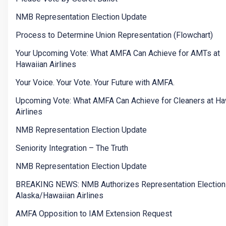
NMB Representation Election Update
Process to Determine Union Representation (Flowchart)
Your Upcoming Vote: What AMFA Can Achieve for AMTs at
Hawaiian Airlines
Your Voice. Your Vote. Your Future with AMFA.
Upcoming Vote: What AMFA Can Achieve for Cleaners at Ha
Airlines
NMB Representation Election Update
Seniority Integration – The Truth
NMB Representation Election Update
BREAKING NEWS: NMB Authorizes Representation Election
Alaska/Hawaiian Airlines
AMFA Opposition to IAM Extension Request