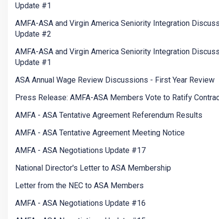
Update #1
AMFA-ASA and Virgin America Seniority Integration Discus
Update #2
AMFA-ASA and Virgin America Seniority Integration Discus
Update #1
ASA Annual Wage Review Discussions - First Year Review
Press Release: AMFA-ASA Members Vote to Ratify Contrac
AMFA - ASA Tentative Agreement Referendum Results
AMFA - ASA Tentative Agreement Meeting Notice
AMFA - ASA Negotiations Update #17
National Director's Letter to ASA Membership
Letter from the NEC to ASA Members
AMFA - ASA Negotiations Update #16