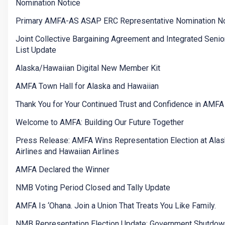
Nomination Notice
Primary AMFA-AS ASAP ERC Representative Nomination No
Joint Collective Bargaining Agreement and Integrated Senior
List Update
Alaska/Hawaiian Digital New Member Kit
AMFA Town Hall for Alaska and Hawaiian
Thank You for Your Continued Trust and Confidence in AMFA
Welcome to AMFA: Building Our Future Together
Press Release: AMFA Wins Representation Election at Ala
Airlines and Hawaiian Airlines
AMFA Declared the Winner
NMB Voting Period Closed and Tally Update
AMFA Is ‘Ohana. Join a Union That Treats You Like Family.
NMB Representation Election Update: Government Shutdow