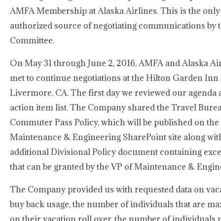
AMFA Membership at Alaska Airlines. This is the only 
authorized source of negotiating communications by 
Committee.
On May 31 through June 2, 2016, AMFA and Alaska Air
met to continue negotiations at the Hilton Garden Inn 
Livermore, CA. The first day we reviewed our agenda
action item list. The Company shared the Travel Bure
Commuter Pass Policy, which will be published on the
Maintenance & Engineering SharePoint site along wit
additional Divisional Policy document containing exc
that can be granted by the VP of Maintenance & Engin
The Company provided us with requested data on vac
buy back usage, the number of individuals that are ma
on their vacation roll over, the number of individuals