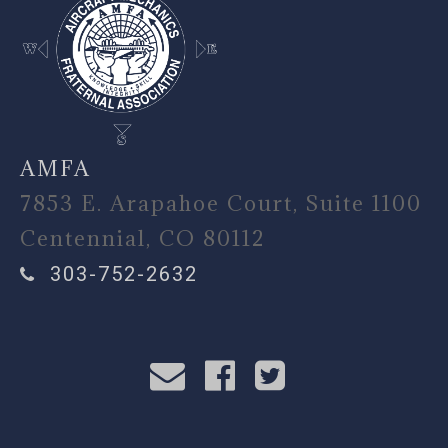
AMFA
7853 E. Arapahoe Court, Suite 1100
Centennial, CO 80112
303-752-2632