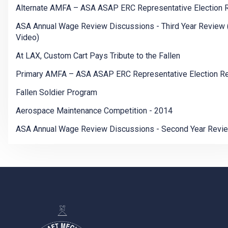
Alternate AMFA – ASA ASAP ERC Representative Election 
ASA Annual Wage Review Discussions - Third Year Review 
Video)
At LAX, Custom Cart Pays Tribute to the Fallen
Primary AMFA – ASA ASAP ERC Representative Election Re
Fallen Soldier Program
Aerospace Maintenance Competition - 2014
ASA Annual Wage Review Discussions - Second Year Revi
-