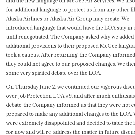
and the new language on McGee Air Services. We also
for additional language to protect us from any other lik
Alaska Airlines or Alaska Air Group may create. We
introduced language that would have the LOA stay in e
until renegotiated. The Company asked why we added 
additional provisions to their proposed McGee langua
took a caucus. After returning, the Company informed
they could not agree to our proposed changes. We the
some very spirited debate over the LOA.
On Thursday June 2, we continued our vigorous disc
over Job Protection LOA #9, and after much enthusias
debate, the Company informed us that they were not c
prepared to make any additional changes to the LOA.
were extremely disappointed and decided to table the 
for now and will re-address the matter in future discu