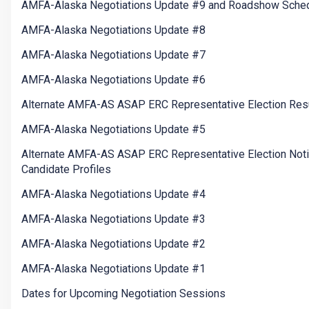
AMFA-Alaska Negotiations Update #9 and Roadshow Sche
AMFA-Alaska Negotiations Update #8
AMFA-Alaska Negotiations Update #7
AMFA-Alaska Negotiations Update #6
Alternate AMFA-AS ASAP ERC Representative Election Res
AMFA-Alaska Negotiations Update #5
Alternate AMFA-AS ASAP ERC Representative Election Not
Candidate Profiles
AMFA-Alaska Negotiations Update #4
AMFA-Alaska Negotiations Update #3
AMFA-Alaska Negotiations Update #2
AMFA-Alaska Negotiations Update #1
Dates for Upcoming Negotiation Sessions