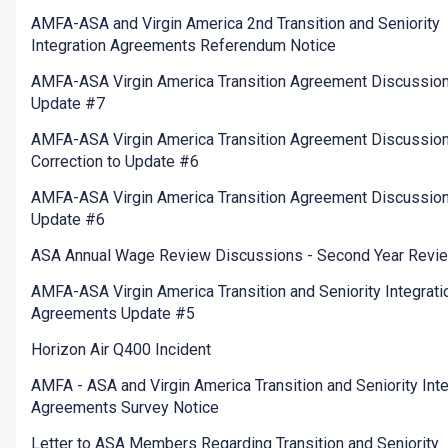
AMFA-ASA and Virgin America 2nd Transition and Seniority
Integration Agreements Referendum Notice
AMFA-ASA Virgin America Transition Agreement Discussio
Update #7
AMFA-ASA Virgin America Transition Agreement Discussion
Correction to Update #6
AMFA-ASA Virgin America Transition Agreement Discussio
Update #6
ASA Annual Wage Review Discussions - Second Year Revi
AMFA-ASA Virgin America Transition and Seniority Integrati
Agreements Update #5
Horizon Air Q400 Incident
AMFA - ASA and Virgin America Transition and Seniority Inte
Agreements Survey Notice
Letter to ASA Members Regarding Transition and Seniority