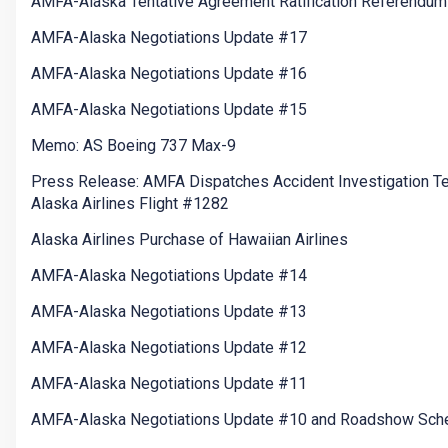
AMFA-Alaska Tentative Agreement Ratification Referendum
AMFA-Alaska Negotiations Update #17
AMFA-Alaska Negotiations Update #16
AMFA-Alaska Negotiations Update #15
Memo: AS Boeing 737 Max-9
Press Release: AMFA Dispatches Accident Investigation T
Alaska Airlines Flight #1282
Alaska Airlines Purchase of Hawaiian Airlines
AMFA-Alaska Negotiations Update #14
AMFA-Alaska Negotiations Update #13
AMFA-Alaska Negotiations Update #12
AMFA-Alaska Negotiations Update #11
AMFA-Alaska Negotiations Update #10 and Roadshow Sch