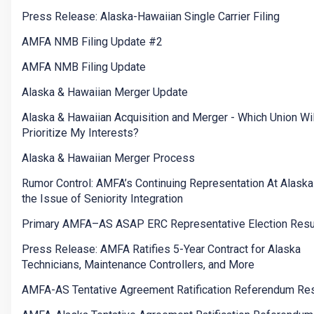
Press Release: Alaska-Hawaiian Single Carrier Filing
AMFA NMB Filing Update #2
AMFA NMB Filing Update
Alaska & Hawaiian Merger Update
Alaska & Hawaiian Acquisition and Merger - Which Union Wil
Prioritize My Interests?
Alaska & Hawaiian Merger Process
Rumor Control: AMFA’s Continuing Representation At Alaska
the Issue of Seniority Integration
Primary AMFA–AS ASAP ERC Representative Election Resu
Press Release: AMFA Ratifies 5-Year Contract for Alaska
Technicians, Maintenance Controllers, and More
AMFA-AS Tentative Agreement Ratification Referendum Res