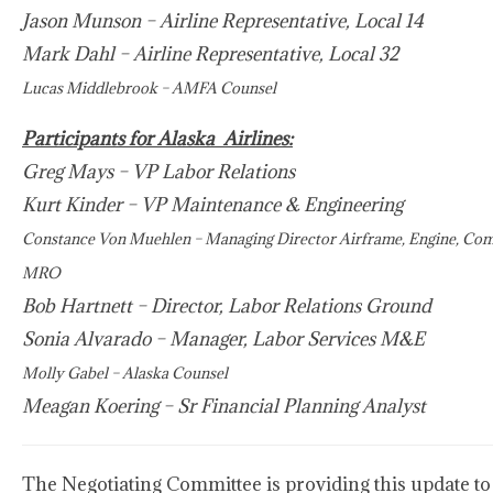
Jason Munson – Airline Representative, Local 14
Mark Dahl – Airline Representative, Local 32
Lucas Middlebrook – AMFA Counsel
Participants for Alaska Airlines:
Greg Mays – VP Labor Relations
Kurt Kinder – VP Maintenance & Engineering
Constance Von Muehlen – Managing Director Airframe, Engine, Co
MRO
Bob Hartnett – Director, Labor Relations Ground
Sonia Alvarado – Manager, Labor Services M&E
Molly Gabel – Alaska Counsel
Meagan Koering – Sr Financial Planning Analyst
The Negotiating Committee is providing this update to