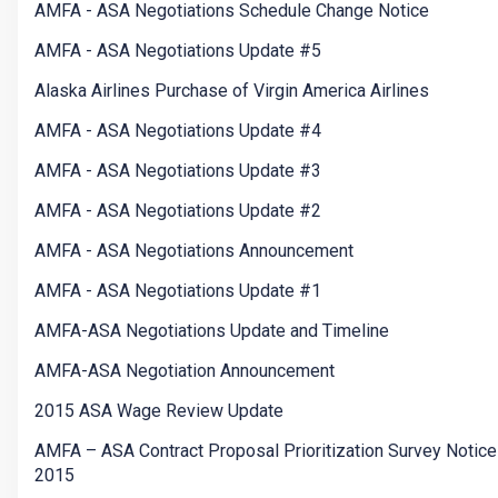
AMFA - ASA Negotiations Schedule Change Notice
AMFA - ASA Negotiations Update #5
Alaska Airlines Purchase of Virgin America Airlines
AMFA - ASA Negotiations Update #4
AMFA - ASA Negotiations Update #3
AMFA - ASA Negotiations Update #2
AMFA - ASA Negotiations Announcement
AMFA - ASA Negotiations Update #1
AMFA-ASA Negotiations Update and Timeline
AMFA-ASA Negotiation Announcement
2015 ASA Wage Review Update
AMFA – ASA Contract Proposal Prioritization Survey Notice
2015