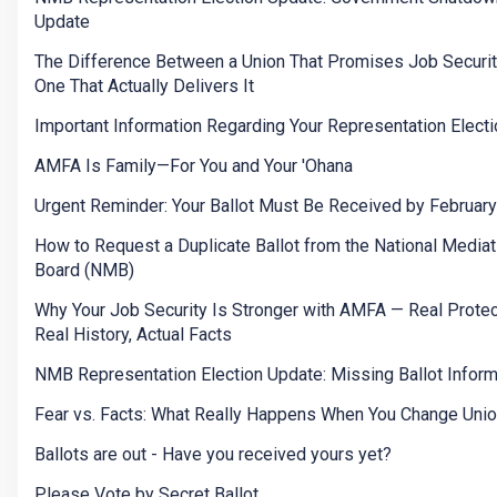
Update
The Difference Between a Union That Promises Job Securit
One That Actually Delivers It
Important Information Regarding Your Representation Electi
AMFA Is Family—For You and Your 'Ohana
Urgent Reminder: Your Ballot Must Be Received by Februar
How to Request a Duplicate Ballot from the National Mediat
Board (NMB)
Why Your Job Security Is Stronger with AMFA — Real Protec
Real History, Actual Facts
NMB Representation Election Update: Missing Ballot Inform
Fear vs. Facts: What Really Happens When You Change Uni
Ballots are out - Have you received yours yet?
Please Vote by Secret Ballot