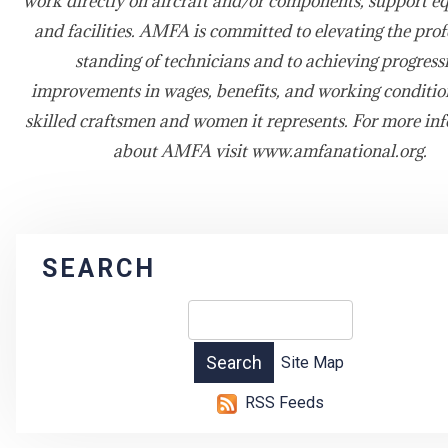
work directly on aircraft and/or components, support e
and facilities. AMFA is committed to elevating the prof
standing of technicians and to achieving progress
improvements in wages, benefits, and working condition
skilled craftsmen and women it represents. For more in
about AMFA visit www.amfanational.org.
SEARCH
Site Map
RSS Feeds