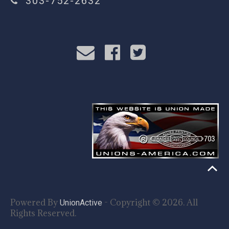
303-752-2632
Powered By
- Copyright © 2026. All
UnionActive
Rights Reserved.