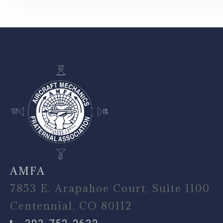
-
AMFA
7853 E. Arapahoe Court, Suite 1100
Centennial, CO 80112