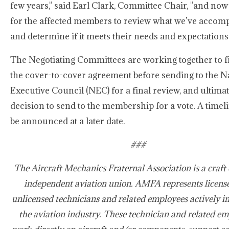
few years," said Earl Clark, Committee Chair, "and now 
for the affected members to review what we’ve accom
and determine if it meets their needs and expectations.
The Negotiating Committees are working together to f
the cover-to-cover agreement before sending to the N
Executive Council (NEC) for a final review, and ultimat
decision to send to the membership for a vote. A timeli
be announced at a later date.
###
The Aircraft Mechanics Fraternal Association is a craft 
independent aviation union. AMFA represents licens
unlicensed technicians and related employees actively i
the aviation industry. These technician and related e