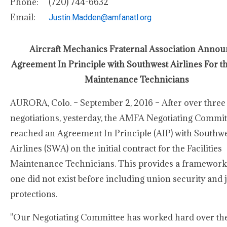
Phone:
(720) 744-6632
Email:
Justin.Madden@amfanatl.org
Aircraft Mechanics Fraternal Association Anno
Agreement In Principle with Southwest Airlines For the
Maintenance Technicians
AURORA, Colo. – September 2, 2016 – After over three 
negotiations, yesterday, the AMFA Negotiating Commit
reached an Agreement In Principle (AIP) with Southw
Airlines (SWA) on the initial contract for the Facilities
Maintenance Technicians. This provides a framewor
one did not exist before including union security and 
protections.
"Our Negotiating Committee has worked hard over the