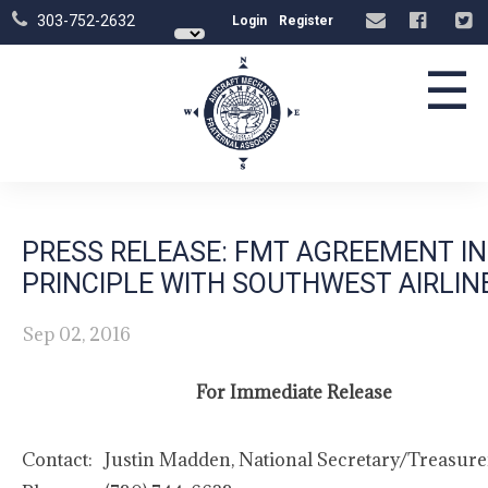
303-752-2632
Login
Register
☰
PRESS RELEASE: FMT AGREEMENT IN
PRINCIPLE WITH SOUTHWEST AIRLIN
Sep 02, 2016
For Immediate Release
Contact:
Justin Madden, National Secretary/Treasure