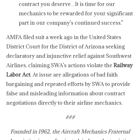
contract you deserve… It is time for our
mechanics to be rewarded for your significant
part in our company’s continued success.”
AMFA filed suit a week ago in the United States
District Court for the District of Arizona seeking
declaratory and injunctive relief against Southwest
Airlines, claiming SWA’s actions violate the
Railway
Labor Act
. At issue are allegations of bad faith
bargaining and repeated efforts by SWA to provide
false and misleading information about contract
negotiations directly to their airline mechanics.
###
Founded in 1962, the Aircraft Mechanics Fraternal