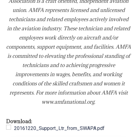
Association is a craft oriented, independent aviation
union. AMFA represents licensed and unlicensed
technicians and related employees actively involved
in the aviation industry. These technician and related
employees work directly on aircraft and/or
components, support equipment, and facilities. AMFA
is committed to elevating the professional standing of
technicians and to achieving progressive
improvements in wages, benefits, and working
conditions of the skilled craftsmen and women it
represents. For more information about AMFA visit
www.amfanational.org.
Download:
20161220_Support_Ltr_from_SWAPA.pdf