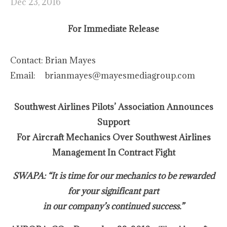
Dec 23, 2016
For Immediate Release
Contact:
Brian Mayes
Email:
brianmayes@mayesmediagroup.com
Southwest Airlines Pilots’ Association Announces
Support
For Aircraft Mechanics Over Southwest Airlines
Management In Contract Fight
SWAPA: “It is time for our mechanics to be rewarded
for your significant part
in our company’s continued success.”