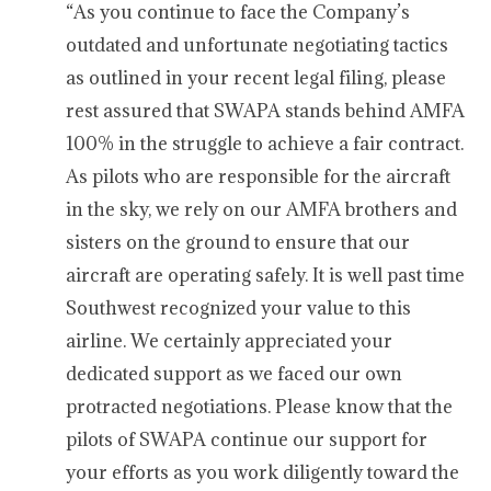
“As you continue to face the Company’s
outdated and unfortunate negotiating tactics
as outlined in your recent legal filing, please
rest assured that SWAPA stands behind AMFA
100% in the struggle to achieve a fair contract.
As pilots who are responsible for the aircraft
in the sky, we rely on our AMFA brothers and
sisters on the ground to ensure that our
aircraft are operating safely. It is well past time
Southwest recognized your value to this
airline. We certainly appreciated your
dedicated support as we faced our own
protracted negotiations. Please know that the
pilots of SWAPA continue our support for
your efforts as you work diligently toward the