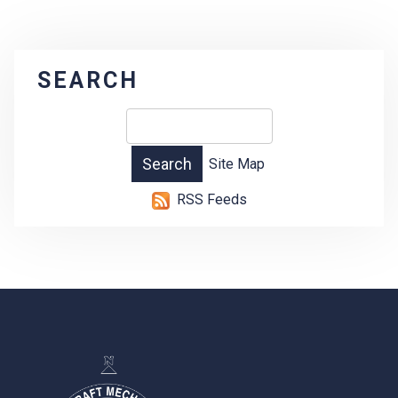
SEARCH
Site Map
RSS Feeds
-