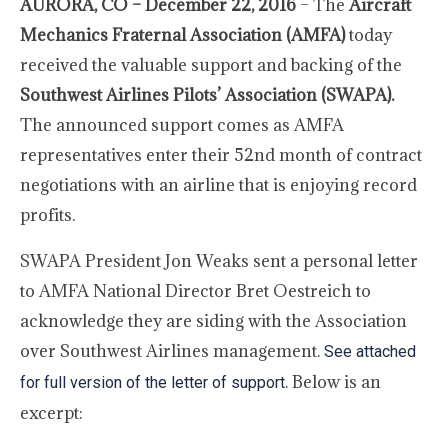
AURORA, CO – December 22, 2016
– The
Aircraft
Mechanics Fraternal Association (AMFA)
today
received the valuable support and backing of the
Southwest Airlines Pilots’ Association (SWAPA).
The announced support comes as AMFA
representatives enter their 52nd month of contract
negotiations with an airline that is enjoying record
profits.
SWAPA President Jon Weaks sent a personal letter
to AMFA National Director Bret Oestreich to
acknowledge they are siding with the Association
over Southwest Airlines management.
See attached
. Below is an
for full version of the letter of support
excerpt: