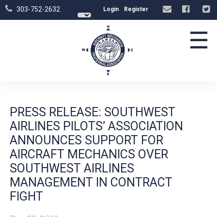
303-752-2632
Login
Register
☰
PRESS RELEASE: SOUTHWEST
AIRLINES PILOTS’ ASSOCIATION
ANNOUNCES SUPPORT FOR
AIRCRAFT MECHANICS OVER
SOUTHWEST AIRLINES
MANAGEMENT IN CONTRACT
FIGHT