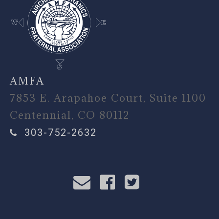
AMFA
7853 E. Arapahoe Court, Suite 1100
Centennial, CO 80112
303-752-2632